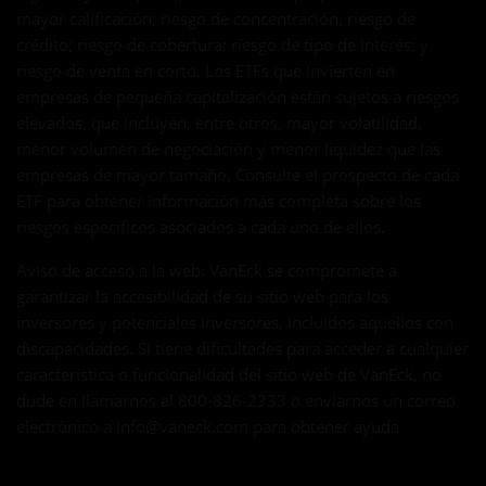
mayor calificación; riesgo de concentración; riesgo de
crédito; riesgo de cobertura; riesgo de tipo de interés; y
riesgo de venta en corto. Los ETFs que invierten en
empresas de pequeña capitalización están sujetos a riesgos
elevados, que incluyen, entre otros, mayor volatilidad,
menor volumen de negociación y menor liquidez que las
empresas de mayor tamaño. Consulte el prospecto de cada
ETF para obtener información más completa sobre los
riesgos específicos asociados a cada uno de ellos.
Aviso de acceso a la web: VanEck se compromete a
garantizar la accesibilidad de su sitio web para los
inversores y potenciales inversores, incluidos aquellos con
discapacidades. Si tiene dificultades para acceder a cualquier
característica o funcionalidad del sitio web de VanEck, no
dude en llamarnos al 800-826-2333 o enviarnos un correo
electrónico a
info@vaneck.com
para obtener ayuda