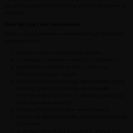
you when cookies are being sent so you can refuse them at
that time.
How We Use Your Information
VanEck uses the information collected through the Sites for
purposes such as:
to enhance your experience with the Sites;
to save your preferences and account information;
to provide you with the services, products, or
information that you request;
to communicate with you (e.g., about updates to your
accounts, products, or services, or to provide
information about products or services in which you
have indicated an interest);
to combat fraud or any other criminal activity;
to fulfill any other purpose for which you provided the
information;
to conduct research and analysis (e.g., analyze and