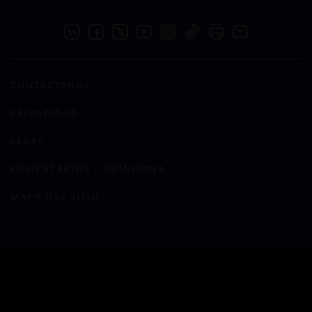
CONTÁCTENOS
PRIVACIDAD
LEGAL
COMENTARIOS Y OPINIONES
MAPA DEL SITIO