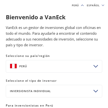
PERÚ
PERÚ
ESPAÑOL
ESPAÑOL
Bienvenido a VanEck
VanEck es un gestor de inversiones global con oficinas en
todo el mundo. Para ayudarle a encontrar el contenido
adecuado a sus necesidades de inversión, seleccione su
país y tipo de inversor.
Política de privacidad
Seleccione su país/región
PERÚ
Scope
Seleccione el tipo de inversor
VanEck ("VanEck," "we," or "us") respects your concerns
INVERSIONISTA INDIVIDUAL
about privacy and values the relationship we have with you.
This Online Privacy Policy applies to information collected
Para inversionistas en Perú
through websites operated by VanEck, including those