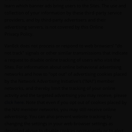
learn which banner ads bring users to the Sites. The use and
collection of your information by these third-party service
providers, and by third-party advertisers and their
advertising servers, is not covered by this Online
Privacy Policy.
VanEck does not process or respond to web browsers' "do
not track" signals or other similar transmissions that indicate
a request to disable online tracking of users who visit the
Sites. For information about online behavioral advertising
networks and how to "opt out" of advertising cookies placed
by the Network Advertising Initiative's ("NAI") member
networks, and thereby limit the tracking of your online
activity and the targeted advertising you may receive, please
click here
. Note that even if you opt out of cookies placed by
the NAI member networks, you may still receive online
advertising. You can also prevent website tracking by
changing the settings in your web browser settings as
described above to disable cookies permanently or to alert