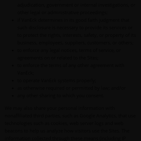
adjudication, government or internal investigations, or
other legal or administrative proceedings;
if VanEck determines in its good faith judgment that
such disclosure is necessary to provide its services or
to protect the rights, interests, safety, or property of its
business, employees, suppliers, customers, or others;
to enforce any legal notices, terms of service, or
agreements on or related to the Sites;
to enforce the terms of any other agreement with
VanEck;
to operate VanEck systems properly;
as otherwise required or permitted by law; and/or
any other sharing to which you consent.
We may also share your personal information with
nonaffiliated third parties, such as Google Analytics, that use
technologies such as cookies, web server logs and web
beacons to help us analyze how visitors use the Sites. The
information collected through these means (including IP