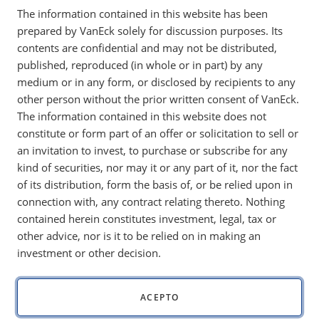
The information contained in this website has been
websites operated by our affiliates and subsidiaries unless
prepared by VanEck solely for discussion purposes. Its
otherwise indicated on such websites (collectively, the
contents are confidential and may not be distributed,
"Sites"), from or about visitors to, or users of, the Sites, and
published, reproduced (in whole or in part) by any
describes our practices for collecting, using, disclosing,
medium or in any form, or disclosed by recipients to any
transferring, retaining, and protecting such information. This
other person without the prior written consent of VanEck.
Online Privacy Policy does not apply to information
The information contained in this website does not
collected by us offline or through any other means.
constitute or form part of an offer or solicitation to sell or
an invitation to invest, to purchase or subscribe for any
Information We Obtain
kind of securities, nor may it or any part of it, nor the fact
VanEck may obtain personal information from you through
of its distribution, form the basis of, or be relied upon in
the Sites, including but not limited to information you
connection with, any contract relating thereto. Nothing
provide when you:
contained herein constitutes investment, legal, tax or
other advice, nor is it to be relied on in making an
request, register for, subscribe to, order, or download
investment or other decision.
any product, service, newsletter, or online account;
contact VanEck with questions or requests for
information; or
ACEPTO
enter a sweepstakes, contest, or other promotion, or