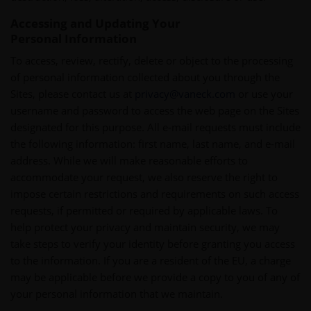
Accessing and Updating Your
Personal Information
To access, review, rectify, delete or object to the processing
of personal information collected about you through the
Sites, please contact us at
privacy@vaneck.com
or use your
username and password to access the web page on the Sites
designated for this purpose. All e-mail requests must include
the following information: first name, last name, and e-mail
address. While we will make reasonable efforts to
accommodate your request, we also reserve the right to
impose certain restrictions and requirements on such access
requests, if permitted or required by applicable laws. To
help protect your privacy and maintain security, we may
take steps to verify your identity before granting you access
to the information. If you are a resident of the EU, a charge
may be applicable before we provide a copy to you of any of
your personal information that we maintain.