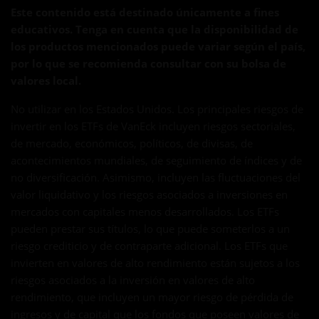
Este contenido está destinado únicamente a fines
educativos. Tenga en cuenta que la disponibilidad de
los productos mencionados puede variar según el país,
por lo que se recomienda consultar con su bolsa de
valores local.
No utilizar en los Estados Unidos. Los principales riesgos de
invertir en los ETFs de VanEck incluyen riesgos sectoriales,
de mercado, económicos, políticos, de divisas, de
acontecimientos mundiales, de seguimiento de índices y de
no diversificación. Asimismo, incluyen las fluctuaciones del
valor liquidativo y los riesgos asociados a inversiones en
mercados con capitales menos desarrollados. Los ETFs
pueden prestar sus títulos, lo que puede someterlos a un
riesgo crediticio y de contraparte adicional. Los ETFs que
invierten en valores de alto rendimiento están sujetos a los
riesgos asociados a la inversión en valores de alto
rendimiento, que incluyen un mayor riesgo de pérdida de
ingresos y de capital que los fondos que poseen valores de