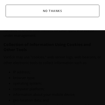
complete a survey or poll.
NO THANKS
For purposes of this Online Privacy Policy, "personal
information" means information that can be used to identify
you, such as your name, address, e-mail address, phone
number, financial information, investor type, and assets
under management.
Collection of Information Using Cookies and
Other Tools
VanEck may use "cookies," web server logs, web beacons, or
other electronic tools to collect information such as:
IP address;
browser type;
operating system;
computer platform;
information about your mobile device;
geo-location data; and