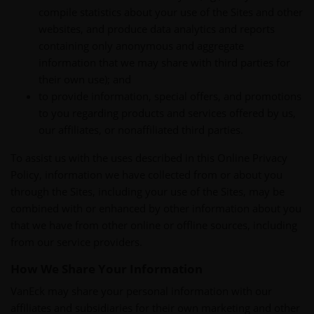
compile statistics about your use of the Sites and other
websites, and produce data analytics and reports
containing only anonymous and aggregate
information that we may share with third parties for
their own use); and
to provide information, special offers, and promotions
to you regarding products and services offered by us,
our affiliates, or nonaffiliated third parties.
To assist us with the uses described in this Online Privacy
Policy, information we have collected from or about you
through the Sites, including your use of the Sites, may be
combined with or enhanced by other information about you
that we have from other online or offline sources, including
from our service providers.
How We Share Your Information
VanEck may share your personal information with our
affiliates and subsidiaries for their own marketing and other