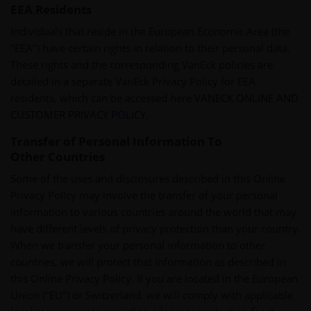
EEA Residents
Individuals that reside in the European Economic Area (the
"EEA") have certain rights in relation to their personal data.
These rights and the corresponding VanEck policies are
detailed in a separate VanEck Privacy Policy for EEA
residents, which can be accessed here
VANECK ONLINE AND
CUSTOMER PRIVACY POLICY
.
Transfer of Personal Information To
Other Countries
Some of the uses and disclosures described in this Online
Privacy Policy may involve the transfer of your personal
information to various countries around the world that may
have different levels of privacy protection than your country.
When we transfer your personal information to other
countries, we will protect that information as described in
this Online Privacy Policy. If you are located in the European
Union ("EU") or Switzerland, we will comply with applicable