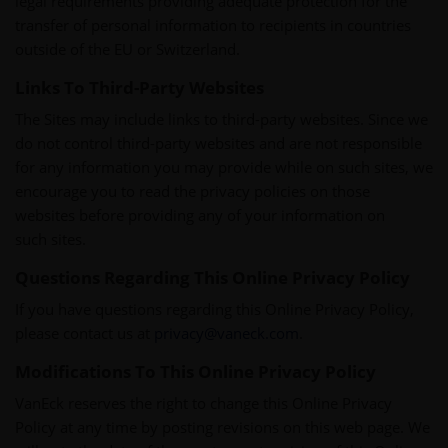
legal requirements providing adequate protection for the
transfer of personal information to recipients in countries
outside of the EU or Switzerland.
Links To Third-Party Websites
The Sites may include links to third-party websites. Since we
do not control third-party websites and are not responsible
for any information you may provide while on such sites, we
encourage you to read the privacy policies on those
websites before providing any of your information on
such sites.
Questions Regarding This Online Privacy Policy
If you have questions regarding this Online Privacy Policy,
please contact us at
privacy@vaneck.com
.
Modifications To This Online Privacy Policy
VanEck reserves the right to change this Online Privacy
Policy at any time by posting revisions on this web page. We