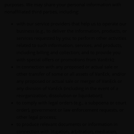
purposes. We may share your personal information with
nonaffiliated third parties, including:
with our service providers that help us to operate our
business (e.g., to deliver the information, products, or
services requested by you; to perform other activities
related to such information, services, and products,
including billing and collection; and to provide you
with special offers or promotions from VanEck);
in connection with any proposed or actual sale or
other transfer of some or all assets of VanEck, and/or
any proposed or actual sale or merger of VanEck or
any division of VanEck (including in the event of a
reorganization, dissolution or liquidation);
to comply with legal orders (e.g., a subpoena or court
order), government or law enforcement requests, or
other legal process;
to produce relevant documents or information in
connection with litigation, arbitration, mediation,