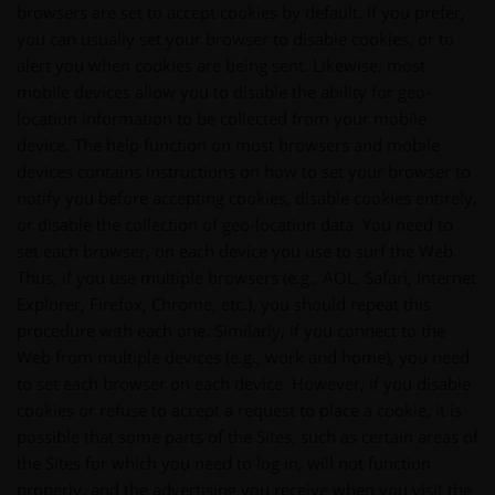
browsers are set to accept cookies by default. If you prefer,
you can usually set your browser to disable cookies, or to
alert you when cookies are being sent. Likewise, most
mobile devices allow you to disable the ability for geo-
location information to be collected from your mobile
device. The help function on most browsers and mobile
devices contains instructions on how to set your browser to
notify you before accepting cookies, disable cookies entirely,
or disable the collection of geo-location data. You need to
set each browser, on each device you use to surf the Web.
Thus, if you use multiple browsers (e.g., AOL, Safari, Internet
Explorer, Firefox, Chrome, etc.), you should repeat this
procedure with each one. Similarly, if you connect to the
Web from multiple devices (e.g., work and home), you need
to set each browser on each device. However, if you disable
cookies or refuse to accept a request to place a cookie, it is
possible that some parts of the Sites, such as certain areas of
the Sites for which you need to log in, will not function
properly, and the advertising you receive when you visit the