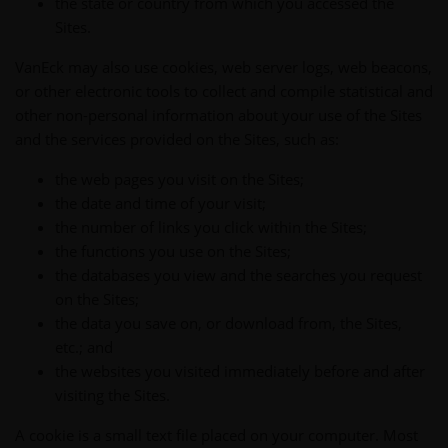
the state or country from which you accessed the
Sites.
VanEck may also use cookies, web server logs, web beacons,
or other electronic tools to collect and compile statistical and
other non-personal information about your use of the Sites
and the services provided on the Sites, such as:
the web pages you visit on the Sites;
the date and time of your visit;
the number of links you click within the Sites;
the functions you use on the Sites;
the databases you view and the searches you request
on the Sites;
the data you save on, or download from, the Sites,
etc.; and
the websites you visited immediately before and after
visiting the Sites.
A cookie is a small text file placed on your computer. Most