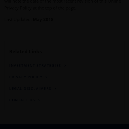
will note the date of the most recent revision of this Online
Privacy Policy at the top of the page.
Last Updated:
May 2018
Related Links
INVESTMENT STRATEGIES
PRIVACY POLICY
LEGAL DISCLAIMERS
CONTACT US