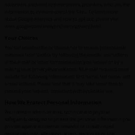
address) is disclosed to these service providers, who use the
information to evaluate use of the Sites. To learn more
about Google Analytics and how to opt out, please visit
www.google.com/analytics/learn/privacy.html.
Your Choices
You can unsubscribe or choose not to receive promotional
materials from VanEck by following the specific instructions
in the e-mail or other communication you receive or by e-
mailing us at
privacy@vaneck.com
. All e-mail requests must
include the following information: first name, last name, and
e-mail address. Please note that it may take some time to
process your request, consistent with applicable law.
How We Protect Personal Information
We maintain administrative, technical and physical
safeguards designed to protect the personal information you
provide against accidental, unlawful or unauthorized
destruction, loss, alteration, access, disclosure or use.