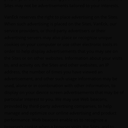
Sites may not be advertisements tailored to your interests.
VanEck reserves the right to place advertising on the Sites.
When such advertising is placed on the Sites, VanEck, our
service providers, or third-party advertisers or their
advertising servers may also place or recognize unique
cookies on your computer or use other electronic tools in
order to help display advertisements that you may see on
the Sites or on other websites. Information about your visits
to, and activity on, the Sites and other websites, an IP
address, the number of times you have viewed an
advertisement, and other such usage information may be
used, alone or in combination with other information, to
display on your device screen advertisements that may be of
particular interest to you. We may use Web beacons,
provided by third-party advertising companies, to help
manage and optimize our online advertising and product
performance. Web beacons enable us to recognize a
browser's cookie when a browser visits the Sites, and to