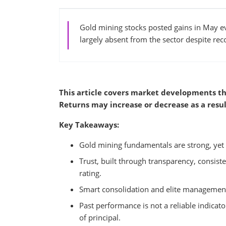
Gold mining stocks posted gains in May ev
largely absent from the sector despite re
This article covers market developments th
Returns may increase or decrease as a resul
Key Takeaways:
Gold mining fundamentals are strong, yet 
Trust, built through transparency, consisten
rating.
Smart consolidation and elite management te
Past performance is not a reliable indicator
of principal.