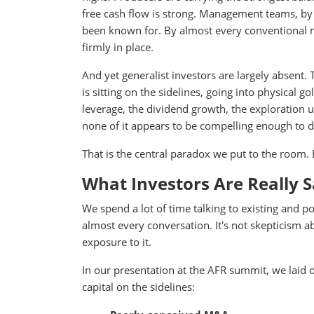
free cash flow is strong. Management teams, by a
been known for. By almost every conventional me
firmly in place.
And yet generalist investors are largely absent. 
is sitting on the sidelines, going into physical 
leverage, the dividend growth, the exploration 
none of it appears to be compelling enough to
That is the central paradox we put to the room. E
What Investors Are Really S
We spend a lot of time talking to existing and p
almost every conversation. It's not skepticism abou
exposure to it.
In our presentation at the AFR summit, we laid
capital on the sidelines: