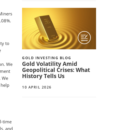
 Miners
.08%.
ty to
e
GOLD INVESTING BLOG
Gold Volatility Amid
ion. We
Geopolitical Crises: What
tment
History Tells Us
k. We
 help
10 APRIL 2026
l-time
ls, and