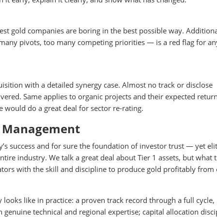
est gold companies are boring in the best possible way. Addition
many pivots, too many competing priorities — is a red flag for a
tion with a detailed synergy case. Almost no track or disclose
vered. Same applies to organic projects and their expected return
e would do a great deal for sector re-rating.
te Management
success and for sure the foundation of investor trust — yet eli
tire industry. We talk a great deal about Tier 1 assets, but what t
tors with the skill and discipline to produce gold profitably from
ooks like in practice: a proven track record through a full cycle,
on genuine technical and regional expertise; capital allocation disci