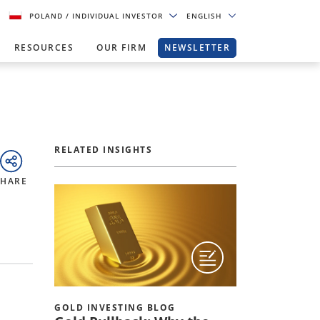
POLAND
/ INDIVIDUAL INVESTOR
ENGLISH
RESOURCES
OUR FIRM
NEWSLETTER
RELATED INSIGHTS
SHARE
GOLD INVESTING BLOG