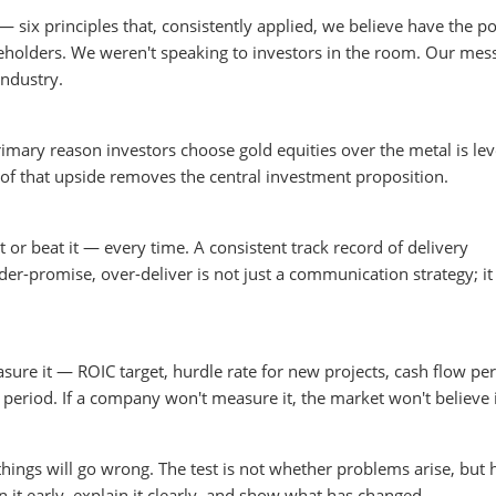
six principles that, consistently applied, we believe have the po
reholders. We weren't speaking to investors in the room. Our mes
ndustry.
imary reason investors choose gold equities over the metal is le
of that upside removes the central investment proposition.
 or beat it — every time. A consistent track record of delivery
-promise, over-deliver is not just a communication strategy; it 
sure it — ROIC target, hurdle rate for new projects, cash flow per
period. If a company won't measure it, the market won't believe i
things will go wrong. The test is not whether problems arise, but
 early, explain it clearly, and show what has changed.