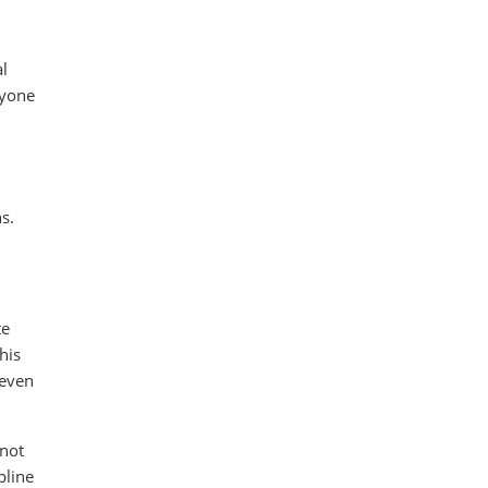
al
nyone
s.
te
his
 even
 not
pline