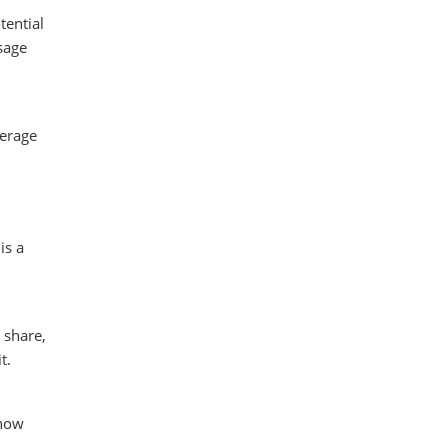
tential
sage
verage
is a
 share,
t.
 how