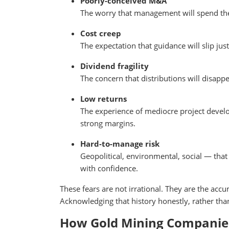
Poorly-conceived M&A
The worry that management will spend the w
Cost creep
The expectation that guidance will slip jus
Dividend fragility
The concern that distributions will disapp
Low returns
The experience of mediocre project deve
strong margins.
Hard-to-manage risk
Geopolitical, environmental, social — that
with confidence.
These fears are not irrational. They are the acc
Acknowledging that history honestly, rather tha
How Gold Mining Companies 