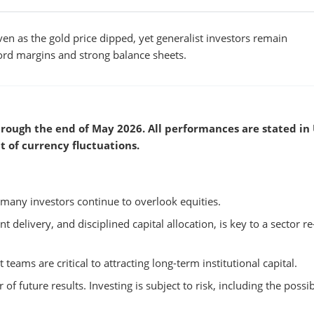
en as the gold price dipped, yet generalist investors remain
cord margins and strong balance sheets.
rough the end of May 2026. All performances are stated in
t of currency fluctuations.
many investors continue to overlook equities.
t delivery, and disciplined capital allocation, is key to a sector re
ams are critical to attracting long-term institutional capital.
 of future results. Investing is subject to risk, including the possib