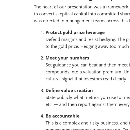
The heart of our presentation was a framework — 
to convert skeptical capital into committed sha
was directed to management teams across this i
Protect gold price leverage
Defend margins and resist hedging. The pr
to the gold price. Hedging away too much 
Meet your numbers
Set guidance you can beat and then meet it
compounds into a valuation premium. Under
cultural signal that investors read clearly.
Define value creation
State publicly what metrics you use to mea
etc. — and then report against them every 
Be accountable
This is a complex and risky business, and 
management responds when they do. Own it