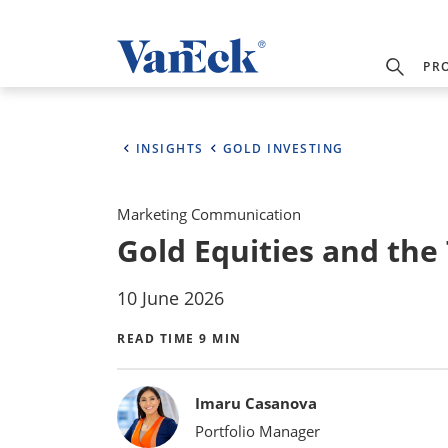
PR
INSIGHTS
GOLD INVESTING
Marketing Communication
Gold Equities and the
10 June 2026
READ TIME 9 MIN
Bylines
Imaru Casanova
Portfolio Manager