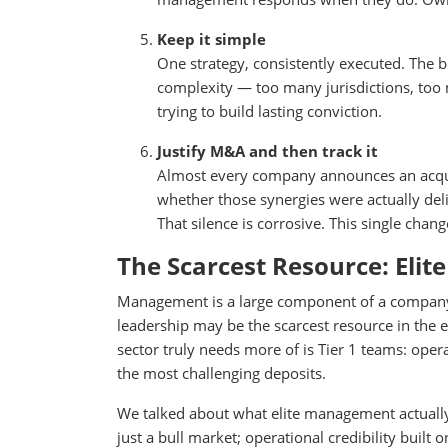
Keep it simple
One strategy, consistently executed. The b
complexity — too many jurisdictions, too 
trying to build lasting conviction.
Justify M&A and then track it
Almost every company announces an acquisi
whether those synergies were actually deli
That silence is corrosive. This single chang
The Scarcest Resource: Eli
Management is a large component of a company’s 
leadership may be the scarcest resource in the en
sector truly needs more of is Tier 1 teams: opera
the most challenging deposits.
We talked about what elite management actually l
just a bull market; operational credibility built 