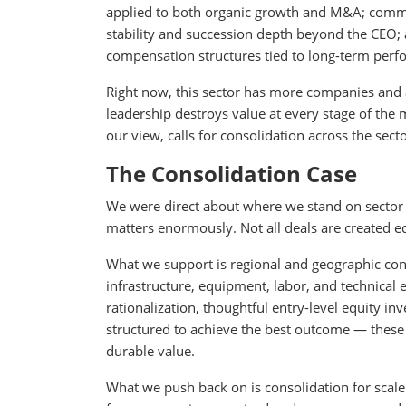
applied to both organic growth and M&A; commun
stability and succession depth beyond the CEO;
compensation structures tied to long-term perf
Right now, this sector has more companies and 
leadership destroys value at every stage of the mi
our view, calls for consolidation across the secto
The Consolidation Case
We were direct about where we stand on sector co
matters enormously. Not all deals are created e
What we support is regional and geographic con
infrastructure, equipment, labor, and technical 
rationalization, thoughtful entry-level equity i
structured to achieve the best outcome — these 
durable value.
What we push back on is consolidation for scal