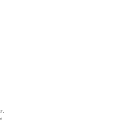
t.
d.