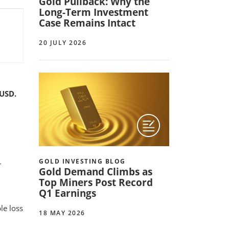
Gold Pullback: Why the
Long-Term Investment
Case Remains Intact
20 JULY 2026
 USD.
GOLD INVESTING BLOG
-
Gold Demand Climbs as
Top Miners Post Record
Q1 Earnings
le loss
18 MAY 2026