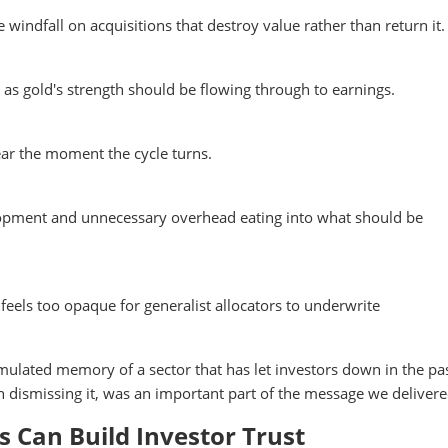
indfall on acquisitions that destroy value rather than return it.
t as gold's strength should be flowing through to earnings.
ear the moment the cycle turns.
lopment and unnecessary overhead eating into what should be
 feels too opaque for generalist allocators to underwrite
umulated memory of a sector that has let investors down in the pas
n dismissing it, was an important part of the message we delivere
Can Build Investor Trust