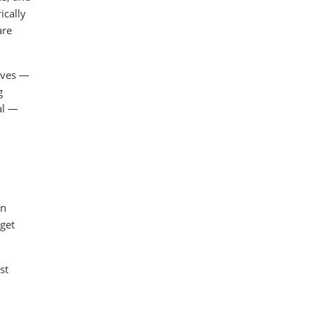
ically
are
erves —
g
al —
in
 get
st