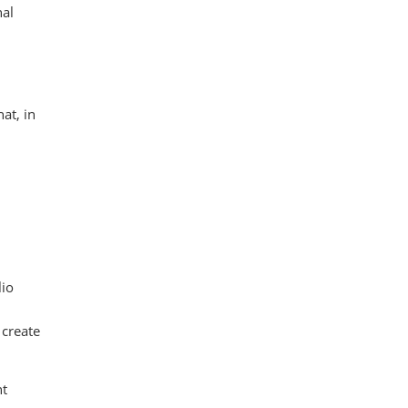
nal
at, in
lio
 create
nt