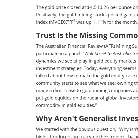
The gold price closed at $4,540.26 per ounce 
Positively, the gold mining stocks posted gains
2
Index (MVGDXTR)
was up 1.11% for the month,
Trust Is the Missing Commod
The Australian Financial Review (AFR) Mining S
participate in a panel: “
Wall Street to Australia: S
dynamics we see at play in gold equity markets
investment strategies. Today, everything seems to
talked about how to make the gold equity case
community starts to see what we see: owning the
made a direct case to gold mining companies abo
put gold equities on the radar of global investors.
commodity in gold equities.”
Why Aren't Generalist Inve
We started with the obvious question, “Why isn’t 
highs. Producers are carrying the strongest bala