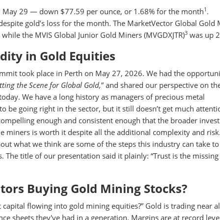
1
on May 29 — down $77.59 per ounce, or 1.68% for the month
.
, despite gold’s loss for the month. The MarketVector Global Gold
3
 while the MVIS Global Junior Gold Miners (MVGDXJTR)
was up 2
ity in Gold Equities
ummit took place in Perth on May 27, 2026. We had the opportuni
etting the Scene for Global Gold,
” and shared our perspective on th
 today. We have a long history as managers of precious metal
 be going right in the sector, but it still doesn’t get much attent
 compelling enough and consistent enough that the broader inves
 miners is worth it despite all the additional complexity and ris
ut what we think are some of the steps this industry can take to
 The title of our presentation said it plainly: “Trust is the missing
stors Buying Gold Mining Stocks?
capital flowing into gold mining equities?” Gold is trading near al
nce sheets they've had in a generation. Margins are at record leve