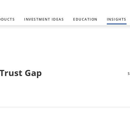
ODUCTS
INVESTMENT IDEAS
EDUCATION
INSIGHTS
 Trust Gap