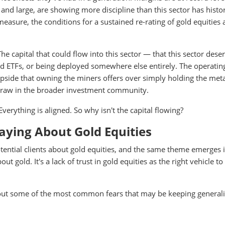
nd large, are showing more discipline than this sector has histor
asure, the conditions for a sustained re-rating of gold equities 
The capital that could flow into this sector — that this sector des
gold ETFs, or being deployed somewhere else entirely. The operatin
upside that owning the miners offers over simply holding the met
 draw in the broader investment community.
verything is aligned. So why isn't the capital flowing?
aying About Gold Equities
otential clients about gold equities, and the same theme emerges 
t gold. It's a lack of trust in gold equities as the right vehicle to
 out some of the most common fears that may be keeping generali