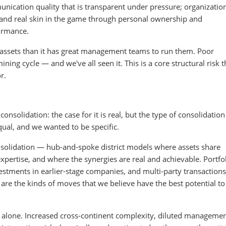
ication quality that is transparent under pressure; organizatio
 and real skin in the game through personal ownership and
ormance.
assets than it has great management teams to run them. Poor
ning cycle — and we've all seen it. This is a core structural risk th
r.
nsolidation: the case for it is real, but the type of consolidation
qual, and we wanted to be specific.
solidation — hub-and-spoke district models where assets share
expertise, and where the synergies are real and achievable. Portfo
nvestments in earlier-stage companies, and multi-party transactions
are the kinds of moves that we believe have the best potential to
e alone. Increased cross-continent complexity, diluted manageme