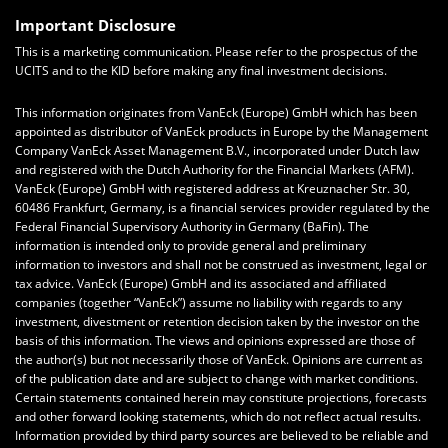
Important Disclosure
This is a marketing communication. Please refer to the prospectus of the
UCITS and to the KID before making any final investment decisions.
This information originates from VanEck (Europe) GmbH which has been
appointed as distributor of VanEck products in Europe by the Management
Company VanEck Asset Management B.V., incorporated under Dutch law
and registered with the Dutch Authority for the Financial Markets (AFM).
VanEck (Europe) GmbH with registered address at Kreuznacher Str. 30,
60486 Frankfurt, Germany, is a financial services provider regulated by the
Federal Financial Supervisory Authority in Germany (BaFin). The
information is intended only to provide general and preliminary
information to investors and shall not be construed as investment, legal or
tax advice. VanEck (Europe) GmbH and its associated and affiliated
companies (together “VanEck”) assume no liability with regards to any
investment, divestment or retention decision taken by the investor on the
basis of this information. The views and opinions expressed are those of
the author(s) but not necessarily those of VanEck. Opinions are current as
of the publication date and are subject to change with market conditions.
Certain statements contained herein may constitute projections, forecasts
and other forward looking statements, which do not reflect actual results.
Information provided by third party sources are believed to be reliable and