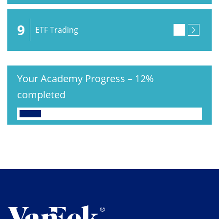
9
ETF Trading
Your Academy Progress
–
12%
completed