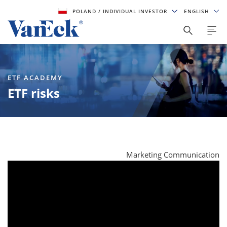
POLAND
/ INDIVIDUAL INVESTOR
ENGLISH
ETF ACADEMY
ETF risks
Marketing Communication