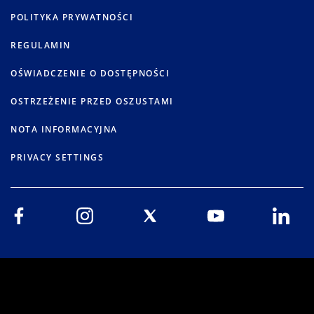
POLITYKA PRYWATNOŚCI
REGULAMIN
OŚWIADCZENIE O DOSTĘPNOŚCI
OSTRZEŻENIE PRZED OSZUSTAMI
NOTA INFORMACYJNA
PRIVACY SETTINGS