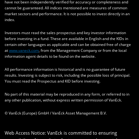
have not been independently verified for accuracy or completeness and
cannot be guaranteed. All indices mentioned are measures of common
market sectors and performance. It is not possible to invest directly in an
index.
Investors must read the sales prospectus and key investor information
before investing in a fund. These are available in English and the KIDs in
certain other languages as applicable and can be obtained free of charge
at
www.vaneck.com
, from the Management Company or from the local
information agent details to be found on the website.
All performance information is historical and is no guarantee of future
results. Investing is subject to risk, including the possible loss of principal.
You must read the Prospectus and KID before investing.
No part of this material may be reproduced in any form, or referred to in
any other publication, without express written permission of VanEck.
© VanEck (Europe) GmbH / VanEck Asset Management B.V.
Web Access Notice: VanEck is committed to ensuring