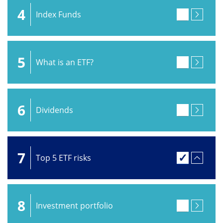
4
Index Funds
5
What is an ETF?
6
Dividends
7
Top 5 ETF risks
8
Investment portfolio