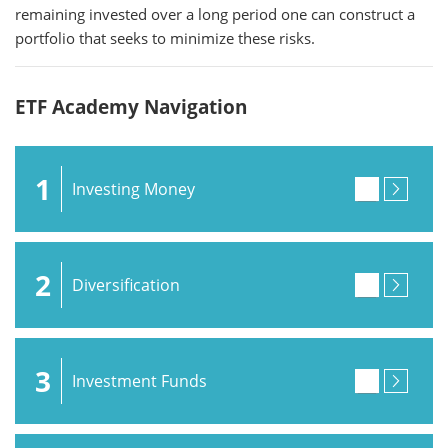
remaining invested over a long period one can construct a
portfolio that seeks to minimize these risks.
ETF Academy Navigation
1
Investing Money
2
Diversification
3
Investment Funds