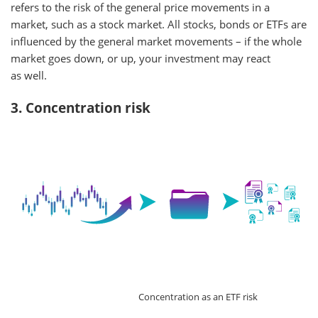
refers to the risk of the general price movements in a
market, such as a stock market. All stocks, bonds or ETFs are
influenced by the general market movements – if the whole
market goes down, or up, your investment may react
as well.
3. Concentration risk
Concentration as an ETF risk