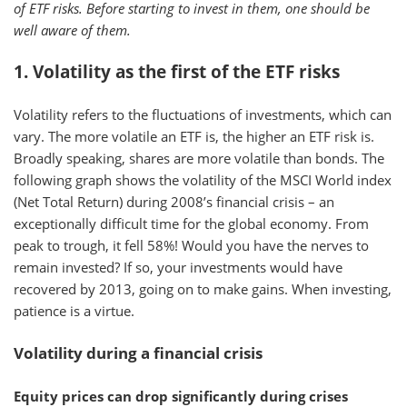
of ETF risks. Before starting to invest in them, one should be
well aware of them.
1. Volatility as the first of the ETF risks
Volatility refers to the fluctuations of investments, which can
vary. The more volatile an ETF is, the higher an ETF risk is.
Broadly speaking, shares are more volatile than bonds. The
following graph shows the volatility of the MSCI World index
(Net Total Return) during 2008’s financial crisis – an
exceptionally difficult time for the global economy. From
peak to trough, it fell 58%! Would you have the nerves to
remain invested? If so, your investments would have
recovered by 2013, going on to make gains. When investing,
patience is a virtue.
Volatility during a financial crisis
Equity prices can drop significantly during crises