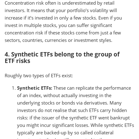
Concentration risk often is underestimated by retail
investors. It means that your portfolio’s volatility will
increase if it’s invested in only a few stocks. Even if you
invest in multiple stocks, you can suffer significant
concentration risk if these stocks come from just a few
sectors, countries, currencies or investment styles.
4. Synthetic ETFs belong to the group of
ETF risks
Roughly two types of ETFs exist:
Synthetic ETFs:
These can replicate the performance
of an index, without actually investing in the
underlying stocks or bonds via derivatives. Many
investors do not realise that such ETFs carry hidden
risks: if the issuer of the synthetic ETF went bankrupt
you might incur significant losses. While synthetic ETFs
typically are backed-up by so called collateral