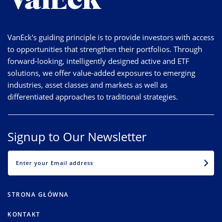
VanEck's guiding principle is to provide investors with access
to opportunities that strengthen their portfolios. Through
forward-looking, intelligently designed active and ETF
solutions, we offer value-added exposures to emerging
industries, asset classes and markets as well as
differentiated approaches to traditional strategies.
Signup to Our Newsletter
EMAIL
STRONA GŁÓWNA
KONTAKT