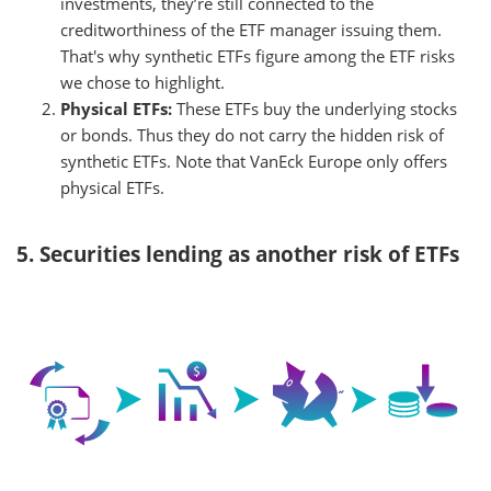
investments, they’re still connected to the
creditworthiness of the ETF manager issuing them.
That's why synthetic ETFs figure among the ETF risks
we chose to highlight.
Physical ETFs:
These ETFs buy the underlying stocks
or bonds. Thus they do not carry the hidden risk of
synthetic ETFs. Note that VanEck Europe only offers
physical ETFs.
5. Securities lending as another risk of ETFs