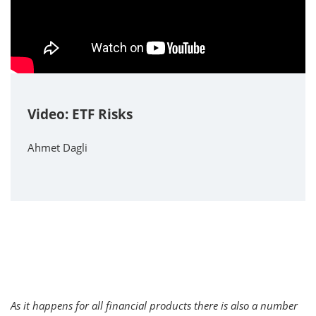
Video: ETF Risks
Ahmet Dagli
As it happens for all financial products there is also a number