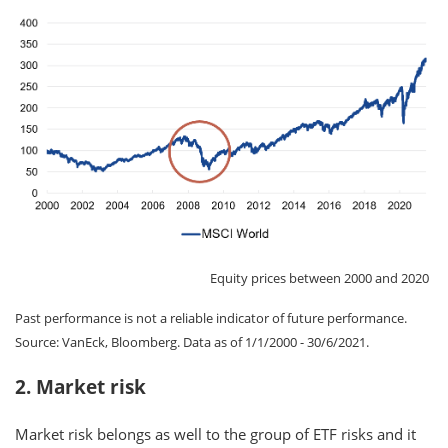
Equity prices between 2000 and 2020
Past performance is not a reliable indicator of future performance.
Source: VanEck, Bloomberg. Data as of 1/1/2000 - 30/6/2021.
2. Market risk
Market risk belongs as well to the group of ETF risks and it