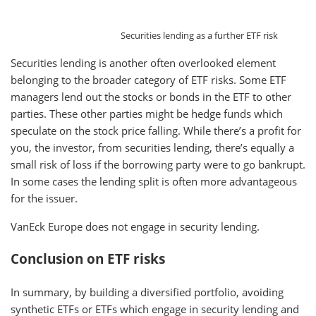
Securities lending as a further ETF risk
Securities lending is another often overlooked element
belonging to the broader category of ETF risks. Some ETF
managers lend out the stocks or bonds in the ETF to other
parties. These other parties might be hedge funds which
speculate on the stock price falling. While there’s a profit for
you, the investor, from securities lending, there’s equally a
small risk of loss if the borrowing party were to go bankrupt.
In some cases the lending split is often more advantageous
for the issuer.
VanEck Europe does not engage in security lending.
Conclusion on ETF risks
In summary, by building a diversified portfolio, avoiding
synthetic ETFs or ETFs which engage in security lending and