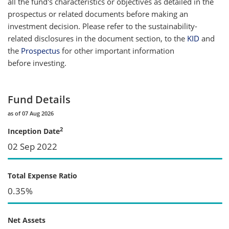
all the fund's characteristics or objectives as detailed in the
prospectus or related documents before making an
investment decision. Please refer to the sustainability-
related disclosures in the document section, to the
KID
and
the
Prospectus
for other important information
before investing.
Fund Details
as of 07 Aug 2026
2
Inception Date
02 Sep 2022
Total Expense Ratio
0.35%
Net Assets