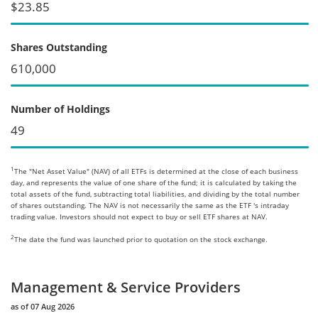
$23.85
Shares Outstanding
610,000
Number of Holdings
49
1
The "Net Asset Value" (NAV) of all ETFs is determined at the close of each business
day, and represents the value of one share of the fund; it is calculated by taking the
total assets of the fund, subtracting total liabilities, and dividing by the total number
of shares outstanding. The NAV is not necessarily the same as the ETF 's intraday
trading value. Investors should not expect to buy or sell ETF shares at NAV.
2
The date the fund was launched prior to quotation on the stock exchange.
Management & Service Providers
as of 07 Aug 2026