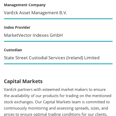
Management Company
VanEck Asset Management B.V.
Index Provider
MarketVector Indexes GmbH
Custodian
State Street Custodial Services (Ireland) Limited
Capital Markets
VanEck partners with esteemed market makers to ensure
the availability of our products for trading on the mentioned
stock exchanges. Our Capital Markets team is committed to
continuously monitoring and assessing spreads, sizes, and
prices to ensure optimal trading conditions for our clients.