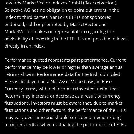
towards MarketVector Indexes GmbH (“MarketVector”),
Solactive AG has no obligation to point out errors in the
Index to third parties. VanEck’s ETF is not sponsored,
endorsed, sold or promoted by MarketVector and
MarketVector makes no representation regarding the
advisability of investing in the ETF. It is not possible to invest
directly in an index.
Performance quoted represents past performance. Current
performance may be lower or higher than average annual
returns shown. Performance data for the Irish domiciled
ETFs is displayed on a Net Asset Value basis, in Base
Currency terms, with net income reinvested, net of fees.
Returns may increase or decrease as a result of currency
fluctuations. Investors must be aware that, due to market
fluctuations and other factors, the performance of the ETFs
may vary over time and should consider a medium/long-
term perspective when evaluating the performance of ETFs.