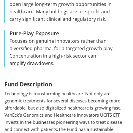
open large long-term growth opportunities in
healthcare. Many holdings are pre-profit and
carry significant clinical and regulatory risk.
Pure-Play Exposure
Focuses on genuine innovators rather than
diversified pharma, for a targeted growth play.
Concentration in a high-risk sector can
amplify drawdowns.
Fund Description
Technology is transforming healthcare. Not only are
genomic treatments for several diseases becoming more
affordable, but also digitalized healthcare is growing fast.
VanEck’s Genomics and Healthcare Innovators UCITS ETF
invests in the businesses pioneering ways to treat disease
and connect with patients.The Fund has a sustainable