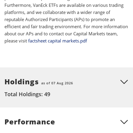
Furthermore, VanEck ETFs are available on various trading
platforms, and we collaborate with a wider range of
reputable Authorized Participants (APs) to promote an
efficient and fair trading environment. For more information
about our APs and to contact our Capital Markets team,
please visit
factsheet capital markets.pdf
Holdings
as of 07 Aug 2026
Total Holdings: 49
Performance