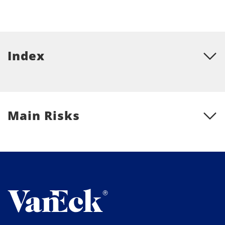
Index
Main Risks