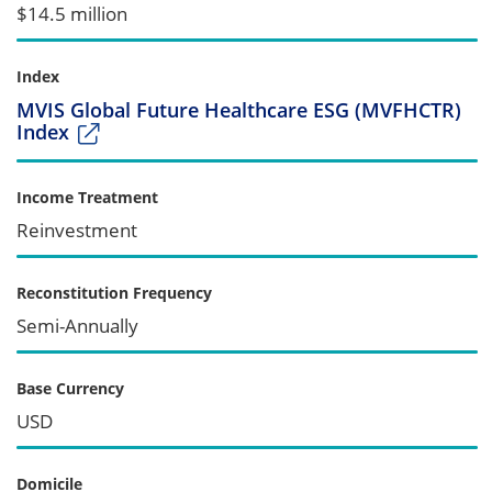
$14.5 million
Index
MVIS Global Future Healthcare ESG (MVFHCTR)
Index
Income Treatment
Reinvestment
Reconstitution Frequency
Semi-Annually
Base Currency
USD
Domicile