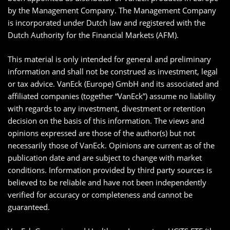
by the Management Company. The Management Company
is incorporated under Dutch law and registered with the
Dutch Authority for the Financial Markets (AFM).
This material is only intended for general and preliminary
information and shall not be construed as investment, legal
or tax advice. VanEck (Europe) GmbH and its associated and
affiliated companies (together “VanEck”) assume no liability
with regards to any investment, divestment or retention
decision on the basis of this information. The views and
opinions expressed are those of the author(s) but not
necessarily those of VanEck. Opinions are current as of the
publication date and are subject to change with market
conditions. Information provided by third party sources is
believed to be reliable and have not been independently
verified for accuracy or completeness and cannot be
guaranteed.