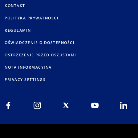
KONTAKT
POLITYKA PRYWATNOŚCI
REGULAMIN
OŚWIADCZENIE O DOSTĘPNOŚCI
OSTRZEŻENIE PRZED OSZUSTAMI
NOTA INFORMACYJNA
PRIVACY SETTINGS