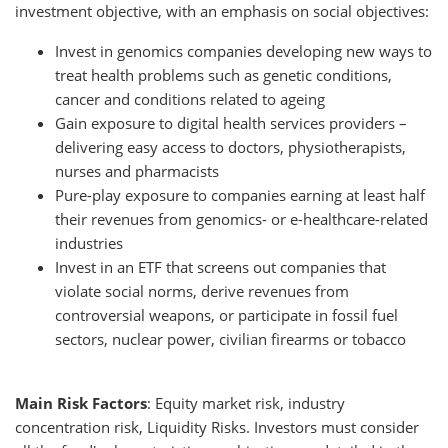
investment objective, with an emphasis on social objectives:
Invest in genomics companies developing new ways to
treat health problems such as genetic conditions,
cancer and conditions related to ageing
Gain exposure to digital health services providers –
delivering easy access to doctors, physiotherapists,
nurses and pharmacists
Pure-play exposure to companies earning at least half
their revenues from genomics- or e-healthcare-related
industries
Invest in an ETF that screens out companies that
violate social norms, derive revenues from
controversial weapons, or participate in fossil fuel
sectors, nuclear power, civilian firearms or tobacco
Main Risk Factors
: Equity market risk, industry
concentration risk, Liquidity Risks. Investors must consider