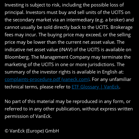
Investing is subject to risk, including the possible loss of
principal. Investors must buy and sell units of the UCITS on
the secondary market via an intermediary (e.g. a broker) and
cannot usually be sold directly back to the UCITS. Brokerage
fees may incur. The buying price may exceed, or the selling
price may be lower than the current net asset value. The
indicative net asset value (iNAV) of the UCITS is available on
Bloomberg. The Management Company may terminate the
marketing of the UCITS in one or more jurisdictions. The
summary of the investor rights is available in English at:
complaints-procedure.pdf (vaneck.com)
. For any unfamiliar
technical terms, please refer to
ETF Glossary | VanEck
.
No part of this material may be reproduced in any form, or
referred to in any other publication, without express written
permission of VanEck.
© VanEck (Europe) GmbH