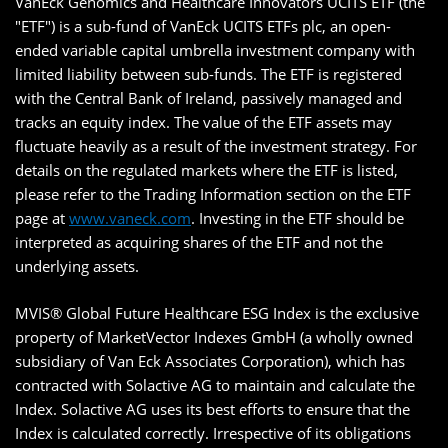
VanEck Genomics and Healthcare Innovators UCITS ETF (the
"ETF") is a sub-fund of VanEck UCITS ETFs plc, an open-
ended variable capital umbrella investment company with
limited liability between sub-funds. The ETF is registered
with the Central Bank of Ireland, passively managed and
tracks an equity index. The value of the ETF assets may
fluctuate heavily as a result of the investment strategy. For
details on the regulated markets where the ETF is listed,
please refer to the Trading Information section on the ETF
page at
www.vaneck.com
. Investing in the ETF should be
interpreted as acquiring shares of the ETF and not the
underlying assets.
MVIS® Global Future Healthcare ESG Index is the exclusive
property of MarketVector Indexes GmbH (a wholly owned
subsidiary of Van Eck Associates Corporation), which has
contracted with Solactive AG to maintain and calculate the
Index. Solactive AG uses its best efforts to ensure that the
Index is calculated correctly. Irrespective of its obligations