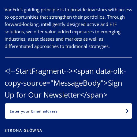
VanEck's guiding principle is to provide investors with access
to opportunities that strengthen their portfolios. Through
forward-looking, intelligently designed active and ETF
solutions, we offer value-added exposures to emerging
industries, asset classes and markets as well as
differentiated approaches to traditional strategies.
<!--StartFragment--><span data-olk-
copy-source="MessageBody">Sign
Up for Our Newsletter</span>
EMAIL
STRONA GŁÓWNA