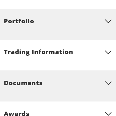
Portfolio
Trading Information
Documents
Awards