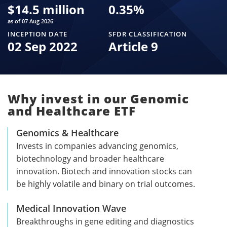
$
14.5 million
0.35
%
as of 07 Aug 2026
INCEPTION DATE
SFDR CLASSIFICATION
02 Sep 2022
Article 9
Why invest in our Genomic
and Healthcare ETF
Genomics & Healthcare
Invests in companies advancing genomics,
biotechnology and broader healthcare
innovation. Biotech and innovation stocks can
be highly volatile and binary on trial outcomes.
Medical Innovation Wave
Breakthroughs in gene editing and diagnostics