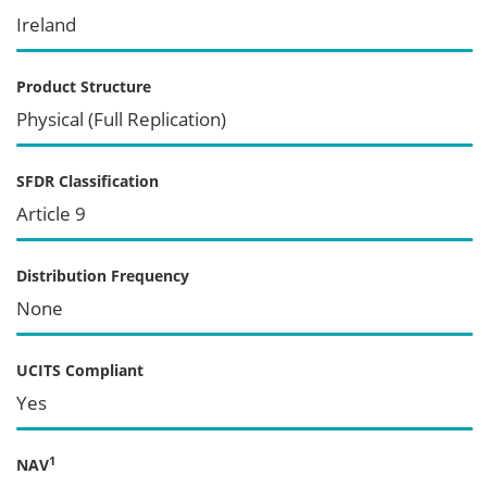
Ireland
Product Structure
Physical (Full Replication)
SFDR Classification
Article 9
Distribution Frequency
None
UCITS Compliant
Yes
1
NAV