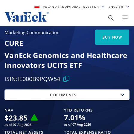
POLAND
/ INDIVIDUAL INVESTOR
ENGLISH
Marketing Communication
BUY NOW
CURE
VanEck Genomics and Healthcare
Innovators UCITS ETF
ISIN:
IE000B9PQW54
DOCUMENTS
NAV
YTD RETURNS
7.01
%
$
23.85
as of 07 Aug 2026
as of 07 Aug 2026
TOTAL NET ASSETS
TOTAL EXPENSE RATIO