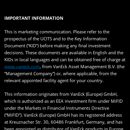
IMPORTANT INFORMATION
This is marketing communication. Please refer to the
prospectus of the UCITS and to the Key Information
Document (“KID”) before making any final investment
decisions. These documents are available in English and the
KIDs in local languages and can be obtained free of charge at
www.vaneck.com
, from VanEck Asset Management B.V. (the
“Management Company”) or, where applicable, from the
relevant appointed facility agent for your country.
This information originates from VanEck (Europe) GmbH,
which is authorized as an EEA investment firm under MiFID
under the Markets in Financial Instruments Directive
(“MiFID”). VanEck (Europe) GmbH has its registered address
at Kreuznacher Str. 30, 60486 Frankfurt, Germany, and has
been appointed as distributor of VanEck products in Europe