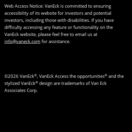
Web Access Notice: VanEck is committed to ensuring
accessibility of its website for investors and potential
investors, including those with disabilities. If you have
difficulty accessing any feature or functionality on the
VanEck website, please feel free to email us at
info@vaneck.com
for assistance.
®
®
©2026 VanEck
, VanEck Access the opportunities
and the
®
stylized VanEck
design are trademarks of Van Eck
Associates Corp.