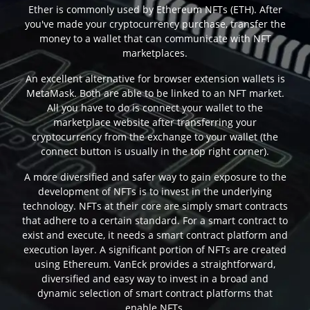
Ether is commonly used by Ethereum NFTs (ETH). After
you've made your cryptocurrency purchase, transfer the
money to a wallet that can communicate with NFT
marketplaces.
An excellent alternative for browser extension wallets is
MetaMask. Both are able to be linked to an NFT market.
All you have to do is connect your wallet to the
marketplace website after transferring your
cryptocurrency from the exchange to your wallet (the
connect button is usually in the top right corner).
A more diversified and safer way to gain exposure to the
development of NFTs is to invest in the underlying
technology. NFTs at their core are simply smart contracts
that adhere to a certain standard. For a smart contract to
exist and execute, it needs a smart contract platform and
execution layer. A significant portion of NFTs are created
using Ethereum. VanEck provides a straightforward,
diversified and easy way to invest in a broad and
dynamic selection of smart contract platforms that
enable NFTs.