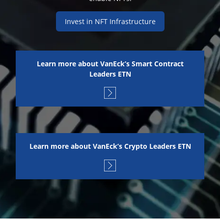
Invest in NFT Infrastructure
Learn more about VanEck’s Smart Contract
Leaders ETN
Learn more about VanEck’s Crypto Leaders ETN