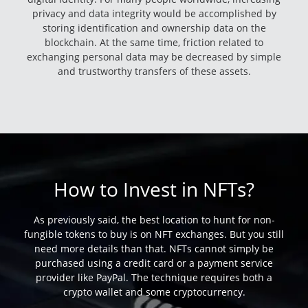
privacy and data integrity would be accomplished by
storing identification and ownership data on the
blockchain. At the same time, friction related to
exchanging personal data may be decreased by simple
and trustworthy transfers of these assets.
How to Invest in NFTs?
As previously said, the best location to hunt for non-
fungible tokens to buy is on NFT exchanges. But you still
need more details than that. NFTs cannot simply be
purchased using a credit card or a payment service
provider like PayPal. The technique requires both a
crypto wallet and some cryptocurrency.