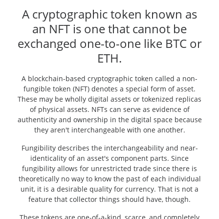
A cryptographic token known as
an NFT is one that cannot be
exchanged one-to-one like BTC or
ETH.
A blockchain-based cryptographic token called a non-
fungible token (NFT) denotes a special form of asset.
These may be wholly digital assets or tokenized replicas
of physical assets. NFTs can serve as evidence of
authenticity and ownership in the digital space because
they aren't interchangeable with one another.
Fungibility describes the interchangeability and near-
identicality of an asset's component parts. Since
fungibility allows for unrestricted trade since there is
theoretically no way to know the past of each individual
unit, it is a desirable quality for currency. That is not a
feature that collector things should have, though.
These tokens are one-of-a-kind, scarce, and completely