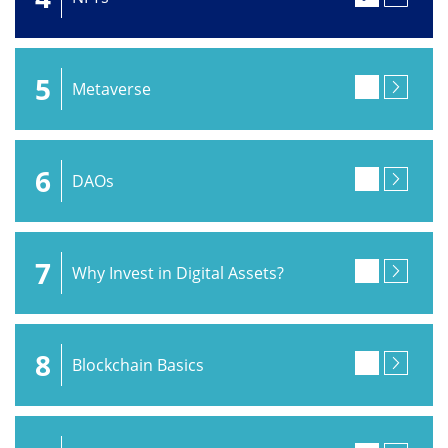
5
Metaverse
6
DAOs
7
Why Invest in Digital Assets?
8
Blockchain Basics