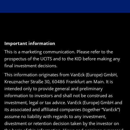
Important information
This is a marketing communication. Please refer to the
prospectus of the UCITS and to the KID before making any
final investment decisions.
This information originates from VanEck (Europe) GmbH,
Kreuznacher Straße 30, 60486 Frankfurt am Main. It is
intended only to provide general and preliminary
information to investors and shall not be construed as
investment, legal or tax advice. VanEck (Europe) GmbH and
its associated and affiliated companies (together “VanEck”)
assume no liability with regards to any investment,
divestment or retention decision taken by the investor on