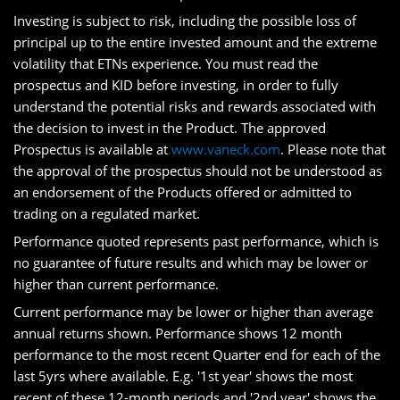
Investing is subject to risk, including the possible loss of
principal up to the entire invested amount and the extreme
volatility that ETNs experience. You must read the
prospectus and KID before investing, in order to fully
understand the potential risks and rewards associated with
the decision to invest in the Product. The approved
Prospectus is available at
www.vaneck.com
. Please note that
the approval of the prospectus should not be understood as
an endorsement of the Products offered or admitted to
trading on a regulated market.
Performance quoted represents past performance, which is
no guarantee of future results and which may be lower or
higher than current performance.
Current performance may be lower or higher than average
annual returns shown. Performance shows 12 month
performance to the most recent Quarter end for each of the
last 5yrs where available. E.g. '1st year' shows the most
recent of these 12-month periods and '2nd year' shows the