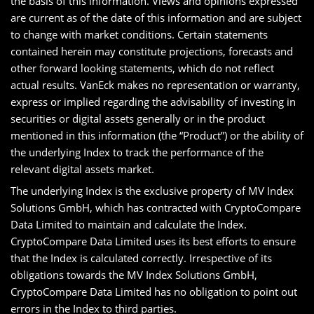
the basis of this information. Views and opinions expressed
are current as of the date of this information and are subject
to change with market conditions. Certain statements
contained herein may constitute projections, forecasts and
other forward looking statements, which do not reflect
actual results. VanEck makes no representation or warranty,
express or implied regarding the advisability of investing in
securities or digital assets generally or in the product
mentioned in this information (the “Product”) or the ability of
the underlying Index to track the performance of the
relevant digital assets market.
The underlying Index is the exclusive property of MV Index
Solutions GmbH, which has contracted with CryptoCompare
Data Limited to maintain and calculate the Index.
CryptoCompare Data Limited uses its best efforts to ensure
that the Index is calculated correctly. Irrespective of its
obligations towards the MV Index Solutions GmbH,
CryptoCompare Data Limited has no obligation to point out
errors in the Index to third parties.