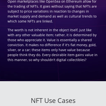
Open marketplaces like OpenSea on Ethereum allow for
the trading of NFTs. It goes without saying that NFTs are
subject to price variations in reaction to changes in
market supply and demand as well as cultural trends to
which some NFTs are linked.
The worth is not inherent in the object itself, just like
with any other valuable item; rather, it is determined by
those who appreciate it. Value is essentially a shared
conviction. It makes no difference if it's fiat money, gold,
silver, or a car; these items only have value because
people think they do. Every desirable item gains value in
this manner, so why shouldn't digital collectibles?
NFT Use Cases