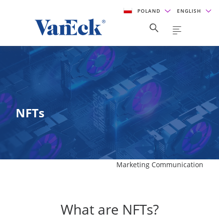
POLAND
ENGLISH
NFTs
Marketing Communication
What are NFTs?