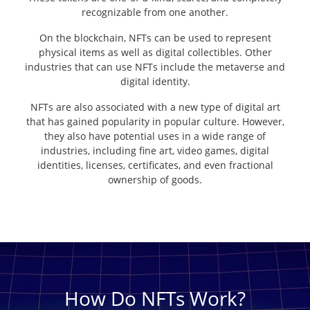
recognizable from one another.
On the blockchain, NFTs can be used to represent
physical items as well as digital collectibles. Other
industries that can use NFTs include the metaverse and
digital identity.
NFTs are also associated with a new type of digital art
that has gained popularity in popular culture. However,
they also have potential uses in a wide range of
industries, including fine art, video games, digital
identities, licenses, certificates, and even fractional
ownership of goods.
How Do NFTs Work?