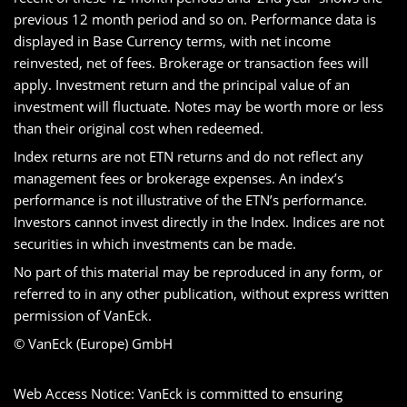
previous 12 month period and so on. Performance data is
displayed in Base Currency terms, with net income
reinvested, net of fees. Brokerage or transaction fees will
apply. Investment return and the principal value of an
investment will fluctuate. Notes may be worth more or less
than their original cost when redeemed.
Index returns are not ETN returns and do not reflect any
management fees or brokerage expenses. An index’s
performance is not illustrative of the ETN’s performance.
Investors cannot invest directly in the Index. Indices are not
securities in which investments can be made.
No part of this material may be reproduced in any form, or
referred to in any other publication, without express written
permission of VanEck.
© VanEck (Europe) GmbH
Web Access Notice: VanEck is committed to ensuring