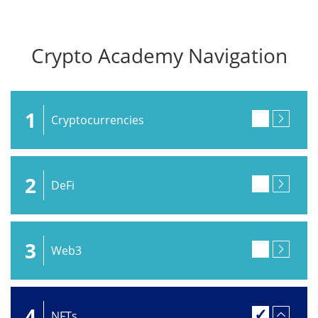
Crypto Academy Navigation
1
Cryptocurrencies
2
DeFi
3
Web3
4
NFTs