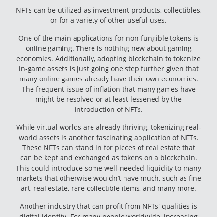
NFTs can be utilized as investment products, collectibles,
or for a variety of other useful uses.
One of the main applications for non-fungible tokens is
online gaming. There is nothing new about gaming
economies. Additionally, adopting blockchain to tokenize
in-game assets is just going one step further given that
many online games already have their own economies.
The frequent issue of inflation that many games have
might be resolved or at least lessened by the
introduction of NFTs.
While virtual worlds are already thriving, tokenizing real-
world assets is another fascinating application of NFTs.
These NFTs can stand in for pieces of real estate that
can be kept and exchanged as tokens on a blockchain.
This could introduce some well-needed liquidity to many
markets that otherwise wouldn’t have much, such as fine
art, real estate, rare collectible items, and many more.
Another industry that can profit from NFTs' qualities is
digital identity. For many people worldwide, increasing