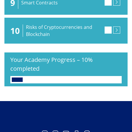
9
Smart Contracts
Risks of Cryptocurrencies and
10
Blockchain
Your Academy Progress
–
10%
completed