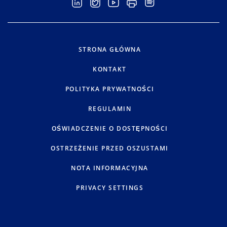
STRONA GŁÓWNA
KONTAKT
POLITYKA PRYWATNOŚCI
REGULAMIN
OŚWIADCZENIE O DOSTĘPNOŚCI
OSTRZEŻENIE PRZED OSZUSTAMI
NOTA INFORMACYJNA
PRIVACY SETTINGS