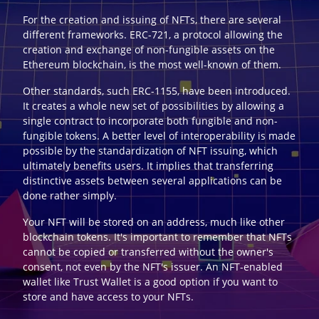
For the creation and issuing of NFTs, there are several
different frameworks. ERC-721, a protocol allowing the
creation and exchange of non-fungible assets on the
Ethereum blockchain, is the most well-known of them.
Other standards, such ERC-1155, have been introduced.
It creates a whole new set of possibilities by allowing a
single contract to incorporate both fungible and non-
fungible tokens. A better level of interoperability is made
possible by the standardization of NFT issuing, which
ultimately benefits users. It implies that transferring
distinctive assets between several applications can be
done rather simply.
Your NFT will be stored on an address, much like other
blockchain tokens. It's important to remember that NFTs
cannot be copied or transferred without the owner's
consent, not even by the NFT's issuer. An NFT-enabled
wallet like Trust Wallet is a good option if you want to
store and have access to your NFTs.