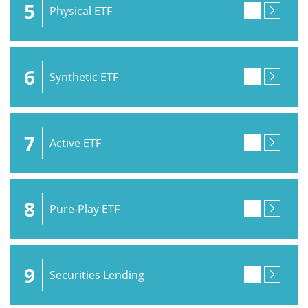
5
Physical ETF
6
Synthetic ETF
7
Active ETF
8
Pure-Play ETF
9
Securities Lending