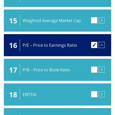
15
Weighted Average Market Cap
16
P/E – Price to Earnings Ratio
17
P/B – Price to Book Ratio
18
EBITDA