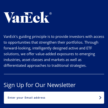
VanEck's guiding principle is to provide investors with access
to opportunities that strengthen their portfolios. Through
forward-looking, intelligently designed active and ETF
solutions, we offer value-added exposures to emerging
industries, asset classes and markets as well as
differentiated approaches to traditional strategies.
Sign Up for Our Newsletter
EMAIL