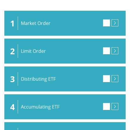
1
Market Order
2
Limit Order
3
Distributing ETF
4
Accumulating ETF