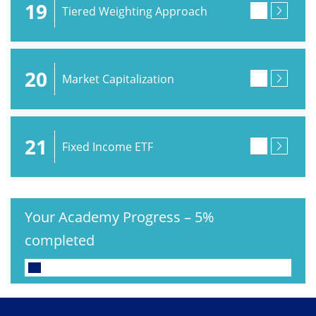
19
Tiered Weighting Approach
20
Market Capitalization
21
Fixed Income ETF
Your Academy Progress
–
5%
completed