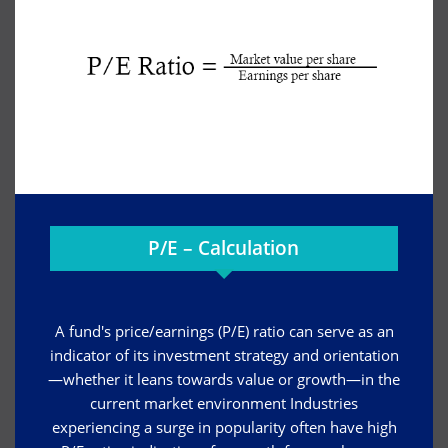
P/E – Calculation
A fund's price/earnings (P/E) ratio can serve as an
indicator of its investment strategy and orientation
—whether it leans towards value or growth—in the
current market environment Industries
experiencing a surge in popularity often have high