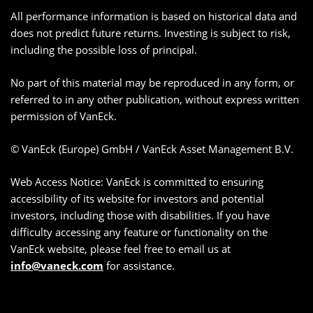
All performance information is based on historical data and
does not predict future returns. Investing is subject to risk,
including the possible loss of principal.
No part of this material may be reproduced in any form, or
referred to in any other publication, without express written
permission of VanEck.
© VanEck (Europe) GmbH / VanEck Asset Management B.V.
Web Access Notice: VanEck is committed to ensuring
accessibility of its website for investors and potential
investors, including those with disabilities. If you have
difficulty accessing any feature or functionality on the
VanEck website, please feel free to email us at
info@vaneck.com
for assistance.