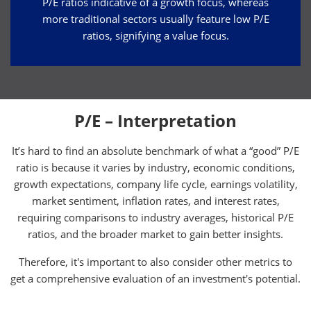
P/E ratios indicative of a growth focus, whereas
more traditional sectors usually feature low P/E
ratios, signifying a value focus.
P/E – Interpretation
It’s hard to find an absolute benchmark of what a “good” P/E
ratio is because it varies by industry, economic conditions,
growth expectations, company life cycle, earnings volatility,
market sentiment, inflation rates, and interest rates,
requiring comparisons to industry averages, historical P/E
ratios, and the broader market to gain better insights.
Therefore, it's important to also consider other metrics to
get a comprehensive evaluation of an investment's potential.