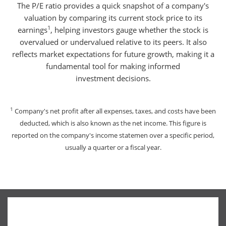
The P/E ratio provides a quick snapshot of a company's
valuation by comparing its current stock price to its
1
earnings
, helping investors gauge whether the stock is
overvalued or undervalued relative to its peers. It also
reflects market expectations for future growth, making it a
fundamental tool for making informed
investment decisions.
1
Company's net profit after all expenses, taxes, and costs have been
deducted, which is also known as the net income. This figure is
reported on the company's income statemen over a specific period,
usually a quarter or a fiscal year.