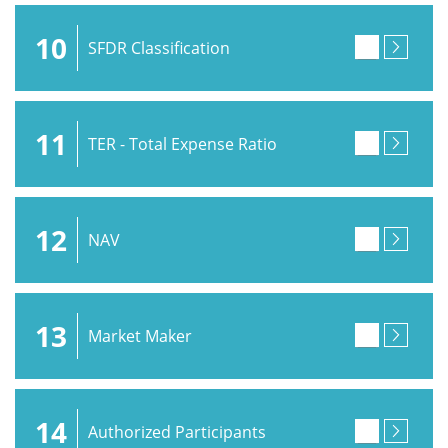
10
SFDR Classification
11
TER - Total Expense Ratio
12
NAV
13
Market Maker
14
Authorized Participants