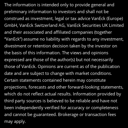
The information is intended only to provide general and
preliminary information to investors and shall not be
construed as investment, legal or tax advice VanEck (Europe)
GmbH, VanEck Switzerland AG, VanEck Securities UK Limited
and their associated and affiliated companies (together
“VanEck”) assume no liability with regards to any investment,
divestment or retention decision taken by the investor on
the basis of this information. The views and opinions
expressed are those of the author(s) but not necessarily
those of VanEck. Opinions are current as of the publication
date and are subject to change with market conditions.
Certain statements contained herein may constitute
projections, forecasts and other forward-looking statements,
which do not reflect actual results. Information provided by
third party sources is believed to be reliable and have not
been independently verified for accuracy or completeness
and cannot be guaranteed. Brokerage or transaction fees
may apply.