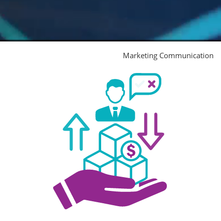
Marketing Communication