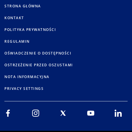
STRONA GŁÓWNA
KONTAKT
POLITYKA PRYWATNOŚCI
REGULAMIN
OŚWIADCZENIE O DOSTĘPNOŚCI
OSTRZEŻENIE PRZED OSZUSTAMI
NOTA INFORMACYJNA
PRIVACY SETTINGS