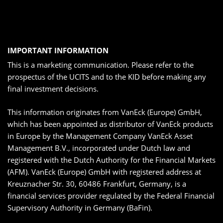
IMPORTANT INFORMATION
This is a marketing communication. Please refer to the
prospectus of the UCITS and to the KID before making any
final investment decisions.
This information originates from VanEck (Europe) GmbH,
which has been appointed as distributor of VanEck products
in Europe by the Management Company VanEck Asset
Management B.V., incorporated under Dutch law and
registered with the Dutch Authority for the Financial Markets
(AFM). VanEck (Europe) GmbH with registered address at
Kreuznacher Str. 30, 60486 Frankfurt, Germany, is a
financial services provider regulated by the Federal Financial
Supervisory Authority in Germany (BaFin).