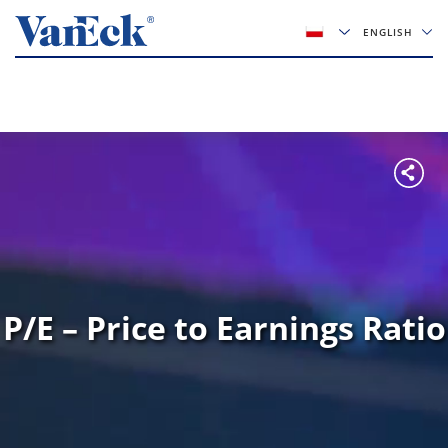
ENGLISH
P/E – Price to Earnings Ratio