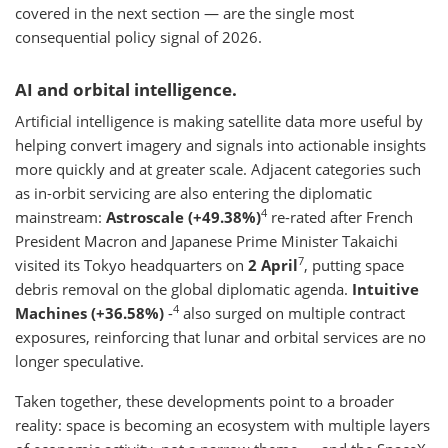
covered in the next section — are the single most
consequential policy signal of 2026.
AI and orbital intelligence.
Artificial intelligence is making satellite data more useful by
helping convert imagery and signals into actionable insights
more quickly and at greater scale. Adjacent categories such
as in-orbit servicing are also entering the diplomatic
4
mainstream:
Astroscale (+49.38%)
re-rated after French
President Macron and Japanese Prime Minister Takaichi
7
visited its Tokyo headquarters on
2 April
, putting space
debris removal on the global diplomatic agenda.
Intuitive
4
Machines (+36.58%)
-
also surged on multiple contract
exposures, reinforcing that lunar and orbital services are no
longer speculative.
Taken together, these developments point to a broader
reality: space is becoming an ecosystem with multiple layers