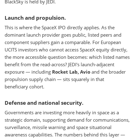
BlackSky is held by JEDI.
Launch and propulsion.
This is where the SpaceX IPO directly applies. As the
dominant launch provider goes public, listed peers and
component suppliers gain a comparable. For European
UCITS investors who cannot access SpaceX equity directly,
the more accessible question becomes: which listed names
benefit from the read-across? JEDI's launch-adjacent
exposure — including
Rocket Lab, Avio
and the broader
propulsion supply chain — sits squarely in that
beneficiary cohort.
Defense and national security.
Governments are investing more heavily in space as a
strategic domain, supporting demand for communications,
surveillance, missile warning and space situational
awareness capabilities. The numbers behind this layer —