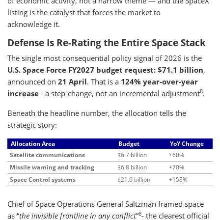
of economic activity, not a narrow theme — and the SpaceX
listing is the catalyst that forces the market to
acknowledge it.
Defense Is Re-Rating the Entire Space Stack
The single most consequential policy signal of 2026 is the
U.S. Space Force FY2027 budget request: $71.1 billion
,
announced on
21 April
. That is a
124% year-over-year
8
increase
- a step-change, not an incremental adjustment
.
Beneath the headline number, the allocation tells the
strategic story:
Allocation Area
Budget
YoY Change
Satellite communications
$6.7 billion
+60%
Missile warning and tracking
$6.8 billion
+70%
Space Control systems
$21.6 billion
+158%
Chief of Space Operations General Saltzman framed space
8
as “
the invisible frontline in any conflict
”
- the clearest official