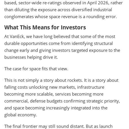
based, sector-wide re-ratings observed in April 2026, rather
than diluting the exposure across diversified industrial
conglomerates whose space revenue is a rounding error.
What This Means for Investors
At VanEck, we have long believed that some of the most
durable opportunities come from identifying structural
change early and giving investors targeted exposure to the
businesses helping drive it.
The case for space fits that view.
This is not simply a story about rockets. It is a story about
falling costs unlocking new markets, infrastructure
becoming more scalable, services becoming more
commercial, defense budgets confirming strategic priority,
and space becoming increasingly integrated into the
global economy.
The final frontier may still sound distant. But as launch