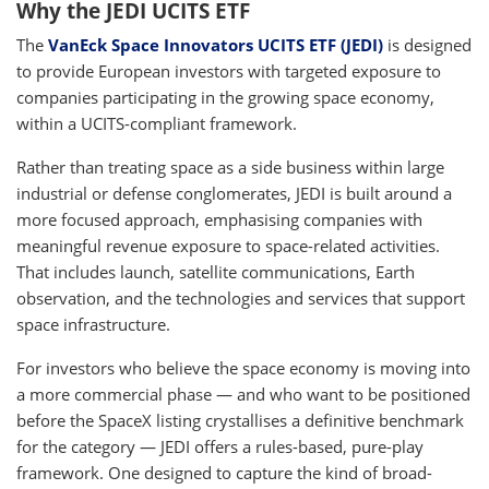
Why the JEDI UCITS ETF
The
VanEck Space Innovators UCITS ETF (JEDI)
is designed
to provide European investors with targeted exposure to
companies participating in the growing space economy,
within a UCITS-compliant framework.
Rather than treating space as a side business within large
industrial or defense conglomerates, JEDI is built around a
more focused approach, emphasising companies with
meaningful revenue exposure to space-related activities.
That includes launch, satellite communications, Earth
observation, and the technologies and services that support
space infrastructure.
For investors who believe the space economy is moving into
a more commercial phase — and who want to be positioned
before the SpaceX listing crystallises a definitive benchmark
for the category — JEDI offers a rules-based, pure-play
framework. One designed to capture the kind of broad-