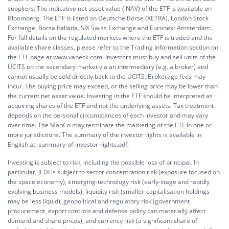
suppliers. The indicative net asset value (iNAV) of the ETF is available on
Bloomberg. The ETF is listed on Deutsche Börse (XETRA), London Stock
Exchange, Borsa Italiana, SIX Swiss Exchange and Euronext Amsterdam.
For full details on the regulated markets where the ETF is traded and the
available share classes, please refer to the Trading Information section on
the ETF page at www.vaneck.com. Investors must buy and sell units of the
UCITS on the secondary market via an intermediary (e.g. a broker) and
cannot usually be sold directly back to the UCITS. Brokerage fees may
incur. The buying price may exceed, or the selling price may be lower than
the current net asset value. Investing in the ETF should be interpreted as
acquiring shares of the ETF and not the underlying assets. Tax treatment
depends on the personal circumstances of each investor and may vary
over time. The ManCo may terminate the marketing of the ETF in one or
more jurisdictions. The summary of the investor rights is available in
English at:
summary-of-investor-rights.pdf.
Investing is subject to risk, including the possible loss of principal. In
particular, JEDI is subject to sector concentration risk (exposure focused on
the space economy), emerging-technology risk (early-stage and rapidly
evolving business models), liquidity risk (smaller-capitalisation holdings
may be less liquid), geopolitical and regulatory risk (government
procurement, export controls and defense policy can materially affect
demand and share prices), and currency risk (a significant share of