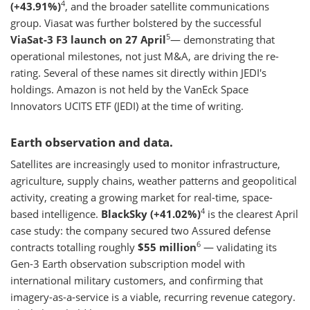
4
(+43.91%)
, and the broader satellite communications
group. Viasat was further bolstered by the successful
5
ViaSat-3 F3 launch on 27 April
— demonstrating that
operational milestones, not just M&A, are driving the re-
rating. Several of these names sit directly within JEDI's
holdings. Amazon is not held by the VanEck Space
Innovators UCITS ETF (JEDI) at the time of writing.
Earth observation and data.
Satellites are increasingly used to monitor infrastructure,
agriculture, supply chains, weather patterns and geopolitical
activity, creating a growing market for real-time, space-
4
based intelligence.
BlackSky (+41.02%)
is the clearest April
case study: the company secured two Assured defense
6
contracts totalling roughly
$55 million
— validating its
Gen-3 Earth observation subscription model with
international military customers, and confirming that
imagery-as-a-service is a viable, recurring revenue category.