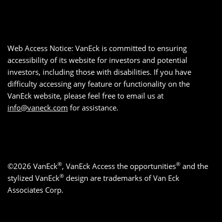
Web Access Notice: VanEck is committed to ensuring
accessibility of its website for investors and potential
investors, including those with disabilities. If you have
difficulty accessing any feature or functionality on the
VanEck website, please feel free to email us at
info@vaneck.com
for assistance.
®
®
©2026 VanEck
, VanEck Access the opportunities
and the
®
stylized VanEck
design are trademarks of Van Eck
Associates Corp.