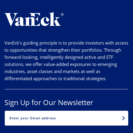
VanEck's guiding principle is to provide investors with access
to opportunities that strengthen their portfolios. Through
forward-looking, intelligently designed active and ETF
solutions, we offer value-added exposures to emerging
industries, asset classes and markets as well as
differentiated approaches to traditional strategies.
Sign Up for Our Newsletter
EMAIL