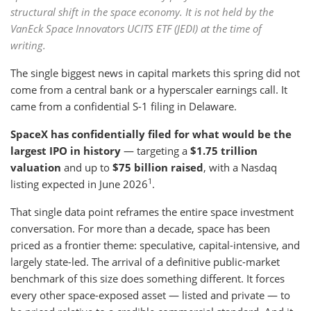
structural shift in the space economy. It is not held by the
VanEck Space Innovators UCITS ETF (JEDI) at the time of
writing.
The single biggest news in capital markets this spring did not
come from a central bank or a hyperscaler earnings call. It
came from a confidential S-1 filing in Delaware.
SpaceX has confidentially filed for what would be the
largest IPO in history
— targeting a
$1.75 trillion
valuation
and up to
$75 billion raised
, with a Nasdaq
1
listing expected in June 2026
.
That single data point reframes the entire space investment
conversation. For more than a decade, space has been
priced as a frontier theme: speculative, capital-intensive, and
largely state-led. The arrival of a definitive public-market
benchmark of this size does something different. It forces
every other space-exposed asset — listed and private — to