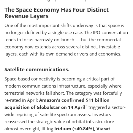
The Space Economy Has Four Distinct
Revenue Layers
One of the most important shifts underway is that space is
no longer defined by a single use case. The IPO conversation
tends to focus narrowly on launch — but the commercial
economy now extends across several distinct, investable
layers, each with its own demand drivers and economics.
Satellite communications.
Space-based connectivity is becoming a critical part of
modern communications infrastructure, especially where
terrestrial networks fall short. The category was forcefully
re-rated in April:
Amazon's confirmed $11 billion
3
acquisition of Globalstar on 14 April
triggered a sector-
wide repricing of satellite spectrum assets. Investors
reassessed the strategic value of orbital infrastructure
almost overnight, lifting
Iridium (+40.84%), Viasat