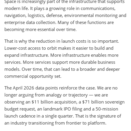
Space is increasingly part of the infrastructure that supports
modern life. It plays a growing role in communications,
navigation, logistics, defense, environmental monitoring and
enterprise data collection. Many of these functions are
becoming more essential over time.
That is why the reduction in launch costs is so important.
Lower-cost access to orbit makes it easier to build and
expand infrastructure. More infrastructure enables more
services. More services support more durable business
models. Over time, that can lead to a broader and deeper
commercial opportunity set.
The April 2026 data points reinforce the case. We are no
longer arguing from analogy or trajectory — we are
observing an $11 billion acquisition, a $71 billion sovereign
budget request, an landmark IPO filing and a 50-mission
launch cadence in a single quarter. That is the signature of
an industry transitioning from frontier to platform.