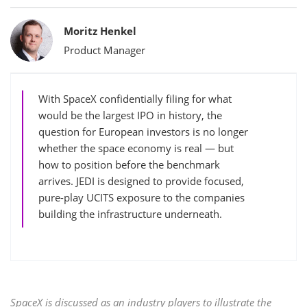
Bylines
Moritz Henkel
Product Manager
With SpaceX confidentially filing for what
would be the largest IPO in history, the
question for European investors is no longer
whether the space economy is real — but
how to position before the benchmark
arrives. JEDI is designed to provide focused,
pure-play UCITS exposure to the companies
building the infrastructure underneath.
SpaceX is discussed as an industry players to illustrate the