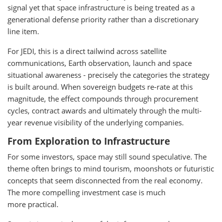
signal yet that space infrastructure is being treated as a
generational defense priority rather than a discretionary
line item.
For JEDI, this is a direct tailwind across satellite
communications, Earth observation, launch and space
situational awareness - precisely the categories the strategy
is built around. When sovereign budgets re-rate at this
magnitude, the effect compounds through procurement
cycles, contract awards and ultimately through the multi-
year revenue visibility of the underlying companies.
From Exploration to Infrastructure
For some investors, space may still sound speculative. The
theme often brings to mind tourism, moonshots or futuristic
concepts that seem disconnected from the real economy.
The more compelling investment case is much
more practical.