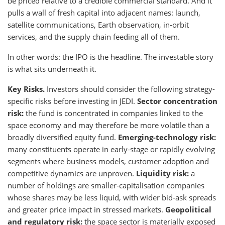
be priced relative to a credible commercial standard. And it
pulls a wall of fresh capital into adjacent names: launch,
satellite communications, Earth observation, in-orbit
services, and the supply chain feeding all of them.
In other words: the IPO is the headline. The investable story
is what sits underneath it.
Key Risks.
Investors should consider the following strategy-
specific risks before investing in JEDI.
Sector concentration
risk:
the fund is concentrated in companies linked to the
space economy and may therefore be more volatile than a
broadly diversified equity fund.
Emerging-technology risk:
many constituents operate in early-stage or rapidly evolving
segments where business models, customer adoption and
competitive dynamics are unproven.
Liquidity risk:
a
number of holdings are smaller-capitalisation companies
whose shares may be less liquid, with wider bid-ask spreads
and greater price impact in stressed markets.
Geopolitical
and regulatory risk:
the space sector is materially exposed