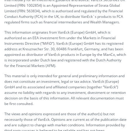
Limited (FRN: 1002854) is an Appointed Representative of Strata Global
Limited (FRN: 563834), which is authorised and regulated by the Financial
Conduct Authority (FCA) in the UK, to distribute VanEck´s products to FCA
regulated firms such as financial intermediaries and Wealth Managers.
This information originates from VanEck (Europe) GmbH, which is
authorized as an EEA investment firm under the Markets in Financial
Instruments Directive (“MiFiD”). VanEck (Europe) GmbH has its registered
address at Kreuznacher Str. 30, 60486 Frankfurt, Germany, and has been
appointed as distributor of VanEck products in Europe by the ManCo, which
is incorporated under Dutch law and registered with the Dutch Authority
for the Financial Markets (AFM).
This material is only intended for general and preliminary information and
does not constitute an investment, legal or tax advice. VanEck (Europe)
GmbH and its associated and affiliated companies (together “VanEck”)
assume no liability with regards to any investment, divestment or retention
decision on the basis of this information. All relevant documentation must
be first consulted.
The views and opinions expressed are those of the author(s) but not
necessarily those of VanEck. Opinions are current as of the publication date
and are subject to change with market conditions. Information provided by
third party sources is believed to be reliable and has not been