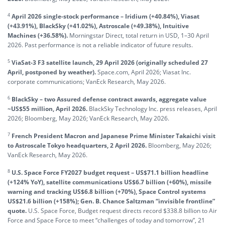
4
April 2026 single-stock performance – Iridium (+40.84%), Viasat
(+43.91%), BlackSky (+41.02%), Astroscale (+49.38%), Intuitive
Machines (+36.58%).
Morningstar Direct, total return in USD, 1–30 April
2026. Past performance is not a reliable indicator of future results.
5
ViaSat-3 F3 satellite launch, 29 April 2026 (originally scheduled 27
April, postponed by weather).
Space.com, April 2026; Viasat Inc.
corporate communications; VanEck Research, May 2026.
6
BlackSky – two Assured defense contract awards, aggregate value
~US$55 million, April 2026.
BlackSky Technology Inc. press releases, April
2026; Bloomberg, May 2026; VanEck Research, May 2026.
7
French President Macron and Japanese Prime Minister Takaichi visit
to Astroscale Tokyo headquarters, 2 April 2026.
Bloomberg, May 2026;
VanEck Research, May 2026.
8
U.S. Space Force FY2027 budget request – US$71.1 billion headline
(+124% YoY), satellite communications US$6.7 billion (+60%), missile
warning and tracking US$6.8 billion (+70%), Space Control systems
US$21.6 billion (+158%); Gen. B. Chance Saltzman “invisible frontline”
quote.
U.S. Space Force, Budget request directs record $338.8 billion to Air
Force and Space Force to meet “challenges of today and tomorrow”, 21