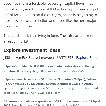
becomes more affordable, sovereign capital flows in at
record scale, and the largest IPO in history prepares to put a
definitive valuation on the category, space is beginning to
look less like science fiction and more like the next major
economic platform.
The benchmark is arriving in June. The infrastructure is
already in orbit.
Explore Investment Ideas
JEDI
— VanEck Space Innovators UCITS ETF ·
Explore Fund
1
SpaceX confidential IPO filing – valuation, raise size and listing
timeline.
Bloomberg, May 2026; VanEck Research, May 2026.
2
SpaceX launch cadence – 50th Falcon 9 mission (26 April), Falcon
Heavy / ViaSat-3 F3 (29 April), 1,000th Starlink of 2026 (14 April).
Space.com, SpaceX launches its 50th mission of the year, sends 25 Starlink
satellites to orbit, 27 April 2026. space.com
3
Amazon – Globalstar acquisition, US$11 billion, announced 14 April
2026.
Bloomberg, May 2026; VanEck Research, May 2026.