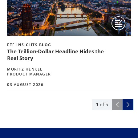
ETF INSIGHTS BLOG
The Trillion-Dollar Headline Hides the
Real Story
MORITZ HENKEL
PRODUCT MANAGER
03 AUGUST 2026
1
of
5