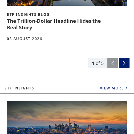
ETF INSIGHTS BLOG
The Trillion-Dollar Headline Hides the
Real Story
03 AUGUST 2026
1
of
5
ETF INSIGHTS
VIEW MORE