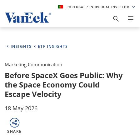
PORTUGAL
/ INDIVIDUAL INVESTOR
INSIGHTS
ETF INSIGHTS
Marketing Communication
Before SpaceX Goes Public: Why
the Space Economy Could
Escape Velocity
18 May 2026
SHARE