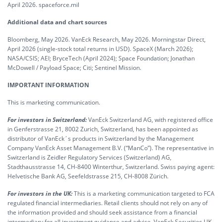
April 2026. spaceforce.mil
Additional data and chart sources
Bloomberg, May 2026. VanEck Research, May 2026. Morningstar Direct,
April 2026 (single-stock total returns in USD). SpaceX (March 2026);
NASA/CSIS; AEI; BryceTech (April 2024); Space Foundation; Jonathan
McDowell / Payload Space; Citi; Sentinel Mission.
IMPORTANT INFORMATION
This is marketing communication.
For investors in Switzerland:
VanEck Switzerland AG, with registered office
in Genferstrasse 21, 8002 Zurich, Switzerland, has been appointed as
distributor of VanEck´s products in Switzerland by the Management
Company VanEck Asset Management B.V. (“ManCo”). The representative in
Switzerland is Zeidler Regulatory Services (Switzerland) AG,
Stadthausstrasse 14, CH-8400 Winterthur, Switzerland. Swiss paying agent:
Helvetische Bank AG, Seefeldstrasse 215, CH-8008 Zürich.
For investors in the UK:
This is a marketing communication targeted to FCA
regulated financial intermediaries. Retail clients should not rely on any of
the information provided and should seek assistance from a financial
intermediary for all investment guidance and advice. VanEck Securities UK