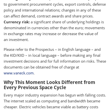
to government procurement cycles, export controls, defense
policy and international relations; changes in any of these
can affect demand, contract awards and share prices.
Currency risk:
a significant share of underlying holdings is
denominated in currencies other than the euro; movements
in exchange rates may increase or decrease the value of
an investment.
Please refer to the Prospectus – in English language – and
the KID/KIID – in local language – before making any final
investment decisions and for full information on risks. These
documents can be obtained free of charge at
www.vaneck.com
.
Why This Moment Looks Different from
Every Previous Space Cycle
Every major industry expansion has begun with falling costs.
The internet scaled as computing and bandwidth became
cheaper. Electric vehicles became viable as battery costs