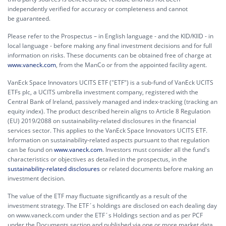
independently verified for accuracy or completeness and cannot
be guaranteed.
Please refer to the Prospectus – in English language - and the KID/KIID - in
local language - before making any final investment decisions and for full
information on risks. These documents can be obtained free of charge at
www.vaneck.com
, from the ManCo or from the appointed facility agent.
VanEck Space Innovators UCITS ETF ("ETF") is a sub-fund of VanEck UCITS
ETFs plc, a UCITS umbrella investment company, registered with the
Central Bank of Ireland, passively managed and index-tracking (tracking an
equity index). The product described herein aligns to Article 8 Regulation
(EU) 2019/2088 on sustainability-related disclosures in the financial
services sector. This applies to the VanEck Space Innovators UCITS ETF.
Information on sustainability-related aspects pursuant to that regulation
can be found on
www.vaneck.com
. Investors must consider all the fund's
characteristics or objectives as detailed in the prospectus, in the
sustainability-related disclosures
or related documents before making an
investment decision.
The value of the ETF may fluctuate significantly as a result of the
investment strategy. The ETF´s holdings are disclosed on each dealing day
on www.vaneck.com under the ETF´s Holdings section and as per PCF
under the Documents section and published via one or more market data