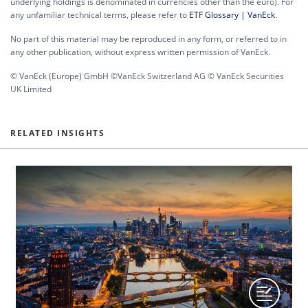
underlying holdings is denominated in currencies other than the euro). For
any unfamiliar technical terms, please refer to
ETF Glossary | VanEck
.
No part of this material may be reproduced in any form, or referred to in
any other publication, without express written permission of VanEck.
© VanEck (Europe) GmbH ©VanEck Switzerland AG © VanEck Securities
UK Limited
RELATED INSIGHTS