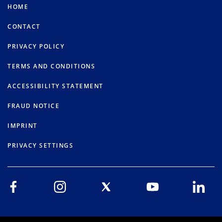
HOME
CONTACT
PRIVACY POLICY
TERMS AND CONDITIONS
ACCESSIBILITY STATEMENT
FRAUD NOTICE
IMPRINT
PRIVACY SETTINGS