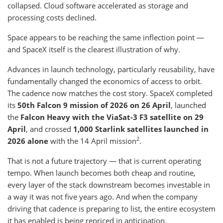
collapsed. Cloud software accelerated as storage and
processing costs declined.
Space appears to be reaching the same inflection point —
and SpaceX itself is the clearest illustration of why.
Advances in launch technology, particularly reusability, have
fundamentally changed the economics of access to orbit.
The cadence now matches the cost story. SpaceX completed
its
50th Falcon 9 mission of 2026 on 26 April
, launched
the
Falcon Heavy with the ViaSat-3 F3 satellite on 29
April
, and crossed
1,000 Starlink satellites launched in
2
2026 alone
with the 14 April mission
.
That is not a future trajectory — that is current operating
tempo. When launch becomes both cheap and routine,
every layer of the stack downstream becomes investable in
a way it was not five years ago. And when the company
driving that cadence is preparing to list, the entire ecosystem
it has enabled is being repriced in anticipation.