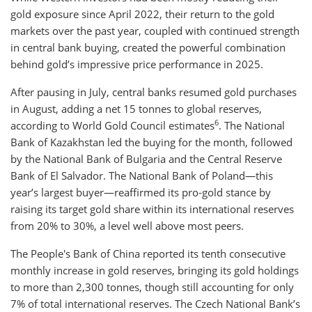
gold exposure since April 2022, their return to the gold
markets over the past year, coupled with continued strength
in central bank buying, created the powerful combination
behind gold’s impressive price performance in 2025.
After pausing in July, central banks resumed gold purchases
in August, adding a net 15 tonnes to global reserves,
6
according to World Gold Council estimates
. The National
Bank of Kazakhstan led the buying for the month, followed
by the National Bank of Bulgaria and the Central Reserve
Bank of El Salvador. The National Bank of Poland—this
year’s largest buyer—reaffirmed its pro-gold stance by
raising its target gold share within its international reserves
from 20% to 30%, a level well above most peers.
The People's Bank of China reported its tenth consecutive
monthly increase in gold reserves, bringing its gold holdings
to more than 2,300 tonnes, though still accounting for only
7% of total international reserves. The Czech National Bank’s