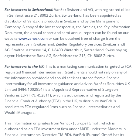
For investors in Switzerland:
VanEck Switzerland AG, with registered oﬃce
in Genferstrasse 21, 8002 Zurich, Switzerland, has been appointed as
distributor of VanEck´s products in Switzerland by the Management
Company. A copy of the latest prospectus, the Articles, the Key Information
Document, the annual report and semi-annual report can be found on our
website
www.vaneck.com
or can be obtained free of charge from the
representative in Switzerland: Zeidler Regulatory Services (Switzerland)
AG, Stadthausstrasse 14, CH-8400 Winterthur, Switzerland. Swiss paying
agent: Helvetische Bank AG, Seefeldstrasse 215, CH-8008 Zürich.
For investors in the UK:
This is a marketing communication targeted to FCA
regulated ﬁnancial intermediaries. Retail clients should not rely on any of
the information provided and should seek assistance from a ﬁnancial
intermediary for all investment guidance and advice. VanEck Securities UK
Limited (FRN: 1002854) is an Appointed Representative of Sturgeon
Ventures LLP (FRN: 452811), which is authorised and regulated by the
Financial Conduct Authority (FCA) in the UK, to distribute VanEck´s
products to FCA regulated ﬁrms such as ﬁnancial intermediaries and
Wealth Managers.
This information originates from VanEck (Europe) GmbH, which is
authorized as an EEA investment firm under MiFID under the Markets in
Financial Instruments Directive (“MiFiD). VanEck (Europe) GmbH has its