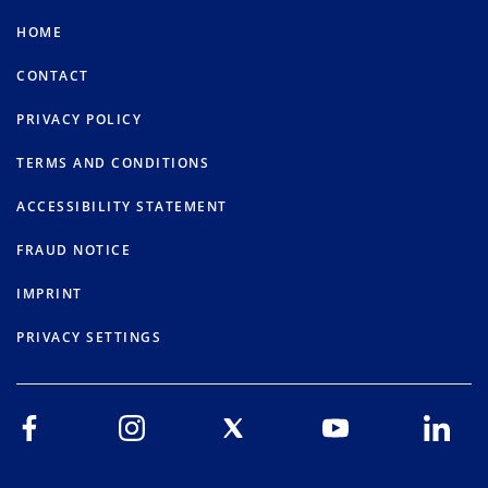
HOME
CONTACT
PRIVACY POLICY
TERMS AND CONDITIONS
ACCESSIBILITY STATEMENT
FRAUD NOTICE
IMPRINT
PRIVACY SETTINGS