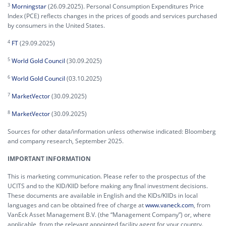
3
Morningstar
(26.09.2025). Personal Consumption Expenditures Price
Index (PCE) reflects changes in the prices of goods and services purchased
by consumers in the United States.
4
FT
(29.09.2025)
5
World Gold Council
(30.09.2025)
6
World Gold Council
(03.10.2025)
7
MarketVector
(30.09.2025)
8
MarketVector
(30.09.2025)
Sources for other data/information unless otherwise indicated: Bloomberg
and company research, September 2025.
IMPORTANT INFORMATION
This is marketing communication. Please refer to the prospectus of the
UCITS and to the KID/KIID before making any ﬁnal investment decisions.
These documents are available in English and the KIDs/KIIDs in local
languages and can be obtained free of charge at
www.vaneck.com
, from
VanEck Asset Management B.V. (the “Management Company”) or, where
applicable, from the relevant appointed facility agent for your country.