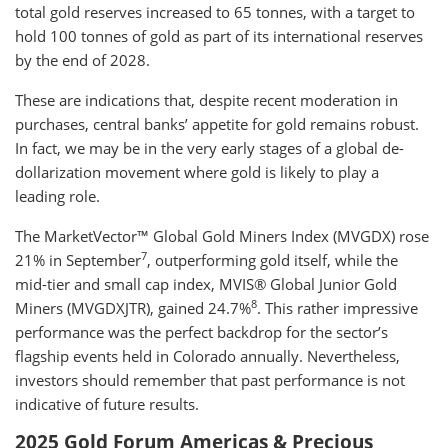
total gold reserves increased to 65 tonnes, with a target to
hold 100 tonnes of gold as part of its international reserves
by the end of 2028.
These are indications that, despite recent moderation in
purchases, central banks’ appetite for gold remains robust.
In fact, we may be in the very early stages of a global de-
dollarization movement where gold is likely to play a
leading role.
The MarketVector™ Global Gold Miners Index (MVGDX) rose
7
21% in September
, outperforming gold itself, while the
mid-tier and small cap index, MVIS® Global Junior Gold
8
Miners (MVGDXJTR), gained 24.7%
. This rather impressive
performance was the perfect backdrop for the sector’s
flagship events held in Colorado annually. Nevertheless,
investors should remember that past performance is not
indicative of future results.
2025 Gold Forum Americas & Precious