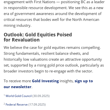
engagement with First Nations — positioning BC as a leader
in responsible resource development. We see this as a new
era of government awareness around the development of
critical resources that bodes well for the North American
mining industry.
Outlook: Gold Equities Poised
for Revaluation
We believe the case for gold equities remains compelling.
Strong fundamentals, resilient balance sheets, and
historically low valuations create an attractive opportunity
set, supported by a rising gold price outlook, particularly as
broader investors begin to re-engage with the sector.
To receive more
Gold Investing
insights,
sign up to
our newsletter
.
1
World Gold Council
(30.09.2025)
2
Federal Reserve
(17.09.2025)