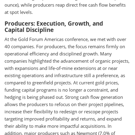
ounce), while producers reap direct free cash flow benefits
at spot levels.
Producers: Execution, Growth, and
Capital Discipline
At the Gold Forum Americas conference, we met with over
40 companies. For producers, the focus remains firmly on
operational efficiency and disciplined growth. Many
companies highlighted the advancement of organic projects,
with expansions and life-of-mine extensions at or near
existing operations and infrastructure still a preference, as
compared to greenfield projects. At current gold prices,
funding capital programs is no longer a constraint, and
hedging is being phased out. Strong cash flow generation
allows the producers to refocus on their project pipelines,
increase their flexibility to redesign or rescope projects
targeting improved profitability and returns, and expand
their ability to make more impactful acquisitions. In
addition, major producers such as Newmont (7.0% of