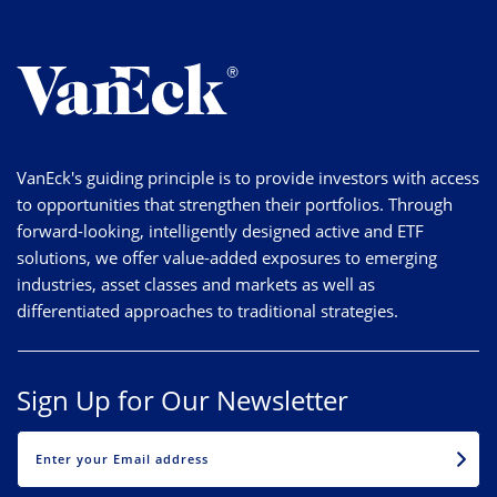
VanEck's guiding principle is to provide investors with access
to opportunities that strengthen their portfolios. Through
forward-looking, intelligently designed active and ETF
solutions, we offer value-added exposures to emerging
industries, asset classes and markets as well as
differentiated approaches to traditional strategies.
Sign Up for Our Newsletter
EMAIL