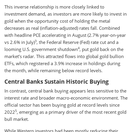
This inverse relationship is more closely linked to
investment demand, as investors are more likely to invest in
gold when the opportunity cost of holding the metal
decreases as real (inflation-adjusted) rates fall. Combined
with headline PCE accelerating in August (2.7% year-on-year
3
vs 2.6% in July)
, the Federal Reserve (Fed) rate cut and a
4
looming U.S. government shutdown
, put gold back on the
market’s radar. This attracted flows into global gold bullion
ETFs, which registered a 3.9% increase in holdings during
the month, while remaining below record levels.
Central Banks Sustain Historic Buying
In contrast, central bank buying appears less sensitive to the
interest rate and broader macro-economic environment. The
official sector has been buying gold at record levels since
5
2022
, emerging as a primary driver of the most recent gold
bull market.
While Western investors had been mostly reducing their