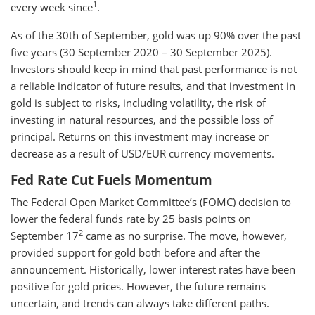
1
every week since
.
As of the 30th of September, gold was up 90% over the past
five years (30 September 2020 – 30 September 2025).
Investors should keep in mind that past performance is not
a reliable indicator of future results, and that investment in
gold is subject to risks, including volatility, the risk of
investing in natural resources, and the possible loss of
principal. Returns on this investment may increase or
decrease as a result of USD/EUR currency movements.
Fed Rate Cut Fuels Momentum
The Federal Open Market Committee’s (FOMC) decision to
lower the federal funds rate by 25 basis points on
2
September 17
came as no surprise. The move, however,
provided support for gold both before and after the
announcement. Historically, lower interest rates have been
positive for gold prices. However, the future remains
uncertain, and trends can always take different paths.