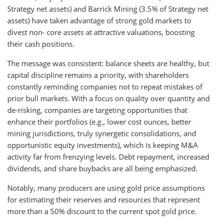
Strategy net assets) and Barrick Mining (3.5% of Strategy net
assets) have taken advantage of strong gold markets to
divest non- core assets at attractive valuations, boosting
their cash positions.
The message was consistent: balance sheets are healthy, but
capital discipline remains a priority, with shareholders
constantly reminding companies not to repeat mistakes of
prior bull markets. With a focus on quality over quantity and
de-risking, companies are targeting opportunities that
enhance their portfolios (e.g., lower cost ounces, better
mining jurisdictions, truly synergetic consolidations, and
opportunistic equity investments), which is keeping M&A
activity far from frenzying levels. Debt repayment, increased
dividends, and share buybacks are all being emphasized.
Notably, many producers are using gold price assumptions
for estimating their reserves and resources that represent
more than a 50% discount to the current spot gold price.