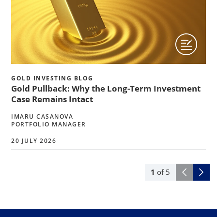
GOLD INVESTING BLOG
Gold Pullback: Why the Long-Term Investment
Case Remains Intact
IMARU CASANOVA
PORTFOLIO MANAGER
20 JULY 2026
1
of
5