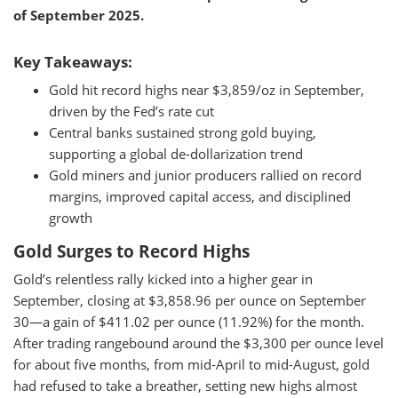
of September 2025.
Key Takeaways:
Gold hit record highs near $3,859/oz in September,
driven by the Fed’s rate cut
Central banks sustained strong gold buying,
supporting a global de-dollarization trend
Gold miners and junior producers rallied on record
margins, improved capital access, and disciplined
growth
Gold Surges to Record Highs
Gold’s relentless rally kicked into a higher gear in
September, closing at $3,858.96 per ounce on September
30—a gain of $411.02 per ounce (11.92%) for the month.
After trading rangebound around the $3,300 per ounce level
for about five months, from mid-April to mid-August, gold
had refused to take a breather, setting new highs almost