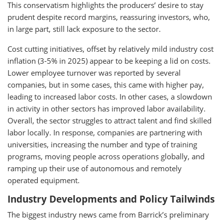
This conservatism highlights the producers’ desire to stay
prudent despite record margins, reassuring investors, who,
in large part, still lack exposure to the sector.
Cost cutting initiatives, offset by relatively mild industry cost
inflation (3-5% in 2025) appear to be keeping a lid on costs.
Lower employee turnover was reported by several
companies, but in some cases, this came with higher pay,
leading to increased labor costs. In other cases, a slowdown
in activity in other sectors has improved labor availability.
Overall, the sector struggles to attract talent and find skilled
labor locally. In response, companies are partnering with
universities, increasing the number and type of training
programs, moving people across operations globally, and
ramping up their use of autonomous and remotely
operated equipment.
Industry Developments and Policy Tailwinds
The biggest industry news came from Barrick’s preliminary