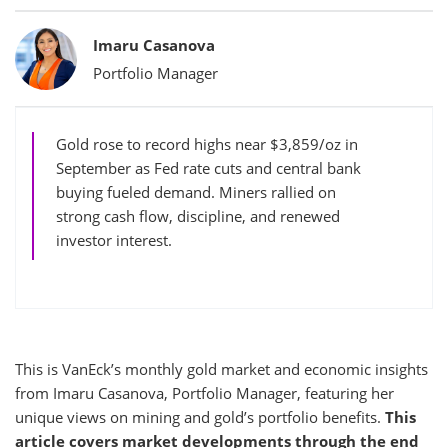
Bylines
Imaru Casanova
Portfolio Manager
Gold rose to record highs near $3,859/oz in
September as Fed rate cuts and central bank
buying fueled demand. Miners rallied on
strong cash flow, discipline, and renewed
investor interest.
This is VanEck’s monthly gold market and economic insights
from Imaru Casanova, Portfolio Manager, featuring her
unique views on mining and gold’s portfolio benefits.
This
article covers market developments through the end