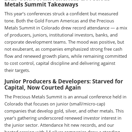
Metals Summit Takeaways
This year’s conferences struck a confident but measured
tone. Both the Gold Forum Americas and the Precious
Metals Summit in Colorado drew record attendance — a mix
of producers, juniors, institutional investors, banks, and
corporate development teams. The mood was positive, but
not exuberant, as companies emphasized strong free cash
flow and renewed growth plans, while remaining committed
to cost control, capital discipline and delivering against
their targets.
Junior Producers & Developers: Starved for
Capital, Now Courted Again
The Precious Metals Summit is an annual conference held in
Colorado that focuses on junior (small/micro-cap)
companies that develop gold, silver, and other metals. This
year’s gathering underscored renewed investor interest in
the junior sector. Attendance hit new records, and our