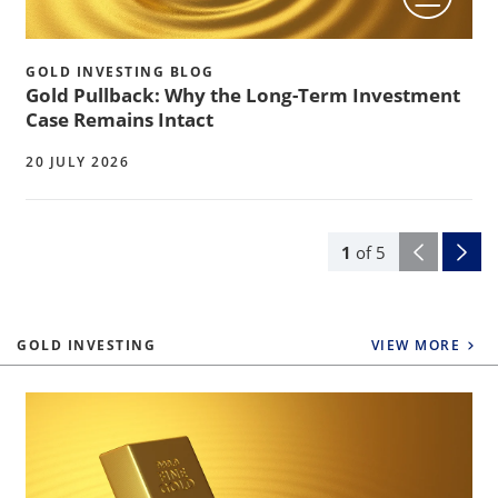
GOLD INVESTING BLOG
Gold Pullback: Why the Long-Term Investment
Case Remains Intact
20 JULY 2026
1
of
5
GOLD INVESTING
VIEW MORE