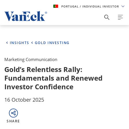
PORTUGAL
/ INDIVIDUAL INVESTOR
INSIGHTS
GOLD INVESTING
Marketing Communication
Gold’s Relentless Rally:
Fundamentals and Renewed
Investor Confidence
16 October 2025
SHARE