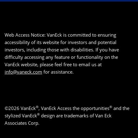
Web Access Notice: VanEck is committed to ensuring
accessibility of its website for investors and potential
investors, including those with disabilities. If you have
difficulty accessing any feature or functionality on the
VanEck website, please feel free to email us at
info@vaneck.com
for assistance.
®
®
©2026 VanEck
, VanEck Access the opportunities
and the
®
stylized VanEck
design are trademarks of Van Eck
Associates Corp.