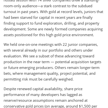
hosted session with 14 silver companies drew a standing-
room-only audience—a stark contrast to the subdued
turnout in past years. With gold at record levels, juniors that
had been starved for capital in recent years are finally
finding support to fund exploration, drilling, and property
development. Some are newly formed companies acquiring
assets positioned for this high gold price environment.
We held one-on-one meetings with 22 junior companies,
with several already in our portfolio and others under
evaluation. We see a subset of these advancing toward
production in the near term — potential acquisition targets
or future emerging producers. Others remain longer-term
bets, where management quality, project potential, and
permitting risk must be carefully weighed.
Despite renewed capital availability, share price
performance of many developers has lagged as
reserve/resource assumptions remain anchored at
conservative gold prices (on average, around $1,500 per