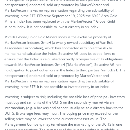
not sponsored, endorsed, sold or promoted by MarketVector and
MarketVector makes no representation regarding the advisability of
investing in the ETF. Eﬀective September 19, 2025 the NYSE Arca Gold
Miners Index has been replaced with the MarketVector™ Global Gold
Miners Index. It is not possible to invest directly in an index.
MVIS® Global Junior Gold Miners Index is the exclusive property of
MarketVector Indexes GmbH (a wholly owned subsidiary of Van Eck
Associates Corporation), which has contracted with Solactive AG to
maintain and calculate the Index. Solactive AG uses its best eﬀorts to
ensure that the Index is calculated correctly. Irrespective of its obligations
towards MarketVector Indexes GmbH (“MarketVector”), Solactive AG has
no obligation to point out errors in the Index to third parties. VanEck’s ETF is
not sponsored, endorsed, sold or promoted by MarketVector and
MarketVector makes no representation regarding the advisability of
investing in the ETF. It is not possible to invest directly in an index.
Investing is subject to risk, including the possible loss of principal. Investors
must buy and sell units of the UCITS on the secondary market via an
intermediary (e.g. a broker) and cannot usually be sold directly back to the
UCITS. Brokerage fees may incur. The buying price may exceed, or the
selling price may be lower than the current net asset value. The
Management Company may terminate the marketing of the UCITS in one
or more jurisdictions. The summary of the investor rights is available in