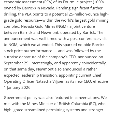
economic assessment (PEA) of its Fourmile project (100%
owned by Barrick) in Nevada. Pending significant further
drilling, the PEA points to a potential 25-million-ounce high-
grade gold resource—within the world’s largest gold mining
complex, Nevada Gold Mines (NGM), a joint venture
between Barrick and Newmont, operated by Barrick. The
announcement was well timed with a post-conference visit
to NGM, which we attended. This sparked notable Barrick
stock price outperformance — and was followed by the
surprise departure of the company’s CEO, announced on
September 29. Interestingly, and apparently coincidentally,
on that same day, Newmont also announced a rather
expected leadership transition, appointing current Chief
Operating Officer Natascha Viljoen as its new CEO, effective
1 January 2026.
Government policy was also featured in conversations. We
met with the Mines Minister of British Columbia (BC), who
highlighted streamlined permitting systems and stronger