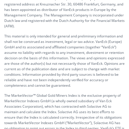
registered address at Kreuznacher Str. 30, 60486 Frankfurt, Germany, and
has been appointed as distributor of VanEck products in Europe by the
Management Company. The Management Company is incorporated under
Dutch law and registered with the Dutch Authority for the Financial Markets
(AFM).
This material is only intended for general and preliminary information and
shall not be construed as investment, legal or tax advice. VanEck (Europe)
GmbH and its associated and aﬃliated companies (together “VanEck”)
assume no liability with regards to any investment, divestment or retention
decision on the basis of this information. The views and opinions expressed
are those of the author(s) but not necessarily those of VanEck. Opinions are
current as of the publication date and are subject to change with market
conditions. Information provided by third party sources is believed to be
reliable and have not been independently veriﬁed for accuracy or
completeness and cannot be guaranteed.
The MarketVector™ Global Gold Miners Index is the exclusive property of
MarketVector Indexes GmbH (a wholly owned subsidiary of Van Eck
Associates Corporation), which has contracted with Solactive AG to
maintain and calculate the Index. Solactive AG uses its best eﬀorts to
ensure that the Index is calculated correctly. Irrespective of its obligations
towards MarketVector Indexes GmbH (“MarketVector”), Solactive AG has
no obligation to point out errors in the Index to third parties. VanEck’s ETF is