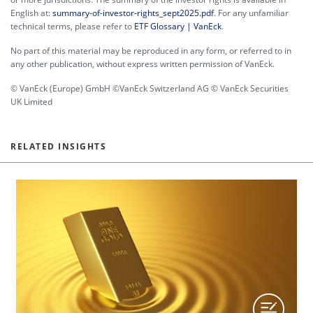
English at:
summary-of-investor-rights_sept2025.pdf
. For any unfamiliar
technical terms, please refer to
ETF Glossary | VanEck
.
No part of this material may be reproduced in any form, or referred to in
any other publication, without express written permission of VanEck.
© VanEck (Europe) GmbH ©VanEck Switzerland AG © VanEck Securities
UK Limited
RELATED INSIGHTS