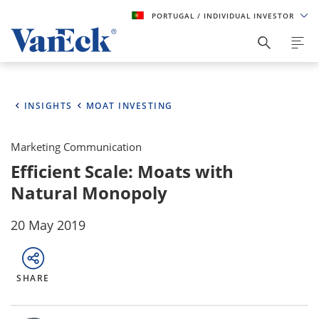
PORTUGAL
/ INDIVIDUAL INVESTOR
INSIGHTS
MOAT INVESTING
Marketing Communication
Efficient Scale: Moats with
Natural Monopoly
20 May 2019
SHARE