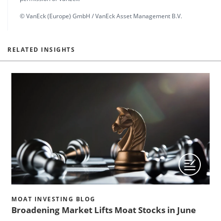
© VanEck (Europe) GmbH / VanEck Asset Management B.V.
RELATED INSIGHTS
MOAT INVESTING BLOG
Broadening Market Lifts Moat Stocks in June