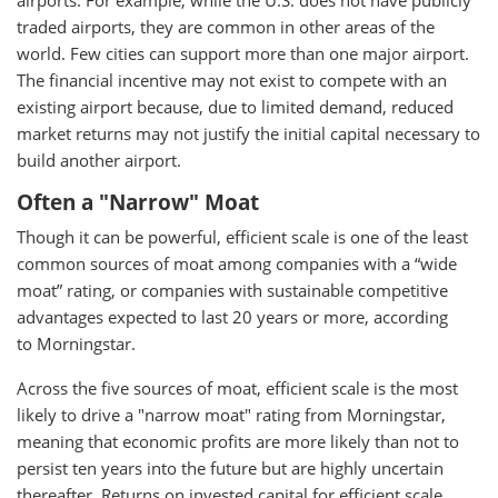
airports. For example, while the U.S. does not have publicly
traded airports, they are common in other areas of the
world. Few cities can support more than one major airport.
The financial incentive may not exist to compete with an
existing airport because, due to limited demand, reduced
market returns may not justify the initial capital necessary to
build another airport.
Often a "Narrow" Moat
Though it can be powerful, efficient scale is one of the least
common sources of moat among companies with a “wide
moat” rating, or companies with sustainable competitive
advantages expected to last 20 years or more, according
to Morningstar.
Across the five sources of moat, efficient scale is the most
likely to drive a "narrow moat" rating from Morningstar,
meaning that economic profits are more likely than not to
persist ten years into the future but are highly uncertain
thereafter. Returns on invested capital for efficient scale