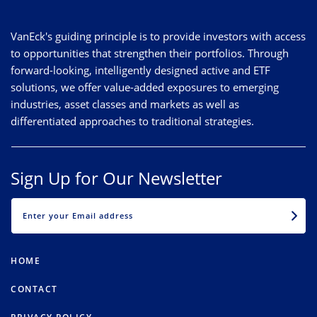
VanEck's guiding principle is to provide investors with access
to opportunities that strengthen their portfolios. Through
forward-looking, intelligently designed active and ETF
solutions, we offer value-added exposures to emerging
industries, asset classes and markets as well as
differentiated approaches to traditional strategies.
Sign Up for Our Newsletter
EMAIL
HOME
CONTACT