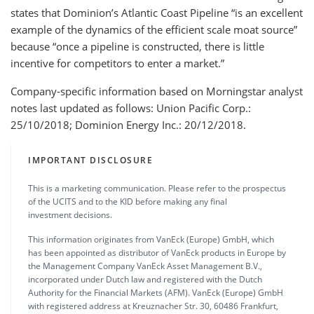
states that Dominion’s Atlantic Coast Pipeline “is an excellent
example of the dynamics of the efficient scale moat source”
because “once a pipeline is constructed, there is little
incentive for competitors to enter a market.”
Company-specific information based on Morningstar analyst
notes last updated as follows: Union Pacific Corp.:
25/10/2018; Dominion Energy Inc.: 20/12/2018.
IMPORTANT DISCLOSURE
This is a marketing communication. Please refer to the prospectus
of the UCITS and to the KID before making any final
investment decisions.
This information originates from VanEck (Europe) GmbH, which
has been appointed as distributor of VanEck products in Europe by
the Management Company VanEck Asset Management B.V.,
incorporated under Dutch law and registered with the Dutch
Authority for the Financial Markets (AFM). VanEck (Europe) GmbH
with registered address at Kreuznacher Str. 30, 60486 Frankfurt,