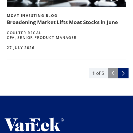
MOAT INVESTING BLOG
Broadening Market Lifts Moat Stocks in June
COULTER REGAL
CFA, SENIOR PRODUCT MANAGER
27 JULY 2026
1
of
5