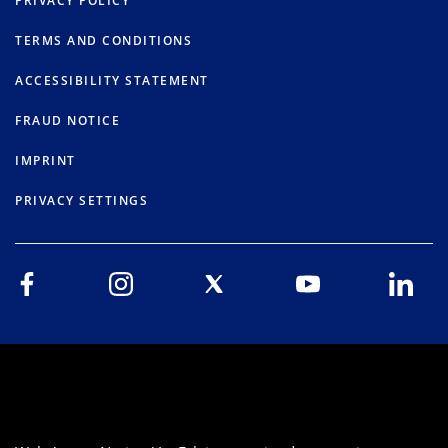
PRIVACY POLICY
TERMS AND CONDITIONS
ACCESSIBILITY STATEMENT
FRAUD NOTICE
IMPRINT
PRIVACY SETTINGS