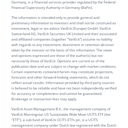
Germany, is a financial services provider regulated by the Federal
Financial Supervisory Authority in Germany (BaFin).
The information is intended only to provide general and
preliminary information to investors and shall not be construed as
investment, legal or tax advice VanEck (Europe) GmbH, VanEck
Switzerland AG, VanEck Securities UK Limited and their associated
and affiliated companies (together “VanEck”) assume no liability
with regards to any investment, divestment or retention decision
taken by the investor on the basis of this information. The views
and opinions expressed are those of the author(s) but not
necessarily those of VanEck. Opinions are current as of the
publication date and are subject to change with market conditions.
Certain statements contained herein may constitute projections,
forecasts and other forward-looking statements, which do not
reflect actual results. Information provided by third party sources
is believed to be reliable and have not been independently verified
for accuracy or completeness and cannot be guaranteed.
Brokerage or transaction fees may apply.
VanEck Asset Management B.V., the management company of
VanEck Morningstar US Sustainable Wide Moat UCITS ETF (the
"ETF"), a sub-fund of VanEck UCITS ETFs plc, is a UCITS
management company under Dutch law registered with the Dutch