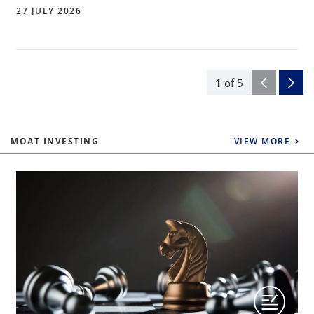
27 JULY 2026
1
of
5
MOAT INVESTING
VIEW MORE