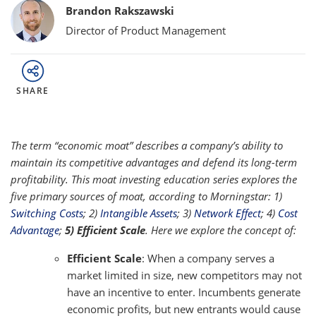
Bylines
Brandon Rakszawski
Director of Product Management
SHARE
The term “economic moat” describes a company’s ability to
maintain its competitive advantages and defend its long-term
profitability. This moat investing education series explores the
five primary sources of moat, according to Morningstar: 1)
Switching Costs
; 2)
Intangible Assets
; 3)
Network Effect
; 4)
Cost
Advantage
;
5) Efficient Scale
. Here we explore the concept of:
Efficient Scale
: When a company serves a
market limited in size, new competitors may not
have an incentive to enter. Incumbents generate
economic profits, but new entrants would cause