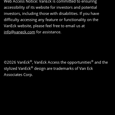
Web Access Notice: VanEck is committed to ensuring
accessibility of its website for investors and potential
investors, including those with disabilities. If you have
difficulty accessing any feature or functionality on the
VanEck website, please feel free to email us at
info@vaneck.com
for assistance.
®
®
©2026 VanEck
, VanEck Access the opportunities
and the
®
stylized VanEck
design are trademarks of Van Eck
Associates Corp.