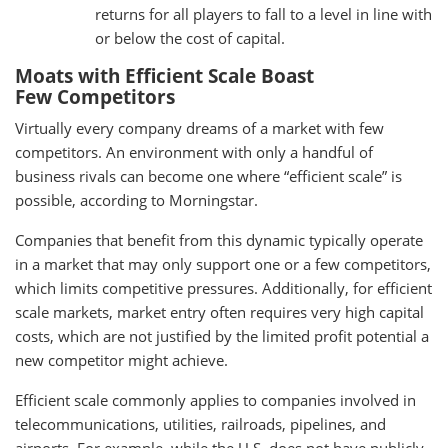
returns for all players to fall to a level in line with
or below the cost of capital.
Moats with Efficient Scale Boast
Few Competitors
Virtually every company dreams of a market with few
competitors. An environment with only a handful of
business rivals can become one where “efficient scale” is
possible, according to Morningstar.
Companies that benefit from this dynamic typically operate
in a market that may only support one or a few competitors,
which limits competitive pressures. Additionally, for efficient
scale markets, market entry often requires very high capital
costs, which are not justified by the limited profit potential a
new competitor might achieve.
Efficient scale commonly applies to companies involved in
telecommunications, utilities, railroads, pipelines, and