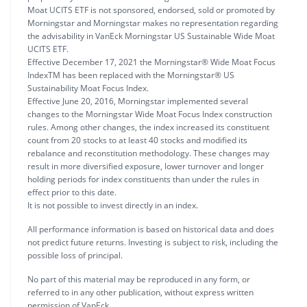
Moat UCITS ETF is not sponsored, endorsed, sold or promoted by
Morningstar and Morningstar makes no representation regarding
the advisability in VanEck Morningstar US Sustainable Wide Moat
UCITS ETF.
Effective December 17, 2021 the Morningstar® Wide Moat Focus
IndexTM has been replaced with the Morningstar® US
Sustainability Moat Focus Index.
Effective June 20, 2016, Morningstar implemented several
changes to the Morningstar Wide Moat Focus Index construction
rules. Among other changes, the index increased its constituent
count from 20 stocks to at least 40 stocks and modified its
rebalance and reconstitution methodology. These changes may
result in more diversified exposure, lower turnover and longer
holding periods for index constituents than under the rules in
effect prior to this date.
It is not possible to invest directly in an index.
All performance information is based on historical data and does
not predict future returns. Investing is subject to risk, including the
possible loss of principal.
No part of this material may be reproduced in any form, or
referred to in any other publication, without express written
permission of VanEck.