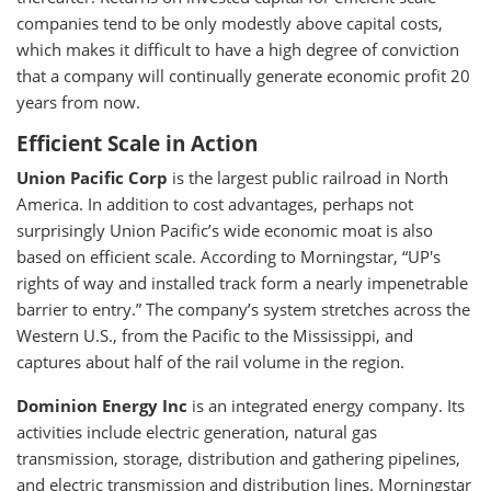
companies tend to be only modestly above capital costs,
which makes it difficult to have a high degree of conviction
that a company will continually generate economic profit 20
years from now.
Efficient Scale in Action
Union Pacific Corp
is the largest public railroad in North
America. In addition to cost advantages, perhaps not
surprisingly Union Pacific’s wide economic moat is also
based on efficient scale. According to Morningstar, “UP's
rights of way and installed track form a nearly impenetrable
barrier to entry.” The company’s system stretches across the
Western U.S., from the Pacific to the Mississippi, and
captures about half of the rail volume in the region.
Dominion Energy Inc
is an integrated energy company. Its
activities include electric generation, natural gas
transmission, storage, distribution and gathering pipelines,
and electric transmission and distribution lines. Morningstar