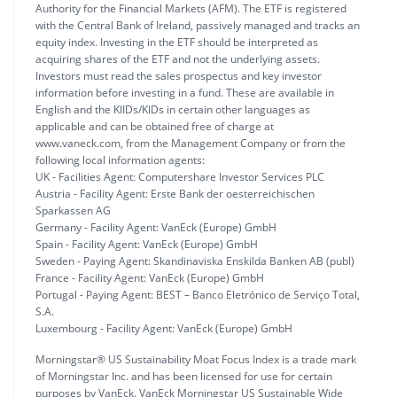
Authority for the Financial Markets (AFM). The ETF is registered
with the Central Bank of Ireland, passively managed and tracks an
equity index. Investing in the ETF should be interpreted as
acquiring shares of the ETF and not the underlying assets.
Investors must read the sales prospectus and key investor
information before investing in a fund. These are available in
English and the KIIDs/KIDs in certain other languages as
applicable and can be obtained free of charge at
www.vaneck.com, from the Management Company or from the
following local information agents:
UK - Facilities Agent: Computershare Investor Services PLC
Austria - Facility Agent: Erste Bank der oesterreichischen
Sparkassen AG
Germany - Facility Agent: VanEck (Europe) GmbH
Spain - Facility Agent: VanEck (Europe) GmbH
Sweden - Paying Agent: Skandinaviska Enskilda Banken AB (publ)
France - Facility Agent: VanEck (Europe) GmbH
Portugal - Paying Agent: BEST – Banco Eletrónico de Serviço Total,
S.A.
Luxembourg - Facility Agent: VanEck (Europe) GmbH
Morningstar® US Sustainability Moat Focus Index is a trade mark
of Morningstar Inc. and has been licensed for use for certain
purposes by VanEck. VanEck Morningstar US Sustainable Wide