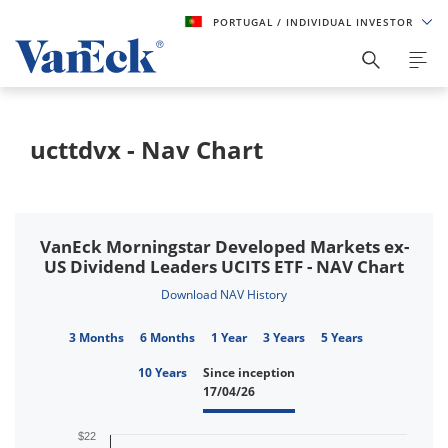
PORTUGAL
/ INDIVIDUAL INVESTOR
ucttdvx - Nav Chart
VanEck Morningstar Developed Markets ex-
US Dividend Leaders UCITS ETF - NAV Chart
Download NAV History
3 Months
6 Months
1 Year
3 Years
5 Years
10 Years
Since inception
17/04/26
$22