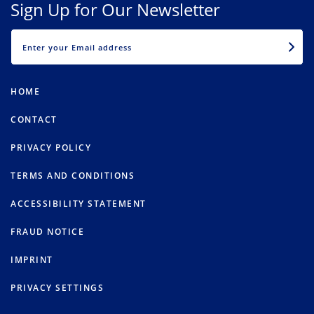
Sign Up for Our Newsletter
EMAIL
HOME
CONTACT
PRIVACY POLICY
TERMS AND CONDITIONS
ACCESSIBILITY STATEMENT
FRAUD NOTICE
IMPRINT
PRIVACY SETTINGS