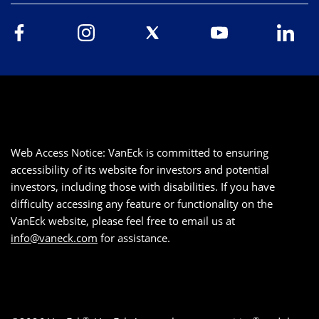
Web Access Notice: VanEck is committed to ensuring
accessibility of its website for investors and potential
investors, including those with disabilities. If you have
difficulty accessing any feature or functionality on the
VanEck website, please feel free to email us at
info@vaneck.com
for assistance.