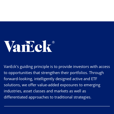
VanEck's guiding principle is to provide investors with access
to opportunities that strengthen their portfolios. Through
forward-looking, intelligently designed active and ETF
solutions, we offer value-added exposures to emerging
industries, asset classes and markets as well as
differentiated approaches to traditional strategies.