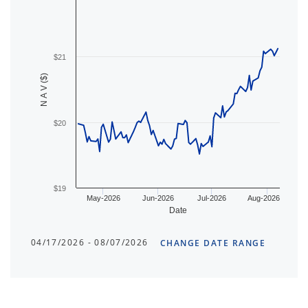
$21
N A V ($)
$20
$19
May-2026
Jun-2026
Jul-2026
Aug-2026
Date
04/17/2026 - 08/07/2026
CHANGE DATE RANGE