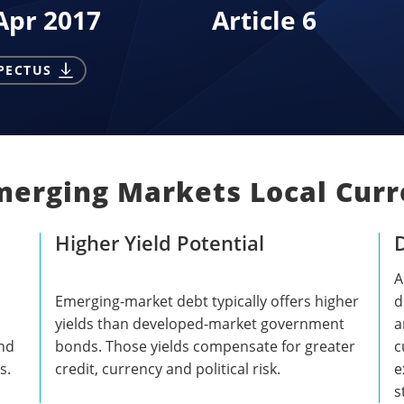
Apr 2017
Article 6
PECTUS
merging Markets Local Curr
Higher Yield Potential
D
A
Emerging-market debt typically offers higher
d
yields than developed-market government
a
and
bonds. Those yields compensate for greater
c
s.
credit, currency and political risk.
e
s