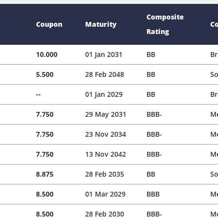
Composite
Coupon
Maturity
C
Rating
10.000
01 Jan 2031
BB
Br
5.500
28 Feb 2048
BB
So
--
01 Jan 2029
BB
Br
7.750
29 May 2031
BBB-
M
7.750
23 Nov 2034
BBB-
M
7.750
13 Nov 2042
BBB-
M
8.875
28 Feb 2035
BB
So
8.500
01 Mar 2029
BBB
M
8.500
28 Feb 2030
BBB-
M