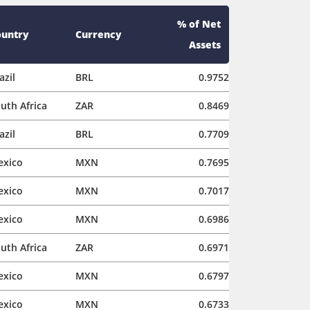
% of Net
ountry
Currency
Assets
azil
BRL
0.9752
uth Africa
ZAR
0.8469
azil
BRL
0.7709
exico
MXN
0.7695
exico
MXN
0.7017
exico
MXN
0.6986
uth Africa
ZAR
0.6971
exico
MXN
0.6797
exico
MXN
0.6733