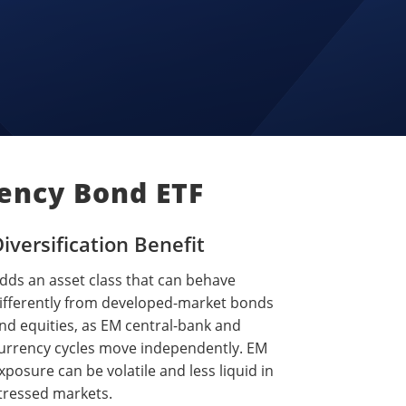
ency Bond ETF
iversification Benefit
dds an asset class that can behave
ifferently from developed-market bonds
nd equities, as EM central-bank and
urrency cycles move independently. EM
xposure can be volatile and less liquid in
tressed markets.