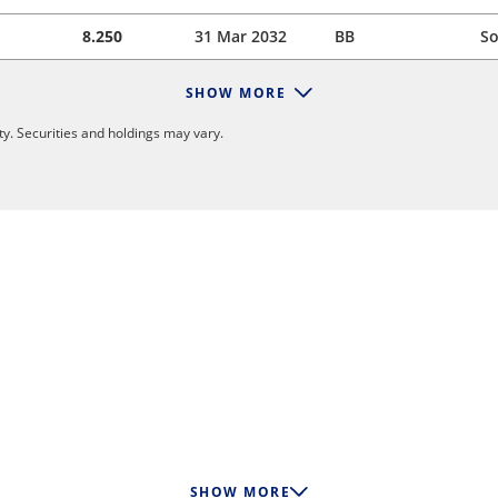
8.250
31 Mar 2032
BB
So
SHOW MORE
y. Securities and holdings may vary.
SHOW MORE