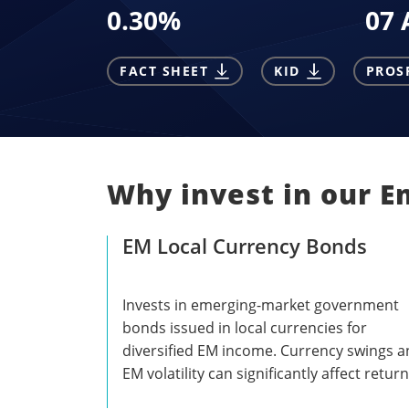
0.30
%
07 
FACT SHEET
KID
PROS
Why invest in our E
EM Local Currency Bonds
Invests in emerging-market government
bonds issued in local currencies for
diversified EM income. Currency swings 
EM volatility can significantly affect return