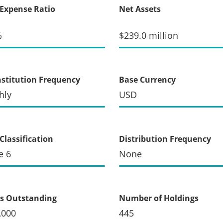
 Expense Ratio
Net Assets
%
$239.0 million
stitution Frequency
Base Currency
hly
USD
Classification
Distribution Frequency
e 6
None
s Outstanding
Number of Holdings
,000
445