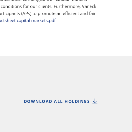
 conditions for our clients. Furthermore, VanEck
ticipants (APs) to promote an efficient and fair
actsheet capital markets.pdf
DOWNLOAD ALL HOLDINGS