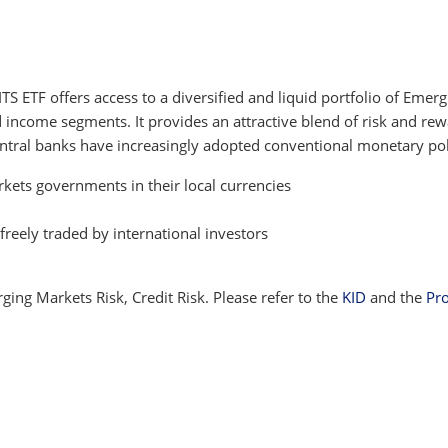
 ETF offers access to a diversified and liquid portfolio of Eme
xed income segments. It provides an attractive blend of risk and 
central banks have increasingly adopted conventional monetary pol
kets governments in their local currencies
freely traded by international investors
ging Markets Risk, Credit Risk. Please refer to the
KID
and the
Pr