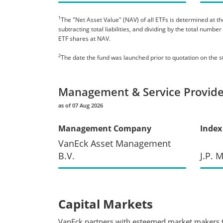
1
The "Net Asset Value" (NAV) of all ETFs is determined at the
subtracting total liabilities, and dividing by the total numb
ETF shares at NAV.
2
The date the fund was launched prior to quotation on the 
Management & Service Provide
as of 07 Aug 2026
Management Company
Index
VanEck Asset Management
B.V.
J.P. 
Capital Markets
VanEck partners with esteemed market makers to