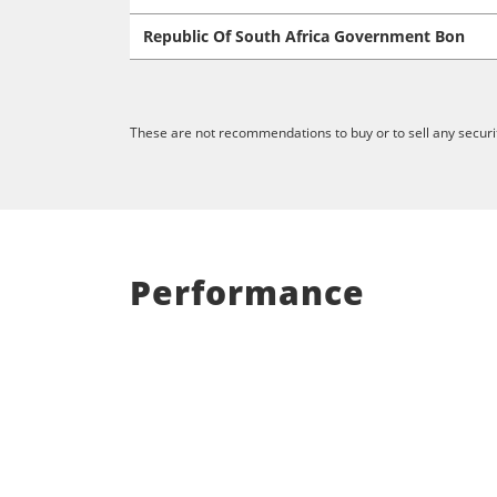
Republic Of South Africa Government Bon
These are not recommendations to buy or to sell any securit
Performance