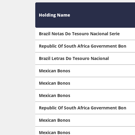
Holding Name
Brazil Notas Do Tesouro Nacional Serie
Republic Of South Africa Government Bon
Brazil Letras Do Tesouro Nacional
Mexican Bonos
Mexican Bonos
Mexican Bonos
Republic Of South Africa Government Bon
Mexican Bonos
Mexican Bonos