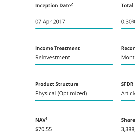
2
Inception Date
Total
07 Apr 2017
0.30
Income Treatment
Recon
Reinvestment
Mont
Product Structure
SFDR 
Physical (Optimized)
Articl
1
NAV
Share
$70.55
3,388