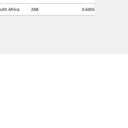
uth Africa
ZAR
0.6455