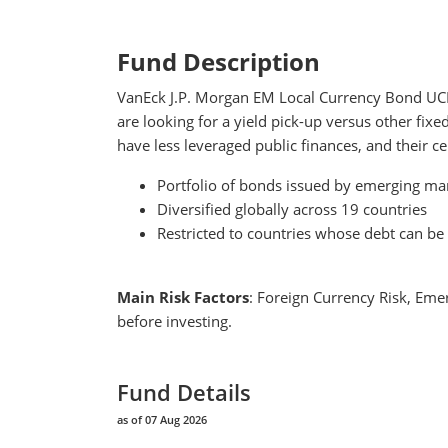
Fund Description
VanEck J.P. Morgan EM Local Currency Bond UCITS
are looking for a yield pick-up versus other fi
have less leveraged public finances, and their 
Portfolio of bonds issued by emerging mar
Diversified globally across 19 countries
Restricted to countries whose debt can be 
Main Risk Factors
: Foreign Currency Risk, Emer
before investing.
Fund Details
as of 07 Aug 2026