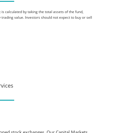
is calculated by taking the total assets of the fund,
 trading value. Investors should not expect to buy or sell
rvices
ioned stock exchanges. Our Capital Markets