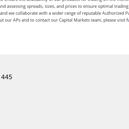
d assessing spreads, sizes, and prices to ensure optimal trading
 and we collaborate with a wider range of reputable Authorized Par
 our APs and to contact our Capital Markets team, please visit
f
: 445