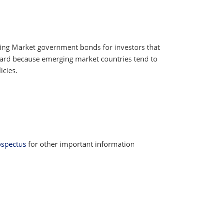
rging Market government bonds for investors that
reward because emerging market countries tend to
icies.
ospectus
for other important information