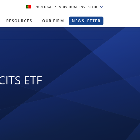
PORTUGAL
/ INDIVIDUAL INVESTOR
RESOURCES
OUR FIRM
NEWSLETTER
CITS ETF