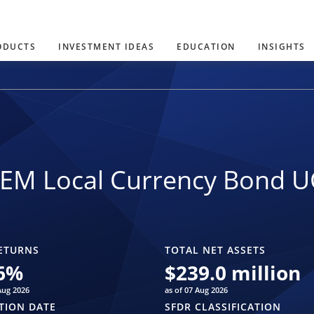
ODUCTS
INVESTMENT IDEAS
EDUCATION
INSIGHTS
 EM Local Currency Bond U
ETURNS
TOTAL NET ASSETS
6
%
$
239.0 million
Aug 2026
as of 07 Aug 2026
TION DATE
SFDR CLASSIFICATION