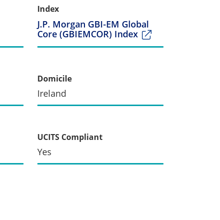
Index
J.P. Morgan GBI-EM Global
Core (GBIEMCOR) Index
Domicile
Ireland
UCITS Compliant
Yes