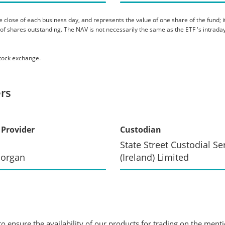
 close of each business day, and represents the value of one share of the fund; it 
er of shares outstanding. The NAV is not necessarily the same as the ETF 's intraday
stock exchange.
rs
 Provider
Custodian
State Street Custodial Se
Morgan
(Ireland) Limited
 ensure the availability of our products for trading on the ment