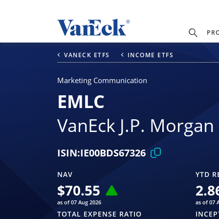
PR
VANECK ETFS
INCOME ETFS
Marketing Communication
EMLC
VanEck J.P. Morgan
ISIN:
IE00BDS67326
NAV
YTD R
$
70.55
2.8
as of 07 Aug 2026
as of 07 
TOTAL EXPENSE RATIO
INCEP