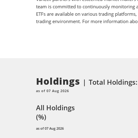
team is committed to continuously monitoring an
ETFs are available on various trading platforms,
trading environment. For more information about
Holdings
Total Holdings
as of 07 Aug 2026
All Holdings
(%)
as of 07 Aug 2026