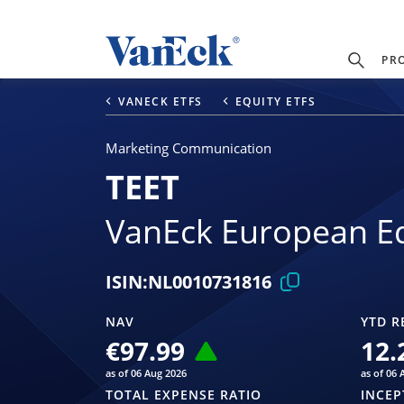
PR
VANECK ETFS
EQUITY ETFS
Marketing Communication
TEET
VanEck European Eq
ISIN:
NL0010731816
NAV
YTD R
€97.99
12.
as of 06 Aug 2026
as of 06 
TOTAL EXPENSE RATIO
INCEP