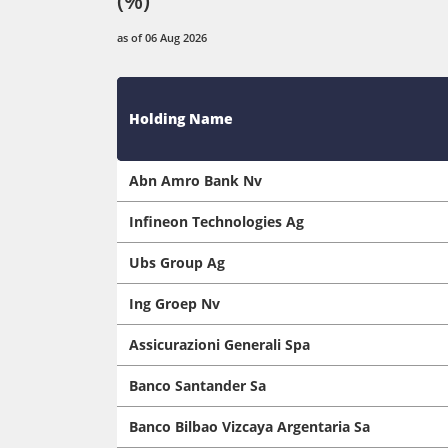
as of 06 Aug 2026
Holding Name
Abn Amro Bank Nv
Infineon Technologies Ag
Ubs Group Ag
Ing Groep Nv
Assicurazioni Generali Spa
Banco Santander Sa
Banco Bilbao Vizcaya Argentaria Sa