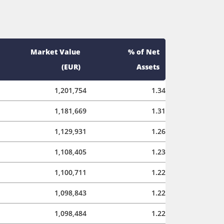
Market Value
% of Net
(EUR)
Assets
1,201,754
1.34
1,181,669
1.31
1,129,931
1.26
1,108,405
1.23
1,100,711
1.22
1,098,843
1.22
1,098,484
1.22