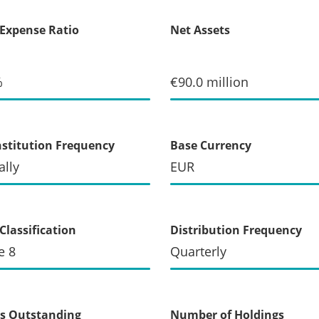
 Expense Ratio
Net Assets
%
€90.0 million
stitution Frequency
Base Currency
lly
EUR
Classification
Distribution Frequency
e 8
Quarterly
s Outstanding
Number of Holdings