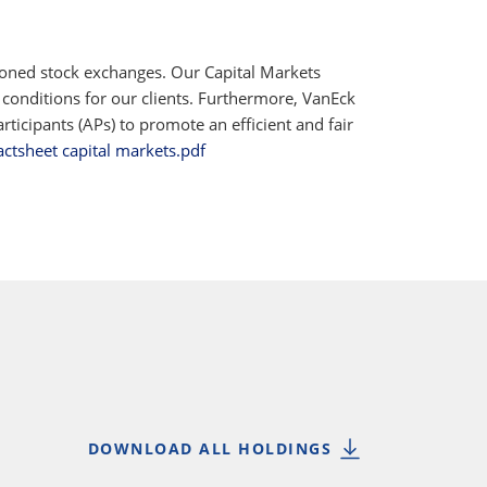
ioned stock exchanges. Our Capital Markets
 conditions for our clients. Furthermore, VanEck
ticipants (APs) to promote an efficient and fair
actsheet capital markets.pdf
DOWNLOAD ALL HOLDINGS