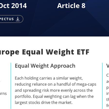
Oct 2014
Article 8
PECTUS
urope Equal Weight ETF
Equal Weight Approach
C
Each holding carries a similar weight,
-
a
reducing reliance on a handful of mega-caps
p
and spreading risk more evenly across the
urns
i
portfolio. Equal weighting can lag when the
t
largest stocks drive the market.
f