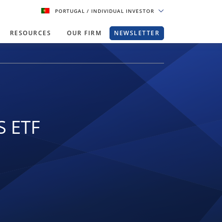
PORTUGAL
/ INDIVIDUAL INVESTOR
RESOURCES
OUR FIRM
NEWSLETTER
S ETF