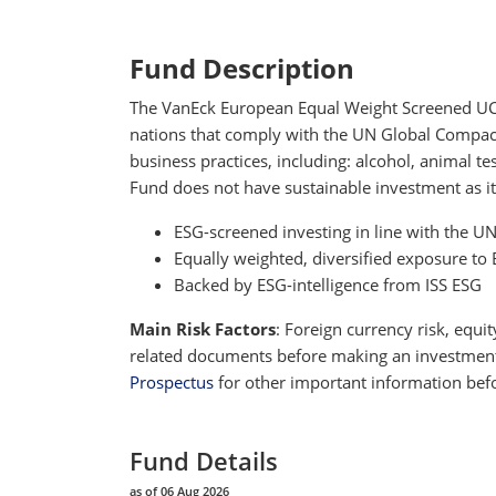
Fund Description
The VanEck European Equal Weight Screened UCITS
nations that comply with the UN Global Compact P
business practices, including: alcohol, animal 
Fund does not have sustainable investment as it
ESG-screened investing in line with the U
Equally weighted, diversified exposure 
Backed by ESG-intelligence from ISS ESG
Main Risk Factors
: Foreign currency risk, equit
related documents before making an investment de
Prospectus
for other important information befo
Fund Details
as of 06 Aug 2026