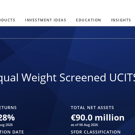
ODUCTS
INVESTMENT IDEAS
EDUCATION
INSIGHTS
ual Weight Screened UCIT
ETURNS
TOTAL NET ASSETS
28
%
€90.0 million
Aug 2026
as of 06 Aug 2026
TION DATE
SFDR CLASSIFICATION