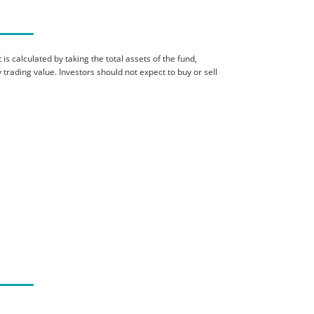
is calculated by taking the total assets of the fund,
 trading value. Investors should not expect to buy or sell