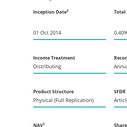
2
Inception Date
Total
01 Oct 2014
0.40
Income Treatment
Recon
Distributing
Annua
Product Structure
SFDR 
Physical (Full Replication)
Articl
1
NAV
Share