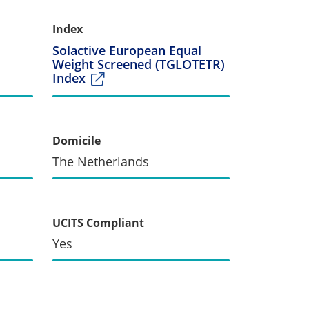
Index
Solactive European Equal
Weight Screened (TGLOTETR)
Index
Domicile
The Netherlands
UCITS Compliant
Yes