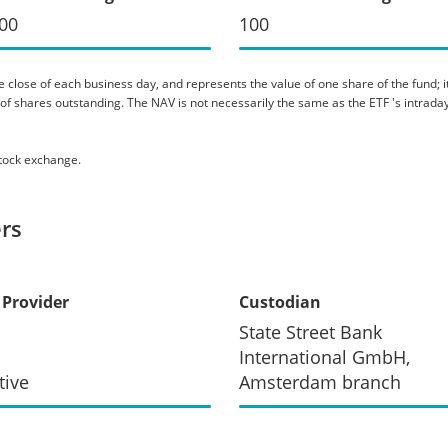
00
100
 close of each business day, and represents the value of one share of the fund; it 
er of shares outstanding. The NAV is not necessarily the same as the ETF 's intraday
stock exchange.
rs
 Provider
Custodian
State Street Bank
International GmbH,
tive
Amsterdam branch