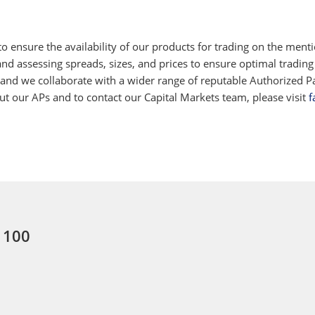
 ensure the availability of our products for trading on the ment
d assessing spreads, sizes, and prices to ensure optimal trading
 and we collaborate with a wider range of reputable Authorized Par
 our APs and to contact our Capital Markets team, please visit
f
: 100