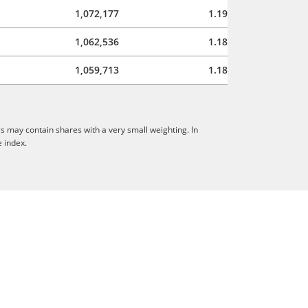
1,072,177
1.19
1,062,536
1.18
1,059,713
1.18
s may contain shares with a very small weighting. In
e index.