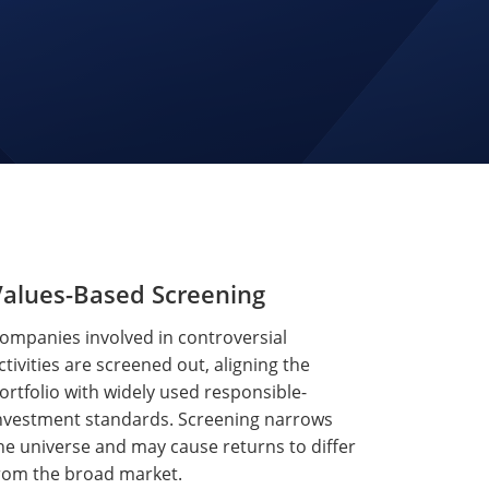
Values-Based Screening
ompanies involved in controversial
ctivities are screened out, aligning the
ortfolio with widely used responsible-
nvestment standards. Screening narrows
he universe and may cause returns to differ
rom the broad market.