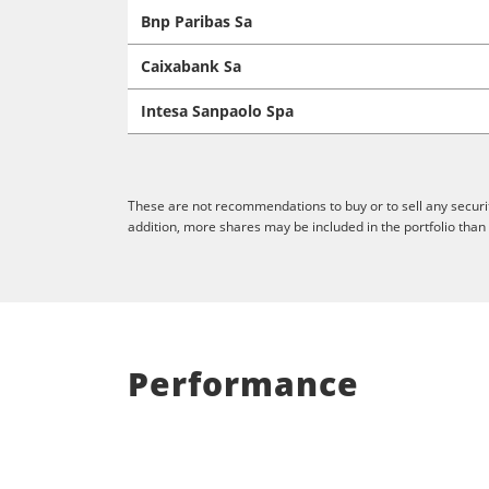
Bnp Paribas Sa
Caixabank Sa
Intesa Sanpaolo Spa
These are not recommendations to buy or to sell any securit
addition, more shares may be included in the portfolio than
Performance