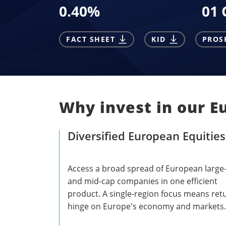
0.40
%
01 
FACT SHEET
KID
PROS
Why invest in our E
Diversified European Equities
Access a broad spread of European large
and mid-cap companies in one efficient
product. A single-region focus means ret
hinge on Europe's economy and markets.