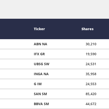
Ticker
Shares
ABN NA
30,210
IFX GR
19,590
UBSG SW
24,531
INGA NA
35,958
G IM
24,553
SAN SM
85,420
BBVA SM
44,672