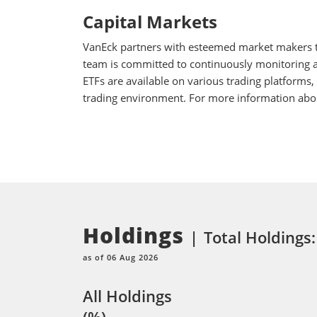
Capital Markets
VanEck partners with esteemed market makers to
team is committed to continuously monitoring an
ETFs are available on various trading platforms,
trading environment. For more information about
Holdings
Total Holdings
as of 06 Aug 2026
All Holdings
(%)