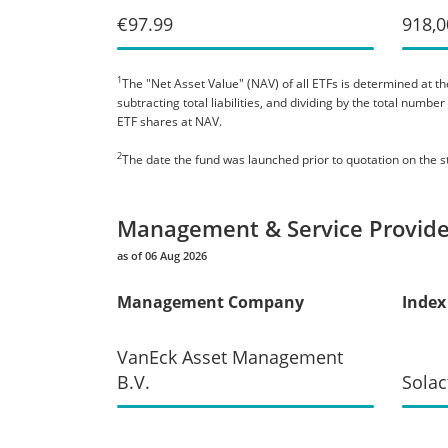
€97.99
918,0
1
The "Net Asset Value" (NAV) of all ETFs is determined at the
subtracting total liabilities, and dividing by the total numb
ETF shares at NAV.
2
The date the fund was launched prior to quotation on the 
Management & Service Provide
as of 06 Aug 2026
Management Company
Index
VanEck Asset Management
B.V.
Solac