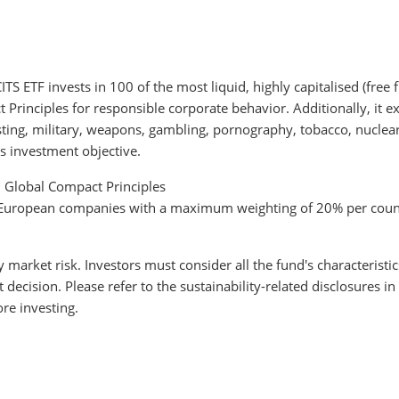
 ETF invests in 100 of the most liquid, highly capitalised (free
rinciples for responsible corporate behavior. Additionally, it ex
testing, military, weapons, gambling, pornography, tobacco, nucle
s investment objective.
N Global Compact Principles
to European companies with a maximum weighting of 20% per coun
y market risk. Investors must consider all the fund's characteristi
cision. Please refer to the sustainability-related disclosures in
re investing.