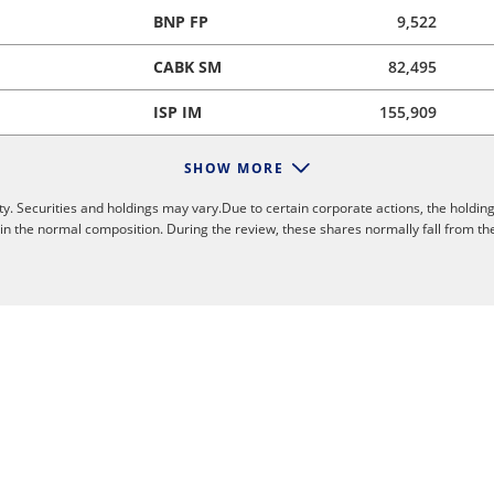
BNP FP
9,522
CABK SM
82,495
ISP IM
155,909
SHOW MORE
y. Securities and holdings may vary.Due to certain corporate actions, the holding
 in the normal composition. During the review, these shares normally fall from th