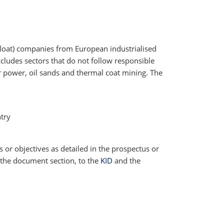
 float) companies from European industrialised
cludes sectors that do not follow responsible
ar power, oil sands and thermal coat mining. The
try
cs or objectives as detailed in the prospectus or
 the document section, to the
KID
and the