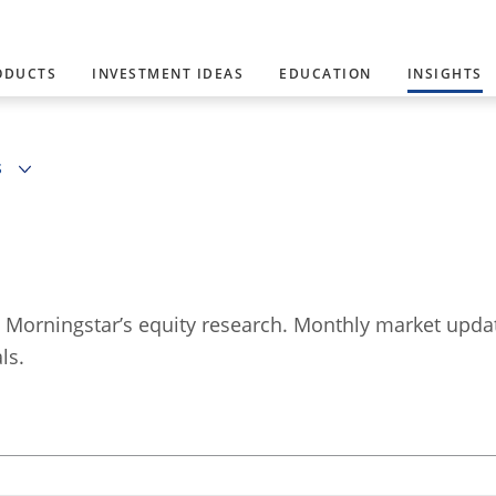
ODUCTS
INVESTMENT IDEAS
EDUCATION
INSIGHTS
S
y Morningstar’s equity research. Monthly market upd
ls.