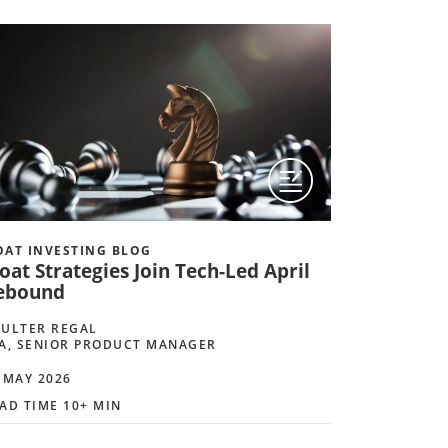
AT INVESTING BLOG
at Strategies Join Tech-Led April
ebound
ULTER REGAL
A, SENIOR PRODUCT MANAGER
 MAY 2026
AD TIME 10+ MIN