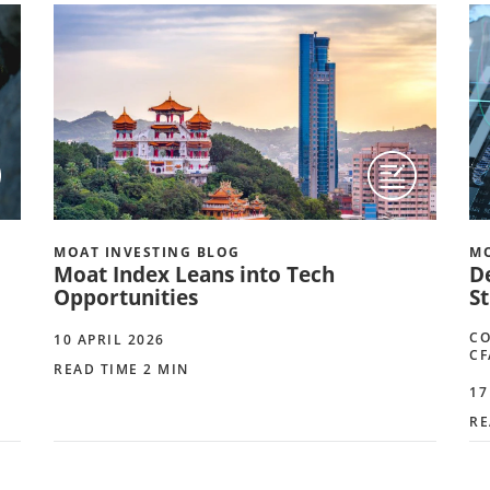
MOAT INVESTING BLOG
MO
Moat Index Leans into Tech
D
Opportunities
S
CO
10 APRIL 2026
CF
READ TIME 2 MIN
17
RE