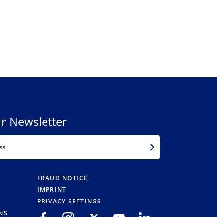
r Newsletter
EMAIL
FRAUD NOTICE
IMPRINT
PRIVACY SETTINGS
NS