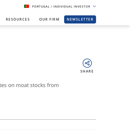
PORTUGAL
/ INDIVIDUAL INVESTOR
RESOURCES
OUR FIRM
NEWSLETTER
SHARE
ates on moat stocks from