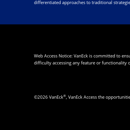
differentiated approaches to traditional strategie
Web Access Notice: VanEck is committed to ensurin
difficulty accessing any feature or functionality
®
©2026 VanEck
, VanEck Access the opportuniti