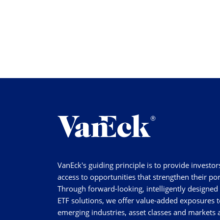
VanEck's guiding principle is to provide investor
access to opportunities that strengthen their por
Through forward-looking, intelligently designed
ETF solutions, we offer value-added exposures t
emerging industries, asset classes and markets a