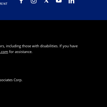
MENT
s, including those with disabilities. If you have
k.com
for assistance.
sociates Corp.