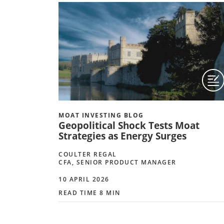
MOAT INVESTING BLOG
Geopolitical Shock Tests Moat
Strategies as Energy Surges
COULTER REGAL
CFA, SENIOR PRODUCT MANAGER
10 APRIL 2026
READ TIME 8 MIN