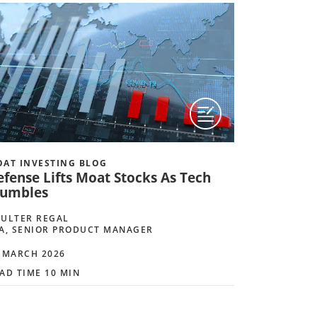
AT INVESTING BLOG
efense Lifts Moat Stocks As Tech
tumbles
ULTER REGAL
A, SENIOR PRODUCT MANAGER
 MARCH 2026
AD TIME 10 MIN