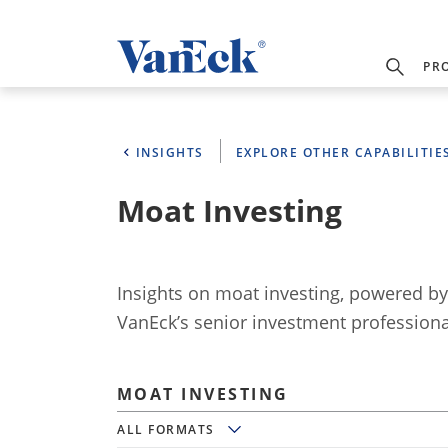
PR
INSIGHTS
EXPLORE OTHER CAPABILITIE
Moat Investing
Insights on moat investing, powered b
VanEck’s senior investment professiona
MOAT INVESTING
All Formats
ALL FORMATS