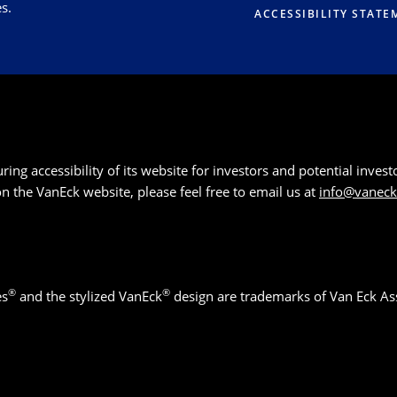
s.
ACCESSIBILITY STATE
g accessibility of its website for investors and potential investor
 on the VanEck website, please feel free to email us at
info@vanec
®
®
es
and the stylized VanEck
design are trademarks of Van Eck As