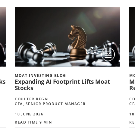
MOAT INVESTING BLOG
MO
ks
Expanding AI Footprint Lifts Moat
Mo
Stocks
R
COULTER REGAL
CO
CFA, SENIOR PRODUCT MANAGER
CF
10 JUNE 2026
18
READ TIME 9 MIN
RE