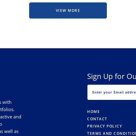
VIEW MORE
Sign Up for Ou
s with
tfolios.
HOME
 active and
CONTACT
o
PRIVACY POLICY
s well as
TERMS AND CONDITIO