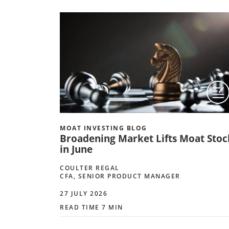
MOAT INVESTING BLOG
Broadening Market Lifts Moat Stoc
in June
COULTER REGAL
CFA, SENIOR PRODUCT MANAGER
27 JULY 2026
READ TIME 7 MIN