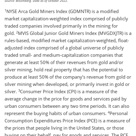
Source: Bloomberg. Data as of October 2022.
1
NYSE Arca Gold Miners Index (GDMNTR) is a modified
market capitalization-weighted index comprised of publicly
traded companies involved primarily in the mining for
2
gold.
MVIS Global Junior Gold Miners Index (MVGDXJTR) is a
rules-based, modified market capitalization-weighted, float-
adjusted index comprised of a global universe of publicly
traded small- and medium-capitalization companies that
generate at least 50% of their revenues from gold and/or
silver mining, hold real property that has the potential to
produce at least 50% of the company’s revenue from gold or
silver mining when developed, or primarily invest in gold or
3
silver.
Consumer Price Index (CPI) is a measure of the
average change in the price for goods and services paid by
urban consumers between any two time periods. It can also
4
represent the buying habits of urban consumers.
Personal
Consumption Expenditures Price Index (PCE) is a measure of
the prices that people living in the United States, or those
buying on their behalf, pay for goods and services. The PCE