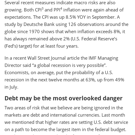
Several recent measures indicate macro risks are also
3
4
growing. Both CPI
and PPI
inflation were again ahead of
expectations. The CPI was up 8.5% YOY in September. A
study by Deutsche Bank using 126 observations around the
globe since 1970 shows that when inflation exceeds 8%, it
has always remained above 2% (U.S. Federal Reserve’s
(Fed’s) target) for at least four years.
In a recent Wall Street Journal article the IMF Managing
Director said “a global recession is very possible”.
Economists, on average, put the probability of a U.S.
recession in the next twelve months at 63%, up from 49%
in July.
Debt may be the most overlooked danger
Two areas of risk that we believe are being ignored in the
markets are debt and international currencies. Last month
we mentioned that higher rates are setting U.S. debt service
on a path to become the largest item in the federal budget.