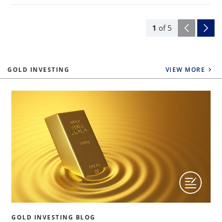
1
of
5
GOLD INVESTING
VIEW MORE
GOLD INVESTING BLOG