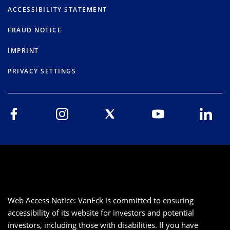
ACCESSIBILITY STATEMENT
FRAUD NOTICE
IMPRINT
PRIVACY SETTINGS
Web Access Notice: VanEck is committed to ensuring
accessibility of its website for investors and potential
investors, including those with disabilities. If you have