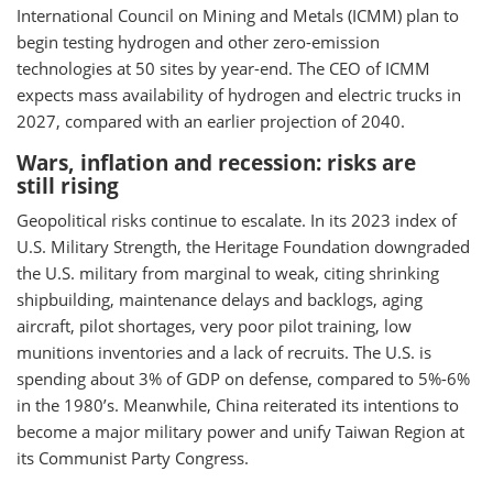
International Council on Mining and Metals (ICMM) plan to
begin testing hydrogen and other zero-emission
technologies at 50 sites by year-end. The CEO of ICMM
expects mass availability of hydrogen and electric trucks in
2027, compared with an earlier projection of 2040.
Wars, inflation and recession: risks are
still rising
Geopolitical risks continue to escalate. In its 2023 index of
U.S. Military Strength, the Heritage Foundation downgraded
the U.S. military from marginal to weak, citing shrinking
shipbuilding, maintenance delays and backlogs, aging
aircraft, pilot shortages, very poor pilot training, low
munitions inventories and a lack of recruits. The U.S. is
spending about 3% of GDP on defense, compared to 5%-6%
in the 1980’s. Meanwhile, China reiterated its intentions to
become a major military power and unify Taiwan Region at
its Communist Party Congress.