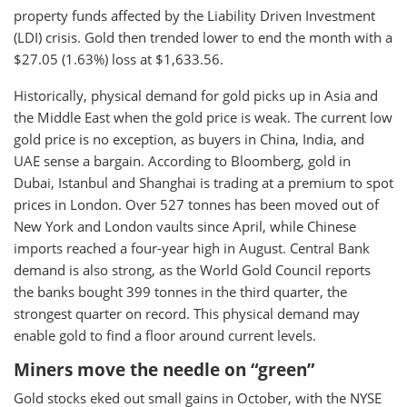
property funds affected by the Liability Driven Investment
(LDI) crisis. Gold then trended lower to end the month with a
$27.05 (1.63%) loss at $1,633.56.
Historically, physical demand for gold picks up in Asia and
the Middle East when the gold price is weak. The current low
gold price is no exception, as buyers in China, India, and
UAE sense a bargain. According to Bloomberg, gold in
Dubai, Istanbul and Shanghai is trading at a premium to spot
prices in London. Over 527 tonnes has been moved out of
New York and London vaults since April, while Chinese
imports reached a four-year high in August. Central Bank
demand is also strong, as the World Gold Council reports
the banks bought 399 tonnes in the third quarter, the
strongest quarter on record. This physical demand may
enable gold to find a floor around current levels.
Miners move the needle on “green”
Gold stocks eked out small gains in October, with the NYSE