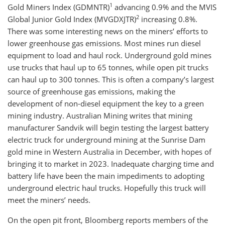
1
Gold Miners Index (GDMNTR)
advancing 0.9% and the MVIS
2
Global Junior Gold Index (MVGDXJTR)
increasing 0.8%.
There was some interesting news on the miners’ efforts to
lower greenhouse gas emissions. Most mines run diesel
equipment to load and haul rock. Underground gold mines
use trucks that haul up to 65 tonnes, while open pit trucks
can haul up to 300 tonnes. This is often a company’s largest
source of greenhouse gas emissions, making the
development of non-diesel equipment the key to a green
mining industry. Australian Mining writes that mining
manufacturer Sandvik will begin testing the largest battery
electric truck for underground mining at the Sunrise Dam
gold mine in Western Australia in December, with hopes of
bringing it to market in 2023. Inadequate charging time and
battery life have been the main impediments to adopting
underground electric haul trucks. Hopefully this truck will
meet the miners’ needs.
On the open pit front, Bloomberg reports members of the