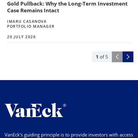
Gold Pullback: Why the Long-Term Investment
Case Remains Intact
IMARU CASANOVA
PORTFOLIO MANAGER
20 JULY 2026
1
of
5
VanEck's guiding principle is to provide investors with access