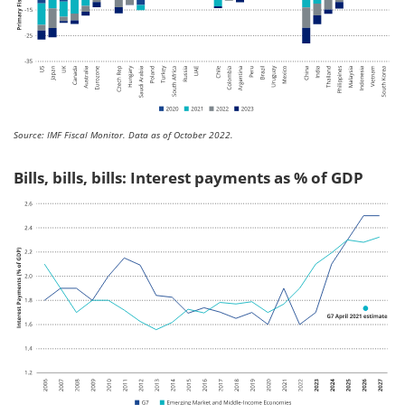
Source: IMF Fiscal Monitor. Data as of October 2022.
Bills, bills, bills: Interest payments as % of GDP