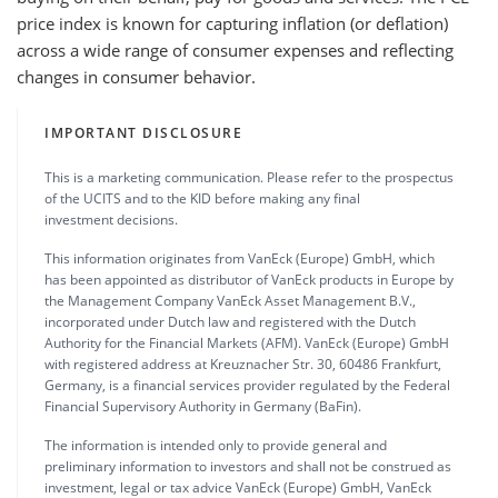
price index is known for capturing inflation (or deflation)
across a wide range of consumer expenses and reflecting
changes in consumer behavior.
IMPORTANT DISCLOSURE
This is a marketing communication. Please refer to the prospectus
of the UCITS and to the KID before making any final
investment decisions.
This information originates from VanEck (Europe) GmbH, which
has been appointed as distributor of VanEck products in Europe by
the Management Company VanEck Asset Management B.V.,
incorporated under Dutch law and registered with the Dutch
Authority for the Financial Markets (AFM). VanEck (Europe) GmbH
with registered address at Kreuznacher Str. 30, 60486 Frankfurt,
Germany, is a financial services provider regulated by the Federal
Financial Supervisory Authority in Germany (BaFin).
The information is intended only to provide general and
preliminary information to investors and shall not be construed as
investment, legal or tax advice VanEck (Europe) GmbH, VanEck