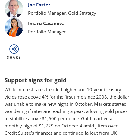
Bylines
Joe Foster
Portfolio Manager, Gold Strategy
Imaru Casanova
Portfolio Manager
SHARE
Support signs for gold
While interest rates trended higher and 10-year treasury
yields rose above 4% for the first time since 2008, the dollar
was unable to make new highs in October. Markets started
wondering if rates are reaching a peak, allowing gold prices
to stabilize above $1,600 per ounce. Gold reached a
monthly high of $1,729 on October 4 amid jitters over
Credit Suisse’s finances and continued fallout from UK