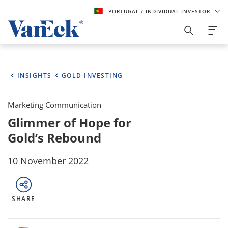
PORTUGAL
/ INDIVIDUAL INVESTOR
INSIGHTS
GOLD INVESTING
Marketing Communication
Glimmer of Hope for
Gold’s Rebound
10 November 2022
SHARE