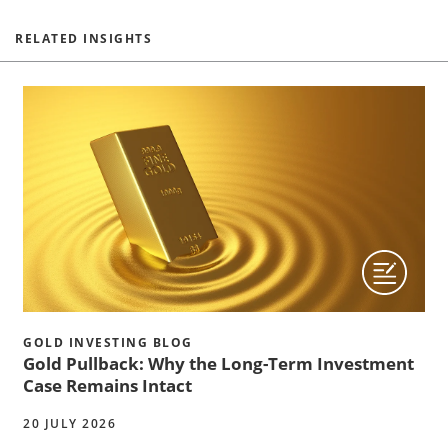
RELATED INSIGHTS
GOLD INVESTING BLOG
Gold Pullback: Why the Long-Term Investment
Case Remains Intact
20 JULY 2026