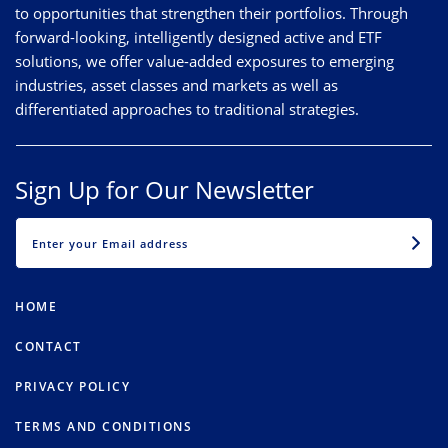
to opportunities that strengthen their portfolios. Through
forward-looking, intelligently designed active and ETF
solutions, we offer value-added exposures to emerging
industries, asset classes and markets as well as
differentiated approaches to traditional strategies.
Sign Up for Our Newsletter
EMAIL
HOME
CONTACT
PRIVACY POLICY
TERMS AND CONDITIONS