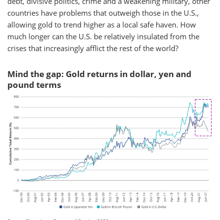
debt, divisive politics, crime and a weakening military, other
countries have problems that outweigh those in the U.S.,
allowing gold to trend higher as a local safe haven. How
much longer can the U.S. be relatively insulated from the
crises that increasingly afflict the rest of the world?
Mind the gap: Gold returns in dollar, yen and
pound terms