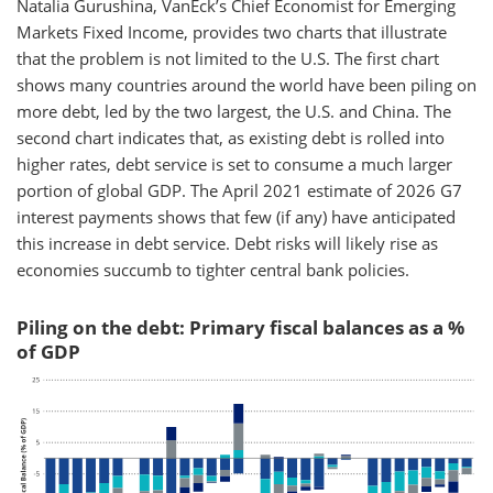
Natalia Gurushina, VanEck’s Chief Economist for Emerging
Markets Fixed Income, provides two charts that illustrate
that the problem is not limited to the U.S. The first chart
shows many countries around the world have been piling on
more debt, led by the two largest, the U.S. and China. The
second chart indicates that, as existing debt is rolled into
higher rates, debt service is set to consume a much larger
portion of global GDP. The April 2021 estimate of 2026 G7
interest payments shows that few (if any) have anticipated
this increase in debt service. Debt risks will likely rise as
economies succumb to tighter central bank policies.
Piling on the debt: Primary fiscal balances as a %
of GDP