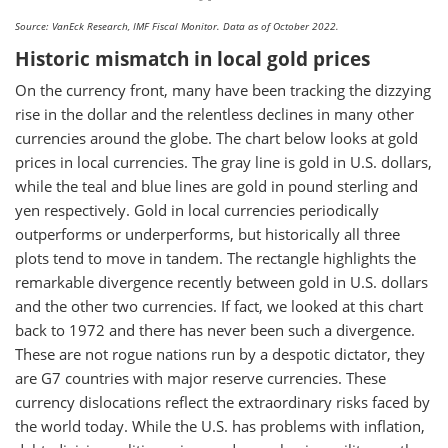
Source: VanEck Research, IMF Fiscal Monitor. Data as of October 2022.
Historic mismatch in local gold prices
On the currency front, many have been tracking the dizzying
rise in the dollar and the relentless declines in many other
currencies around the globe. The chart below looks at gold
prices in local currencies. The gray line is gold in U.S. dollars,
while the teal and blue lines are gold in pound sterling and
yen respectively. Gold in local currencies periodically
outperforms or underperforms, but historically all three
plots tend to move in tandem. The rectangle highlights the
remarkable divergence recently between gold in U.S. dollars
and the other two currencies. If fact, we looked at this chart
back to 1972 and there has never been such a divergence.
These are not rogue nations run by a despotic dictator, they
are G7 countries with major reserve currencies. These
currency dislocations reflect the extraordinary risks faced by
the world today. While the U.S. has problems with inflation,