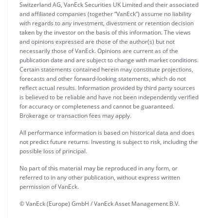
Switzerland AG, VanEck Securities UK Limited and their associated
and affiliated companies (together “VanEck”) assume no liability
with regards to any investment, divestment or retention decision
taken by the investor on the basis of this information. The views
and opinions expressed are those of the author(s) but not
necessarily those of VanEck. Opinions are current as of the
publication date and are subject to change with market conditions.
Certain statements contained herein may constitute projections,
forecasts and other forward-looking statements, which do not
reflect actual results. Information provided by third party sources
is believed to be reliable and have not been independently verified
for accuracy or completeness and cannot be guaranteed.
Brokerage or transaction fees may apply.
All performance information is based on historical data and does
not predict future returns. Investing is subject to risk, including the
possible loss of principal.
No part of this material may be reproduced in any form, or
referred to in any other publication, without express written
permission of VanEck.
© VanEck (Europe) GmbH / VanEck Asset Management B.V.