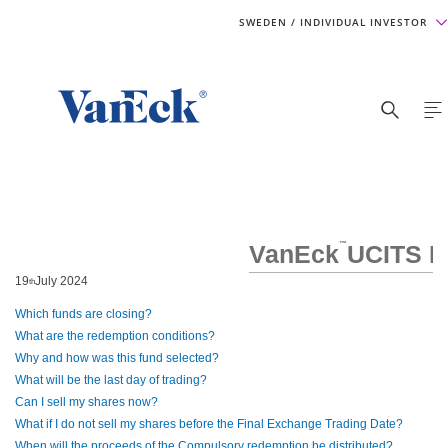
SWEDEN
/ INDIVIDUAL INVESTOR
VanEck
™
UCITS E
19
July 2024
th
Which funds are closing?
What are the redemption conditions?
Why and how was this fund selected?
What will be the last day of trading?
Can I sell my shares now?
What if I do not sell my shares before the Final Exchange Trading Date?
When will the proceeds of the Compulsory redemption be distributed?