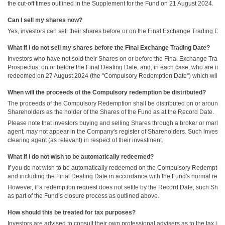
the cut-off times outlined in the Supplement for the Fund on 21 August 2024.
Can I sell my shares now?
Yes, investors can sell their shares before or on the Final Exchange Trading Da
What if I do not sell my shares before the Final Exchange Trading Date?
Investors who have not sold their Shares on or before the Final Exchange Trading
Prospectus, on or before the Final Dealing Date, and, in each case, who are inv
redeemed on 27 August 2024 (the "Compulsory Redemption Date") which will be th
When will the proceeds of the Compulsory redemption be distributed?
The proceeds of the Compulsory Redemption shall be distributed on or around 3 
Shareholders as the holder of the Shares of the Fund as at the Record Date.
Please note that investors buying and selling Shares through a broker or marke
agent, may not appear in the Company's register of Shareholders. Such investors
clearing agent (as relevant) in respect of their investment.
What if I do not wish to be automatically redeemed?
If you do not wish to be automatically redeemed on the Compulsory Redemption D
and including the Final Dealing Date in accordance with the Fund's normal rede
However, if a redemption request does not settle by the Record Date, such Sha
as part of the Fund’s closure process as outlined above.
How should this be treated for tax purposes?
Investors are advised to consult their own professional advisers as to the tax i