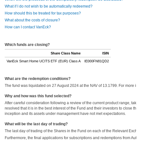
What if I do not wish to be automatically redeemed?
How should this be treated for tax purposes?
What about the costs of closure?
How can I contact VanEck?
Which funds are closing?
Share Class Name
ISIN
VanEck Smart Home UCITS ETF (EUR) Class A
IE000FN81QD2
What are the redemption conditions?
The fund was liquidated on 27 August 2024 at the NAV of 13.1799. For more infor
Why and how was this fund selected?
After careful consideration following a review of the current product range, tak
resolved that it is in the best interest of the Fund and their investors to close 
inception and its assets under management have not met expectations.
What will be the last day of trading?
The last day of trading of the Shares in the Fund on each of the Relevant Excha
Furthermore, the final applications for subscriptions and redemptions from Autho