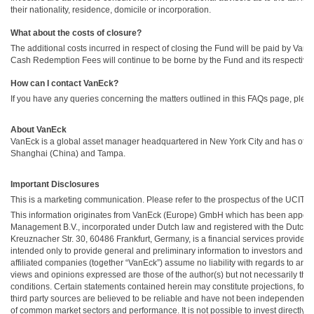
their nationality, residence, domicile or incorporation.
What about the costs of closure?
The additional costs incurred in respect of closing the Fund will be paid by Va
Cash Redemption Fees will continue to be borne by the Fund and its respective 
How can I contact VanEck?
If you have any queries concerning the matters outlined in this FAQs page, pleas
About VanEck
VanEck is a global asset manager headquartered in New York City and has office
Shanghai (China) and Tampa.
Important Disclosures
This is a marketing communication. Please refer to the prospectus of the UCITS 
This information originates from VanEck (Europe) GmbH which has been appoi
Management B.V., incorporated under Dutch law and registered with the Dutch A
Kreuznacher Str. 30, 60486 Frankfurt, Germany, is a financial services provider 
intended only to provide general and preliminary information to investors and s
affiliated companies (together “VanEck”) assume no liability with regards to any 
views and opinions expressed are those of the author(s) but not necessarily tho
conditions. Certain statements contained herein may constitute projections, forec
third party sources are believed to be reliable and have not been independentl
of common market sectors and performance. It is not possible to invest directly i