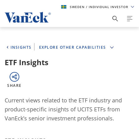
SWEDEN
/ INDIVIDUAL INVESTOR
INSIGHTS
EXPLORE OTHER CAPABILITIES
ETF Insights
SHARE
Current views related to the ETF industry and
product-specific insights of UCITS ETFs from
VanEck’s senior investment professionals.