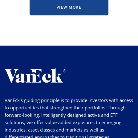
VIEW MORE
VanEck's guiding principle is to provide investors with access
to opportunities that strengthen their portfolios. Through
forward-looking, intelligently designed active and ETF
solutions, we offer value-added exposures to emerging
industries, asset classes and markets as well as
differentiated approaches to traditional strategies.