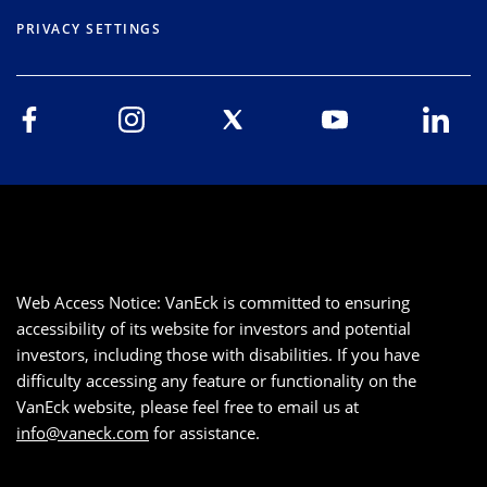
PRIVACY SETTINGS
Web Access Notice: VanEck is committed to ensuring
accessibility of its website for investors and potential
investors, including those with disabilities. If you have
difficulty accessing any feature or functionality on the
VanEck website, please feel free to email us at
info@vaneck.com
for assistance.