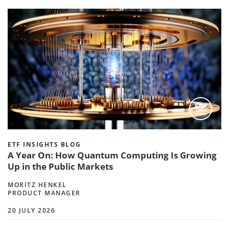
ETF INSIGHTS BLOG
A Year On: How Quantum Computing Is Growing
Up in the Public Markets
MORITZ HENKEL
PRODUCT MANAGER
20 JULY 2026