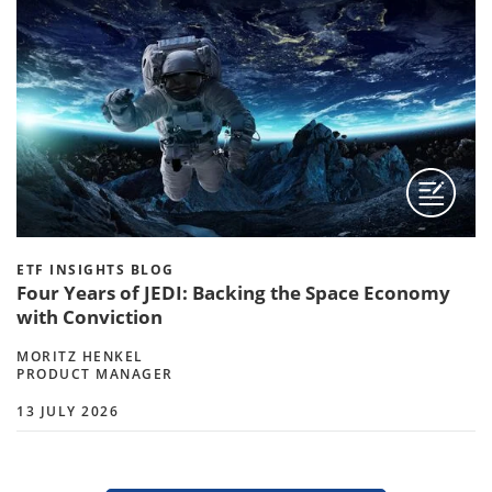
ETF INSIGHTS BLOG
Four Years of JEDI: Backing the Space Economy
with Conviction
MORITZ HENKEL
PRODUCT MANAGER
13 JULY 2026