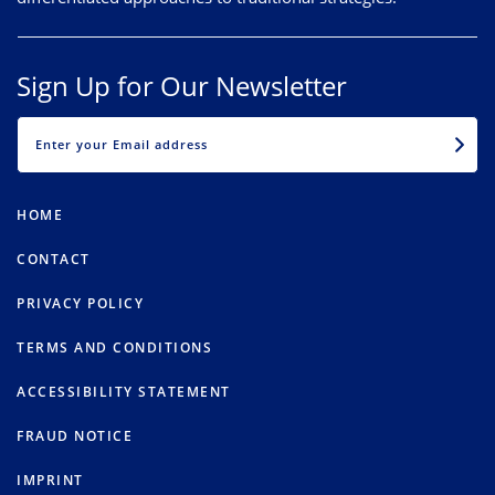
Sign Up for Our Newsletter
EMAIL
HOME
CONTACT
PRIVACY POLICY
TERMS AND CONDITIONS
ACCESSIBILITY STATEMENT
FRAUD NOTICE
IMPRINT