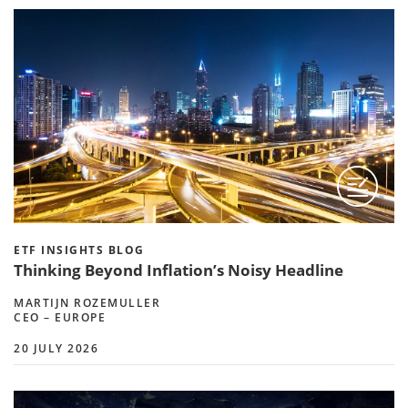
ETF INSIGHTS BLOG
Thinking Beyond Inflation’s Noisy Headline
MARTIJN ROZEMULLER
CEO – EUROPE
20 JULY 2026