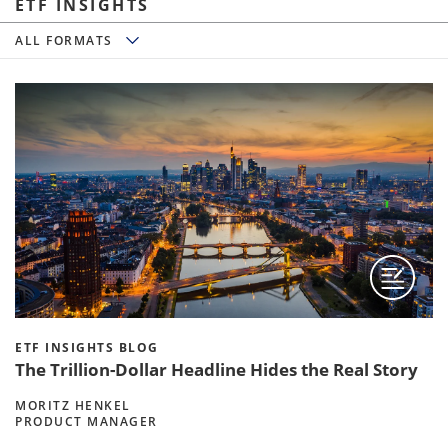
ETF INSIGHTS
All Formats
ALL FORMATS
ETF INSIGHTS BLOG
The Trillion-Dollar Headline Hides the Real Story
MORITZ HENKEL
PRODUCT MANAGER