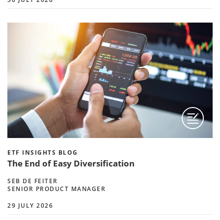
ETF INSIGHTS BLOG
The End of Easy Diversification
SEB DE FEITER
SENIOR PRODUCT MANAGER
29 JULY 2026