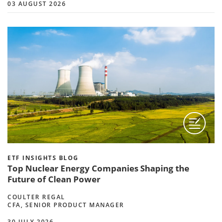
03 AUGUST 2026
ETF INSIGHTS BLOG
Top Nuclear Energy Companies Shaping the
Future of Clean Power
COULTER REGAL
CFA, SENIOR PRODUCT MANAGER
30 JULY 2026