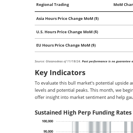
Regional Trading
MoM Chan
Asia Hours Price Change MoM ($)
U.S. Hours Price Change MoM ($)
EU Hours Price Change MoM ($)
Source: Glassnodeas of 11/18/24.
Past performance is no guarantee of
Key Indicators
To evaluate this bull market's potential upside 
levels and potential peaks. This month, we begin
offer insight into market sentiment and help ga
Sustained High Perp Funding Rates