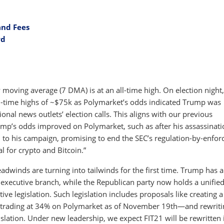
and Fees
rd
 moving average (7 DMA) is at an all-time high. On election night,
l-time highs of ~$75k as Polymarket’s odds indicated Trump was
ional news outlets’ election calls. This aligns with our previous
ump’s odds improved on Polymarket, such as after his assassinati
 to his campaign, promising to end the SEC’s regulation-by-enfo
 for crypto and Bitcoin.”
adwinds are turning into tailwinds for the first time. Trump has 
e executive branch, while the Republican party now holds a unifie
ve legislation. Such legislation includes proposals like creating a
e trading at 34% on Polymarket as of November 19th—and rewriti
islation. Under new leadership, we expect FIT21 will be rewritten 