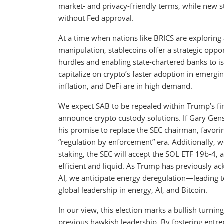
market- and privacy-friendly terms, while new st
without Fed approval.
At a time when nations like BRICS are exploring 
manipulation, stablecoins offer a strategic oppo
hurdles and enabling state-chartered banks to is
capitalize on crypto’s faster adoption in emergi
inflation, and DeFi are in high demand.
We expect SAB to be repealed within Trump’s firs
announce crypto custody solutions. If Gary Gens
his promise to replace the SEC chairman, favori
“regulation by enforcement” era. Additionally, 
staking, the SEC will accept the SOL ETF 19b-4,
efficient and liquid. As Trump has previously a
AI, we anticipate energy deregulation—leading 
global leadership in energy, AI, and Bitcoin.
In our view, this election marks a bullish turnin
previous hawkish leadership. By fostering entre