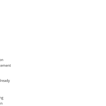
on
rcement
already
d
ng
in