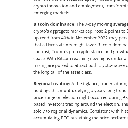
crypto innovation and employment, transforming 
emerging markets.
Bitcoin dominance:
The 7-day moving average 
crypto’s aggregate market cap, rose 2 points to
uptrend from 40% in November 2022 may persist
that a Harris victory might favor Bitcoin domina
contrast, Trump’s pro-crypto stance and growing
space. With Bitcoin reaching new highs under a 
risking are poised to attract both crypto-native 
the long tail of the asset class.
Regional trading:
At first glance, traders duri
holdings this month, defying a years-long trend 
price surge on election night occurred during As
based investors trading around the election. Th
solely to regional dynamics. Consistent with hi
accumulating BTC, sustaining the price perform