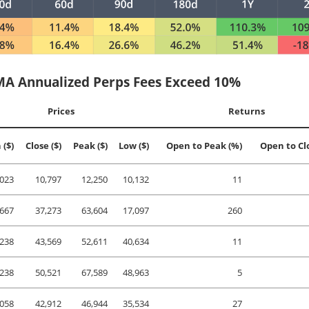
A Annualized Perps Fees Exceed 10%
Prices
Returns
 ($)
Close ($)
Peak ($)
Low ($)
Open to Peak (%)
Open to Cl
,023
10,797
12,250
10,132
11
,667
37,273
63,604
17,097
260
,238
43,569
52,611
40,634
11
,238
50,521
67,589
48,963
5
,058
42,912
46,944
35,534
27