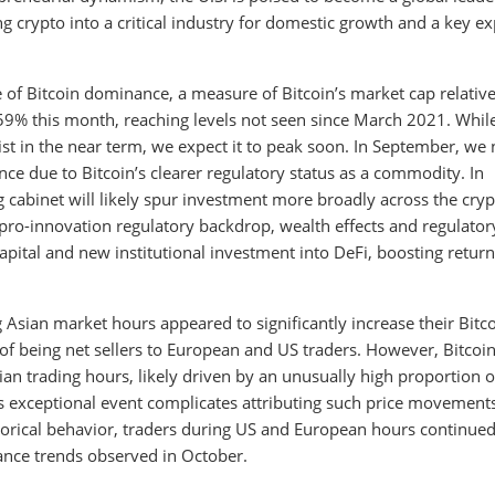
crypto into a critical industry for domestic growth and a key ex
of Bitcoin dominance, a measure of Bitcoin’s market cap relative 
 59% this month, reaching levels not seen since March 2021. Whil
 in the near term, we expect it to peak soon. In September, we 
nce due to Bitcoin’s clearer regulatory status as a commodity. In
 cabinet will likely spur investment more broadly across the cry
pro-innovation regulatory backdrop, wealth effects and regulator
capital and new institutional investment into DeFi, boosting return
ng Asian market hours appeared to significantly increase their Bitc
of being net sellers to European and US traders. However, Bitcoin
ian trading hours, likely driven by an unusually high proportion o
is exceptional event complicates attributing such price movement
storical behavior, traders during US and European hours continue
ance trends observed in October.