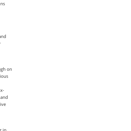
ins
 and
y
ugh on
ious
ax-
 and
ive
r in