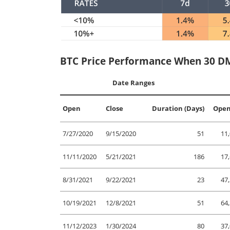
BTC Price Performance When 30 DM
Date Ranges
Open
Close
Duration (Days)
Open
7/27/2020
9/15/2020
51
11
11/11/2020
5/21/2021
186
17
8/31/2021
9/22/2021
23
47
10/19/2021
12/8/2021
51
64
11/12/2023
1/30/2024
80
37