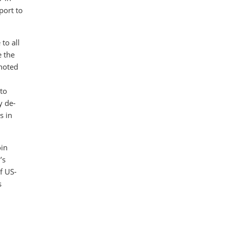
port to
to all
e the
noted
pto
y de-
s in
oin
’s
f US-
s
d