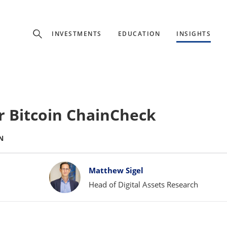
Experience
INVESTMENTS
EDUCATION
INSIGHTS
ffer unique, specialized content based on region and investor ty
Select Investor Type
 Bitcoin ChainCheck
SELECT INVESTOR TYPE
N
Matthew Sigel
Head of Digital Assets Research