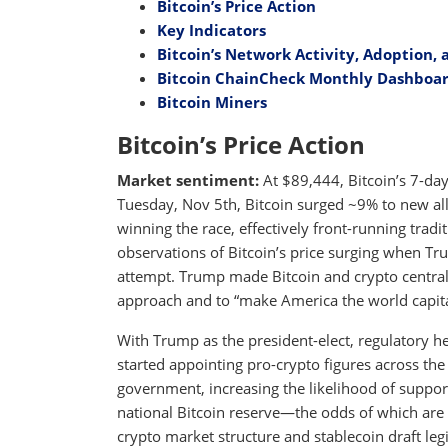
Bitcoin’s Price Action
Key Indicators
Bitcoin’s Network Activity, Adoption, 
Bitcoin ChainCheck Monthly Dashboa
Bitcoin Miners
Bitcoin’s Price Action
Market sentiment:
At $89,444, Bitcoin’s 7-day
Tuesday, Nov 5th, Bitcoin surged ~9% to new al
winning the race, effectively front-running tradit
observations of Bitcoin’s price surging when Tr
attempt. Trump made Bitcoin and crypto central
approach and to “make America the world capital
With Trump as the president-elect, regulatory he
started appointing pro-crypto figures across th
government, increasing the likelihood of supporti
national Bitcoin reserve—the odds of which ar
crypto market structure and stablecoin draft leg