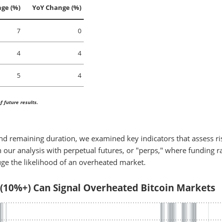
ge (%)
YoY Change (%)
7
0
4
4
5
4
 future results.
and remaining duration, we examined key indicators that assess ri
 our analysis with perpetual futures, or "perps," where funding r
uge the likelihood of an overheated market.
 (10%+) Can Signal Overheated Bitcoin Markets