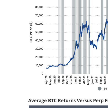
Average BTC Returns Versus Perp Fu