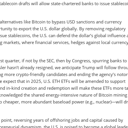
ablecoin drafts will allow state-chartered banks to issue stableco
alternatives like Bitcoin to bypass USD sanctions and currency
rtunity to export the U.S. dollar globally. By removing regulatory
sue stablecoins, the U.S. can defend the dollar’s global influence
ng markets, where financial services, hedges against local currenc
t quarter, if not by the SEC, then by Congress, spurring banks to
ler hasn’t already resigned, we anticipate Trump will follow thro
ng more crypto-friendly candidates and ending the agency’s notor
we expect that in 2025, U.S. ETH ETFs will be amended to support
 and in-kind creation and redemption will make these ETFs more t
cknowledged the shared energy-intensive nature of Bitcoin mining
to cheaper, more abundant baseload power (e.g., nuclear)—will dr
g point, reversing years of offshoring jobs and capital caused by
preneurial dynamism, the U.S. is poised to become a global leade