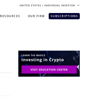
UNITED STATES
/ INDIVIDUAL INVESTOR
RESOURCES
OUR FIRM
SUBSCRIPTIONS
pe. For the best experience, please