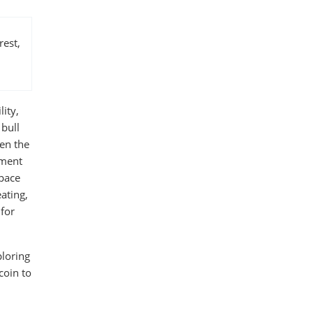
rest,
lity,
 bull
en the
nment
 pace
ating,
 for
ploring
coin to