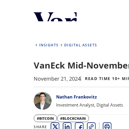
Personalize Your 
As a global investment manager, we o
select from the below:
INSIGHTS
DIGITAL ASSETS
Select Your Country / Region
VanEck Mid-November
UNITED STATES
November 21, 2024
READ TIME 10+ MI
Bylines
Nathan Frankovitz
Investment Analyst, Digital Assets
#BITCOIN
#BLOCKCHAIN
SHARE