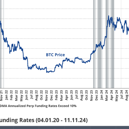
nding Rates (04.01.20 - 11.11.24)