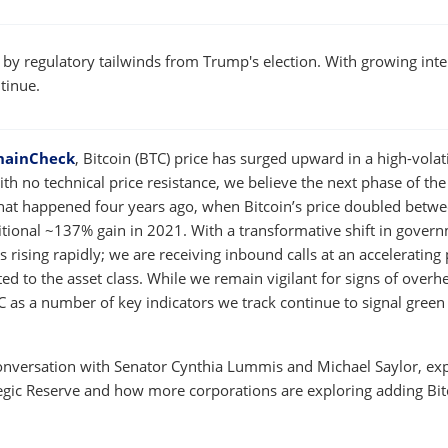
W
WINDOW
 by regulatory tailwinds from Trump's election. With growing inte
ntinue.
hainCheck
, Bitcoin (BTC) price has surged upward in a high-volati
ith no technical price resistance, we believe the next phase of the
what happened four years ago, when Bitcoin’s price doubled betwe
itional ~137% gain in 2021. With a transformative shift in gover
s rising rapidly; we are receiving inbound calls at an accelerating
d to the asset class. While we remain vigilant for signs of overhe
TC as a number of key indicators we track continue to signal green
conversation with Senator Cynthia Lummis and Michael Saylor, ex
ategic Reserve and how more corporations are exploring adding Bit