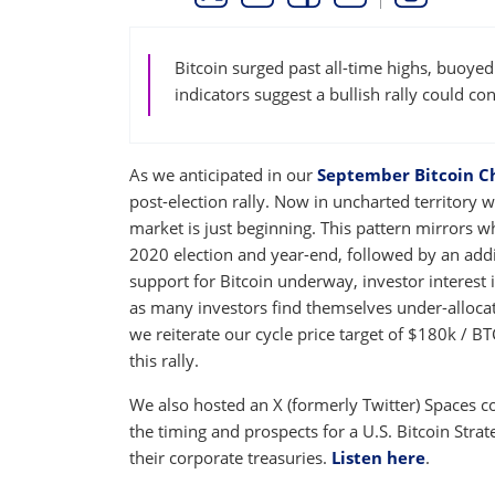
THIS LINK OPENS A NEW WINDOW
THIS LINK OPENS A NEW WINDO
THIS LINK OPENS A NEW 
COPY
PRINT
Bitcoin surged past all-time highs, buoyed
indicators suggest a bullish rally could co
As we anticipated in our
September Bitcoin C
post-election rally. Now in uncharted territory w
market is just beginning. This pattern mirrors 
2020 election and year-end, followed by an add
support for Bitcoin underway, investor interest i
as many investors find themselves under-allocate
we reiterate our cycle price target of $180k / B
this rally.
We also hosted an X (formerly Twitter) Spaces 
the timing and prospects for a U.S. Bitcoin Str
their corporate treasuries.
Listen here
.