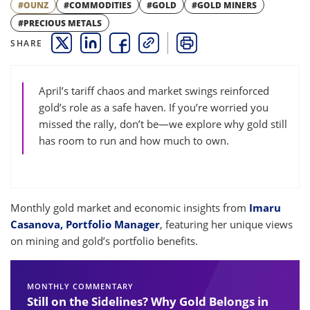
#OUNZ
#COMMODITIES
#GOLD
#GOLD MINERS
#PRECIOUS METALS
SHARE
THIS LINK OPENS A NEW WINDOW
THIS LINK OPENS A NEW WINDOW
THIS LINK OPENS A NEW WINDOW
COPY
PRINT
April’s tariff chaos and market swings reinforced
gold’s role as a safe haven. If you’re worried you
missed the rally, don’t be—we explore why gold still
has room to run and how much to own.
Monthly gold market and economic insights from
Imaru
Casanova, Portfolio Manager
, featuring her unique views
on mining and gold’s portfolio benefits.
MONTHLY COMMENTARY
Still on the Sidelines? Why Gold Belongs in