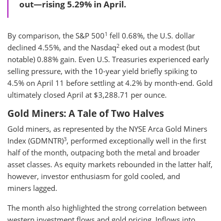
out—rising 5.29% in April.
1
By comparison, the S&P 500
fell 0.68%, the U.S. dollar
2
declined 4.55%, and the Nasdaq
eked out a modest (but
notable) 0.88% gain. Even U.S. Treasuries experienced early
selling pressure, with the 10-year yield briefly spiking to
4.5% on April 11 before settling at 4.2% by month-end. Gold
ultimately closed April at $3,288.71 per ounce.
Gold Miners: A Tale of Two Halves
Gold miners, as represented by the NYSE Arca Gold Miners
3
Index (GDMNTR)
, performed exceptionally well in the first
half of the month, outpacing both the metal and broader
asset classes. As equity markets rebounded in the latter half,
however, investor enthusiasm for gold cooled, and
miners lagged.
The month also highlighted the strong correlation between
western investment flows and gold pricing. Inflows into