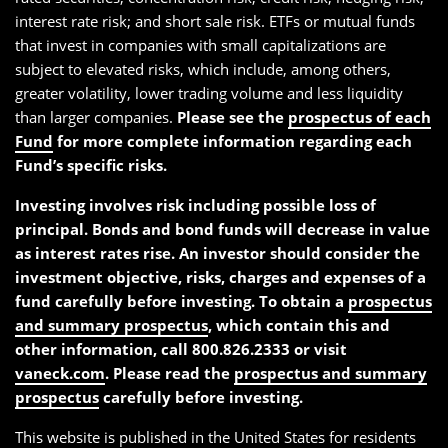
interest rate risk; and short sale risk. ETFs or mutual funds
that invest in companies with small capitalizations are
subject to elevated risks, which include, among others,
greater volatility, lower trading volume and less liquidity
than larger companies.
Please see the
prospectus of each
Fund
for more complete information regarding each
Fund’s specific risks.
Investing involves risk including possible loss of
principal. Bonds and bond funds will decrease in value
as interest rates rise. An investor should consider the
investment objective, risks, charges and expenses of a
fund carefully before investing. To obtain a
prospectus
and summary prospectus
, which contain this and
other information, call 800.826.2333 or visit
vaneck.com
. Please read the
prospectus and summary
prospectus
carefully before investing.
This website is published in the United States for residents