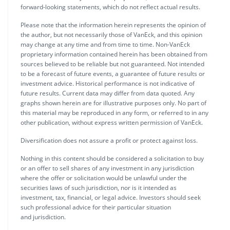
forward-looking statements, which do not reflect actual results.
Please note that the information herein represents the opinion of
the author, but not necessarily those of VanEck, and this opinion
may change at any time and from time to time. Non-VanEck
proprietary information contained herein has been obtained from
sources believed to be reliable but not guaranteed. Not intended
to be a forecast of future events, a guarantee of future results or
investment advice. Historical performance is not indicative of
future results. Current data may differ from data quoted. Any
graphs shown herein are for illustrative purposes only. No part of
this material may be reproduced in any form, or referred to in any
other publication, without express written permission of VanEck.
Diversification does not assure a profit or protect against loss.
Nothing in this content should be considered a solicitation to buy
or an offer to sell shares of any investment in any jurisdiction
where the offer or solicitation would be unlawful under the
securities laws of such jurisdiction, nor is it intended as
investment, tax, financial, or legal advice. Investors should seek
such professional advice for their particular situation
and jurisdiction.