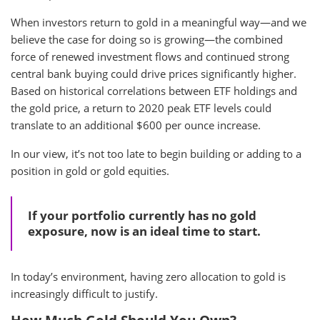
When investors return to gold in a meaningful way—and we
believe the case for doing so is growing—the combined
force of renewed investment flows and continued strong
central bank buying could drive prices significantly higher.
Based on historical correlations between ETF holdings and
the gold price, a return to 2020 peak ETF levels could
translate to an additional $600 per ounce increase.
In our view, it’s not too late to begin building or adding to a
position in gold or gold equities.
If your portfolio currently has no gold
exposure, now is an ideal time to start.
In today’s environment, having zero allocation to gold is
increasingly difficult to justify.