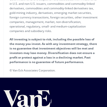
in U.S. and non-U.S. issuers, commodities and commodity-linked
derivatives, commodities and commodity-linked derivatives tax,
gold-mining industry, derivatives, emerging market securities,
foreign currency transactions, foreign securities, other investment
companies, management, market, non-diversification,
operational, regulatory, small- and medium-capitalization
companies and subsidiary risks.
All investing is subject to risk, including the possible loss of
the money you invest. As with any investment strategy, there
is no guarantee that investment objectives will be met and
investors may lose money. Diversification does not ensure a
profit or protect against a loss in a declining market. Past
performance is no guarantee of future performance.
© Van Eck Associates Corporation.