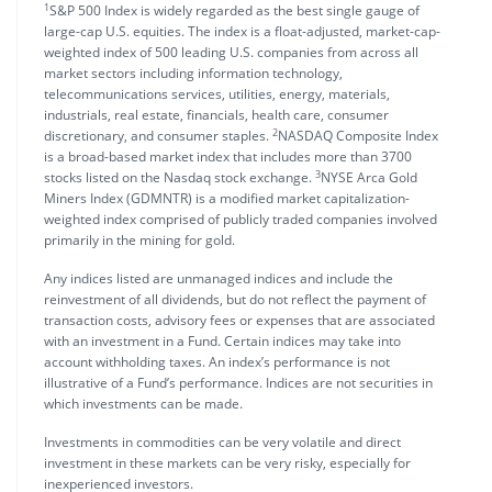
1
S&P 500 Index is widely regarded as the best single gauge of
large-cap U.S. equities. The index is a float-adjusted, market-cap-
weighted index of 500 leading U.S. companies from across all
market sectors including information technology,
telecommunications services, utilities, energy, materials,
industrials, real estate, financials, health care, consumer
2
discretionary, and consumer staples.
NASDAQ Composite Index
is a broad-based market index that includes more than 3700
3
stocks listed on the Nasdaq stock exchange.
NYSE Arca Gold
Miners Index (GDMNTR) is a modified market capitalization-
weighted index comprised of publicly traded companies involved
primarily in the mining for gold.
Any indices listed are unmanaged indices and include the
reinvestment of all dividends, but do not reflect the payment of
transaction costs, advisory fees or expenses that are associated
with an investment in a Fund. Certain indices may take into
account withholding taxes. An index’s performance is not
illustrative of a Fund’s performance. Indices are not securities in
which investments can be made.
Investments in commodities can be very volatile and direct
investment in these markets can be very risky, especially for
inexperienced investors.