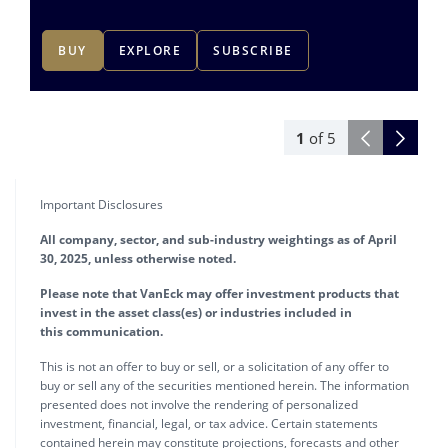
BUY
EXPLORE
SUBSCRIBE
1
of
5
Important Disclosures
All company, sector, and sub-industry weightings as of April
30, 2025, unless otherwise noted.
Please note that VanEck may offer investment products that
invest in the asset class(es) or industries included in
this communication.
This is not an offer to buy or sell, or a solicitation of any offer to
buy or sell any of the securities mentioned herein. The information
presented does not involve the rendering of personalized
investment, financial, legal, or tax advice. Certain statements
contained herein may constitute projections, forecasts and other