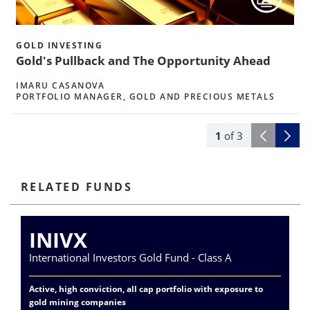
h
GOLD INVESTING
Gold's Pullback and The Opportunity Ahead
IMARU CASANOVA
PORTFOLIO MANAGER, GOLD AND PRECIOUS METALS
1
of
3
RELATED FUNDS
INIVX
International Investors Gold Fund - Class A
Va
Active, high conviction, all cap portfolio with exposure to
Exp
gold mining companies
del