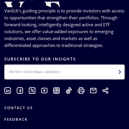
VanEck's guiding principle is to provide investors with access
to opportunities that strengthen their portfolios. Through
forward-looking, intelligently designed active and ETF
solutions, we offer value-added exposures to emerging
industries, asset classes and markets as well as
differentiated approaches to traditional strategies.
SUBSCRIBE TO OUR INSIGHTS
EMAIL
CONTACT US
FEEDBACK