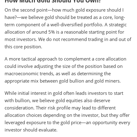
How Much Gold Should You Own?
On the second point—how much gold exposure should I
have?—we believe gold should be treated as a core, long-
term component of a well-diversified portfolio. A strategic
allocation of around 5% is a reasonable starting point for
most investors. We do not recommend trading in and out of
this core position.
A more tactical approach to complement a core allocation
could involve adjusting the size of the position based on
macroeconomic trends, as well as determining the
appropriate mix between gold bullion and gold miners.
While initial interest in gold often leads investors to start
with bullion, we believe gold equities also deserve
consideration. Their risk profile may lead to different
allocation choices depending on the investor, but they offer
leveraged exposure to the gold price—an opportunity every
investor should evaluate.