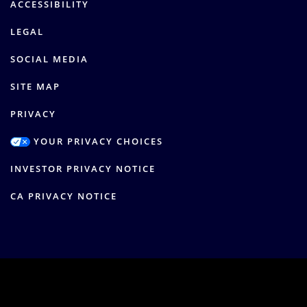
ACCESSIBILITY
LEGAL
SOCIAL MEDIA
SITE MAP
PRIVACY
YOUR PRIVACY CHOICES
INVESTOR PRIVACY NOTICE
CA PRIVACY NOTICE