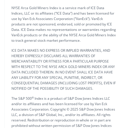
NYSE Arca Gold Miners Index is a service mark of ICE Data
Indices, LLC or its affiliates (“ICE Data”) and has been licensed for
use by Van Eck Associates Corporation (“VanEck”). VanEck
products are not sponsored, endorsed, sold or promoted by ICE
Data. ICE Data makes no representations or warranties regarding
VanEck products or the ability of the NYSE Arca Gold Miners Index
to track general stock market performance.
ICE DATA MAKES NO EXPRESS OR IMPLIED WARRANTIES, AND
HEREBY EXPRESSLY DISCLAIMS ALL WARRANTIES OF
MERCHANTABILITY OR FITNESS FOR A PARTICULAR PURPOSE
WITH RESPECT TO THE NYSE ARCA GOLD MINERS INDEX OR ANY
DATA INCLUDED THEREIN. IN NO EVENT SHALL ICE DATA HAVE
ANY LIABILITY FOR ANY SPECIAL, PUNITIVE, INDIRECT, OR
CONSEQUENTIAL DAMAGES (INCLUDING LOST PROFITS), EVEN IF
NOTIFIED OF THE POSSIBILITY OF SUCH DAMAGES.
®
The S&P 500
Index is a product of S&P Dow Jones Indices LLC
and/or its affiliates and has been licensed for use by Van Eck
Associates Corporation. Copyright © 2025 S&P Dow Jones Indices
LLC, a division of S&P Global, Inc., and/or its affiliates. All rights
reserved. Redistribution or reproduction in whole or in part are
prohibited without written permission of S&P Dow Jones Indices