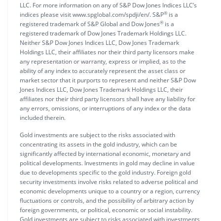
LLC. For more information on any of S&P Dow Jones Indices LLC’s
®
indices please visit www.spglobal.com/spdji/en/. S&P
is a
®
registered trademark of S&P Global and Dow Jones
is a
registered trademark of Dow Jones Trademark Holdings LLC.
Neither S&P Dow Jones Indices LLC, Dow Jones Trademark
Holdings LLC, their affiliates nor their third party licensors make
any representation or warranty, express or implied, as to the
ability of any index to accurately represent the asset class or
market sector that it purports to represent and neither S&P Dow
Jones Indices LLC, Dow Jones Trademark Holdings LLC, their
affiliates nor their third party licensors shall have any liability for
any errors, omissions, or interruptions of any index or the data
included therein.
Gold investments are subject to the risks associated with
concentrating its assets in the gold industry, which can be
significantly affected by international economic, monetary and
political developments. Investments in gold may decline in value
due to developments specific to the gold industry. Foreign gold
security investments involve risks related to adverse political and
economic developments unique to a country or a region, currency
fluctuations or controls, and the possibility of arbitrary action by
foreign governments, or political, economic or social instability.
Gold investments are subject to risks associated with investments