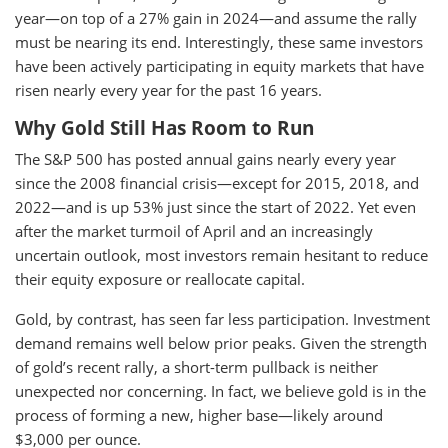
year—on top of a 27% gain in 2024—and assume the rally
must be nearing its end. Interestingly, these same investors
have been actively participating in equity markets that have
risen nearly every year for the past 16 years.
Why Gold Still Has Room to Run
The S&P 500 has posted annual gains nearly every year
since the 2008 financial crisis—except for 2015, 2018, and
2022—and is up 53% just since the start of 2022. Yet even
after the market turmoil of April and an increasingly
uncertain outlook, most investors remain hesitant to reduce
their equity exposure or reallocate capital.
Gold, by contrast, has seen far less participation. Investment
demand remains well below prior peaks. Given the strength
of gold’s recent rally, a short-term pullback is neither
unexpected nor concerning. In fact, we believe gold is in the
process of forming a new, higher base—likely around
$3,000 per ounce.