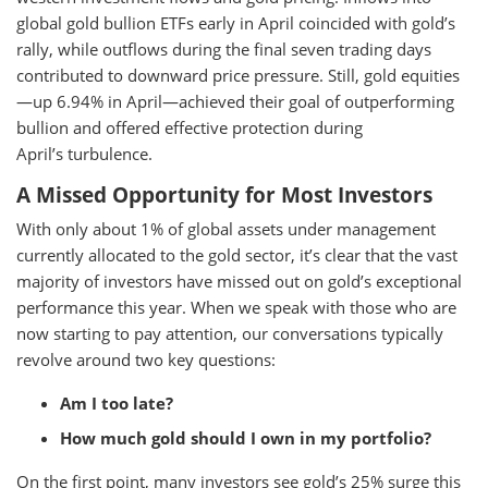
global gold bullion ETFs early in April coincided with gold’s
rally, while outflows during the final seven trading days
contributed to downward price pressure. Still, gold equities
—up 6.94% in April—achieved their goal of outperforming
bullion and offered effective protection during
April’s turbulence.
A Missed Opportunity for Most Investors
With only about 1% of global assets under management
currently allocated to the gold sector, it’s clear that the vast
majority of investors have missed out on gold’s exceptional
performance this year. When we speak with those who are
now starting to pay attention, our conversations typically
revolve around two key questions:
Am I too late?
How much gold should I own in my portfolio?
On the first point, many investors see gold’s 25% surge this