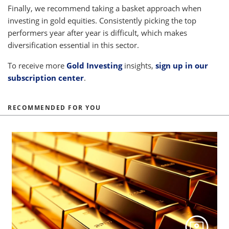
Finally, we recommend taking a basket approach when
investing in gold equities. Consistently picking the top
performers year after year is difficult, which makes
diversification essential in this sector.
To receive more
Gold Investing
insights,
sign up in our
subscription center
.
RECOMMENDED FOR YOU