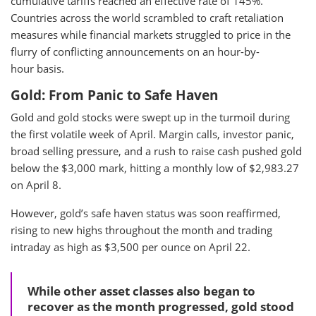
cumulative tariffs reached an effective rate of 145%.
Countries across the world scrambled to craft retaliation
measures while financial markets struggled to price in the
flurry of conflicting announcements on an hour-by-
hour basis.
Gold: From Panic to Safe Haven
Gold and gold stocks were swept up in the turmoil during
the first volatile week of April. Margin calls, investor panic,
broad selling pressure, and a rush to raise cash pushed gold
below the $3,000 mark, hitting a monthly low of $2,983.27
on April 8.
However, gold’s safe haven status was soon reaffirmed,
rising to new highs throughout the month and trading
intraday as high as $3,500 per ounce on April 22.
While other asset classes also began to
recover as the month progressed, gold stood