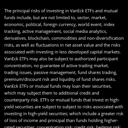
The principal risks of investing in VanEck ETFs and mutual
funds include, but are not limited to, sector, market,
economic, political, foreign currency, world event, index
tracking, active management, social media analytics,
derivatives, blockchain, commodities and non-diversification
risks, as well as fluctuations in net asset value and the risks
associated with investing in less developed capital markets.
VanEck ETFs may also be subject to authorized participant
concentration, no guarantee of active trading market,
trading issues, passive management, fund shares trading,
premium/discount risk and liquidity of fund shares risks.
VanEck ETFs or mutual funds may loan their securities,
which may subject them to additional credit and
counterparty risk. ETFs or mutual funds that invest in high-
yield securities are subject to subject to risks associated with
investing in high-yield securities; which include a greater risk
of loss of income and principal than funds holding higher-
rated securities; concentration risk; credit risk; hedging risk;