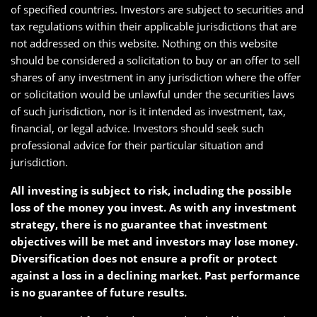
of specified countries. Investors are subject to securities and
tax regulations within their applicable jurisdictions that are
not addressed on this website. Nothing on this website
should be considered a solicitation to buy or an offer to sell
shares of any investment in any jurisdiction where the offer
or solicitation would be unlawful under the securities laws
of such jurisdiction, nor is it intended as investment, tax,
financial, or legal advice. Investors should seek such
professional advice for their particular situation and
jurisdiction.
All investing is subject to risk, including the possible
loss of the money you invest. As with any investment
strategy, there is no guarantee that investment
objectives will be met and investors may lose money.
Diversification does not ensure a profit or protect
against a loss in a declining market. Past performance
is no guarantee of future results.