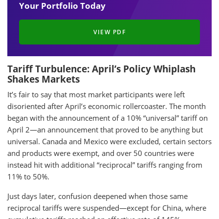
Your Portfolio Today
VIEW PDF
Tariff Turbulence: April’s Policy Whiplash
Shakes Markets
It’s fair to say that most market participants were left
disoriented after April’s economic rollercoaster. The month
began with the announcement of a 10% “universal” tariff on
April 2—an announcement that proved to be anything but
universal. Canada and Mexico were excluded, certain sectors
and products were exempt, and over 50 countries were
instead hit with additional “reciprocal” tariffs ranging from
11% to 50%.
Just days later, confusion deepened when those same
reciprocal tariffs were suspended—except for China, where