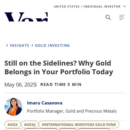
UNITED STATES
/ INDIVIDUAL INVESTOR
Personalize Your Experience
As a global investment manager, we offer unique, specialized
content based on region and investor type. For the best
INSIGHTS
GOLD INVESTING
experience, please select from the below:
Still on the Sidelines? Why Gold
Select Your Country / Region
Belongs in Your Portfolio Today
UNITED STATES
May 06, 2025
READ TIME 5 MIN
Select Investor Type
Bylines
Imaru Casanova
SELECT INVESTOR TYPE
Portfolio Manager, Gold and Precious Metals
#GDX
#GDXJ
#INTERNATIONAL INVESTORS GOLD FUND