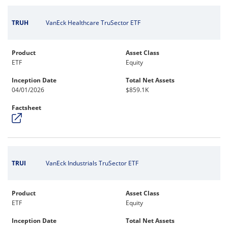
TRUH
VanEck Healthcare TruSector ETF
Product
Asset Class
ETF
Equity
Inception Date
Total Net Assets
04/01/2026
$859.1K
Factsheet
TRUI
VanEck Industrials TruSector ETF
Product
Asset Class
ETF
Equity
Inception Date
Total Net Assets