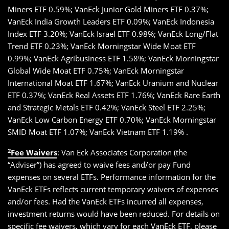
Miners ETF 0.59%; VanEck Junior Gold Miners ETF 0.37%;
VanEck India Growth Leaders ETF 0.09%; VanEck Indonesia
Index ETF 3.20%; VanEck Israel ETF 0.98%; VanEck Long/Flat
Trend ETF 0.23%; VanEck Morningstar Wide Moat ETF
0.99%; VanEck Agribusiness ETF 1.58%; VanEck Morningstar
Global Wide Moat ETF 0.75%; VanEck Morningstar
International Moat ETF 1.67%; VanEck Uranium and Nuclear
ETF 0.37%; VanEck Real Assets ETF 1.76%; VanEck Rare Earth
and Strategic Metals ETF 0.42%; VanEck Steel ETF 2.25%;
VanEck Low Carbon Energy ETF 0.70%; VanEck Morningstar
SMID Moat ETF 1.07%; VanEck Vietnam ETF 1.19% .
2
Fee Waivers
: Van Eck Associates Corporation (the
“Adviser”) has agreed to waive fees and/or pay Fund
expenses on several ETFs. Performance information for the
VanEck ETFs reflects current temporary waivers of expenses
and/or fees. Had the VanEck ETFs incurred all expenses,
investment returns would have been reduced. For details on
specific fee waivers, which vary for each VanEck ETF, please