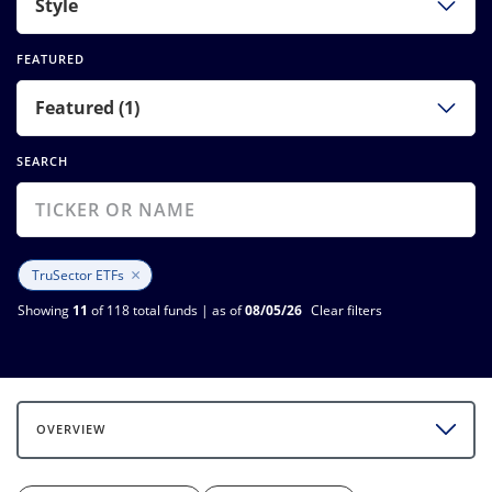
Style
FEATURED
Featured (1)
SEARCH
×
TruSector ETFs
Showing
11
of 118 total funds | as of
08/05/26
Clear filters
OVERVIEW