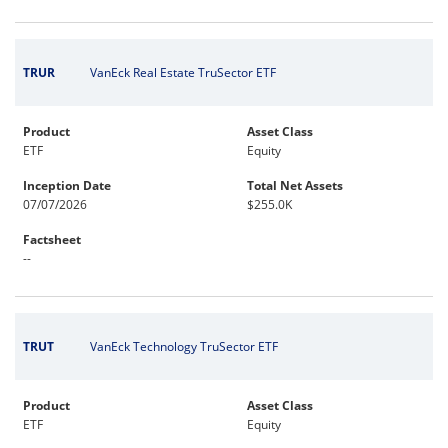
TRUR
VanEck Real Estate TruSector ETF
Product
Asset Class
ETF
Equity
Inception Date
Total Net Assets
07/07/2026
$255.0K
Factsheet
--
TRUT
VanEck Technology TruSector ETF
Product
Asset Class
ETF
Equity