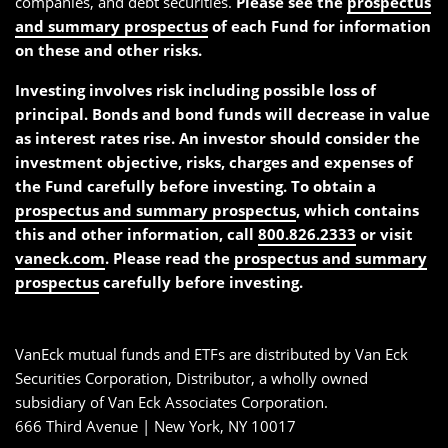
companies, and debt securities.
Please see the
prospectus
and summary prospectus
of each Fund for information
on these and other risks.
Investing involves risk including possible loss of
principal. Bonds and bond funds will decrease in value
as interest rates rise. An investor should consider the
investment objective, risks, charges and expenses of
the Fund carefully before investing. To obtain a
prospectus and summary prospectus
, which contains
this and other information, call
800.826.2333
or visit
vaneck.com
. Please read the
prospectus and summary
prospectus
carefully before investing.
VanEck mutual funds and ETFs are distributed by Van Eck
Securities Corporation, Distributor, a wholly owned
subsidiary of Van Eck Associates Corporation.
666 Third Avenue | New York, NY 10017