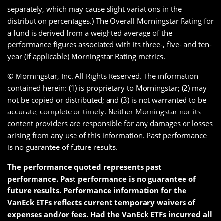
separately, which may cause slight variations in the
distribution percentages.) The Overall Morningstar Rating for
a fund is derived from a weighted average of the
performance figures associated with its three-, five- and ten-
year (if applicable) Morningstar Rating metrics.
© Morningstar, Inc. All Rights Reserved. The information
contained herein: (1) is proprietary to Morningstar; (2) may
not be copied or distributed; and (3) is not warranted to be
accurate, complete or timely. Neither Morningstar nor its
content providers are responsible for any damages or losses
arising from any use of this information. Past performance
is no guarantee of future results.
The performance quoted represents past
performance. Past performance is no guarantee of
future results. Performance information for the
VanEck ETFs reflects current temporary waivers of
expenses and/or fees. Had the VanEck ETFs incurred all