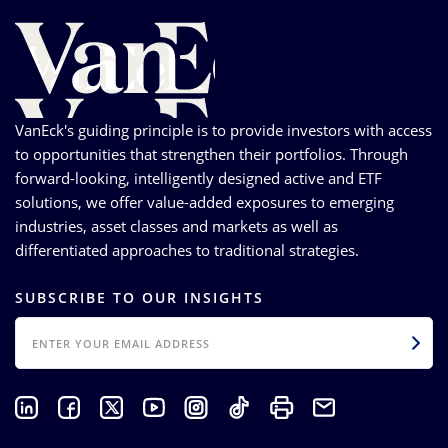
VanEck's guiding principle is to provide investors with access
to opportunities that strengthen their portfolios. Through
forward-looking, intelligently designed active and ETF
solutions, we offer value-added exposures to emerging
industries, asset classes and markets as well as
differentiated approaches to traditional strategies.
SUBSCRIBE TO OUR INSIGHTS
EMAIL