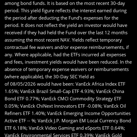
among bond funds. It is based on the most recent 30-day
period. This yield figure reflects the interest earned during
the period after deducting the Fund's expenses for the
period. It does not reflect the yield an investor would have
received if they had held the Fund over the last 12 months
assuming the most recent NAV. Yields reflect temporary
contractual fee waivers and/or expense reimbursements, if
any. Where applicable, had the ETFs incurred all expenses
and fees, investment yields would have been reduced. In the
absence of temporary expense waivers or reimbursements
(where applicable), the 30-Day SEC Yield as
of 08/05/2026 would have been: VanEck Africa Index ETF
1.65%; VanEck Brazil Small-Cap ETF 4.93%; VanEck China
Bond ETF 0.77%; VanEck CMCI Commodity Strategy ETF
0.05%; VanEck ChiNext Innovators ETF -0.08%; VanEck Oil
Refiners ETF 1.40%; VanEck Emerging Income Opportunities
Active ETF -- %; VanEck J.P. Morgan EM Local Currency Bond
ETF 6.18%; VanEck Video Gaming and eSports ETF 0.64%;
VanEck Environmental Services ETF 0.39%; VanEck Gold