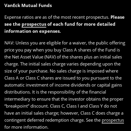
VanEck Mutual Funds
Expense ratios are as of the most recent prospectus.
Please
see the
prospectus
of each fund for more detailed
information on expenses.
NAV: Unless you are eligible for a waiver, the public offering
price you pay when you buy Class A shares of the Fund is
the Net Asset Value (NAV) of the shares plus an initial sales
charge. The initial sales charge varies depending upon the
size of your purchase. No sales charge is imposed where
Class A or Class C shares are issued to you pursuant to the
automatic investment of income dividends or capital gains
distributions. It is the responsibility of the financial
intermediary to ensure that the investor obtains the proper
“breakpoint” discount. Class C, Class I and Class Y do not
have an initial sales charge; however, Class C does charge a
contingent deferred redemption charge. See the
prospectus
for more information.