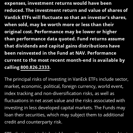
expenses, investment returns would have been
reduced. The investment return and value of shares of
VanEck ETFs will fluctuate so that an investor's shares,
when sold, may be worth more or less than their
original cost. Performance may be lower or higher
than performance data quoted. Fund returns assume
that dividends and capital gains distributions have
been reinvested in the Fund at NAV. Performance
current to the most recent month-end is available by
calling
800.826.2333
.
The principal risks of investing in VanEck ETFs include sector,
market, economic, political, foreign currency, world event,
index tracking and non-diversification risks, as well as
fluctuations in net asset value and the risks associated with
investing in less developed capital markets. The Funds may
loan their securities, which may subject them to additional
credit and counterparty risk.