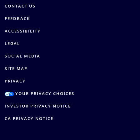
CONTACT US
FEEDBACK
ACCESSIBILITY
LEGAL
SOCIAL MEDIA
SITE MAP
PRIVACY
YOUR PRIVACY CHOICES
INVESTOR PRIVACY NOTICE
CA PRIVACY NOTICE