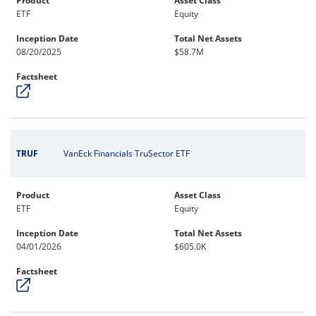
Product
Asset Class
ETF
Equity
Inception Date
Total Net Assets
08/20/2025
$58.7M
Factsheet
TRUF
VanEck Financials TruSector ETF
Product
Asset Class
ETF
Equity
Inception Date
Total Net Assets
04/01/2026
$605.0K
Factsheet