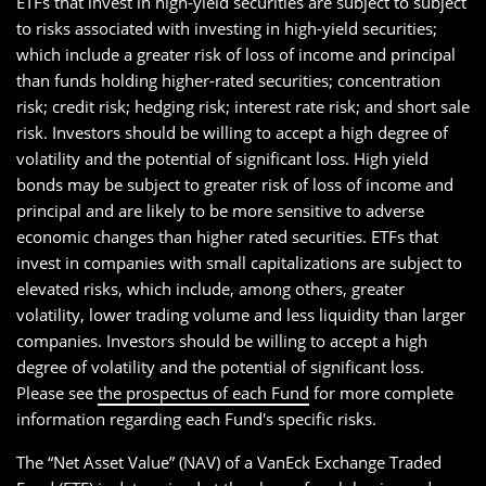
ETFs that invest in high-yield securities are subject to subject
to risks associated with investing in high-yield securities;
which include a greater risk of loss of income and principal
than funds holding higher-rated securities; concentration
risk; credit risk; hedging risk; interest rate risk; and short sale
risk. Investors should be willing to accept a high degree of
volatility and the potential of significant loss. High yield
bonds may be subject to greater risk of loss of income and
principal and are likely to be more sensitive to adverse
economic changes than higher rated securities. ETFs that
invest in companies with small capitalizations are subject to
elevated risks, which include, among others, greater
volatility, lower trading volume and less liquidity than larger
companies. Investors should be willing to accept a high
degree of volatility and the potential of significant loss.
Please see
the prospectus of each Fund
for more complete
information regarding each Fund's specific risks.
The “Net Asset Value” (NAV) of a VanEck Exchange Traded