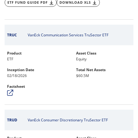
ETF FUND GUIDE PDF
DOWNLOAD XLS
TRUC
VanEck Communication Services TruSector ETF
Product
Asset Class
ETF
Equity
Inception Date
Total Net Assets
02/18/2026
$60.5M
Factsheet
TRUD
VanEck Consumer Discretionary TruSector ETF