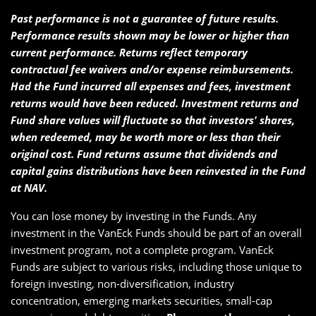
Past performance is not a guarantee of future results.
Performance results shown may be lower or higher than
current performance. Returns reflect temporary
contractual fee waivers and/or expense reimbursements.
Had the Fund incurred all expenses and fees, investment
returns would have been reduced. Investment returns and
Fund share values will fluctuate so that investors' shares,
when redeemed, may be worth more or less than their
original cost. Fund returns assume that dividends and
capital gains distributions have been reinvested in the Fund
at NAV.
You can lose money by investing in the Funds. Any
investment in the VanEck Funds should be part of an overall
investment program, not a complete program. VanEck
Funds are subject to various risks, including those unique to
foreign investing, non-diversification, industry
concentration, emerging markets securities, small-cap