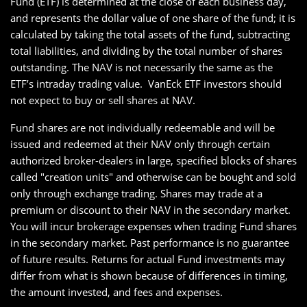
Fund (ETF) is determined at the close of each business day,
and represents the dollar value of one share of the fund; it is
calculated by taking the total assets of the fund, subtracting
total liabilities, and dividing by the total number of shares
outstanding. The NAV is not necessarily the same as the
ETF’s intraday trading value. VanEck ETF investors should
not expect to buy or sell shares at NAV.
Fund shares are not individually redeemable and will be
issued and redeemed at their NAV only through certain
authorized broker-dealers in large, specified blocks of shares
called "creation units" and otherwise can be bought and sold
only through exchange trading. Shares may trade at a
premium or discount to their NAV in the secondary market.
You will incur brokerage expenses when trading Fund shares
in the secondary market. Past performance is no guarantee
of future results. Returns for actual Fund investments may
differ from what is shown because of differences in timing,
the amount invested, and fees and expenses.