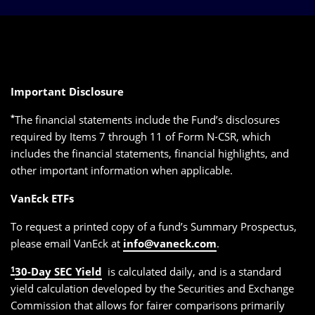
Important Disclosure
*
The financial statements include the Fund’s disclosures
required by Items 7 through 11 of Form N-CSR, which
includes the financial statements, financial highlights, and
other important information when applicable.
VanEck ETFs
To request a printed copy of a fund’s Summary Prospectus,
please email VanEck at
info@vaneck.com
.
1
30-Day SEC Yield
is calculated daily, and is a standard
yield calculation developed by the Securities and Exchange
Commission that allows for fairer comparisons primarily