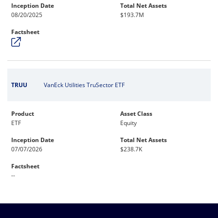
Inception Date
Total Net Assets
08/20/2025
$193.7M
Factsheet
TRUU
VanEck Utilities TruSector ETF
Product
Asset Class
ETF
Equity
Inception Date
Total Net Assets
07/07/2026
$238.7K
Factsheet
--