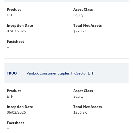
Product
Asset Class
ETF
Equity
Inception Date
Total Net Assets
07/07/2026
$270.2K
Factsheet
--
TRUO
VanEck Consumer Staples TruSector ETF
Product
Asset Class
ETF
Equity
Inception Date
Total Net Assets
06/02/2026
$256.9K
Factsheet
--