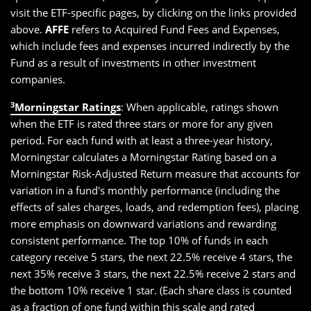
visit the ETF-specific pages, by clicking on the links provided
above.
AFFE
refers to Acquired Fund Fees and Expenses,
which include fees and expenses incurred indirectly by the
Fund as a result of investments in other investment
companies.
3
Morningstar Ratings
: When applicable, ratings shown
when the ETF is rated three stars or more for any given
period. For each fund with at least a three-year history,
Morningstar calculates a Morningstar Rating based on a
Morningstar Risk-Adjusted Return measure that accounts for
variation in a fund's monthly performance (including the
effects of sales charges, loads, and redemption fees), placing
more emphasis on downward variations and rewarding
consistent performance. The top 10% of funds in each
category receive 5 stars, the next 22.5% receive 4 stars, the
next 35% receive 3 stars, the next 22.5% receive 2 stars and
the bottom 10% receive 1 star. (Each share class is counted
as a fraction of one fund within this scale and rated