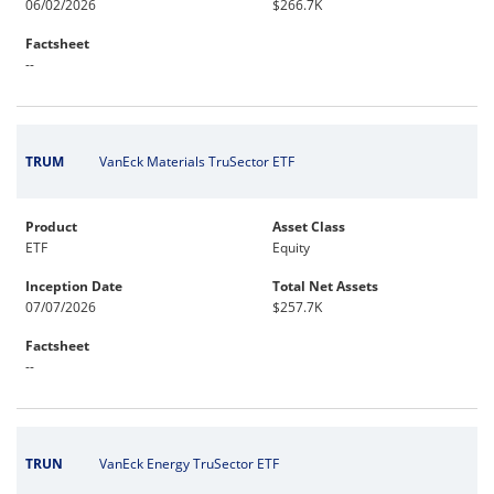
06/02/2026
$266.7K
Factsheet
--
TRUM
VanEck Materials TruSector ETF
Product
Asset Class
ETF
Equity
Inception Date
Total Net Assets
07/07/2026
$257.7K
Factsheet
--
TRUN
VanEck Energy TruSector ETF