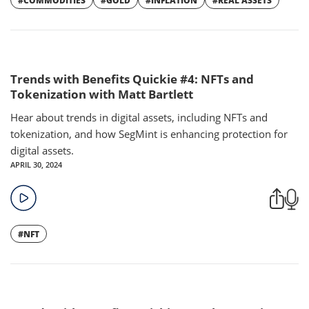
#COMMODITIES
#GOLD
#INFLATION
#REAL ASSETS
Trends with Benefits Quickie #4: NFTs and
Tokenization with Matt Bartlett
Hear about trends in digital assets, including NFTs and
tokenization, and how SegMint is enhancing protection for
digital assets.
APRIL 30, 2024
#NFT