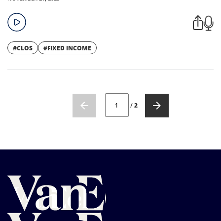
#CLOS
#FIXED INCOME
CURRENT PAGE NUMBER: 1
/
2