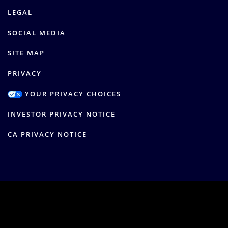
LEGAL
SOCIAL MEDIA
SITE MAP
PRIVACY
YOUR PRIVACY CHOICES
INVESTOR PRIVACY NOTICE
CA PRIVACY NOTICE