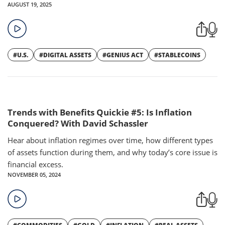
AUGUST 19, 2025
#U.S.
#DIGITAL ASSETS
#GENIUS ACT
#STABLECOINS
Trends with Benefits Quickie #5: Is Inflation
Conquered? With David Schassler
Hear about inflation regimes over time, how different types
of assets function during them, and why today’s core issue is
financial excess.
NOVEMBER 05, 2024