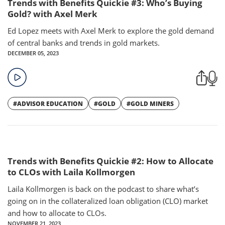
Trends with Benefits Quickie #3: Who’s Buying
Gold? with Axel Merk
Ed Lopez meets with Axel Merk to explore the gold demand
of central banks and trends in gold markets.
DECEMBER 05, 2023
#ADVISOR EDUCATION
#GOLD
#GOLD MINERS
Trends with Benefits Quickie #2: How to Allocate
to CLOs with Laila Kollmorgen
Laila Kollmorgen is back on the podcast to share what’s
going on in the collateralized loan obligation (CLO) market
and how to allocate to CLOs.
NOVEMBER 21, 2023