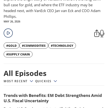
bull case for gold, and where the ETF industry may be
headed next, with VanEck CEO Jan van Eck and COO Adam
Phillips.
MAY 26, 2026
#GOLD
#COMMODITIES
#TECHNOLOGY
#SUPPLY CHAIN
All episodes
All Episodes
MOST RECENT
QUICKIES
Trends with Benefits: EM Debt Strengthens Amid
U.S. Fiscal Uncertainty