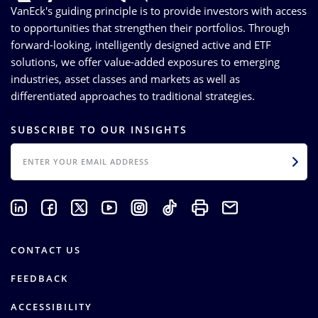
VanEck's guiding principle is to provide investors with access
to opportunities that strengthen their portfolios. Through
forward-looking, intelligently designed active and ETF
solutions, we offer value-added exposures to emerging
industries, asset classes and markets as well as
differentiated approaches to traditional strategies.
SUBSCRIBE TO OUR INSIGHTS
EMAIL
CONTACT US
FEEDBACK
ACCESSIBILITY