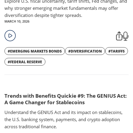
Explore U.S. fiscal uncertainty, tariff shifts, Fed changes, and
why stronger emerging market fundamentals may offer
diversification despite tighter spreads.
MARCH 10, 2026
#EMERGING MARKETS BONDS
#DIVERSIFICATION
#TARIFFS
#FEDERAL RESERVE
Trends with Benefits Quickie #9: The GENIUS Act:
A Game Changer for Stablecoins
Understand the GENIUS Act and its impact on stablecoins,
the U.S. banking system, payments, and crypto adoption
across traditional finance.