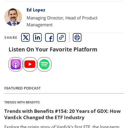
Bylines
Ed Lopez
Managing Director, Head of Product
Management
SHARE
THIS LINK OPENS A NEW WINDOW
THIS LINK OPENS A NEW WINDOW
THIS LINK OPENS A NEW WINDOW
COPY
PRINT
Listen On Your Favorite Platform
FEATURED PODCAST
TRENDS WITH BENEFITS
Trends with Benefits #154: 20 Years of GDX: How
VanEck Changed the ETF Industry
Explore the origin story of VanEck's first ETF, the long-term