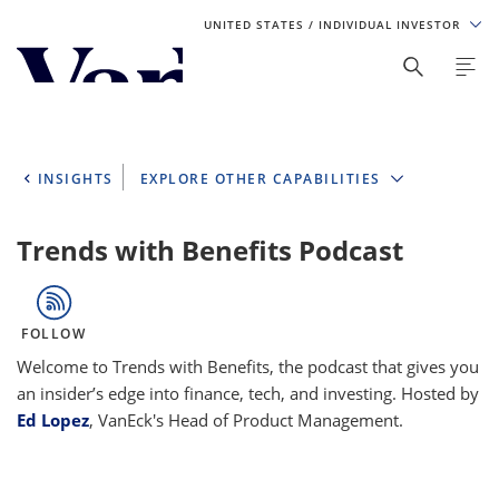
UNITED STATES
/ INDIVIDUAL INVESTOR
Personalize Your Experience
As a global investment manager, we offer unique, specialized
content based on region and investor type. For the best
INSIGHTS
EXPLORE OTHER CAPABILITIES
experience, please select from the below:
Select Your Country / Region
Trends with Benefits Podcast
UNITED STATES
FOLLOW
Select Investor Type
Welcome to Trends with Benefits, the podcast that gives you
an insider’s edge into finance, tech, and investing. Hosted by
SELECT INVESTOR TYPE
Ed Lopez
, VanEck's Head of Product Management.