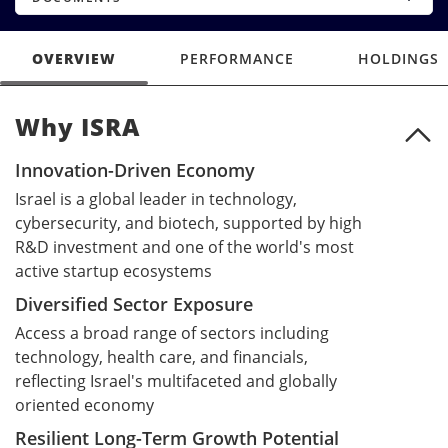
OVERVIEW
PERFORMANCE
HOLDINGS
Why ISRA
Why ISRA
Innovation-Driven Economy
Israel is a global leader in technology,
cybersecurity, and biotech, supported by high
R&D investment and one of the world's most
active startup ecosystems
Diversified Sector Exposure
Access a broad range of sectors including
technology, health care, and financials,
reflecting Israel's multifaceted and globally
oriented economy
Resilient Long-Term Growth Potential