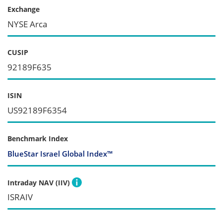
Exchange
NYSE Arca
CUSIP
92189F635
ISIN
US92189F6354
Benchmark Index
BlueStar Israel Global Index™
Intraday NAV (IIV)
ISRAIV