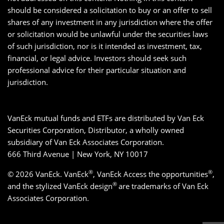
should be considered a solicitation to buy or an offer to sell
shares of any investment in any jurisdiction where the offer
or solicitation would be unlawful under the securities laws
of such jurisdiction, nor is it intended as investment, tax,
financial, or legal advice. Investors should seek such
professional advice for their particular situation and
jurisdiction.
VanEck mutual funds and ETFs are distributed by Van Eck
Securities Corporation, Distributor, a wholly owned
subsidiary of Van Eck Associates Corporation.
666 Third Avenue | New York, NY 10017
®
®
© 2026 VanEck. VanEck
, VanEck Access the opportunities
,
®
and the stylized VanEck design
are trademarks of Van Eck
Associates Corporation.