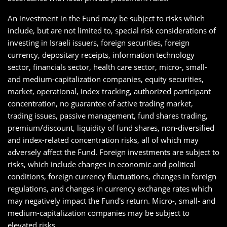
An investment in the Fund may be subject to risks which
include, but are not limited to, special risk considerations of
investing in Israeli issuers, foreign securities, foreign
currency, depositary receipts, information technology
sector, financials sector, health care sector, micro-, small-
and medium-capitalization companies, equity securities,
market, operational, index tracking, authorized participant
concentration, no guarantee of active trading market,
trading issues, passive management, fund shares trading,
premium/discount, liquidity of fund shares, non-diversified
and index-related concentration risks, all of which may
adversely affect the Fund. Foreign investments are subject to
risks, which include changes in economic and political
conditions, foreign currency fluctuations, changes in foreign
regulations, and changes in currency exchange rates which
may negatively impact the Fund's return. Micro-, small- and
medium-capitalization companies may be subject to
elevated risks.