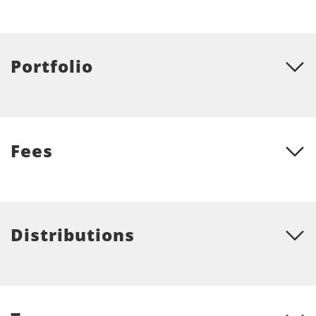
Portfolio
Fees
Distributions