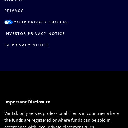
PRIVACY
YOUR PRIVACY CHOICES
INVESTOR PRIVACY NOTICE
CA PRIVACY NOTICE
Important Disclosure
VanEck only serves professional clients in countries where
the funds are registered or where funds can be sold in
accordance with local private placement rules.