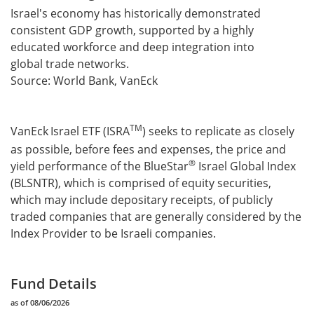
Israel's economy has historically demonstrated
consistent GDP growth, supported by a highly
educated workforce and deep integration into
global trade networks.
Source: World Bank, VanEck
TM
VanEck
Israel ETF (ISRA
) seeks to replicate as closely
as possible, before fees and expenses, the price and
®
yield performance of the BlueStar
Israel Global Index
(BLSNTR), which is comprised of equity securities,
which may include depositary receipts, of publicly
traded companies that are generally considered by the
Index Provider to be Israeli companies.
Fund Details
as of 08/06/2026