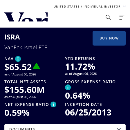
UNITED STATES
/ INDIVIDUAL INVESTOR
Personalize Your Experience
ISRA
As a global investment manager, we offer unique, specialized
BUY NOW
content based on region and investor type. For the best
VanEck Israel ETF
experience, please select from the below:
NAV
YTD RETURNS
Select Your Country / Region
11.72
%
$
65.52
as of August 06, 2026
as of August 06, 2026
UNITED STATES
TOTAL NET ASSETS
GROSS EXPENSE RATIO
$
155.60M
0.64
%
Select Investor Type
as of August 06, 2026
NET EXPENSE RATIO
INCEPTION DATE
SELECT INVESTOR TYPE
06/25/2013
0.59
%
DOCUMENTS