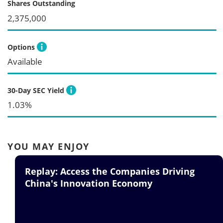
Shares Outstanding
2,375,000
Options
Available
30-Day SEC Yield
1.03%
YOU MAY ENJOY
Replay: Access the Companies Driving
China's Innovation Economy