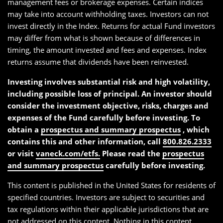
management fees or brokerage expenses. Certain indices
may take into account withholding taxes. Investors can not
invest directly in the Index. Returns for actual Fund investors
may differ from what is shown because of differences in
timing, the amount invested and fees and expenses. Index
returns assume that dividends have been reinvested.
Investing involves substantial risk and high volatility,
including possible loss of principal. An investor should
consider the investment objective, risks, charges and
expenses of the Fund carefully before investing. To
obtain a
prospectus and summary prospectus
, which
contains this and other information, call
800.826.2333
or visit
vaneck.com/etfs.
Please read the
prospectus
and summary prospectus
carefully before investing.
This content is published in the United States for residents of
specified countries. Investors are subject to securities and
tax regulations within their applicable jurisdictions that are
not addressed on this content. Nothing in this content