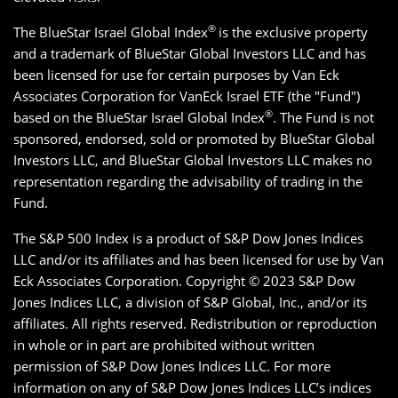
®
The BlueStar Israel Global Index
is the exclusive property
and a trademark of BlueStar Global Investors LLC and has
been licensed for use for certain purposes by Van Eck
Associates Corporation for VanEck Israel ETF (the "Fund")
®
based on the BlueStar Israel Global Index
. The Fund is not
sponsored, endorsed, sold or promoted by BlueStar Global
Investors LLC, and BlueStar Global Investors LLC makes no
representation regarding the advisability of trading in the
Fund.
The S&P 500 Index is a product of S&P Dow Jones Indices
LLC and/or its affiliates and has been licensed for use by Van
Eck Associates Corporation. Copyright © 2023 S&P Dow
Jones Indices LLC, a division of S&P Global, Inc., and/or its
affiliates. All rights reserved. Redistribution or reproduction
in whole or in part are prohibited without written
permission of S&P Dow Jones Indices LLC. For more
information on any of S&P Dow Jones Indices LLC’s indices