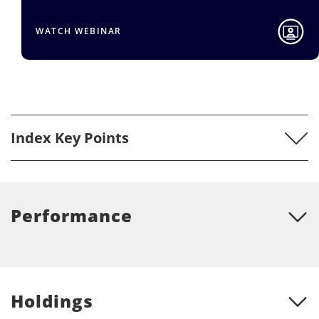
WATCH WEBINAR
Index Key Points
Performance
Holdings