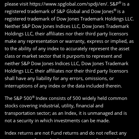
®
please visit https://www.spglobal.com/spdji/en/. S&P
is a
®
registered trademark of S&P Global and Dow Jones
is a
registered trademark of Dow Jones Trademark Holdings LLC.
Neither S&P Dow Jones Indices LLC, Dow Jones Trademark
Holdings LLC, their affiliates nor their third party licensors
make any representation or warranty, express or implied, as
to the ability of any index to accurately represent the asset
class or market sector that it purports to represent and
neither S&P Dow Jones Indices LLC, Dow Jones Trademark
Holdings LLC, their affiliates nor their third party licensors
shall have any liability for any errors, omissions, or
interruptions of any index or the data included therein.
®
The S&P 500
Index consists of 500 widely held common
stocks covering industrial, utility, financial and
transportation sector; as an Index, it is unmanaged and is
not a security in which investments can be made.
Index returns are not Fund returns and do not reflect any