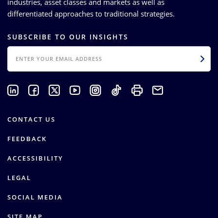
industries, asset classes and markets as well as
differentiated approaches to traditional strategies.
SUBSCRIBE TO OUR INSIGHTS
EMAIL
CONTACT US
FEEDBACK
ACCESSIBILITY
LEGAL
SOCIAL MEDIA
SITE MAP