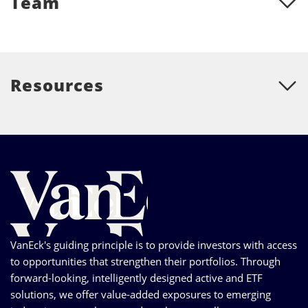
Team
Resources
VanEck's guiding principle is to provide investors with access
to opportunities that strengthen their portfolios. Through
forward-looking, intelligently designed active and ETF
solutions, we offer value-added exposures to emerging