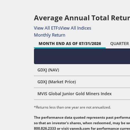
Average Annual Total Retur
View All ETFs
View All Indices
Monthly Return
MONTH END
AS OF 07/31/2026
QUARTER
GDXJ (NAV)
GDXJ (Market Price)
MVIS Global Junior Gold Miners Index
*Returns less than one year are not annualized.
The performance data quoted represents past performanc
so that an investor's shares, when redeemed, may be wo
800.826.2333 or visit vaneck.com for performance curre