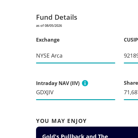
Fund Details
as of 08/05/2026
Exchange
CUSIP
NYSE Arca
9218
Share
Intraday NAV (IIV)
GDXJIV
71,68
YOU MAY ENJOY
Gold's Pullback and The