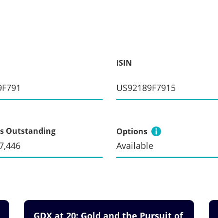
ISIN
9F791
US92189F7915
s Outstanding
Options
7,446
Available
GDX at 20: Gold and the Pursuit of