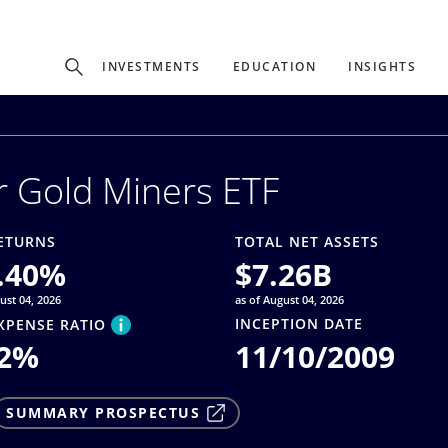
Experience
INVESTMENTS
EDUCATION
INSIGHTS
ffer unique, specialized content based on region and investor ty
r Gold Miners ETF
Select Investor Type
SELECT INVESTOR TYPE
ETURNS
TOTAL NET ASSETS
.40
%
$
7.26B
ust 04, 2026
as of August 04, 2026
INCEPTION DATE
XPENSE RATIO
2
%
11/10/2009
SUMMARY PROSPECTUS