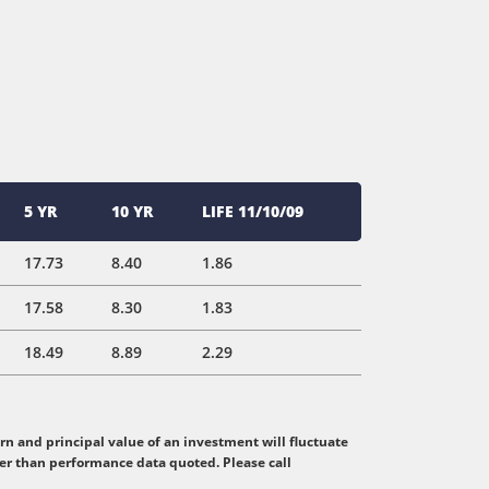
5 YR
10 YR
LIFE 11/10/09
17.73
8.40
1.86
17.58
8.30
1.83
18.49
8.89
2.29
n and principal value of an investment will fluctuate
her than performance data quoted. Please call