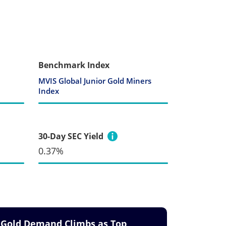
Benchmark Index
MVIS Global Junior Gold Miners
Index
30-Day SEC Yield
0.37%
Gold Demand Climbs as Top