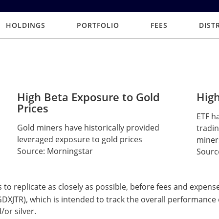
HOLDINGS
PORTFOLIO
FEES
DIST
High Beta Exposure to Gold
High
Prices
ETF ha
Gold miners have historically provided
tradin
leveraged exposure to gold prices
miner
Source: Morningstar
Sourc
s to replicate as closely as possible, before fees and expens
XJTR), which is intended to track the overall performance 
/or silver.