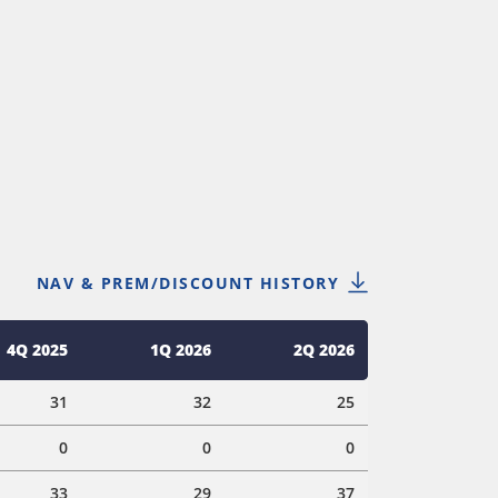
NAV & PREM/DISCOUNT HISTORY
4Q 2025
1Q 2026
2Q 2026
31
32
25
0
0
0
33
29
37