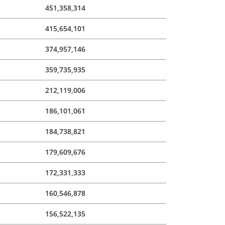
451,358,314
415,654,101
374,957,146
359,735,935
212,119,006
186,101,061
184,738,821
179,609,676
172,331,333
160,546,878
156,522,135