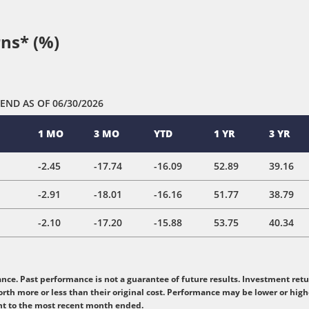
ns* (%)
 END
AS OF 06/30/2026
1 MO
3 MO
YTD
1 YR
3 YR
-2.45
-17.74
-16.09
52.89
39.16
-2.91
-18.01
-16.16
51.77
38.79
-2.10
-17.20
-15.88
53.75
40.34
e. Past performance is not a guarantee of future results. Investment retur
rth more or less than their original cost. Performance may be lower or hig
nt to the most recent month ended.