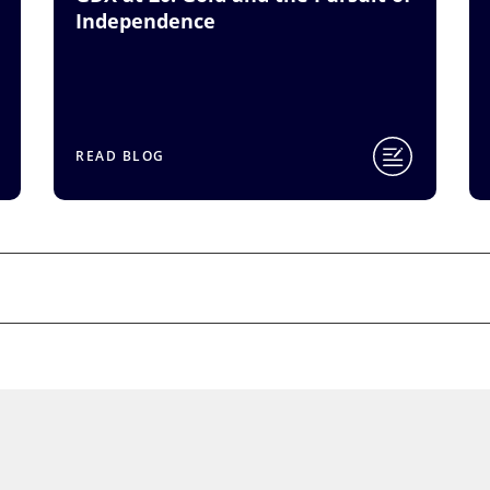
Independence
READ BLOG