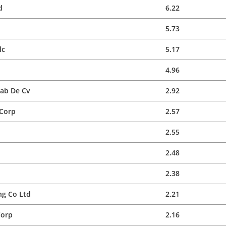
d
6.22
5.73
lc
5.17
4.96
Sab De Cv
2.92
 Corp
2.57
2.55
2.48
2.38
g Co Ltd
2.21
Corp
2.16