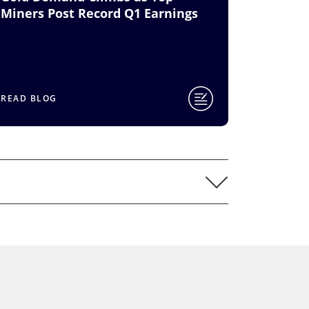
Miners Post Record Q1 Earnings
READ BLOG