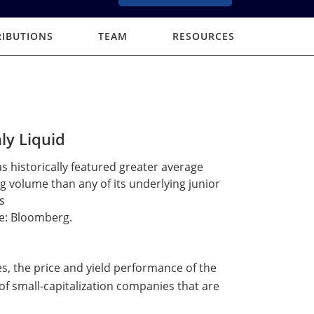
RIBUTIONS
TEAM
RESOURCES
ly Liquid
s historically featured greater average
g volume than any of its underlying junior
s
e: Bloomberg.
es, the price and yield performance of the
of small-capitalization companies that are