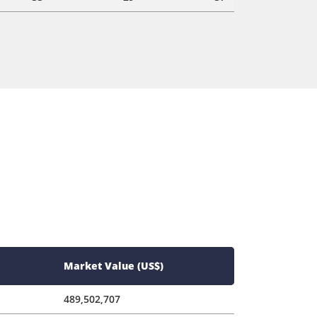
Market Value (US$)
489,502,707