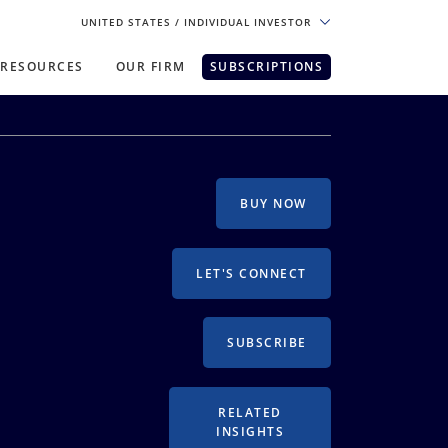
UNITED STATES
/ INDIVIDUAL INVESTOR
RESOURCES
OUR FIRM
SUBSCRIPTIONS
pe. For the best experience, please
BUY NOW
LET'S CONNECT
SUBSCRIBE
RELATED
INSIGHTS