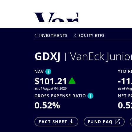
Personalize Your 
As a global investment manager, we o
INVESTMENTS
EQUITY ETFS
select from the below:
GDXJ
VanEck Junio
Select Your Country / Region
UNITED STATES
YTD R
NAV
$
101.21
-11
as of August 04, 2026
as of Aug
GROSS EXPENSE RATIO
NET E
0.52
%
0.5
FACT SHEET
FUND FAQ