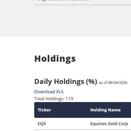
Holdings
Daily Holdings (%)
as of 08/04/2026
Download XLS
Total Holdings: 119
Ticker
Holding Name
EQX
Equinox Gold Corp