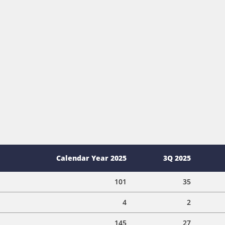
Calendar Year 2025
3Q 2025
101
35
4
2
145
27