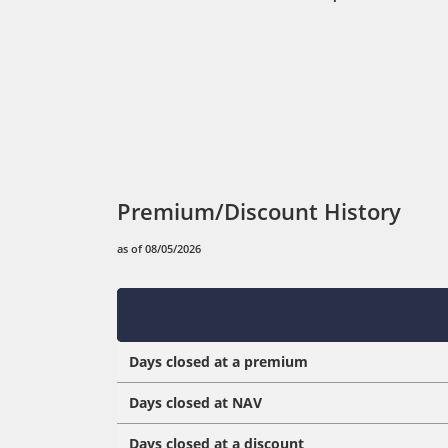
Premium/Discount History
as of 08/05/2026
Days closed at a premium
Days closed at NAV
Days closed at a discount