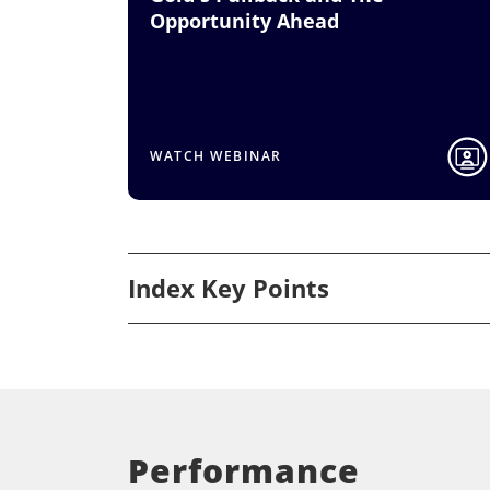
Opportunity Ahead
WATCH WEBINAR
Index Key Points
Performance