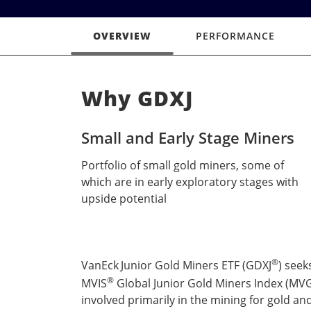
OVERVIEW
PERFORMANCE
Why GDXJ
Small and Early Stage Miners
Portfolio of small gold miners, some of
which are in early exploratory stages with
upside potential
®
VanEck
Junior Gold Miners ETF (GDXJ
) seek
®
MVIS
Global Junior Gold Miners Index (MVGD
involved primarily in the mining for gold and