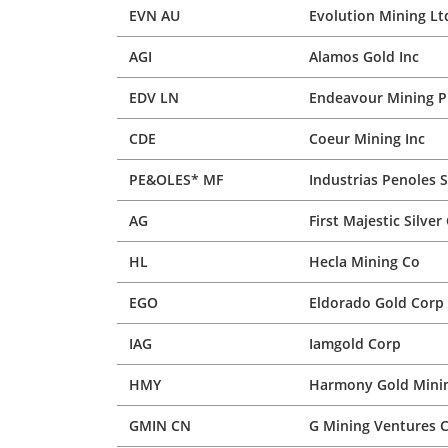
EVN AU
Evolution Mining Lt
AGI
Alamos Gold Inc
EDV LN
Endeavour Mining P
CDE
Coeur Mining Inc
PE&OLES* MF
Industrias Penoles 
AG
First Majestic Silver
HL
Hecla Mining Co
EGO
Eldorado Gold Corp
IAG
Iamgold Corp
HMY
Harmony Gold Minin
GMIN CN
G Mining Ventures 