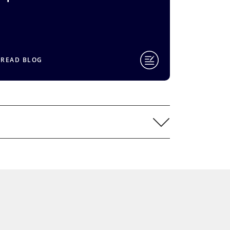
READ BLOG