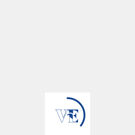
Calendar Year 2025
3Q 2025
106
23
51
18
93
23