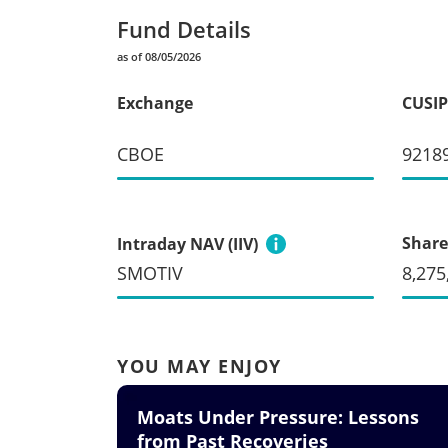
Fund Details
as of 08/05/2026
Exchange
CUSIP
CBOE
9218
Share
Intraday NAV (IIV)
SMOTIV
8,275
YOU MAY ENJOY
Moats Under Pressure: Lessons
from Past Recoveries