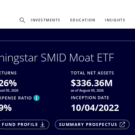
Experience
INVESTMENTS
EDUCATION
INSIGHTS
ffer unique, specialized content based on region and investor ty
ningstar SMID Moat ETF
Select Investor Type
SELECT INVESTOR TYPE
ETURNS
TOTAL NET ASSETS
26
%
$
336.36M
ust 05, 2026
as of August 05, 2026
INCEPTION DATE
XPENSE RATIO
9
%
10/04/2022
FUND PROFILE
SUMMARY PROSPECTUS