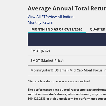
Average Annual Total Retur
View All ETFs
View All Indices
Monthly Return
MONTH END
AS OF 07/31/2026
QUARTER
SMOT (NAV)
SMOT (Market Price)
Morningstar® US Small-Mid Cap Moat Focus I
*Returns less than one year are not annualized.
The performance data quoted represents past performanc
so that an investor's shares, when redeemed, may be wo
800.826.2333 or visit vaneck.com for performance curre