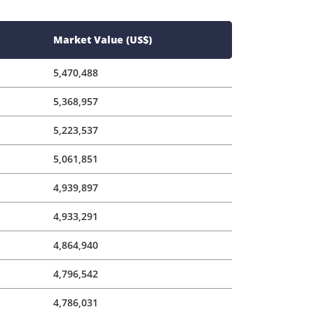
5,223,537
5,061,851
4,939,897
4,933,291
4,864,940
4,796,542
4,786,031
4,649,115
4,606,032
4,596,328
4,537,366