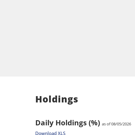
Holdings
Daily Holdings (%)
as of 08/05/2026
Download XLS
Total Holdings: 111
Ticker
Holding Name
TECH
Bio-Techne Corp
IQV
Iqvia Holdings Inc