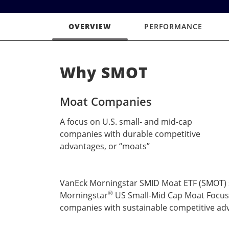
OVERVIEW
PERFORMANCE
Why SMOT
Moat Companies
A focus on U.S. small- and mid-cap
companies with durable competitive
advantages, or “moats”
VanEck Morningstar SMID Moat ETF (SMOT) see
®
Morningstar
US Small-Mid Cap Moat Focus
companies with sustainable competitive adv