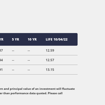
YR
5 YR
10 YR
LIFE 10/04/22
37
--
--
12.59
34
--
--
12.57
91
--
--
13.15
n and principal value of an investment will fluctuate
her than performance data quoted. Please call