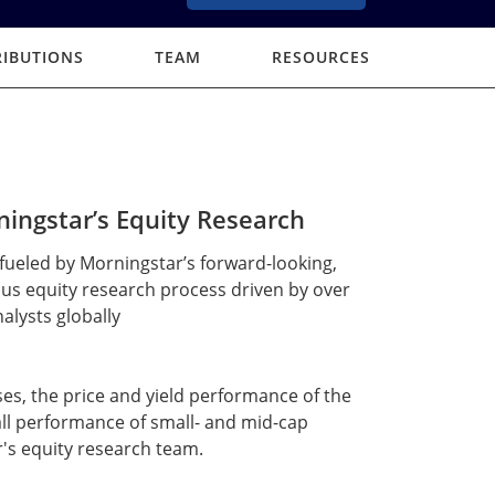
RIBUTIONS
TEAM
RESOURCES
ingstar’s Equity Research
fueled by Morningstar’s forward-looking,
us equity research process driven by over
alysts globally
es, the price and yield performance of the
ll performance of small- and mid-cap
's equity research team.