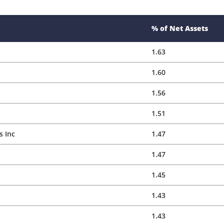
1.56
1.51
 Inc
1.47
1.47
1.45
1.43
1.43
1.39
1.37
1.37
1.35