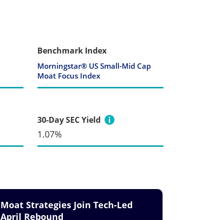
Benchmark Index
Morningstar® US Small-Mid Cap
Moat Focus Index
30-Day SEC Yield
1.07%
Moat Strategies Join Tech-Led
April Rebound