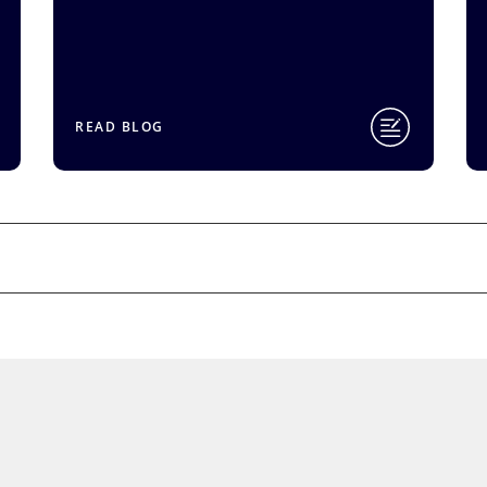
READ BLOG