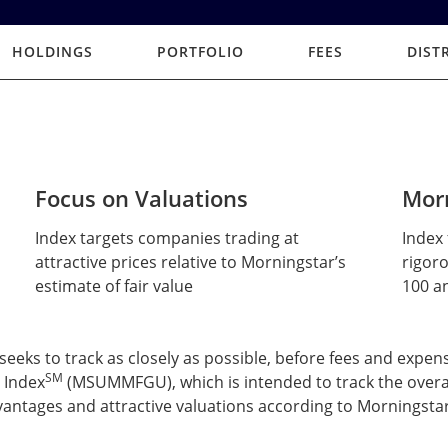
HOLDINGS
PORTFOLIO
FEES
DIST
Focus on Valuations
Morn
Index targets companies trading at
Index 
attractive prices relative to Morningstar’s
rigoro
estimate of fair value
100 an
ks to track as closely as possible, before fees and expens
SM
 Index
(MSUMMFGU), which is intended to track the overa
antages and attractive valuations according to Morningstar