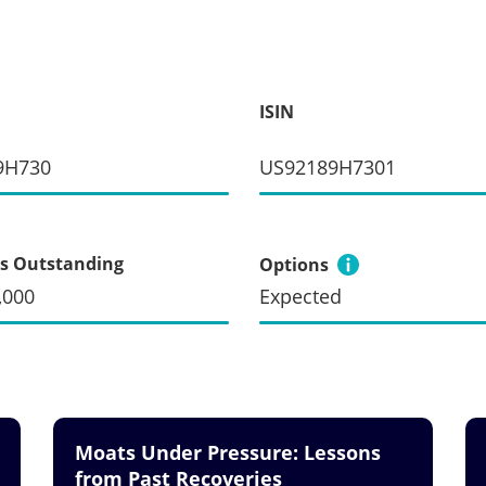
ISIN
9H730
US92189H7301
s Outstanding
Options
,000
Expected
Moats Under Pressure: Lessons
from Past Recoveries