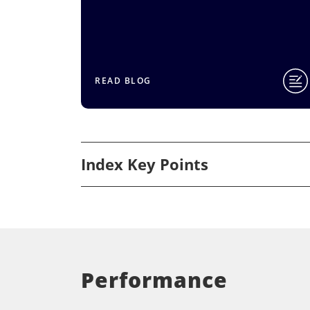
READ BLOG
Index Key Points
Performance