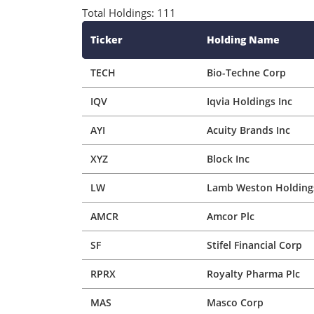
AYI
Acuity Brands Inc
XYZ
Block Inc
LW
Lamb Weston Holdings
AMCR
Amcor Plc
SF
Stifel Financial Corp
RPRX
Royalty Pharma Plc
MAS
Masco Corp
ABNB
Airbnb Inc
TRU
Transunion
CCL
Carnival Corp Ltd
BF/B
Brown-Forman Corp