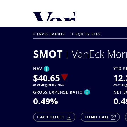
Personalize Your 
As a global investment manager, we o
INVESTMENTS
EQUITY ETFS
select from the below:
SMOT
VanEck Mor
Select Your Country / Region
UNITED STATES
YTD R
NAV
$
40.65
12.
as of August 05, 2026
as of Aug
GROSS EXPENSE RATIO
NET E
0.49
%
0.4
FACT SHEET
FUND FAQ