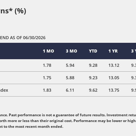
ns* (%)
 END
AS OF 06/30/2026
1 MO
3 MO
YTD
1 YR
3 
1.78
5.94
9.28
13.12
9.
1.75
5.88
9.23
13.05
9.
ndex
1.83
6.11
9.62
13.75
9.
e. Past performance is not a guarantee of future results. Investment retur
rth more or less than their original cost. Performance may be lower or hig
nt to the most recent month ended.