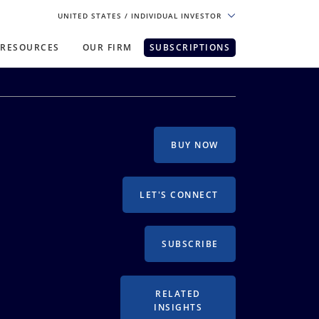
UNITED STATES
/ INDIVIDUAL INVESTOR
RESOURCES
OUR FIRM
SUBSCRIPTIONS
pe. For the best experience, please
BUY NOW
LET'S CONNECT
SUBSCRIBE
RELATED
INSIGHTS