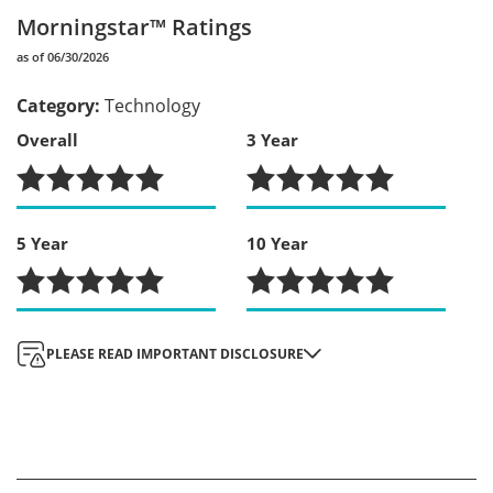
Morningstar™ Ratings
as of 06/30/2026
Category
:
Technology
Overall
3 Year
5 Year
10 Year
Morningstar Ratings
: When applicable, ratings shown when the ETF is rated three
PLEASE READ IMPORTANT DISCLOSURE
stars or more for any given period. For each fund with at least a three-year history,
Morningstar calculates a Morningstar Rating based on a Morningstar Risk-Adjusted
Return measure that accounts for variation in a fund's monthly performance (including
the effects of sales charges, loads, and redemption fees), placing more emphasis on
downward variations and rewarding consistent performance. The top 10% of funds in
each category receive 5 stars, the next 22.5% receive 4 stars, the next 35% receive 3
stars, the next 22.5% receive 2 stars and the bottom 10% receive 1 star. (Each share
class is counted as a fraction of one fund within this scale and rated separately, which