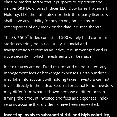
class or market sector that it purports to represent and
neither S&P Dow Jones Indices LLC, Dow Jones Trademark
Holdings LLC, their affiliates nor their third party licensors
shall have any liability for any errors, omissions, or
interruptions of any index or the data included therein.
®
The S&P 500
Index consists of 500 widely held common
stocks covering industrial, utility, financial and
transportation sector; as an Index, it is unmanaged and is
not a security in which investments can be made.
Index returns are not Fund returns and do not reflect any
management fees or brokerage expenses. Certain indices
may take into account withholding taxes. Investors can not
invest directly in the Index. Returns for actual Fund investors
may differ from what is shown because of differences in
timing, the amount invested and fees and expenses. Index
returns assume that dividends have been reinvested.
Investing involves substantial risk and high volatility,