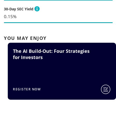
30-Day SEC Yield
0.15%
YOU MAY ENJOY
Strategies
TSMC Q2 Earnings Call
for SMH
READ BLOG