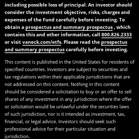
including possible loss of principal. An investor should
consider the investment objective, risks, charges and
expenses of the Fund carefully before investing. To
obtain a
prospectus and summary prospectus
, which
contains this and other information, call
800.826.2333
or visit
vaneck.com/etfs
. Please read the
prospectus
and summary prospectus
carefully before investing.
This content is published in the United States for residents of
specified countries. Investors are subject to securities and
tax regulations within their applicable jurisdictions that are
not addressed on this content. Nothing in this content
should be considered a solicitation to buy or an offer to sell
shares of any investment in any jurisdiction where the offer
or solicitation would be unlawful under the securities laws
of such jurisdiction, nor is it intended as investment, tax,
financial, or legal advice. Investors should seek such
professional advice for their particular situation and
jurisdiction.