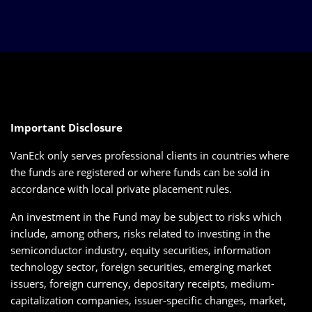
Important Disclosure
VanEck only serves professional clients in countries where
the funds are registered or where funds can be sold in
accordance with local private placement rules.
An investment in the Fund may be subject to risks which
include, among others, risks related to investing in the
semiconductor industry, equity securities, information
technology sector, foreign securities, emerging market
issuers, foreign currency, depositary receipts, medium-
capitalization companies, issuer-specific changes, market,