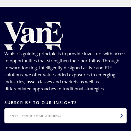
VanEck's guiding principle is to provide investors with access
to opportunities that strengthen their portfolios. Through
forward-looking, intelligently designed active and ETF
solutions, we offer value-added exposures to emerging
industries, asset classes and markets as well as
differentiated approaches to traditional strategies.
SUBSCRIBE TO OUR INSIGHTS
EMAIL