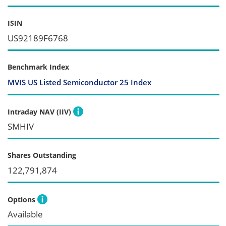
ISIN
US92189F6768
Benchmark Index
MVIS US Listed Semiconductor 25 Index
Intraday NAV (IIV)
SMHIV
Shares Outstanding
122,791,874
Options
Available