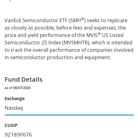
®
VanEck Semiconductor ETF (SMH
) seeks to replicate
as closely as possible, before fees and expenses, the
®
price and yield performance of the MVIS
US Listed
Semiconductor 25 Index (MVSMHTR), which is intended
to track the overall performance of companies involved
in semiconductor production and equipment.
Fund Details
as of 08/07/2026
Exchange
Nasdaq
CUSIP
92189F676