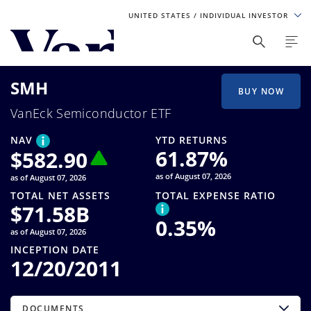
UNITED STATES
/ INDIVIDUAL INVESTOR
Personalize Your Experience
SMH
As a global investment manager, we offer unique, specialized
BUY NOW
content based on region and investor type. For the best
VanEck Semiconductor ETF
experience, please select from the below:
NAV
YTD RETURNS
Select Your Country / Region
61.87
%
$
582.90
as of August 07, 2026
as of August 07, 2026
UNITED STATES
TOTAL NET ASSETS
TOTAL EXPENSE RATIO
$
71.58B
0.35
%
Select Investor Type
as of August 07, 2026
INCEPTION DATE
SELECT INVESTOR TYPE
12/20/2011
DOCUMENTS