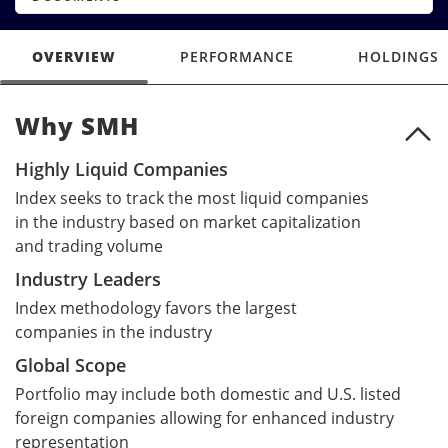
OVERVIEW
PERFORMANCE
HOLDINGS
Why SMH
Why SMH
Highly Liquid Companies
Index seeks to track the most liquid companies
in the industry based on market capitalization
and trading volume
Industry Leaders
Index methodology favors the largest
companies in the industry
Global Scope
Portfolio may include both domestic and U.S. listed
foreign companies allowing for enhanced industry
representation