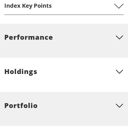
may cause slight variations in the distribution percentages.) The Overall Morningstar
Index Key Points
Rating for a fund is derived from a weighted average of the performance figures
associated with its three-, five- and ten-year (if applicable) Morningstar Rating metrics.
© Morningstar, Inc. All Rights Reserved. The information contained herein: (1) is
proprietary to Morningstar; (2) may not be copied or distributed; and (3) is not
warranted to be accurate, complete or timely. Neither Morningstar nor its content
Performance
providers are responsible for any damages or losses arising from any use of this
information. Past performance is no guarantee of future results.
Holdings
Portfolio