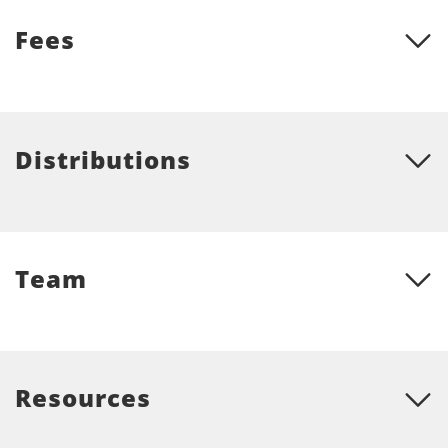
Fees
Distributions
Team
Resources