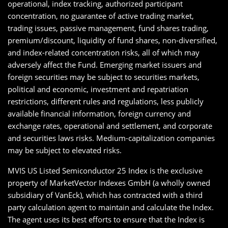
operational, index tracking, authorized participant
concentration, no guarantee of active trading market,
trading issues, passive management, fund shares trading,
premium/discount, liquidity of fund shares, non-diversified,
and index-related concentration risks, all of which may
adversely affect the Fund. Emerging market issuers and
foreign securities may be subject to securities markets,
political and economic, investment and repatriation
restrictions, different rules and regulations, less publicly
available financial information, foreign currency and
exchange rates, operational and settlement, and corporate
and securities laws risks. Medium-capitalization companies
may be subject to elevated risks.
MVIS US Listed Semiconductor 25 Index is the exclusive
property of MarketVector Indexes GmbH (a wholly owned
subsidiary of VanEck), which has contracted with a third
party calculation agent to maintain and calculate the Index.
The agent uses its best efforts to ensure that the Index is