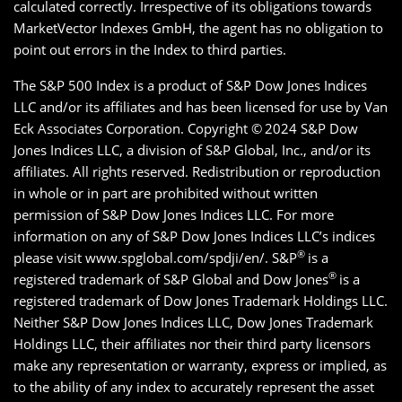
calculated correctly. Irrespective of its obligations towards
MarketVector Indexes GmbH, the agent has no obligation to
point out errors in the Index to third parties.
The S&P 500 Index is a product of S&P Dow Jones Indices
LLC and/or its affiliates and has been licensed for use by Van
Eck Associates Corporation. Copyright ©
2024 S&P Dow
Jones Indices LLC, a division of S&P Global, Inc., and/or its
affiliates. All rights reserved. Redistribution or reproduction
in whole or in part are prohibited without written
permission of S&P Dow Jones Indices LLC. For more
information on any of S&P Dow Jones Indices LLC’s indices
®
please visit www.spglobal.com/spdji/en/. S&P
is a
®
registered trademark of S&P Global and Dow Jones
is a
registered trademark of Dow Jones Trademark Holdings LLC.
Neither S&P Dow Jones Indices LLC, Dow Jones Trademark
Holdings LLC, their affiliates nor their third party licensors
make any representation or warranty, express or implied, as
to the ability of any index to accurately represent the asset