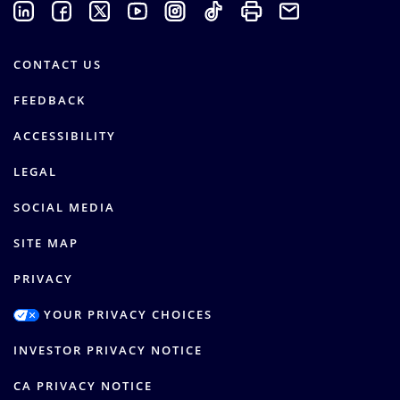
CONTACT US
FEEDBACK
ACCESSIBILITY
LEGAL
SOCIAL MEDIA
SITE MAP
PRIVACY
YOUR PRIVACY CHOICES
INVESTOR PRIVACY NOTICE
CA PRIVACY NOTICE