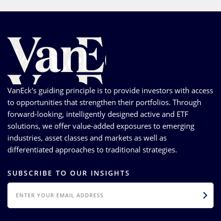
VanEck's guiding principle is to provide investors with access
to opportunities that strengthen their portfolios. Through
forward-looking, intelligently designed active and ETF
solutions, we offer value-added exposures to emerging
industries, asset classes and markets as well as
differentiated approaches to traditional strategies.
SUBSCRIBE TO OUR INSIGHTS
EMAIL