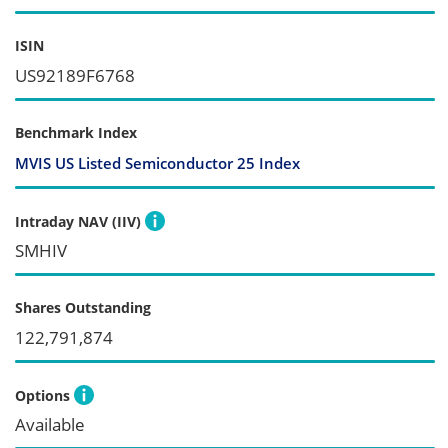
ISIN
US92189F6768
Benchmark Index
MVIS US Listed Semiconductor 25 Index
Intraday NAV (IIV)
SMHIV
Shares Outstanding
122,791,874
Options
Available