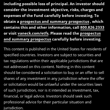
including possible loss of principal. An investor should
consider the investment objective, risks, charges and
expenses of the Fund carefully before investing. To
obtain a
prospectus and summary prospectus
, which
contains this and other information, call
800.826.2333
or visit
vaneck.com/etfs
. Please read the
prospectus
and summary prospectus
carefully before investing.
This content is published in the United States for residents of
specified countries. Investors are subject to securities and
tax regulations within their applicable jurisdictions that are
not addressed on this content. Nothing in this content
should be considered a solicitation to buy or an offer to sell
shares of any investment in any jurisdiction where the offer
or solicitation would be unlawful under the securities laws
of such jurisdiction, nor is it intended as investment, tax,
financial, or legal advice. Investors should seek such
professional advice for their particular situation and
jurisdiction.