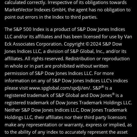
calculated correctly. Irrespective of its obligations towards
MarketVector Indexes GmbH, the agent has no obligation to
point out errors in the Index to third parties.
The S&P 500 Index is a product of S&P Dow Jones Indices
LLC and/or its affiliates and has been licensed for use by Van
Eck Associates Corporation. Copyright ©
2024 S&P Dow
Jones Indices LLC, a division of S&P Global, Inc., and/or its
affiliates. All rights reserved. Redistribution or reproduction
in whole or in part are prohibited without written
permission of S&P Dow Jones Indices LLC. For more
information on any of S&P Dow Jones Indices LLC’s indices
®
please visit www.spglobal.com/spdji/en/. S&P
is a
®
registered trademark of S&P Global and Dow Jones
is a
registered trademark of Dow Jones Trademark Holdings LLC.
Neither S&P Dow Jones Indices LLC, Dow Jones Trademark
Holdings LLC, their affiliates nor their third party licensors
make any representation or warranty, express or implied, as
to the ability of any index to accurately represent the asset