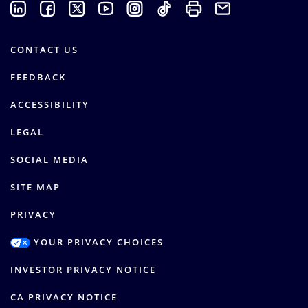
CONTACT US
FEEDBACK
ACCESSIBILITY
LEGAL
SOCIAL MEDIA
SITE MAP
PRIVACY
YOUR PRIVACY CHOICES
INVESTOR PRIVACY NOTICE
CA PRIVACY NOTICE