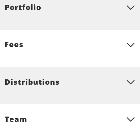
Portfolio
Fees
Distributions
Team