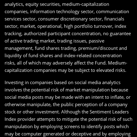
analytics, equity securities, medium-capitalization
companies, information technology sector, communication
services sector, consumer discretionary sector, financials
sector, market, operational, high portfolio turnover, index
tracking, authorized participant concentration, no guarantee
of active trading market, trading issues, passive
management, fund shares trading, premium/discount and
liquidity of fund shares and index-related concentration
risks, all of which may adversely affect the Fund. Medium-
capitalization companies may be subject to elevated risks.
Investing in companies based on social media analytics
involves the potential risk of market manipulation because
social media posts may be made with an intent to inflate, or
otherwise manipulate, the public perception of a company
stock or other investment. Although the Sentiment Leaders
Index provider attempts to mitigate the potential risk of such
manipulation by employing screens to identify posts which
may be computer generated or deceptive and by employing