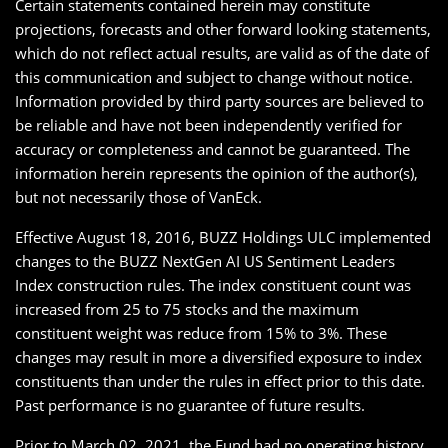
Certain statements contained herein may constitute
projections, forecasts and other forward looking statements,
which do not reflect actual results, are valid as of the date of
this communication and subject to change without notice.
Information provided by third party sources are believed to
be reliable and have not been independently verified for
accuracy or completeness and cannot be guaranteed. The
information herein represents the opinion of the author(s),
but not necessarily those of VanEck.
Effective August 18, 2016, BUZZ Holdings ULC implemented
changes to the BUZZ NextGen AI US Sentiment Leaders
Index construction rules. The index constituent count was
increased from 25 to 75 stocks and the maximum
constituent weight was reduce from 15% to 3%. These
changes may result in more a diversified exposure to index
constituents than under the rules in effect prior to this date.
Past performance is no guarantee of future results.
Prior to March 02, 2021, the Fund had no operating history.