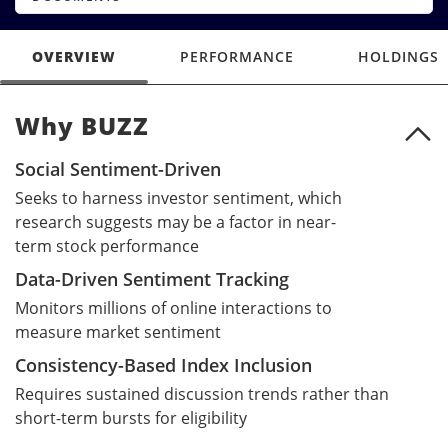
OVERVIEW
PERFORMANCE
HOLDINGS
Why BUZZ
Why BUZZ
Social Sentiment-Driven
Seeks to harness investor sentiment, which
research suggests may be a factor in near-
term stock performance
Data-Driven Sentiment Tracking
Monitors millions of online interactions to
measure market sentiment
Consistency-Based Index Inclusion
Requires sustained discussion trends rather than
short-term bursts for eligibility