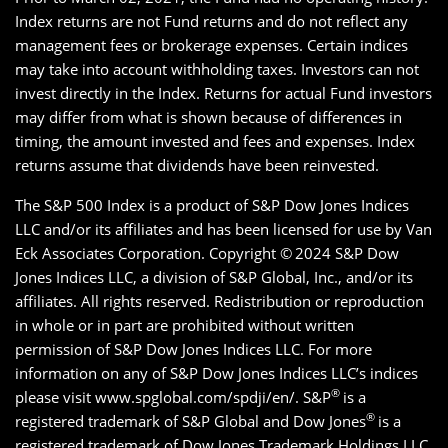
Index returns are not Fund returns and do not reflect any
management fees or brokerage expenses. Certain indices
may take into account withholding taxes. Investors can not
invest directly in the Index. Returns for actual Fund investors
may differ from what is shown because of differences in
timing, the amount invested and fees and expenses. Index
returns assume that dividends have been reinvested.
The S&P 500 Index is a product of S&P Dow Jones Indices
LLC and/or its affiliates and has been licensed for use by Van
Eck Associates Corporation. Copyright ©
2024 S&P Dow
Jones Indices LLC, a division of S&P Global, Inc., and/or its
affiliates. All rights reserved. Redistribution or reproduction
in whole or in part are prohibited without written
permission of S&P Dow Jones Indices LLC. For more
information on any of S&P Dow Jones Indices LLC’s indices
®
please visit www.spglobal.com/spdji/en/. S&P
is a
®
registered trademark of S&P Global and Dow Jones
is a
registered trademark of Dow Jones Trademark Holdings LLC.