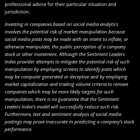
professional advice for their particular situation and
jurisdiction.
Investing in companies based on social media analytics
involves the potential risk of market manipulation because
social media posts may be made with an intent to inflate, or
otherwise manipulate, the public perception of a company
stock or other investment. Although the Sentiment Leaders
Index provider attempts to mitigate the potential risk of such
manipulation by employing screens to identify posts which
may be computer generated or deceptive and by employing
market capitalization and trading volume criteria to remove
companies which may be more likely targets for such
manipulation, there is no guarantee that the Sentiment
Leaders Index’s model will successfully reduce such risk.
Furthermore, text and sentiment analysis of social media
postings may prove inaccurate in predicting a company’s stock
performance.