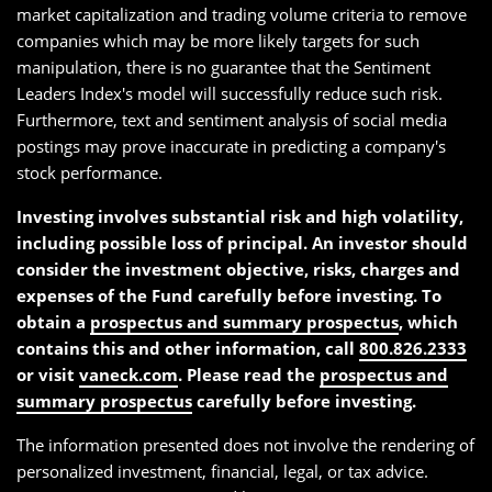
market capitalization and trading volume criteria to remove
companies which may be more likely targets for such
manipulation, there is no guarantee that the Sentiment
Leaders Index's model will successfully reduce such risk.
Furthermore, text and sentiment analysis of social media
postings may prove inaccurate in predicting a company's
stock performance.
Investing involves substantial risk and high volatility,
including possible loss of principal. An investor should
consider the investment objective, risks, charges and
expenses of the Fund carefully before investing. To
obtain a
prospectus and summary prospectus
, which
contains this and other information, call
800.826.2333
or visit
vaneck.com
. Please read the
prospectus and
summary prospectus
carefully before investing.
The information presented does not involve the rendering of
personalized investment, financial, legal, or tax advice.