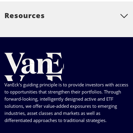
Resources
VanEck's guiding principle is to provide investors with access
to opportunities that strengthen their portfolios. Through
forward-looking, intelligently designed active and ETF
solutions, we offer value-added exposures to emerging
industries, asset classes and markets as well as
differentiated approaches to traditional strategies.