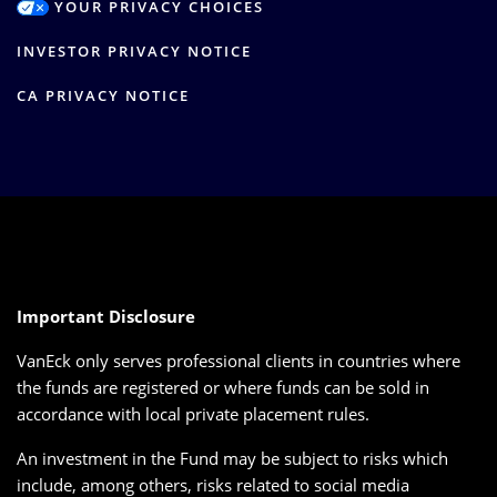
YOUR PRIVACY CHOICES
INVESTOR PRIVACY NOTICE
CA PRIVACY NOTICE
Important Disclosure
VanEck only serves professional clients in countries where
the funds are registered or where funds can be sold in
accordance with local private placement rules.
An investment in the Fund may be subject to risks which
include, among others, risks related to social media