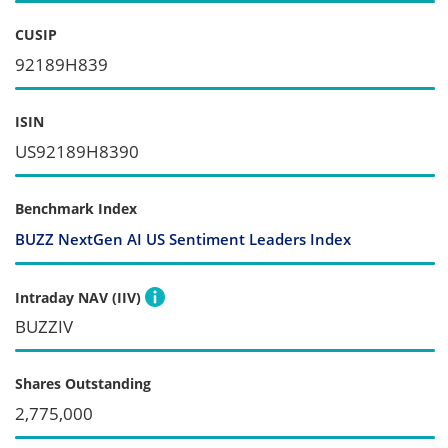
CUSIP
92189H839
ISIN
US92189H8390
Benchmark Index
BUZZ NextGen AI US Sentiment Leaders Index
Intraday NAV (IIV)
BUZZIV
Shares Outstanding
2,775,000