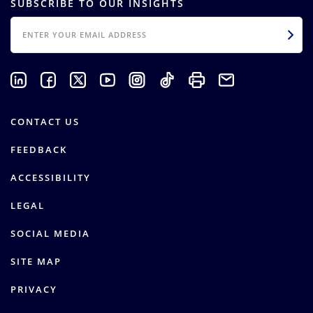
SUBSCRIBE TO OUR INSIGHTS
EMAIL
CONTACT US
FEEDBACK
ACCESSIBILITY
LEGAL
SOCIAL MEDIA
SITE MAP
PRIVACY