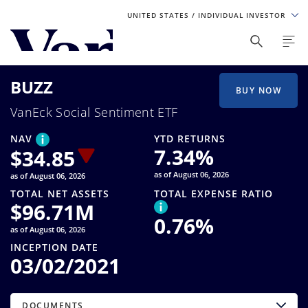
UNITED STATES
/ INDIVIDUAL INVESTOR
Personalize Your Experience
BUZZ
As a global investment manager, we offer unique, specialized
BUY NOW
content based on region and investor type. For the best
VanEck Social Sentiment ETF
experience, please select from the below:
NAV
YTD RETURNS
Select Your Country / Region
7.34
%
$
34.85
as of August 06, 2026
as of August 06, 2026
UNITED STATES
TOTAL NET ASSETS
TOTAL EXPENSE RATIO
$
96.71M
0.76
%
Select Investor Type
as of August 06, 2026
INCEPTION DATE
SELECT INVESTOR TYPE
03/02/2021
DOCUMENTS