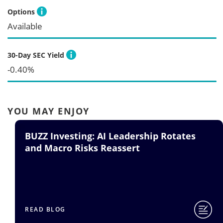
Options
Available
30-Day SEC Yield
-0.40%
YOU MAY ENJOY
AI Leadership Rotates
BUZZ ETF: Quest
 Reassert
READ BLOG