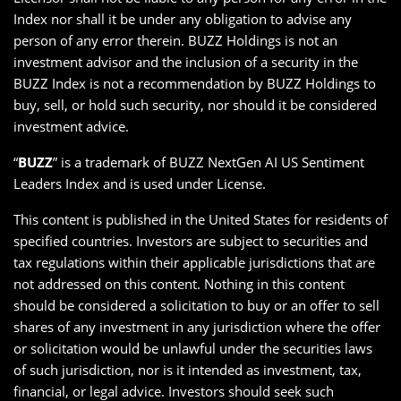
Index nor shall it be under any obligation to advise any
person of any error therein. BUZZ Holdings is not an
investment advisor and the inclusion of a security in the
BUZZ Index is not a recommendation by BUZZ Holdings to
buy, sell, or hold such security, nor should it be considered
investment advice.
“
BUZZ
” is a trademark of BUZZ NextGen AI US Sentiment
Leaders Index and is used under License.
This content is published in the United States for residents of
specified countries. Investors are subject to securities and
tax regulations within their applicable jurisdictions that are
not addressed on this content. Nothing in this content
should be considered a solicitation to buy or an offer to sell
shares of any investment in any jurisdiction where the offer
or solicitation would be unlawful under the securities laws
of such jurisdiction, nor is it intended as investment, tax,
financial, or legal advice. Investors should seek such