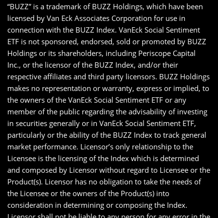
“BUZZ” is a trademark of BUZZ Holdings, which have been
licensed by Van Eck Associates Corporation for use in
connection with the BUZZ Index. VanEck Social Sentiment
ETF is not sponsored, endorsed, sold or promoted by BUZZ
Holdings or its shareholders, including Periscope Capital
Inc., or the licensor of the BUZZ Index, and/or their
respective affiliates and third party licensors. BUZZ Holdings
makes no representation or warranty, express or implied, to
the owners of the VanEck Social Sentiment ETF or any
member of the public regarding the advisability of investing
in securities generally or in VanEck Social Sentiment ETF,
particularly or the ability of the BUZZ Index to track general
market performance. Licensor’s only relationship to the
Licensee is the licensing of the Index which is determined
and composed by Licensor without regard to Licensee or the
Product(s). Licensor has no obligation to take the needs of
the Licensee or the owners of the Product(s) into
consideration in determining or composing the Index.
Licensor shall not be liable to any person for any error in the