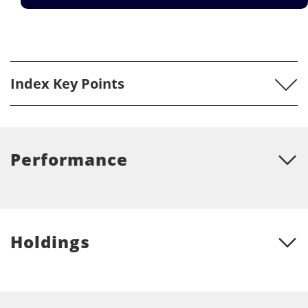
Index Key Points
Performance
Holdings