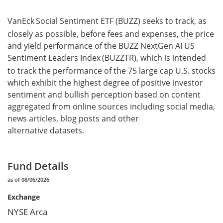
VanEck
Social Sentiment ETF (BUZZ) seeks to track, as
closely as possible, before fees and expenses, the price
and yield performance of the BUZZ NextGen AI US
Sentiment Leaders Index
(BUZZTR), which is intended
to track the performance of the 75 large cap U.S. stocks
which exhibit the highest degree of positive investor
sentiment and bullish perception based on content
aggregated from online sources including social media,
news articles, blog posts and other
alternative datasets.
Fund Details
as of 08/06/2026
Exchange
NYSE Arca