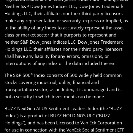
Neither S&P Dow Jones Indices LLC, Dow Jones Trademark
Holdings LLC, their affiliates nor their third party licensors
make any representation or warranty, express or implied, as
to the ability of any index to accurately represent the asset
class or market sector that it purports to represent and
neither S&P Dow Jones Indices LLC, Dow Jones Trademark
Holdings LLC, their affiliates nor their third party licensors
shall have any liability for any errors, omissions, or
interruptions of any index or the data included therein.
®
The S&P 500
Index consists of 500 widely held common
stocks covering industrial, utility, financial and
transportation sector; as an Index, it is unmanaged and is
not a security in which investments can be made.
BUZZ NextGen AI US Sentiment Leaders Index (the “BUZZ
Index”) is a product of BUZZ HOLDINGS ULC (“BUZZ
Holdings”), and has been Licensed to Van Eck Corporation
for use in connection with the VanEck Social Sentiment ETF.