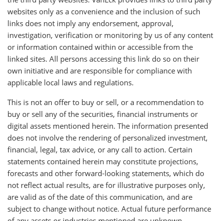
websites only as a convenience and the inclusion of such
links does not imply any endorsement, approval,
investigation, verification or monitoring by us of any content
or information contained within or accessible from the
linked sites. All persons accessing this link do so on their
own initiative and are responsible for compliance with
applicable local laws and regulations.
This is not an offer to buy or sell, or a recommendation to
buy or sell any of the securities, financial instruments or
digital assets mentioned herein. The information presented
does not involve the rendering of personalized investment,
financial, legal, tax advice, or any call to action. Certain
statements contained herein may constitute projections,
forecasts and other forward-looking statements, which do
not reflect actual results, are for illustrative purposes only,
are valid as of the date of this communication, and are
subject to change without notice. Actual future performance
of any assets or industries mentioned are unknown.