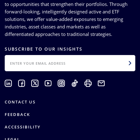
to opportunities that strengthen their portfolios. Through
forward-looking, intelligently designed active and ETF
solutions, we offer value-added exposures to emerging
industries, asset classes and markets as well as
differentiated approaches to traditional strategies.
SUBSCRIBE TO OUR INSIGHTS
EMAIL
CONTACT US
FEEDBACK
ACCESSIBILITY
LEGAL