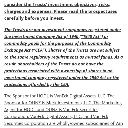
consider the Trusts’ investment objectives, risks,
charges and expenses. Please read the prospectuses
carefully before you invest.
The Trusts are not investment companies registered under
the Investment Company Act of 1940 (“1940 Act”) or
commodity pools for the purposes of the Commodity
Exchange Act (“CEA”). Shares of the Trusts are not subject
to the same regulatory requirements as mutual funds. As a
result, shareholders of the Trusts do not have the
protections associated with ownership of shares in an
investment company registered under the 1940 Act or the
protections afforded by the CEA.
The Sponsor for HODL is VanEck Digital Assets, LLC. The
Sponsor for OUNZ is Merk Investments, LLC. The Marketing
Agent for HODL and OUNZ is Van Eck Securities
Corporation. VanEck Digital Assets, LLC., and Van Eck
Securities Corporation are wholly-owned subsidiaries of Van