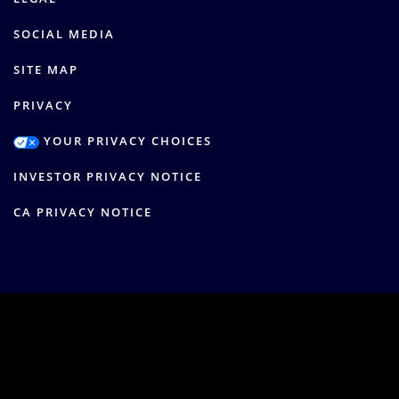
SOCIAL MEDIA
SITE MAP
PRIVACY
YOUR PRIVACY CHOICES
INVESTOR PRIVACY NOTICE
CA PRIVACY NOTICE