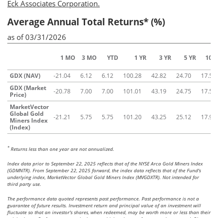
Eck Associates Corporation.
Average Annual Total Returns* (%)
as of 03/31/2026
1 MO
3 MO
YTD
1 YR
3 YR
5 YR
10 Y
GDX (NAV)
-21.04
6.12
6.12
100.28
42.82
24.70
17.50
GDX (Market
-20.78
7.00
7.00
101.01
43.19
24.75
17.58
Price)
MarketVector
Global Gold
-21.21
5.75
5.75
101.20
43.25
25.12
17.91
Miners Index
(Index)
*
Returns less than one year are not annualized.
Index data prior to September 22, 2025 reflects that of the NYSE Arca Gold Miners Index
(GDMNTR). From September 22, 2025 forward, the index data reflects that of the Fund's
underlying index, MarketVector Global Gold Miners Index (MVGDXTR). Not intended for
third party use.
The performance data quoted represents past performance. Past performance is not a
guarantee of future results. Investment return and principal value of an investment will
fluctuate so that an investor's shares, when redeemed, may be worth more or less than their