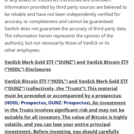
Information provided by third party sources are believed to
be reliable and have not been independently verified for
accuracy or completeness and cannot be guaranteed.
VanEck does not guarantee the accuracy of third party data.
The information herein represents the opinion of the
author(s), but not necessarily those of VanEck or its
other employees.
VanEck Merk Gold ETF (“OUNZ”) and VanEck Bitcoin ETF
(“HODL”) Disclosures
VanEck Bitcoin ETF (“HODL”) and VanEck Merk Gold ETF
(“OUNZ”) (collectively, the “Trusts”): This material
must be preceded or accompanied by a prospectus:
(
HODL: Prospectus
,
OUNZ: Prospectus
). An investment
in the Trusts involves significant risk and may not be
suitable for all investors. The value of Bitcoin is highly
volatile, and you can lose your entire principal
investment. Before investing, you should carefully