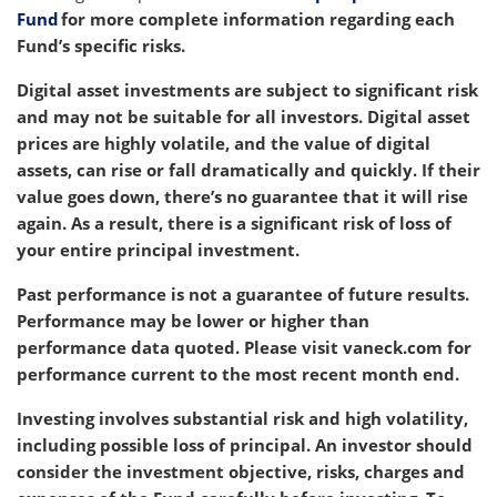
Fund
for more complete information regarding each
Fund’s specific risks.
Digital asset investments are subject to significant risk
and may not be suitable for all investors. Digital asset
prices are highly volatile, and the value of digital
assets, can rise or fall dramatically and quickly. If their
value goes down, there’s no guarantee that it will rise
again. As a result, there is a significant risk of loss of
your entire principal investment.
Past performance is not a guarantee of future results.
Performance may be lower or higher than
performance data quoted.
Please visit vaneck.com
for
performance current to the most recent month end.
Investing involves substantial risk and high volatility,
including possible loss of principal. An investor should
consider the investment objective, risks, charges and