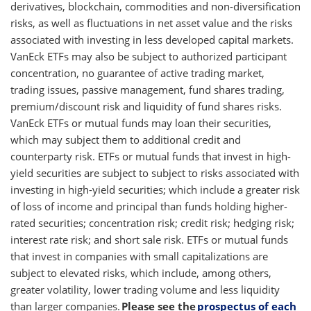
derivatives, blockchain, commodities and non-diversification
risks, as well as fluctuations in net asset value and the risks
associated with investing in less developed capital markets.
VanEck ETFs may also be subject to authorized participant
concentration, no guarantee of active trading market,
trading issues, passive management, fund shares trading,
premium/discount risk and liquidity of fund shares risks.
VanEck ETFs or mutual funds may loan their securities,
which may subject them to additional credit and
counterparty risk. ETFs or mutual funds that invest in high-
yield securities are subject to subject to risks associated with
investing in high-yield securities; which include a greater risk
of loss of income and principal than funds holding higher-
rated securities; concentration risk; credit risk; hedging risk;
interest rate risk; and short sale risk. ETFs or mutual funds
that invest in companies with small capitalizations are
subject to elevated risks, which include, among others,
greater volatility, lower trading volume and less liquidity
than larger companies.
Please see the
prospectus of each