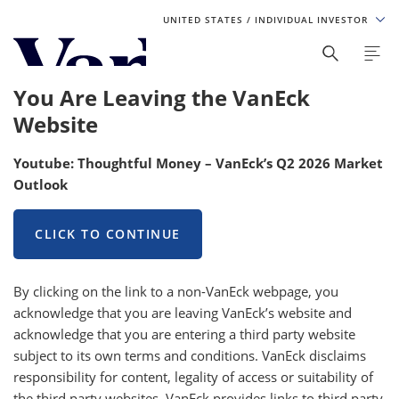
UNITED STATES
/ INDIVIDUAL INVESTOR
Personalize Your Experience
You Are Leaving the VanEck
As a global investment manager, we offer unique, specialized
Website
content based on region and investor type. For the best
experience, please select from the below:
Youtube: Thoughtful Money – VanEck’s Q2 2026 Market
Outlook
Select Your Country / Region
UNITED STATES
CLICK TO CONTINUE
Select Investor Type
By clicking on the link to a non-VanEck webpage, you
acknowledge that you are leaving VanEck’s website and
SELECT INVESTOR TYPE
acknowledge that you are entering a third party website
subject to its own terms and conditions. VanEck disclaims
responsibility for content, legality of access or suitability of
the third party websites. VanEck provides links to third party