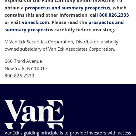
expenses of the Fund carefully before investing. To
obtain a
prospectus and summary prospectus
, which
contains this and other information, call
800.826.2333
or visit
vaneck.com
. Please read the
prospectus and
summary prospectus
carefully before investing.
© Van Eck Securities Corporation, Distributor, a wholly
owned subsidiary of Van Eck Associates Corporation.
666 Third Avenue
New York, NY 10017
800.826.2333
VanEck's guiding principle is to provide investors with access