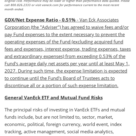
original cost. Performance may be lower or higher than performance data quoted. Please
call 800.826.2333 or visit vaneck.com for performance current to the most recent
month ended.
GDX/Net Expense Ratio - 0.51%
- Van Eck Associates
Corporation (the "Adviser") has agreed to waive fees and/or
pay Fund expenses to the extent necessary to prevent the
operating expenses of the Fund (excluding acquired fund
fees and expenses, interest expense, trading expenses, taxes
and extraordinary expenses) from exceeding 0.53% of the
Fund's average daily net assets per year until at least May 1,
2027. During such time, the expense limitation is expected
to continue until the Fund's Board of Trustees acts to
discontinue all or a portion of such expense limitation.
General VanEck ETF and Mutual Fund Risks
The principal risks of investing in VanEck ETFs and mutual
funds include, but are not limited to, sector, market,
economic, political, foreign currency, world event, index
tracking, active management, social media analytics,