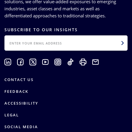
solutions, we offer value-added exposures to emerging
industries, asset classes and markets as well as
differentiated approaches to traditional strategies.
SUBSCRIBE TO OUR INSIGHTS
EMAIL
CONTACT US
FEEDBACK
ACCESSIBILITY
LEGAL
SOCIAL MEDIA