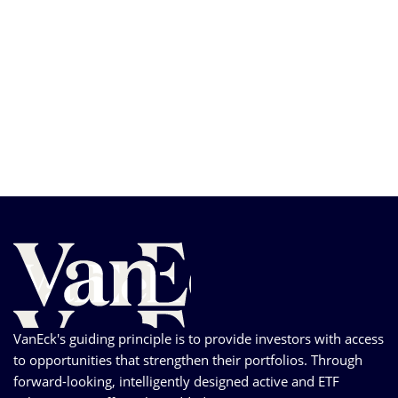
VanEck's guiding principle is to provide investors with access
to opportunities that strengthen their portfolios. Through
forward-looking, intelligently designed active and ETF