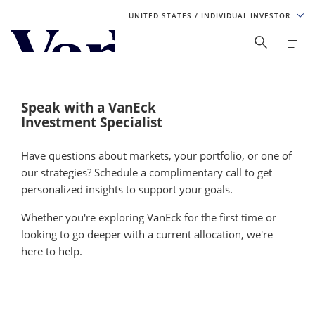
UNITED STATES
/ INDIVIDUAL INVESTOR
Personalize Your Experience
As a global investment manager, we offer unique, specialized
content based on region and investor type. For the best
Speak with a VanEck
experience, please select from the below:
Investment Specialist
Select Your Country / Region
Have questions about markets, your portfolio, or one of
our strategies? Schedule a complimentary call to get
UNITED STATES
personalized insights to support your goals.
Whether you're exploring VanEck for the first time or
Select Investor Type
looking to go deeper with a current allocation, we're
here to help.
SELECT INVESTOR TYPE