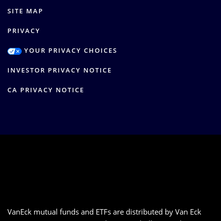
SITE MAP
PRIVACY
YOUR PRIVACY CHOICES
INVESTOR PRIVACY NOTICE
CA PRIVACY NOTICE
VanEck mutual funds and ETFs are distributed by Van Eck