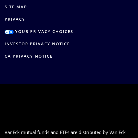
SITE MAP
PRIVACY
YOUR PRIVACY CHOICES
INVESTOR PRIVACY NOTICE
CA PRIVACY NOTICE
VanEck mutual funds and ETFs are distributed by Van Eck