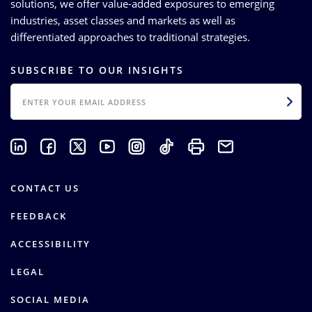
solutions, we offer value-added exposures to emerging
industries, asset classes and markets as well as
differentiated approaches to traditional strategies.
SUBSCRIBE TO OUR INSIGHTS
EMAIL
CONTACT US
FEEDBACK
ACCESSIBILITY
LEGAL
SOCIAL MEDIA