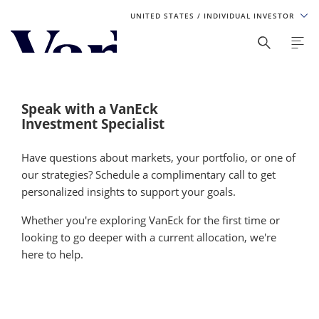
UNITED STATES
/ INDIVIDUAL INVESTOR
Personalize Your Experience
As a global investment manager, we offer unique, specialized
content based on region and investor type. For the best
Speak with a VanEck
experience, please select from the below:
Investment Specialist
Select Your Country / Region
Have questions about markets, your portfolio, or one of
our strategies? Schedule a complimentary call to get
UNITED STATES
personalized insights to support your goals.
Whether you're exploring VanEck for the first time or
Select Investor Type
looking to go deeper with a current allocation, we're
here to help.
SELECT INVESTOR TYPE