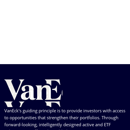
VanEck's guiding principle is to provide investors with access
to opportunities that strengthen their portfolios. Through
forward-looking, intelligently designed active and ETF