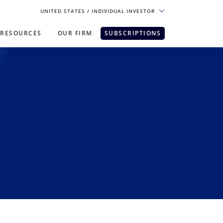
UNITED STATES
/ INDIVIDUAL INVESTOR
RESOURCES
OUR FIRM
SUBSCRIPTIONS
pe. For the best experience, please