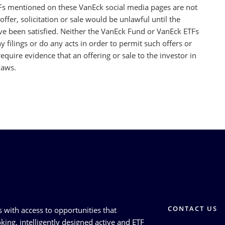
Fs mentioned on these VanEck social media pages are not
offer, solicitation or sale would be unlawful until the
ave been satisfied. Neither the VanEck Fund or VanEck ETFs
 filings or do any acts in order to permit such offers or
 require evidence that an offering or sale to the investor in
laws.
CONTACT US
s with access to opportunities that
king, intelligently designed active and ETF