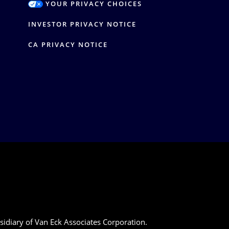
YOUR PRIVACY CHOICES
Y
INVESTOR PRIVACY NOTICE
CA PRIVACY NOTICE
sidiary of Van Eck Associates Corporation.