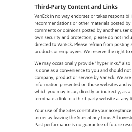
Third-Party Content and Links
VanEck in no way endorses or takes responsibilit
recommendations or other materials posted by fo
comments or opinions posted by another user sh
own security and protection, please do not inc
directed to VanEck. Please refrain from posting
products or employees. We reserve the right to d
We may occasionally provide "hyperlinks," also k
is done as a convenience to you and should not
company, product or service by VanEck. We are n
information presented on those websites and we s
which you may incur, directly or indirectly, as a
terminate a link to a third-party website at any 
Your use of the Sites constitute your acceptance
terms by leaving the Sites at any time. All invest
Past performance is no guarantee of future resul