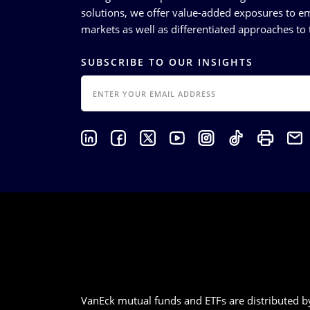
solutions, we offer value-added exposures to em
markets as well as differentiated approaches to t
SUBSCRIBE TO OUR INSIGHTS
EMAIL
VanEck mutual funds and ETFs are distributed by