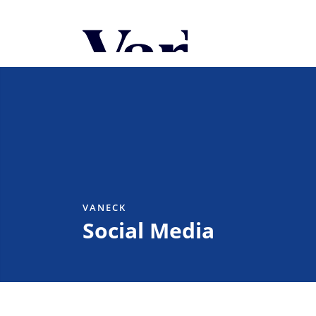
Personalize Your 
As a global investment manager, we o
select from the below:
Select Your Country / Region
UNITED STATES
VANECK
Social Media