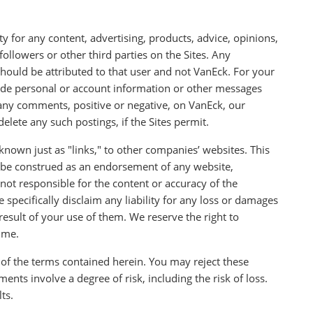
y for any content, advertising, products, advice, opinions,
llowers or other third parties on the Sites. Any
ould be attributed to that user and not VanEck. For your
lude personal or account information or other messages
 any comments, positive or negative, on VanEck, our
elete any such postings, if the Sites permit.
nown just as "links," to other companies’ websites. This
 be construed as an endorsement of any website,
ot responsible for the content or accuracy of the
pecifically disclaim any liability for any loss or damages
 result of your use of them. We reserve the right to
time.
 of the terms contained herein. You may reject these
ments involve a degree of risk, including the risk of loss.
ts.