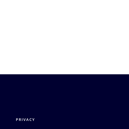
PRIVACY