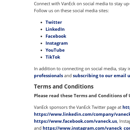
Connect with VanEck on social media to stay up
Follow us on these social media sites:
Twitter
LinkedIn
Facebook
Instagram
YouTube
TikTok
In addition to connecting on social media, stay
professionals
and
subscribing to our email 
Terms and Conditions
Please read these Terms and Conditions of 
VanEck sponsors the VanEck Twitter page at
htt
https://www.linkedin.com/company/vanec
https://www.facebook.com/vaneck.us
, Inst
and
https://www.instagram.com/vaneck_co