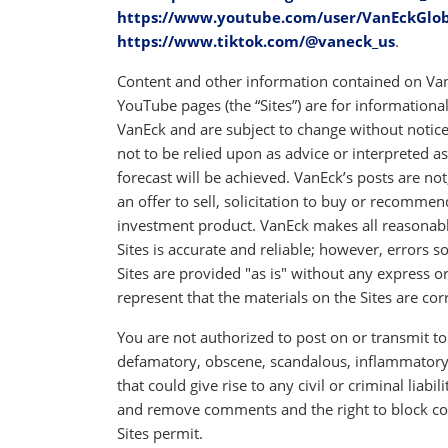
https://www.youtube.com/user/VanEckGlo
https://www.tiktok.com/@vaneck_us
.
Content and other information contained on Van
YouTube pages (the “Sites”) are for informationa
VanEck and are subject to change without notice.
not to be relied upon as advice or interpreted 
forecast will be achieved. VanEck’s posts are no
an offer to sell, solicitation to buy or recommend
investment product. VanEck makes all reasonable
Sites is accurate and reliable; however, errors 
Sites are provided "as is" without any express 
represent that the materials on the Sites are corr
You are not authorized to post on or transmit to 
defamatory, obscene, scandalous, inflammatory,
that could give rise to any civil or criminal liabi
and remove comments and the right to block co
Sites permit.