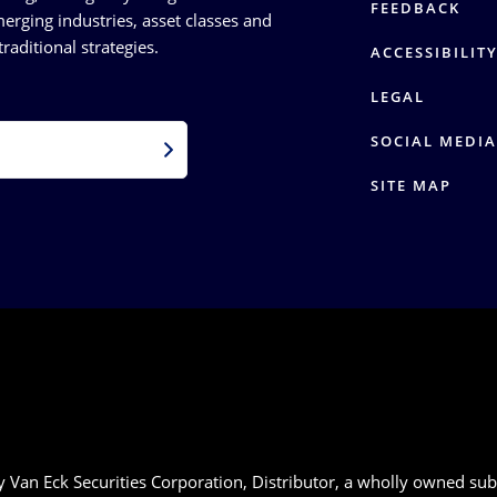
FEEDBACK
erging industries, asset classes and
raditional strategies.
ACCESSIBILIT
LEGAL
SOCIAL MEDIA
SITE MAP
 Van Eck Securities Corporation, Distributor, a wholly owned sub