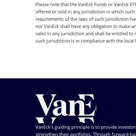
Please note that the VanEck Funds or VanEck ET
offered or sold in any jurisdiction in which such 
requirements of the laws of such jurisdiction h
nor VanEck shall have any obligation to make any
sales in any jurisdiction and shall be entitled to
such jurisdiction is in compliance with the local 
VanEck's guiding principle is to provide investor
strengthen their portfolios. Through forward-loo