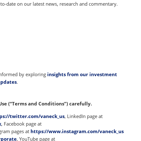
-to-date on our latest news, research and commentary.
 informed by exploring
insights from our investment
updates
.
Use (“Terms and Conditions”) carefully.
ps://twitter.com/vaneck_us
, LinkedIn page at
k
, Facebook page at
agram pages at
https://www.instagram.com/vaneck_us
rporate
, YouTube page at