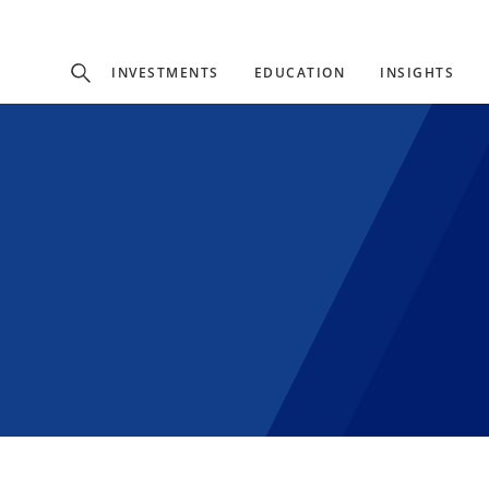
Experience
INVESTMENTS
EDUCATION
INSIGHTS
ffer unique, specialized content based on region and investor ty
Select Investor Type
SELECT INVESTOR TYPE