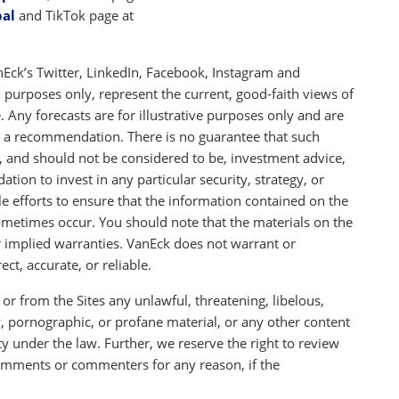
bal
and TikTok page at
Eck’s Twitter, LinkedIn, Facebook, Instagram and
l purposes only, represent the current, good-faith views of
 Any forecasts are for illustrative purposes only and are
as a recommendation. There is no guarantee that such
t, and should not be considered to be, investment advice,
ation to invest in any particular security, strategy, or
 efforts to ensure that the information contained on the
sometimes occur. You should note that the materials on the
or implied warranties. VanEck does not warrant or
ect, accurate, or reliable.
or from the Sites any unlawful, threatening, libelous,
 pornographic, or profane material, or any other content
lity under the law. Further, we reserve the right to review
mments or commenters for any reason, if the