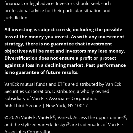
financial, or legal advice. Investors should seek such
professional advice for their particular situation and
jurisdiction.
All investing is subject to risk, including the possible
loss of the money you invest. As with any investment
strategy, there is no guarantee that investment
objectives will be met and investors may lose money.
Diversification does not ensure a profit or protect
against a loss in a declining market. Past performance
is no guarantee of future results.
VanEck mutual funds and ETFs are distributed by Van Eck
Securities Corporation, Distributor, a wholly owned
subsidiary of Van Eck Associates Corporation.
666 Third Avenue | New York, NY 10017
®
®
© 2026 VanEck. VanEck
, VanEck Access the opportunities
,
®
and the stylized VanEck design
are trademarks of Van Eck
Associates Corporation.