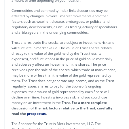
amount of time depending on your location.
Commodities and commodity-index linked securities may be
affected by changes in overall market movements and other
factors such as weather, disease, embargoes, or political and
regulatory developments, as well as trading activity of speculators
and arbitrageurs in the underlying commodities.
Trust shares trade like stocks, are subject to investment risk and
will fluctuate in market value. The value of Trust shares relates
directly to the value of the gold held by the Trust (less its
expenses), and fluctuations in the price of gold could materially
and adversely affect an investment in the shares. The price
received upon the sale of the shares, which trade at market price,
may be more or less than the value of the gold represented by
them. The Trust does not generate any income, and as the Trust
regularly issues shares to pay for the Sponsor’s ongoing
expenses, the amount of gold represented by each Share will
decline over time. Investing involves risk, and you could lose
money on an investment in the Trust.
For a more complete
discussion of the risk factors relative to the Trust, carefully
read the
prospectus
.
The Sponsor for the Trust is Merk Investments, LLC. The