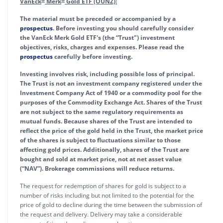
VanEck
Merk
Gold ETF (OUNZ):
The material must be preceded or accompanied by a
prospectus
. Before investing you should carefully consider
the VanEck Merk Gold ETF's (the “Trust") investment
objectives, risks, charges and expenses. Please read the
prospectus
carefully before investing.
Investing involves risk, including possible loss of principal.
The Trust is not an investment company registered under the
Investment Company Act of 1940 or a commodity pool for the
purposes of the Commodity Exchange Act. Shares of the Trust
are not subject to the same regulatory requirements as
mutual funds. Because shares of the Trust are intended to
reflect the price of the gold held in the Trust, the market price
of the shares is subject to fluctuations similar to those
affecting gold prices. Additionally, shares of the Trust are
bought and sold at market price, not at net asset value
(“NAV”). Brokerage commissions will reduce returns.
The request for redemption of shares for gold is subject to a
number of risks including but not limited to the potential for the
price of gold to decline during the time between the submission of
the request and delivery. Delivery may take a considerable