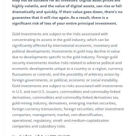
may not be suitable for all investors. Digital asset prices are
highly volatile, and the value of digital assets, can rise or fall
dramatically and quickly. If their value goes down, there’s no
guarantee that it will rise again. As a result, there is a
significant risk of loss of your entire principal investment.
Gold investments are subject to the risks associated with
concentrating its assets in the gold industry, which can be
significantly affected by international economic, monetary and
political developments. Investments in gold may decline in value
due to developments specific to the gold industry. Foreign gold
security investments involve risks related to adverse political and
economic developments unique to a country or a region, currency
fluctuations or controls, and the possibility of arbitrary action by
foreign governments, or political, economic or social instability.
Gold investments are subject to risks associated with investments
in U.S. and non-U.S. issuers, commodities and commodity-linked
derivatives, commodities and commodity-linked derivatives tax,
gold-mining industry, derivatives, emerging market securities,
foreign currency transactions, foreign securities, other investment
companies, management, market, non-diversification,
operational, regulatory, small- and medium-capitalization
companies and subsidiary risks.
®
®