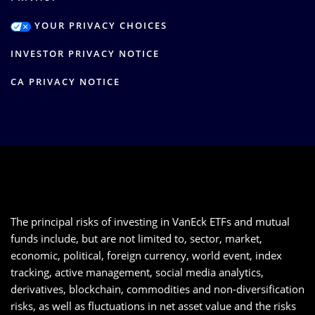
YOUR PRIVACY CHOICES
INVESTOR PRIVACY NOTICE
CA PRIVACY NOTICE
The principal risks of investing in VanEck ETFs and mutual
funds include, but are not limited to, sector, market,
economic, political, foreign currency, world event, index
tracking, active management, social media analytics,
derivatives, blockchain, commodities and non-diversification
risks, as well as fluctuations in net asset value and the risks