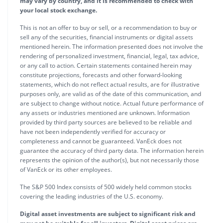
may vary by country, and it is recommended to check with
your local stock exchange.
This is not an offer to buy or sell, or a recommendation to buy or
sell any of the securities, financial instruments or digital assets
mentioned herein. The information presented does not involve the
rendering of personalized investment, financial, legal, tax advice,
or any call to action. Certain statements contained herein may
constitute projections, forecasts and other forward-looking
statements, which do not reflect actual results, are for illustrative
purposes only, are valid as of the date of this communication, and
are subject to change without notice. Actual future performance of
any assets or industries mentioned are unknown. Information
provided by third party sources are believed to be reliable and
have not been independently verified for accuracy or
completeness and cannot be guaranteed. VanEck does not
guarantee the accuracy of third party data. The information herein
represents the opinion of the author(s), but not necessarily those
of VanEck or its other employees.
The S&P 500 Index consists of 500 widely held common stocks
covering the leading industries of the U.S. economy.
Digital asset investments are subject to significant risk and