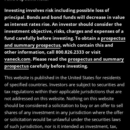
Investing involves risk including possible loss of
principal. Bonds and bond funds will decrease in value
as interest rates rise. An investor should consider the
investment objective, risks, charges and expenses of a
fund carefully before investing. To obtain a
prospectus
and summary prospectus
, which contain this and
other information, call 800.826.2333 or visit
vaneck.com
. Please read the
prospectus and summary
prospectus
carefully before investing.
This website is published in the United States for residents
of specified countries. Investors are subject to securities and
tax regulations within their applicable jurisdictions that are
not addressed on this website. Nothing on this website
should be considered a solicitation to buy or an offer to sell
shares of any investment in any jurisdiction where the offer
or solicitation would be unlawful under the securities laws
of such jurisdiction, nor is it intended as investment, tax,