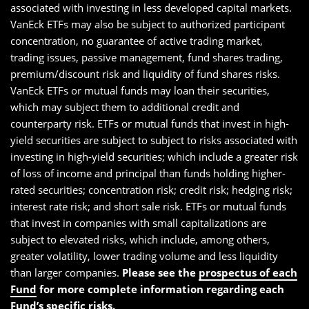
associated with investing in less developed capital markets.
VanEck ETFs may also be subject to authorized participant
concentration, no guarantee of active trading market,
trading issues, passive management, fund shares trading,
premium/discount risk and liquidity of fund shares risks.
VanEck ETFs or mutual funds may loan their securities,
which may subject them to additional credit and
counterparty risk. ETFs or mutual funds that invest in high-
yield securities are subject to subject to risks associated with
investing in high-yield securities; which include a greater risk
of loss of income and principal than funds holding higher-
rated securities; concentration risk; credit risk; hedging risk;
interest rate risk; and short sale risk. ETFs or mutual funds
that invest in companies with small capitalizations are
subject to elevated risks, which include, among others,
greater volatility, lower trading volume and less liquidity
than larger companies.
Please see the
prospectus of each
Fund
for more complete information regarding each
Fund’s specific risks.