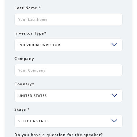
Last Name
*
Investor Type
*
INDIVIDUAL INVESTOR
Company
Country
*
UNITED STATES
State *
SELECT A STATE
Do you have a question for the speaker?