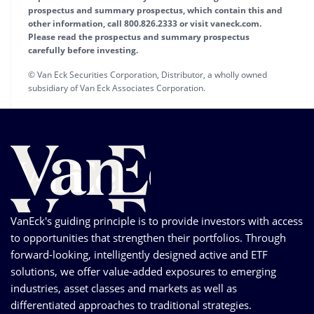
prospectus and summary prospectus, which contain this and
other information, call 800.826.2333 or visit vaneck.com.
Please read the prospectus and summary prospectus
carefully before investing.
© Van Eck Securities Corporation, Distributor, a wholly owned
subsidiary of Van Eck Associates Corporation.
VanEck's guiding principle is to provide investors with access
to opportunities that strengthen their portfolios. Through
forward-looking, intelligently designed active and ETF
solutions, we offer value-added exposures to emerging
industries, asset classes and markets as well as
differentiated approaches to traditional strategies.