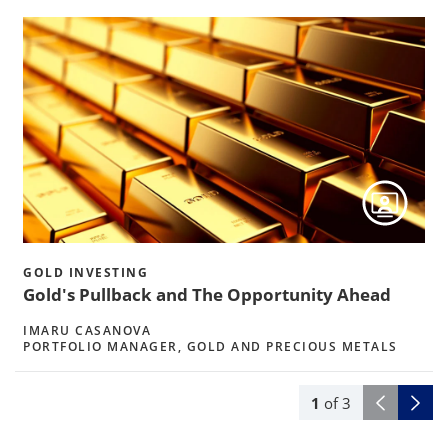
h
GOLD INVESTING
Gold's Pullback and The Opportunity Ahead
IMARU CASANOVA
PORTFOLIO MANAGER, GOLD AND PRECIOUS METALS
1
of
3