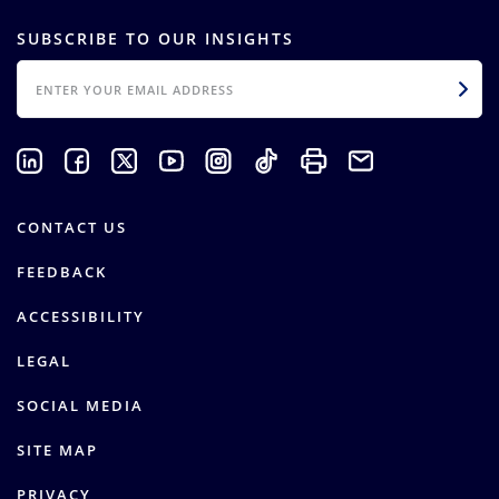
SUBSCRIBE TO OUR INSIGHTS
EMAIL
CONTACT US
FEEDBACK
ACCESSIBILITY
LEGAL
SOCIAL MEDIA
SITE MAP
PRIVACY