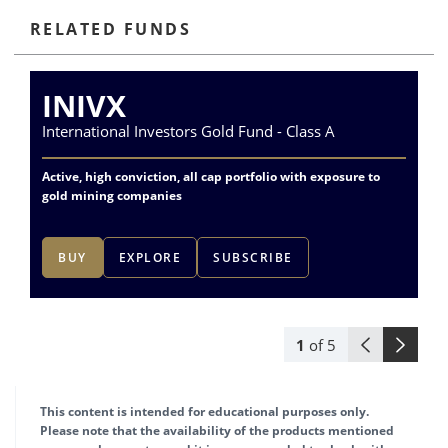
RELATED FUNDS
INIVX
International Investors Gold Fund - Class A
Va
Active, high conviction, all cap portfolio with exposure to
Exp
gold mining companies
del
BUY
EXPLORE
SUBSCRIBE
1
of
5
This content is intended for educational purposes only.
Please note that the availability of the products mentioned