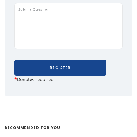
REGISTER
*
Denotes required.
RECOMMENDED FOR YOU