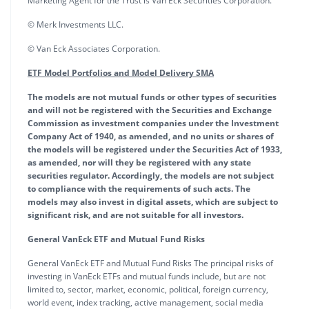
Marketing Agent for the Trust is Van Eck Securities Corporation.
© Merk Investments LLC.
© Van Eck Associates Corporation.
ETF Model Portfolios and Model Delivery SMA
The models are not mutual funds or other types of securities
and will not be registered with the Securities and Exchange
Commission as investment companies under the Investment
Company Act of 1940, as amended, and no units or shares of
the models will be registered under the Securities Act of 1933,
as amended, nor will they be registered with any state
securities regulator. Accordingly, the models are not subject
to compliance with the requirements of such acts. The
models may also invest in digital assets, which are subject to
significant risk, and are not suitable for all investors.
General VanEck ETF and Mutual Fund Risks
General VanEck ETF and Mutual Fund Risks The principal risks of
investing in VanEck ETFs and mutual funds include, but are not
limited to, sector, market, economic, political, foreign currency,
world event, index tracking, active management, social media