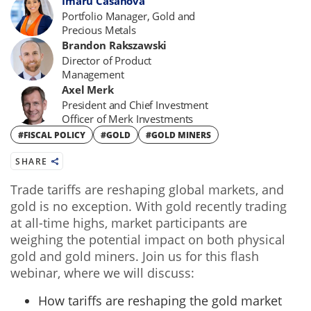
Imaru Casanova
Portfolio Manager, Gold and
Precious Metals
Brandon Rakszawski
Director of Product
Management
Axel Merk
President and Chief Investment
Officer of Merk Investments
#FISCAL POLICY
#GOLD
#GOLD MINERS
SHARE
Trade tariffs are reshaping global markets, and
gold is no exception. With gold recently trading
at all-time highs, market participants are
weighing the potential impact on both physical
gold and gold miners. Join us for this flash
webinar, where we will discuss:
How tariffs are reshaping the gold market