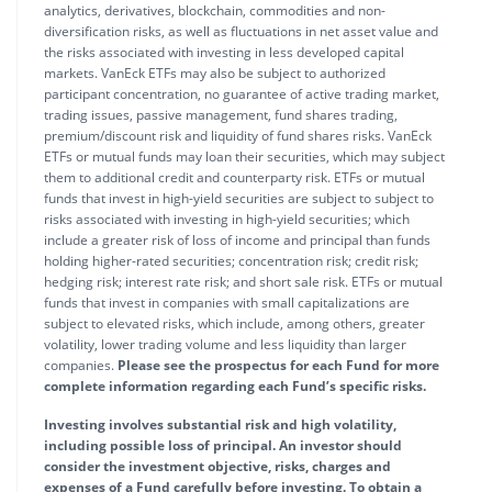
analytics, derivatives, blockchain, commodities and non-
diversification risks, as well as fluctuations in net asset value and
the risks associated with investing in less developed capital
markets. VanEck ETFs may also be subject to authorized
participant concentration, no guarantee of active trading market,
trading issues, passive management, fund shares trading,
premium/discount risk and liquidity of fund shares risks. VanEck
ETFs or mutual funds may loan their securities, which may subject
them to additional credit and counterparty risk. ETFs or mutual
funds that invest in high-yield securities are subject to subject to
risks associated with investing in high-yield securities; which
include a greater risk of loss of income and principal than funds
holding higher-rated securities; concentration risk; credit risk;
hedging risk; interest rate risk; and short sale risk. ETFs or mutual
funds that invest in companies with small capitalizations are
subject to elevated risks, which include, among others, greater
volatility, lower trading volume and less liquidity than larger
companies.
Please see the prospectus for each Fund for more
complete information regarding each Fund’s specific risks.
Investing involves substantial risk and high volatility,
including possible loss of principal. An investor should
consider the investment objective, risks, charges and
expenses of a Fund carefully before investing. To obtain a