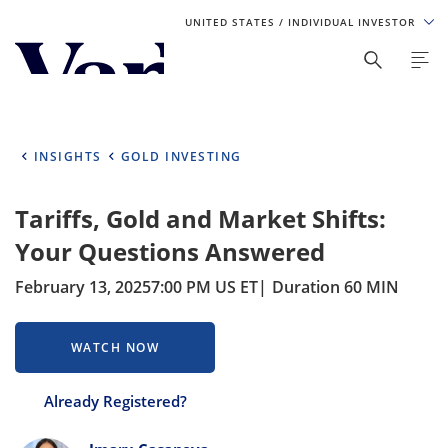
UNITED STATES
/ INDIVIDUAL INVESTOR
Personalize Your Experience
As a global investment manager, we offer unique, specialized
content based on region and investor type. For the best
INSIGHTS
GOLD INVESTING
experience, please select from the below:
Tariffs, Gold and Market Shifts:
Select Your Country / Region
Your Questions Answered
UNITED STATES
February 13, 2025
7:00 PM US ET
Duration 60 MIN
Select Investor Type
WATCH NOW
SELECT INVESTOR TYPE
Already Registered?