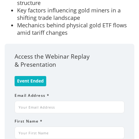
structure
Key factors influencing gold miners in a
shifting trade landscape
Mechanics behind physical gold ETF flows
amid tariff changes
Access the Webinar Replay
& Presentation
Event Ended
Email Address
*
First Name
*