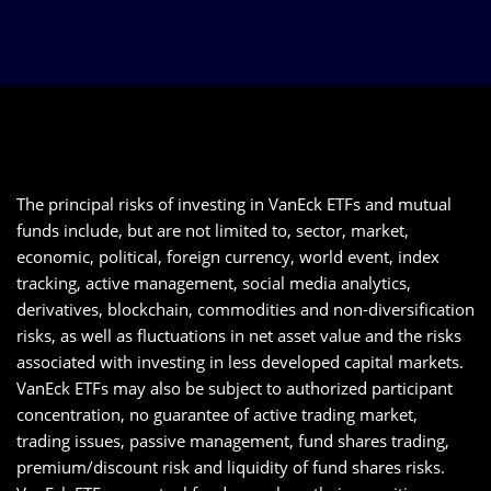
The principal risks of investing in VanEck ETFs and mutual
funds include, but are not limited to, sector, market,
economic, political, foreign currency, world event, index
tracking, active management, social media analytics,
derivatives, blockchain, commodities and non-diversification
risks, as well as fluctuations in net asset value and the risks
associated with investing in less developed capital markets.
VanEck ETFs may also be subject to authorized participant
concentration, no guarantee of active trading market,
trading issues, passive management, fund shares trading,
premium/discount risk and liquidity of fund shares risks.