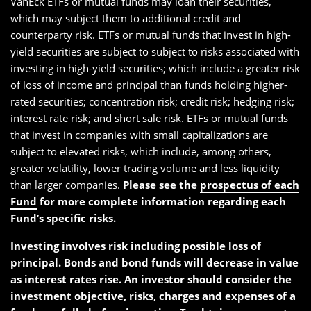
VanEck ETFs or mutual funds may loan their securities,
which may subject them to additional credit and
counterparty risk. ETFs or mutual funds that invest in high-
yield securities are subject to subject to risks associated with
investing in high-yield securities; which include a greater risk
of loss of income and principal than funds holding higher-
rated securities; concentration risk; credit risk; hedging risk;
interest rate risk; and short sale risk. ETFs or mutual funds
that invest in companies with small capitalizations are
subject to elevated risks, which include, among others,
greater volatility, lower trading volume and less liquidity
than larger companies.
Please see the
prospectus of each
Fund
for more complete information regarding each
Fund’s specific risks.
Investing involves risk including possible loss of
principal. Bonds and bond funds will decrease in value
as interest rates rise. An investor should consider the
investment objective, risks, charges and expenses of a