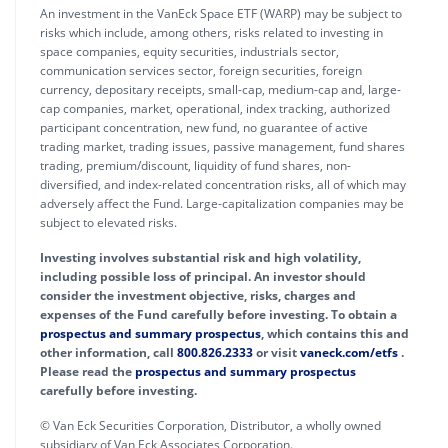
An investment in the VanEck Space ETF (WARP) may be subject to
risks which include, among others, risks related to investing in
space companies, equity securities, industrials sector,
communication services sector, foreign securities, foreign
currency, depositary receipts, small-cap, medium-cap and, large-
cap companies, market, operational, index tracking, authorized
participant concentration, new fund, no guarantee of active
trading market, trading issues, passive management, fund shares
trading, premium/discount, liquidity of fund shares, non-
diversified, and index-related concentration risks, all of which may
adversely affect the Fund. Large-capitalization companies may be
subject to elevated risks.
Investing involves substantial risk and high volatility,
including possible loss of principal. An investor should
consider the investment objective, risks, charges and
expenses of the Fund carefully before investing. To obtain a
prospectus and summary prospectus
, which contains this and
other information, call
800.826.2333
or visit
vaneck.com/etfs
.
Please read the
prospectus and summary prospectus
carefully before investing.
© Van Eck Securities Corporation, Distributor, a wholly owned
subsidiary of Van Eck Associates Corporation.