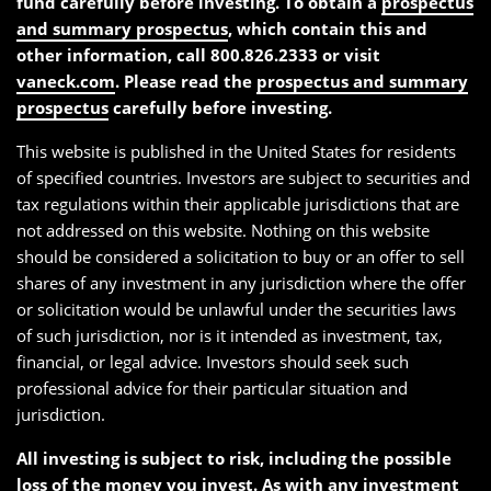
fund carefully before investing. To obtain a
prospectus
and summary prospectus
, which contain this and
other information, call 800.826.2333 or visit
vaneck.com
. Please read the
prospectus and summary
prospectus
carefully before investing.
This website is published in the United States for residents
of specified countries. Investors are subject to securities and
tax regulations within their applicable jurisdictions that are
not addressed on this website. Nothing on this website
should be considered a solicitation to buy or an offer to sell
shares of any investment in any jurisdiction where the offer
or solicitation would be unlawful under the securities laws
of such jurisdiction, nor is it intended as investment, tax,
financial, or legal advice. Investors should seek such
professional advice for their particular situation and
jurisdiction.
All investing is subject to risk, including the possible
loss of the money you invest. As with any investment