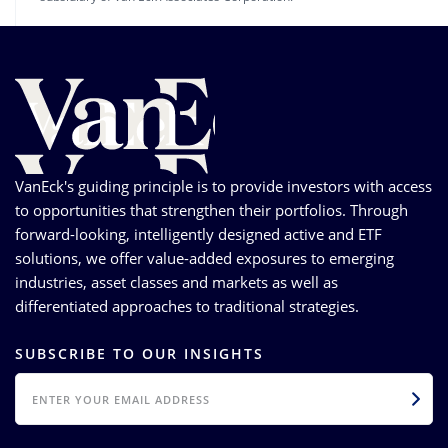
VanEck's guiding principle is to provide investors with access
to opportunities that strengthen their portfolios. Through
forward-looking, intelligently designed active and ETF
solutions, we offer value-added exposures to emerging
industries, asset classes and markets as well as
differentiated approaches to traditional strategies.
SUBSCRIBE TO OUR INSIGHTS
EMAIL