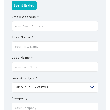
Event Ended
Email Address
*
First Name
*
Last Name
*
Investor Type
*
INDIVIDUAL INVESTOR
Company