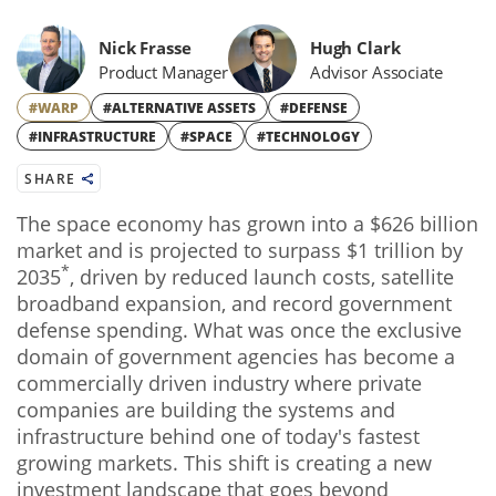
Nick Frasse
Hugh Clark
Product Manager
Advisor Associate
#WARP
#ALTERNATIVE ASSETS
#DEFENSE
#INFRASTRUCTURE
#SPACE
#TECHNOLOGY
SHARE
The space economy has grown into a $626 billion
market and is projected to surpass $1 trillion by
*
2035
, driven by reduced launch costs, satellite
broadband expansion, and record government
defense spending. What was once the exclusive
domain of government agencies has become a
commercially driven industry where private
companies are building the systems and
infrastructure behind one of today's fastest
growing markets. This shift is creating a new
investment landscape that goes beyond