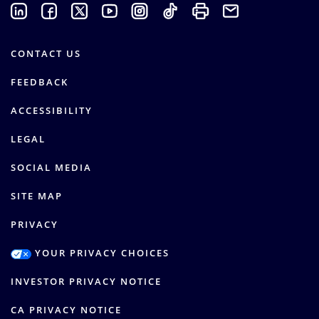
CONTACT US
FEEDBACK
ACCESSIBILITY
LEGAL
SOCIAL MEDIA
SITE MAP
PRIVACY
YOUR PRIVACY CHOICES
INVESTOR PRIVACY NOTICE
CA PRIVACY NOTICE