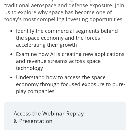
traditional aerospace and defense exposure. Join
us to explore why space has become one of
today's most compelling investing opportunities.
Identify the commercial segments behind
the space economy and the forces
accelerating their growth
Examine how AI is creating new applications
and revenue streams across space
technology
Understand how to access the space
economy through focused exposure to pure-
play companies
Access the Webinar Replay
& Presentation