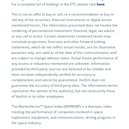
For a complete list of holdings in the ETF, please click
here
.
This is not an offer to buy or sell, or a recommendation to buy or
sell any of the securities, financial instruments or digital assets
mentioned herein. The information presented does not involve the
rendering of personalized investment, financial, legal, tax advice,
or any call to action. Certain statements contained herein may
constitute projections, forecasts and other forward-looking
statements, which do not reflect actual results, are for illustrative
purposes only, are valid as of the date of this communication, and
are subject to change without notice. Actual future performance of
any assets or industries mentioned are unknown. Information
provided by third party sources are believed to be reliable and
have not been independently verified for accuracy or
completeness and cannot be guaranteed. VanEck does not
guarantee the accuracy of third party data. The information herein
represents the opinion of the author(s), but not necessarily those
of VanEck or its other employees.
The MarketVector™ Space Index (MVWARP) is a thematic index
tracking the performance of companies involved in space
exploration, equipment, and communications, driving progress in
the space industry.