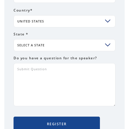
Country
*
UNITED STATES
State *
SELECT A STATE
Do you have a question for the speaker?
REGISTER