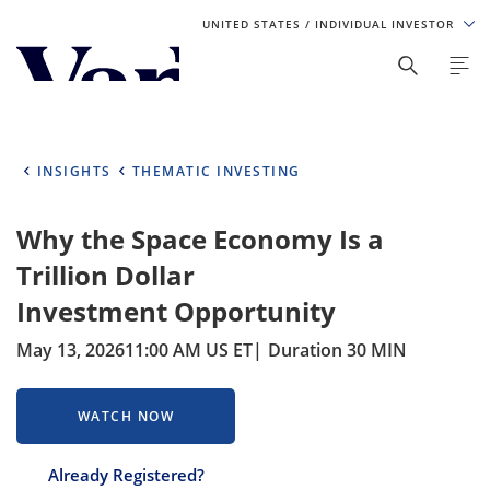
UNITED STATES
/ INDIVIDUAL INVESTOR
Personalize Your Experience
As a global investment manager, we offer unique, specialized
content based on region and investor type. For the best
INSIGHTS
THEMATIC INVESTING
experience, please select from the below:
Why the Space Economy Is a
Select Your Country / Region
Trillion Dollar
UNITED STATES
Investment Opportunity
May 13, 2026
11:00 AM US ET
Duration 30 MIN
Select Investor Type
SELECT INVESTOR TYPE
WATCH NOW
Already Registered?