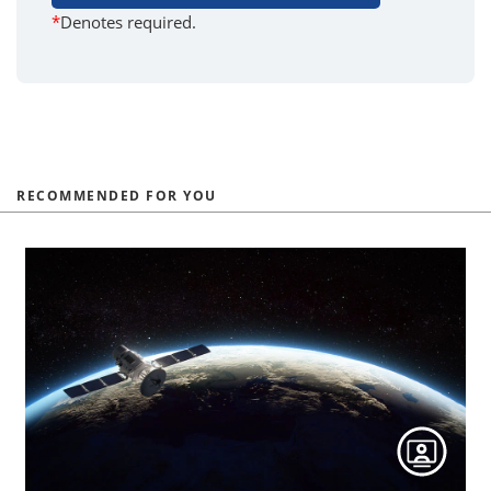
*
Denotes required.
RECOMMENDED FOR YOU