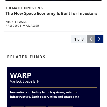
THEMATIC INVESTING
The New Space Economy Is Built for Investors
NICK FRASSE
PRODUCT MANAGER
1
of
3
RELATED FUNDS
WARP
VanEck Space ETF
Va
Innovations including launch systems, satellite
Ac
infrastructure, Earth observation and space data
do