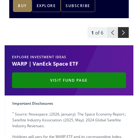
BUY
EXPLORE
SUBSCRIBE
1
of
6
EXPLORE INVESTMENT IDEAS
WARP | VanEck Space ETF
VISIT FUND PAGE
Important Disclosures
*
Source: Novaspace. (2026, January). The Space Economy Report.;
Satellite Industry Association. (2025, May). 2024 Global Satellite
Industry Revenues.
Holdings will vary for the WARP ETF and its corresponding Index.