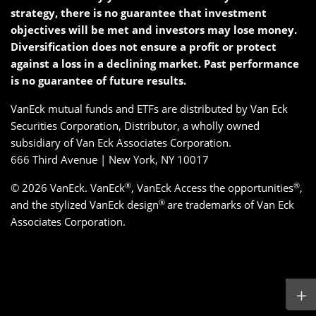
strategy, there is no guarantee that investment
objectives will be met and investors may lose money.
Diversification does not ensure a profit or protect
against a loss in a declining market. Past performance
is no guarantee of future results.
VanEck mutual funds and ETFs are distributed by Van Eck
Securities Corporation, Distributor, a wholly owned
subsidiary of Van Eck Associates Corporation.
666 Third Avenue | New York, NY 10017
®
®
© 2026 VanEck. VanEck
, VanEck Access the opportunities
,
®
and the stylized VanEck design
are trademarks of Van Eck
Associates Corporation.