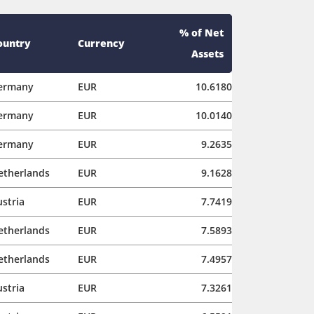
% of Net
ountry
Currency
Assets
ermany
EUR
10.6180
ermany
EUR
10.0140
ermany
EUR
9.2635
etherlands
EUR
9.1628
stria
EUR
7.7419
etherlands
EUR
7.5893
etherlands
EUR
7.4957
stria
EUR
7.3261