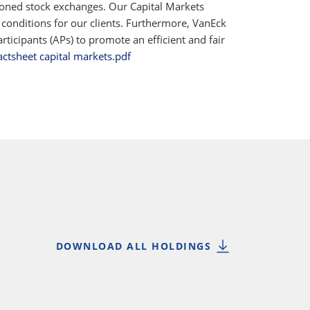
ioned stock exchanges. Our Capital Markets
 conditions for our clients. Furthermore, VanEck
ticipants (APs) to promote an efficient and fair
actsheet capital markets.pdf
DOWNLOAD ALL HOLDINGS