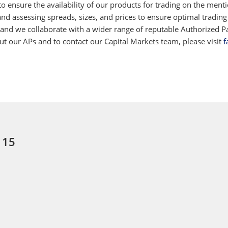
 ensure the availability of our products for trading on the ment
d assessing spreads, sizes, and prices to ensure optimal trading
 and we collaborate with a wider range of reputable Authorized Par
 our APs and to contact our Capital Markets team, please visit
f
 15