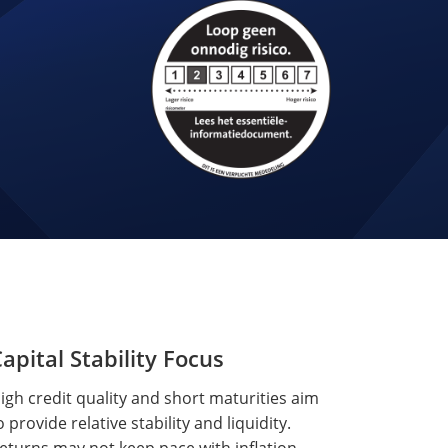
apital Stability Focus
igh credit quality and short maturities aim
o provide relative stability and liquidity.
eturns may not keep pace with inflation