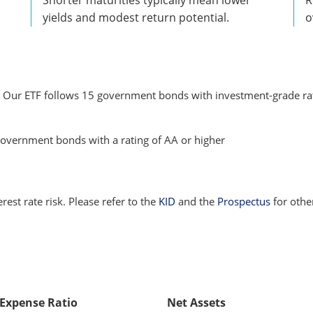
yields and modest return potential.
o
. Our ETF follows 15 government bonds with investment-grade rati
overnment bonds with a rating of AA or higher
terest rate risk. Please refer to the
KID
and the
Prospectus
for othe
 Expense Ratio
Net Assets