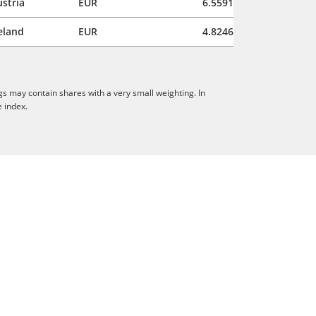
stria
EUR
6.5591
eland
EUR
4.8246
gs may contain shares with a very small weighting. In
e index.