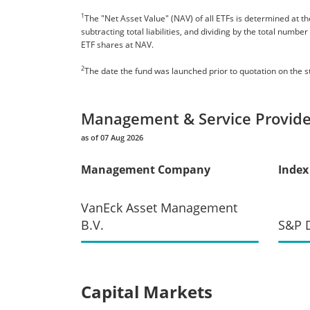
1
The "Net Asset Value" (NAV) of all ETFs is determined at the
subtracting total liabilities, and dividing by the total numb
ETF shares at NAV.
2
The date the fund was launched prior to quotation on the 
Management & Service Provide
as of 07 Aug 2026
Management Company
Index
VanEck Asset Management
B.V.
S&P D
Capital Markets