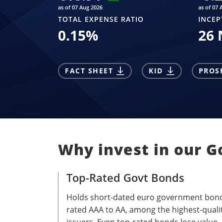
as of 07 Aug 2026
as of 07 
TOTAL EXPENSE RATIO
INCEP
0.15
%
26 
FACT SHEET
KID
PROS
Why invest in our 
Top-Rated Govt Bonds
Holds short-dated euro government bon
rated AAA to AA, among the highest-quali
issuers. Even top-rated bonds lose value