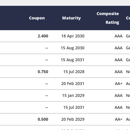
Composite
Coupon
Maturity
C
Rating
2.400
18 Apr 2030
AAA
G
--
15 Aug 2030
AAA
G
--
15 Aug 2031
AAA
G
0.750
15 Jul 2028
AAA
N
--
20 Feb 2031
AA+
Au
--
15 Jan 2029
AAA
N
--
15 Jul 2031
AAA
N
0.500
20 Feb 2029
AA+
Au