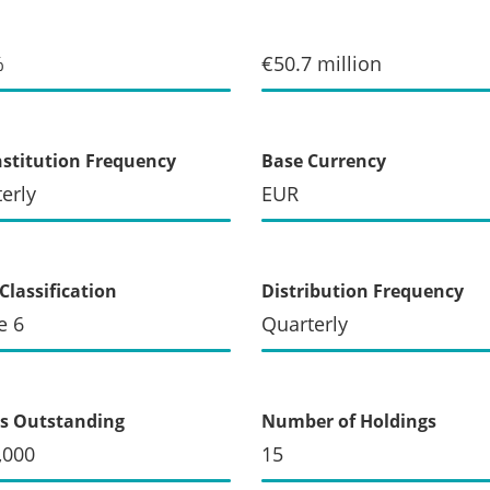
%
€50.7 million
stitution Frequency
Base Currency
erly
EUR
Classification
Distribution Frequency
e 6
Quarterly
s Outstanding
Number of Holdings
,000
15