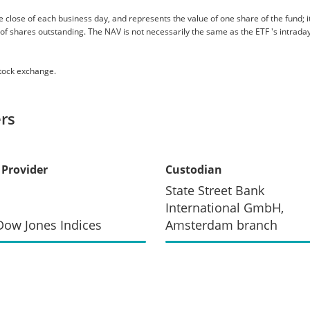
 close of each business day, and represents the value of one share of the fund; it 
er of shares outstanding. The NAV is not necessarily the same as the ETF 's intraday
stock exchange.
rs
 Provider
Custodian
State Street Bank
International GmbH,
ow Jones Indices
Amsterdam branch