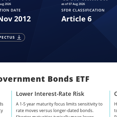
Aug 2026
as of 07 Aug 2026
TION DATE
SFDR CLASSIFICATION
Nov 2012
Article 6
PECTUS
Government Bonds ETF
Lower Interest-Rate Risk
C
ds
A 1-5 year maturity focus limits sensitivity to
H
ty
rate moves versus longer-dated bonds.
t
Shorter maturities typically mean lower
R