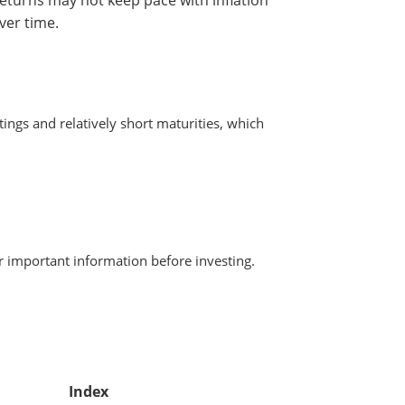
ver time.
ngs and relatively short maturities, which
r important information before investing.
Index