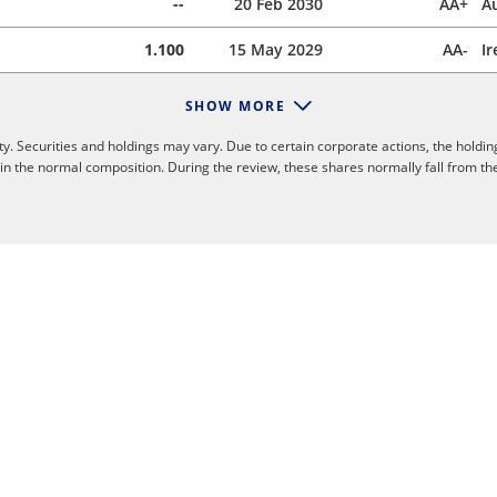
--
20 Feb 2030
AA+
Au
1.100
15 May 2029
AA-
Ir
SHOW MORE
y. Securities and holdings may vary. Due to certain corporate actions, the holdin
 in the normal composition. During the review, these shares normally fall from th