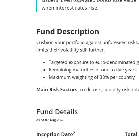
when interest rates rise.
Fund Description
Cushion your portfolio against unforeseen risks
limits their volatility still further.
Targeted exposure to euro-denominated g
Remaining maturities of one to five years
Maximum weighting of 30% per country
Main Risk Factors
: credit risk, liquidity risk, in
Fund Details
as of 07 Aug 2026
2
Inception Date
Total