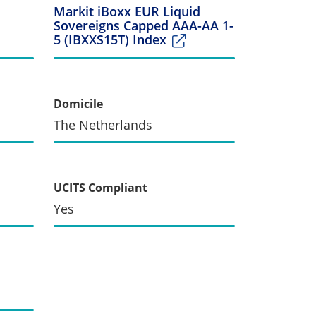
Markit iBoxx EUR Liquid
Sovereigns Capped AAA-AA 1-
5 (IBXXS15T) Index
Domicile
The Netherlands
UCITS Compliant
Yes