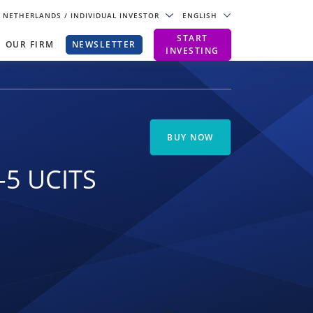
NETHERLANDS
/ INDIVIDUAL INVESTOR
ENGLISH
START
OUR FIRM
NEWSLETTER
INVESTING
BUY NOW
-5 UCITS