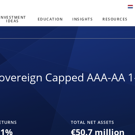
INVESTMENT
EDUCATION
INSIGHTS
RESOURCES
IDEAS
overeign Capped AAA-AA 1
ETURNS
TOTAL NET ASSETS
21
%
€50.7 million