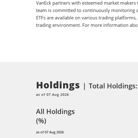
VanEck partners with esteemed market makers to
team is committed to continuously monitoring an
ETFs are available on various trading platforms,
trading environment. For more information about
Holdings
Total Holdings:
as of 07 Aug 2026
All Holdings
(%)
as of 07 Aug 2026