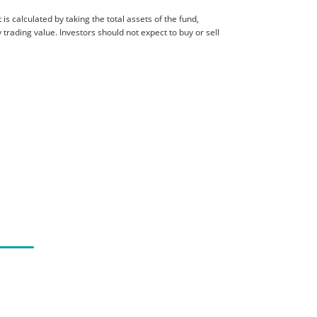
is calculated by taking the total assets of the fund,
 trading value. Investors should not expect to buy or sell