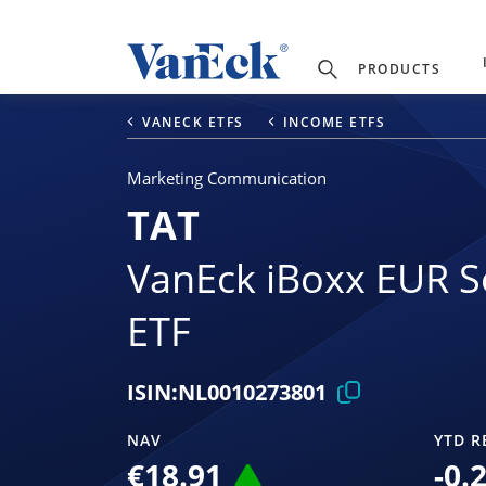
PRODUCTS
VANECK ETFS
INCOME ETFS
Marketing Communication
TAT
VanEck iBoxx EUR S
ETF
ISIN:
NL0010273801
NAV
YTD R
€18.91
-0.