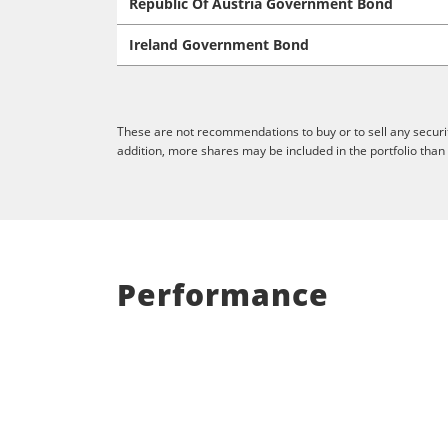
Republic Of Austria Government Bond
Ireland Government Bond
These are not recommendations to buy or to sell any securit
addition, more shares may be included in the portfolio than
Performance