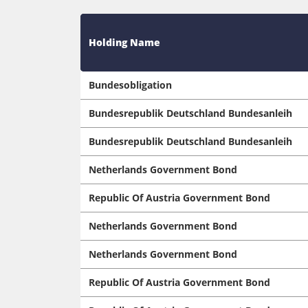
Holding Name
Bundesobligation
Bundesrepublik Deutschland Bundesanleih
Bundesrepublik Deutschland Bundesanleih
Netherlands Government Bond
Republic Of Austria Government Bond
Netherlands Government Bond
Netherlands Government Bond
Republic Of Austria Government Bond