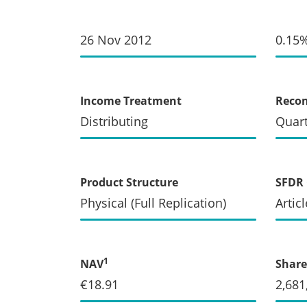
26 Nov 2012
0.15
Income Treatment
Recon
Distributing
Quart
Product Structure
SFDR 
Physical (Full Replication)
Articl
1
NAV
Share
€18.91
2,681