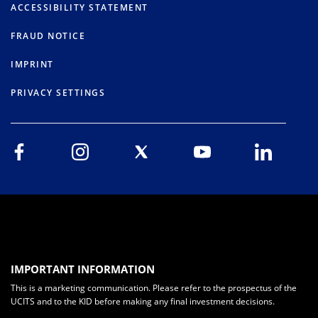
ACCESSIBILITY STATEMENT
FRAUD NOTICE
IMPRINT
PRIVACY SETTINGS
IMPORTANT INFORMATION
This is a marketing communication. Please refer to the prospectus of the
UCITS and to the KID before making any final investment decisions.