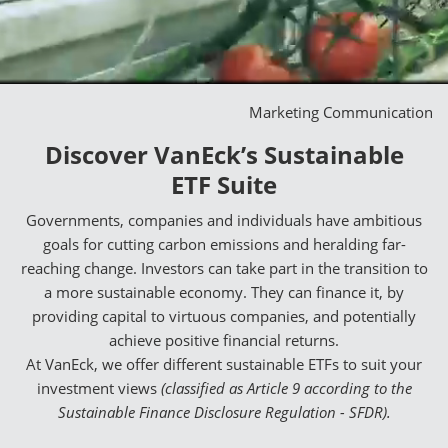
Marketing Communication
Discover VanEck’s Sustainable
ETF Suite
Governments, companies and individuals have ambitious
goals for cutting carbon emissions and heralding far-
reaching change. Investors can take part in the transition to
a more sustainable economy. They can finance it, by
providing capital to virtuous companies, and potentially
achieve positive financial returns.
At VanEck, we offer different sustainable ETFs to suit your
investment views
(classified as Article 9 according to the
Sustainable Finance Disclosure Regulation - SFDR).