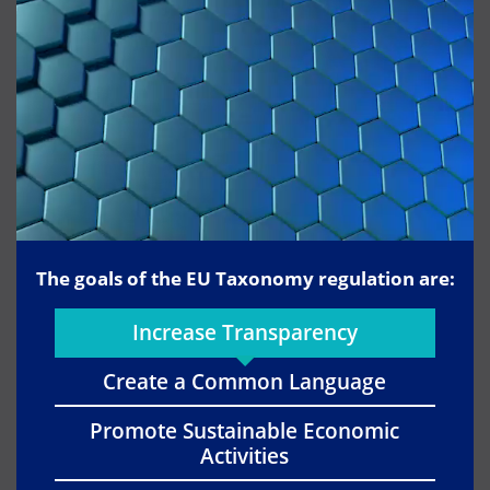
The goals of the EU Taxonomy regulation are:
Increase Transparency
Create a Common Language
Promote Sustainable Economic
Activities