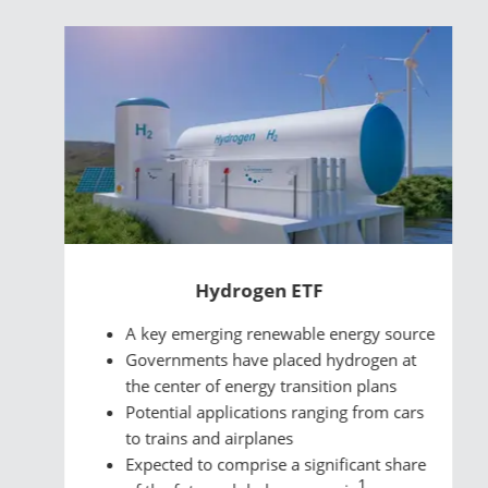
Hydrogen ETF
A key emerging renewable energy source
Governments have placed hydrogen at
the center of energy transition plans
Potential applications ranging from cars
to trains and airplanes
Expected to comprise a significant share
1