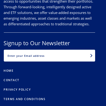
access to opportunities that strengthen their portfolios.
Through forward-looking, intelligently designed active
and ETF solutions, we offer value-added exposures to
emerging industries, asset classes and markets as well
as differentiated approaches to traditional strategies.
Signup to Our Newsletter
EMAIL
HOME
CONTACT
PRIVACY POLICY
TERMS AND CONDITIONS