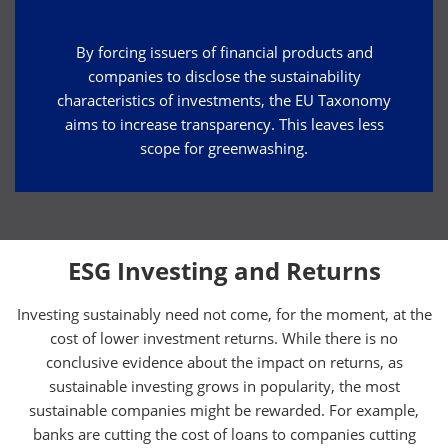
By forcing issuers of financial products and
companies to disclose the sustainability
characteristics of investments, the EU Taxonomy
aims to increase transparency. This leaves less
scope for greenwashing.
ESG Investing and Returns
Investing sustainably need not come, for the moment, at the
cost of lower investment returns. While there is no
conclusive evidence about the impact on returns, as
sustainable investing grows in popularity, the most
sustainable companies might be rewarded. For example,
banks are cutting the cost of loans to companies cutting