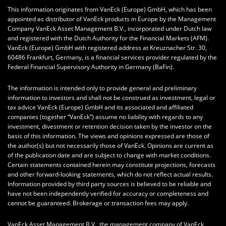
This information originates from VanEck (Europe) GmbH, which has been
appointed as distributor of VanEck products in Europe by the Management
Company VanEck Asset Management B.V., incorporated under Dutch law
and registered with the Dutch Authority for the Financial Markets (AFM).
VanEck (Europe) GmbH with registered address at Kreuznacher Str. 30,
60486 Frankfurt, Germany, is a financial services provider regulated by the
Federal Financial Supervisory Authority in Germany (BaFin).
The information is intended only to provide general and preliminary
information to investors and shall not be construed as investment, legal or
tax advice VanEck (Europe) GmbH and its associated and affiliated
companies (together “VanEck”) assume no liability with regards to any
investment, divestment or retention decision taken by the investor on the
basis of this information. The views and opinions expressed are those of
the author(s) but not necessarily those of VanEck. Opinions are current as
of the publication date and are subject to change with market conditions.
Certain statements contained herein may constitute projections, forecasts
and other forward-looking statements, which do not reflect actual results.
Information provided by third party sources is believed to be reliable and
have not been independently verified for accuracy or completeness and
cannot be guaranteed. Brokerage or transaction fees may apply.
VanEck Asset Management B.V., the management company of VanEck