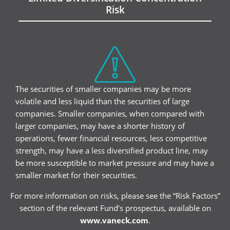
Risk
The securities of smaller companies may be more
volatile and less liquid than the securities of large
companies. Smaller companies, when compared with
larger companies, may have a shorter history of
operations, fewer financial resources, less competitive
strength, may have a less diversified product line, may
be more susceptible to market pressure and may have a
smaller market for their securities.
For more information on risks, please see the “Risk Factors”
section of the relevant Fund’s prospectus, available on
www.vaneck.com
.