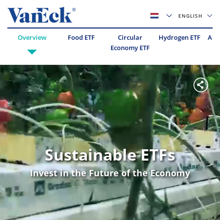
ENGLISH
Overview
Food ETF
Circular
Hydrogen ETF
Abo
Economy ETF
Sustainable ETFs
Invest in the Future of the Economy