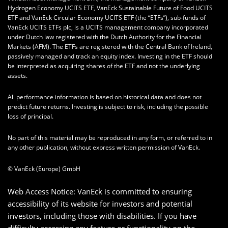
Hydrogen Economy UCITS ETF, VanEck Sustainable Future of Food UCITS
ETF and VanEck Circular Economy UCITS ETF (the “ETFs”), sub-funds of
VanEck UCITS ETFs plc, is a UCITS management company incorporated
under Dutch law registered with the Dutch Authority for the Financial
Markets (AFM). The ETFs are registered with the Central Bank of Ireland,
passively managed and track an equity index. Investing in the ETF should
be interpreted as acquiring shares of the ETF and not the underlying
assets.
All performance information is based on historical data and does not
predict future returns. Investing is subject to risk, including the possible
loss of principal.
No part of this material may be reproduced in any form, or referred to in
any other publication, without express written permission of VanEck.
© VanEck (Europe) GmbH
Web Access Notice: VanEck is committed to ensuring
accessibility of its website for investors and potential
investors, including those with disabilities. If you have