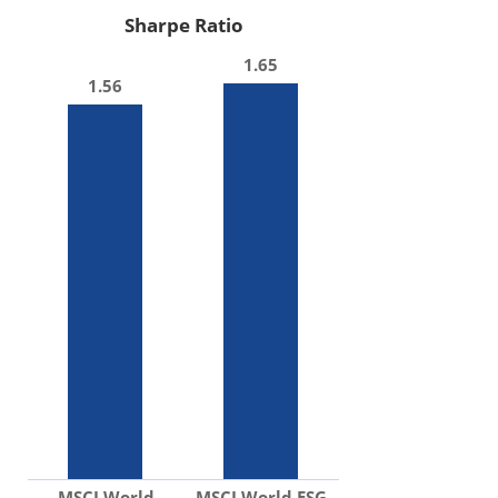
Sharpe Ratio
1.65
1.56
MSCI World
MSCI World ESG