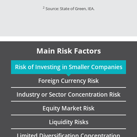
2
Source: State of Green, IEA.
Main Risk Factors
Risk of Investing in Smaller Companies
Foreign Currency Risk
Industry or Sector Concentration Risk
Equity Market Risk
Liquidity Risks
Limited Diversification Concentration