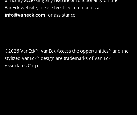
difficulty accessing any feature or functionality on the
VanEck website, please feel free to email us at
info@vaneck.com
for assistance.
®
®
©2026 VanEck
, VanEck Access the opportunities
and the
®
stylized VanEck
design are trademarks of Van Eck
Associates Corp.