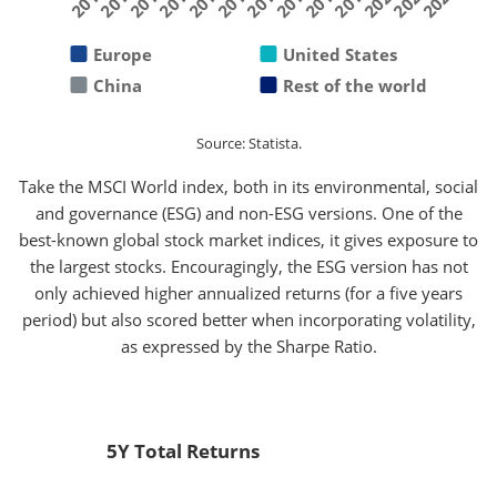
2019
2011
2016
2021
2013
2018
2010
2015
2020
2012
2017
2022
2014
Europe
United States
China
Rest of the world
Source: Statista.
Take the MSCI World index, both in its environmental, social
and governance (ESG) and non-ESG versions. One of the
best-known global stock market indices, it gives exposure to
the largest stocks. Encouragingly, the ESG version has not
only achieved higher annualized returns (for a five years
period) but also scored better when incorporating volatility,
as expressed by the Sharpe Ratio.
5Y Total Returns