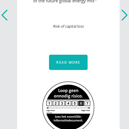
of the future global energy mix
Risk of capital loss
READ MORE