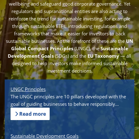
wellbeing and safeguard good corporate governance. Yet
regulators and supranational entities are also acting to
reinforce the trend for sustainable investing, for example
through sustainable ETFs, introducing regulations and
frameworks that make it easier for investors to back
sustainable businesses. At the forefront of these are the
UN
Global Compact Principles
(UNGC), the
Sustainable
Development Goals
(SDGs) and the
EU Taxonomy
— all
designed to help investors make informed sustainable
investment decisions.
UNGC Principles
The UNGC principles are 10 pillars developed with the
goal of guiding businesses to behave responsibly...
Read more
Sustainable Development Goals