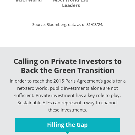
Leaders
Source: Bloomberg, data as of 31/03/24.
Calling on Private Investors to
Back the Green Transition
In order to reach the 2015 Paris Agreement’s goals for a
net-zero world, public investments alone are not
sufficient. Private investment has a key role to play.
Sustainable ETFs can represent a way to channel
these investments.
Filling the Gap