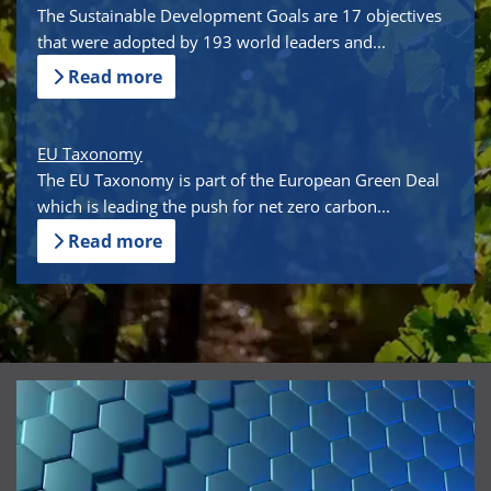
The Sustainable Development Goals are 17 objectives
that were adopted by 193 world leaders and...
Read more
EU Taxonomy
The EU Taxonomy is part of the European Green Deal
which is leading the push for net zero carbon...
Read more