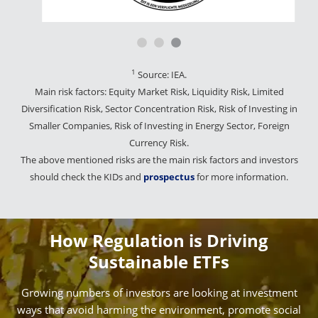
1
Source: IEA.
Main risk factors: Equity Market Risk, Liquidity Risk, Limited
Diversification Risk, Sector Concentration Risk, Risk of Investing in
Smaller Companies, Risk of Investing in Energy Sector, Foreign
Currency Risk.
The above mentioned risks are the main risk factors and investors
should check the KIDs and
prospectus
for more information.
How Regulation is Driving
Sustainable ETFs
Growing numbers of investors are looking at investment
ways that avoid harming the environment, promote social