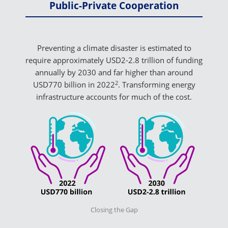
Public-Private Cooperation
Preventing a climate disaster is estimated to
require approximately USD2-2.8 trillion of funding
annually by 2030 and far higher than around
2
USD770 billion in 2022
. Transforming energy
infrastructure accounts for much of the cost.
Closing the Gap