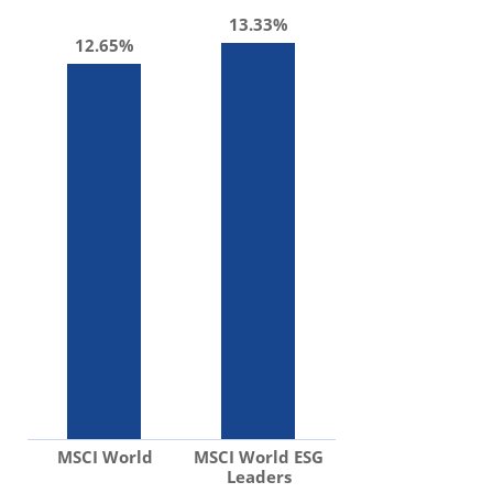
13.33%
12.65%
MSCI World
MSCI World ESG
Leaders