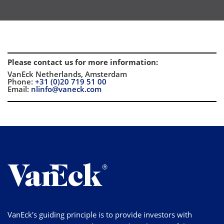
Please contact us for more information
:
VanEck Netherlands, Amsterdam
Phone:
+31 (0)20 719 51 00
Email:
nlinfo@vaneck.com
VanEck's guiding principle is to provide investors with