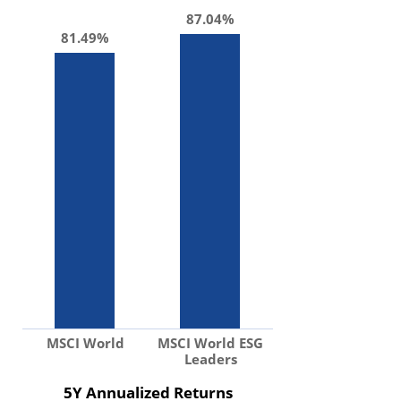
87.04%
81.49%
MSCI World
MSCI World ESG
Leaders
5Y Annualized Returns