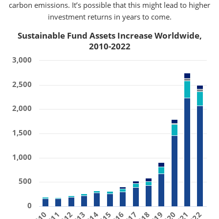
carbon emissions. It’s possible that this might lead to higher
investment returns in years to come.
Sustainable Fund Assets Increase Worldwide,
2010-2022
3,000
2,500
2,000
1,500
1,000
500
0