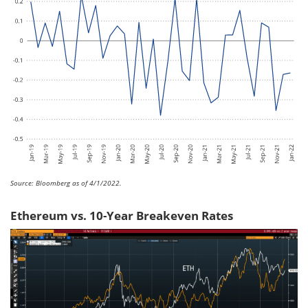
Source: Bloomberg as of 4/1/2022.
Ethereum vs. 10-Year Breakeven Rates