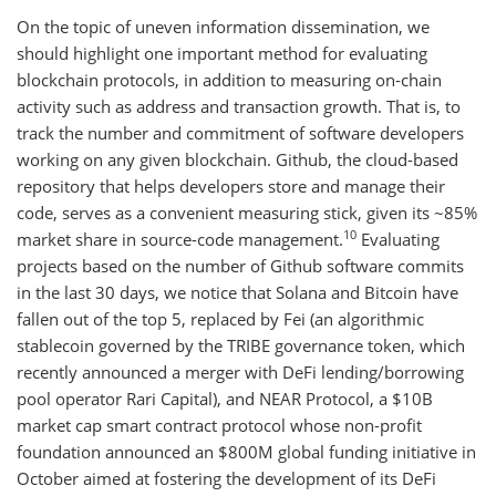
On the topic of uneven information dissemination, we
should highlight one important method for evaluating
blockchain protocols, in addition to measuring on-chain
activity such as address and transaction growth. That is, to
track the number and commitment of software developers
working on any given blockchain. Github, the cloud-based
repository that helps developers store and manage their
code, serves as a convenient measuring stick, given its ~85%
10
market share in source-code management.
Evaluating
projects based on the number of Github software commits
in the last 30 days, we notice that Solana and Bitcoin have
fallen out of the top 5, replaced by Fei (an algorithmic
stablecoin governed by the TRIBE governance token, which
recently announced a merger with DeFi lending/borrowing
pool operator Rari Capital), and NEAR Protocol, a $10B
market cap smart contract protocol whose non-profit
foundation announced an $800M global funding initiative in
October aimed at fostering the development of its DeFi