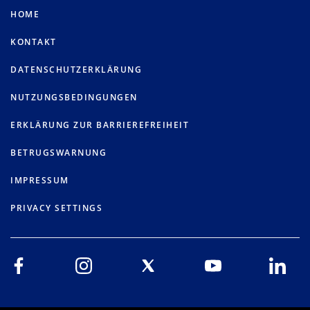
HOME
KONTAKT
DATENSCHUTZERKLÄRUNG
NUTZUNGSBEDINGUNGEN
ERKLÄRUNG ZUR BARRIEREFREIHEIT
BETRUGSWARNUNG
IMPRESSUM
PRIVACY SETTINGS