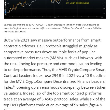
Source: Bloomberg as of 4/1/2022. 10-Year Breakeven Inflation Rate is a measure of
expected inflation based on the difference between 10-Year Bond and Treasury Inflation
Protected Securities.
But while 2021 saw massive outperformance from smart
contract platforms, DeFi protocols struggled mightily as
competitive pressures drove multiple forks of popular
automated market makers (AMMs), such as Uniswap, with
the result being fee pressure and commoditization leading
to underperformance. Thus, the MVIS CryptoCompare Smart
Contract Leaders Index rose 294% in 2021 vs. a 13% decline
for the MVIS CryptoCompare Decentralized Finance Leaders
6
Index
, opening up an enormous discrepancy between token
valuations. Indeed, six of the top smart contract platforms
trade at an average of 5,450x protocol sales, while six of the
top DeFi platforms trade at an average of 9x sales (figs 4 &
7