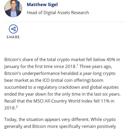
Bylines
Matthew Sigel
Head of Digital Assets Research
SHARE
Bitcoin's share of the total crypto market fell below 40% in
1
January for the first time since 2018.
Three years ago,
Bitcoin's underperformance heralded a year-long crypto
bear market as the ICO (initial coin offering) boom
succumbed to a regulatory crackdown and global equities
ended the year down for the only time in the last six years.
Recall that the MSCI All-Country World Index fell 11% in
2
2018.
Today, the situation appears very different. While crypto
generally and Bitcoin more specifically remain positively