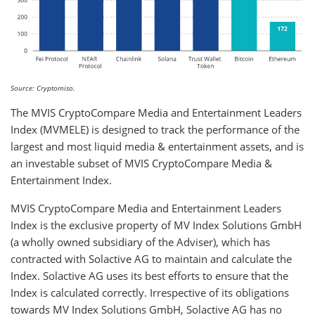
Source: Cryptomiso.
The MVIS CryptoCompare Media and Entertainment Leaders
Index (MVMELE) is designed to track the performance of the
largest and most liquid media & entertainment assets, and is
an investable subset of MVIS CryptoCompare Media &
Entertainment Index.
MVIS CryptoCompare Media and Entertainment Leaders
Index is the exclusive property of MV Index Solutions GmbH
(a wholly owned subsidiary of the Adviser), which has
contracted with Solactive AG to maintain and calculate the
Index. Solactive AG uses its best efforts to ensure that the
Index is calculated correctly. Irrespective of its obligations
towards MV Index Solutions GmbH, Solactive AG has no