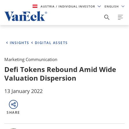
AUSTRIA
/ INDIVIDUAL INVESTOR
ENGLISH
INSIGHTS
DIGITAL ASSETS
Marketing Communication
Defi Tokens Rebound Amid Wide
Valuation Dispersion
13 January 2022
SHARE