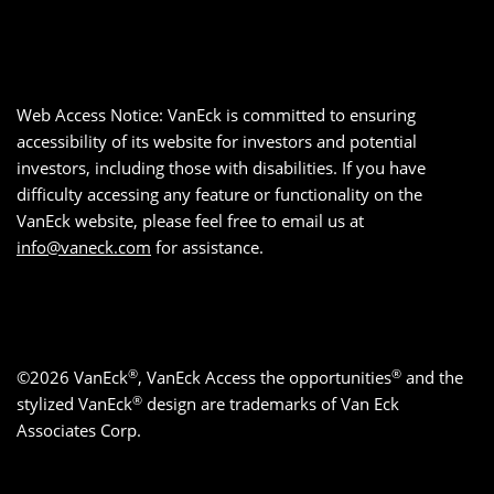
Web Access Notice: VanEck is committed to ensuring
accessibility of its website for investors and potential
investors, including those with disabilities. If you have
difficulty accessing any feature or functionality on the
VanEck website, please feel free to email us at
info@vaneck.com
for assistance.
®
®
©2026 VanEck
, VanEck Access the opportunities
and the
®
stylized VanEck
design are trademarks of Van Eck
Associates Corp.