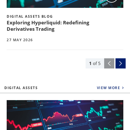
DIGITAL ASSETS BLOG
Exploring Hyperliquid: Redefining
Derivatives Trading
27 MAY 2026
1
of
5
DIGITAL ASSETS
VIEW MORE