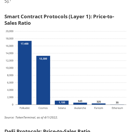
5).
Smart Contract Protocols (Layer 1): Price-to-
Sales Ratio
Source: TokenTerminal, as of 4/1/2022.
DeFi Protocols: Price-to-Sales Ratio