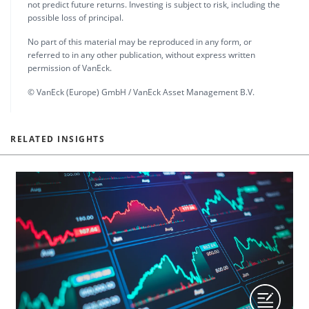
not predict future returns. Investing is subject to risk, including the
possible loss of principal.
No part of this material may be reproduced in any form, or
referred to in any other publication, without express written
permission of VanEck.
© VanEck (Europe) GmbH / VanEck Asset Management B.V.
RELATED INSIGHTS