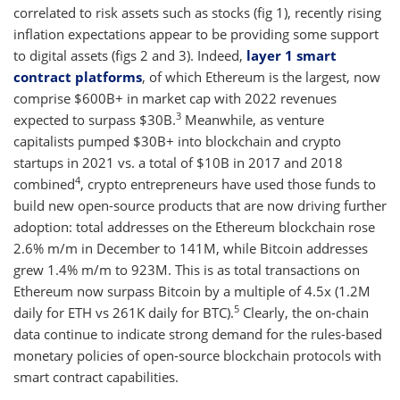
correlated to risk assets such as stocks (fig 1), recently rising
inflation expectations appear to be providing some support
to digital assets (figs 2 and 3). Indeed,
layer 1 smart
contract platforms
, of which Ethereum is the largest, now
comprise $600B+ in market cap with 2022 revenues
3
expected to surpass $30B.
Meanwhile, as venture
capitalists pumped $30B+ into blockchain and crypto
startups in 2021 vs. a total of $10B in 2017 and 2018
4
combined
, crypto entrepreneurs have used those funds to
build new open-source products that are now driving further
adoption: total addresses on the Ethereum blockchain rose
2.6% m/m in December to 141M, while Bitcoin addresses
grew 1.4% m/m to 923M. This is as total transactions on
Ethereum now surpass Bitcoin by a multiple of 4.5x (1.2M
5
daily for ETH vs 261K daily for BTC).
Clearly, the on-chain
data continue to indicate strong demand for the rules-based
monetary policies of open-source blockchain protocols with
smart contract capabilities.