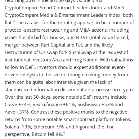
returning 25% in the last 30 days vs. the MVIS
CryptoCompare Smart Contract Leaders Index and MVIS
CryptoCompare Media & Entertainment Leaders Index, both
8
flat.
The catalyst for the re-rating appears to be a number of
protocol-specific restructuring and M&A actions, including
xDai’s hostile bid for Gnosis, a $2B TVL (total value locked)
merger between Rari Capital and Fei, and the likely
restructuring of Uniswap fork SushiSwap at the request of
institutional investors Arca and Frog Nation. With valuations
so low in DeFi, investors should expect additional event-
driven catalysts in the sector, though making money from
them can be quite labor intensive given the lack of
standardized information dissemination processes in crypto.
Over the last 30-days, some notable DeFi returns include
Curve +74%, yearn.finance +61%, Sushiswap +53% and
Aave +37%. Contrast these positive marks to the negative
returns from some notable smart contract platform tokens:
Solana -13%, Ethereum -9%, and Algorand -3%. For
9
perspective, Bitcoin fell 9%.