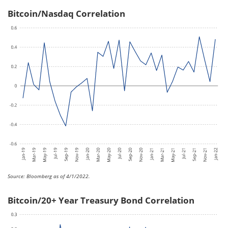
Bitcoin/Nasdaq Correlation
Source: Bloomberg as of 4/1/2022.
Bitcoin/20+ Year Treasury Bond Correlation