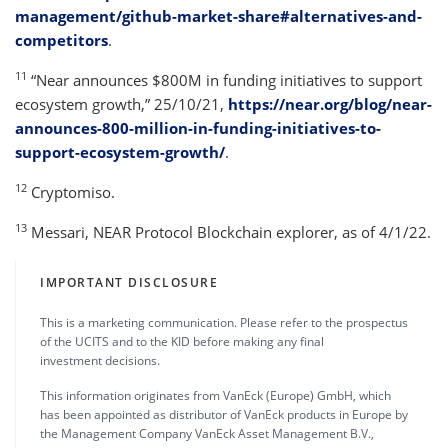
management/github-market-share#alternatives-and-
competitors
.
11
“Near announces $800M in funding initiatives to support
ecosystem growth,” 25/10/21,
https://near.org/blog/near-
announces-800-million-in-funding-initiatives-to-
support-ecosystem-growth/
.
12
Cryptomiso.
13
Messari, NEAR Protocol Blockchain explorer, as of 4/1/22.
IMPORTANT DISCLOSURE
This is a marketing communication. Please refer to the prospectus
of the UCITS and to the KID before making any final
investment decisions.
This information originates from VanEck (Europe) GmbH, which
has been appointed as distributor of VanEck products in Europe by
the Management Company VanEck Asset Management B.V.,