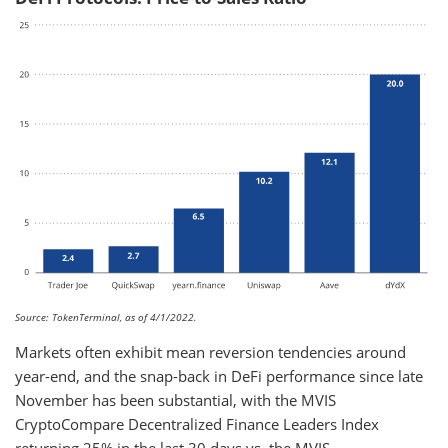
Source: TokenTerminal, as of 4/1/2022.
Markets often exhibit mean reversion tendencies around
year-end, and the snap-back in DeFi performance since late
November has been substantial, with the MVIS
CryptoCompare Decentralized Finance Leaders Index