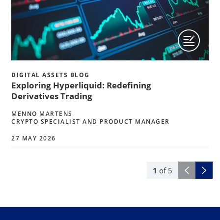
DIGITAL ASSETS BLOG
Exploring Hyperliquid: Redefining
Derivatives Trading
MENNO MARTENS
CRYPTO SPECIALIST AND PRODUCT MANAGER
27 MAY 2026
1
of
5