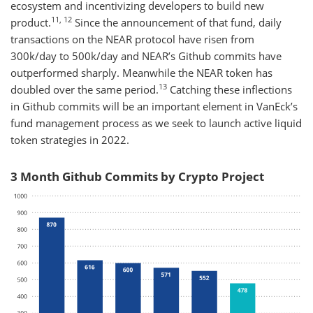
ecosystem and incentivizing developers to build new
11, 12
product.
Since the announcement of that fund, daily
transactions on the NEAR protocol have risen from
300k/day to 500k/day and NEAR’s Github commits have
outperformed sharply. Meanwhile the NEAR token has
13
doubled over the same period.
Catching these inflections
in Github commits will be an important element in VanEck’s
fund management process as we seek to launch active liquid
token strategies in 2022.
3 Month Github Commits by Crypto Project