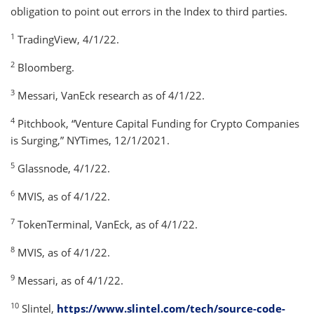
obligation to point out errors in the Index to third parties.
1
TradingView, 4/1/22.
2
Bloomberg.
3
Messari, VanEck research as of 4/1/22.
4
Pitchbook, “Venture Capital Funding for Crypto Companies
is Surging,” NYTimes, 12/1/2021.
5
Glassnode, 4/1/22.
6
MVIS, as of 4/1/22.
7
TokenTerminal, VanEck, as of 4/1/22.
8
MVIS, as of 4/1/22.
9
Messari, as of 4/1/22.
10
Slintel,
https://www.slintel.com/tech/source-code-