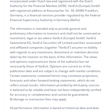
incorporated under Dutch law and registered with the Dutch
Authority for the Financial Markets (AFM). VanEck (Europe) GmbH
with registered address at Kreuznacher Str. 30, 60486 Frankfurt,
Germany, is a financial services provider regulated by the Federal
Financial Supervisory Authority in Germany (BaFin).
The information is intended only to provide general and
preliminary information to investors and shall not be construed as
investment, legal or tax advice VanEck (Europe) GmbH, VanEck
Switzerland AG, VanEck Securities UK Limited and their associated
and affiliated companies (together “VanEck”) assume no liability
with regards to any investment, divestment or retention decision
taken by the investor on the basis of this information. The views
and opinions expressed are those of the author(s) but not
necessarily those of VanEck. Opinions are current as of the
publication date and are subject to change with market conditions.
Certain statements contained herein may constitute projections,
forecasts and other forward-looking statements, which do not
reflect actual results. Information provided by third party sources
is believed to be reliable and have not been independently verified
for accuracy or completeness and cannot be guaranteed.
Brokerage or transaction fees may apply.
All performance information is based on historical data and does