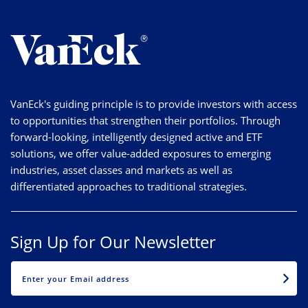
VanEck's guiding principle is to provide investors with access
to opportunities that strengthen their portfolios. Through
forward-looking, intelligently designed active and ETF
solutions, we offer value-added exposures to emerging
industries, asset classes and markets as well as
differentiated approaches to traditional strategies.
Sign Up for Our Newsletter
EMAIL