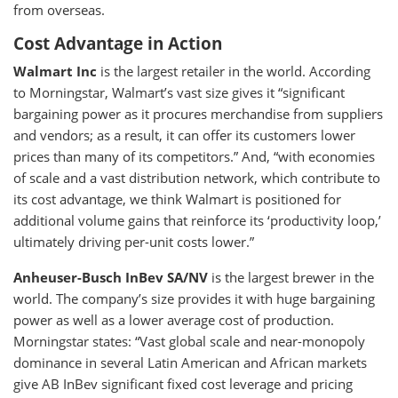
from overseas.
Cost Advantage in Action
Walmart Inc
is the largest retailer in the world. According
to Morningstar, Walmart’s vast size gives it “significant
bargaining power as it procures merchandise from suppliers
and vendors; as a result, it can offer its customers lower
prices than many of its competitors.” And, “with economies
of scale and a vast distribution network, which contribute to
its cost advantage, we think Walmart is positioned for
additional volume gains that reinforce its ‘productivity loop,’
ultimately driving per-unit costs lower.”
Anheuser-Busch InBev SA/NV
is the largest brewer in the
world. The company’s size provides it with huge bargaining
power as well as a lower average cost of production.
Morningstar states: “Vast global scale and near-monopoly
dominance in several Latin American and African markets
give AB InBev significant fixed cost leverage and pricing