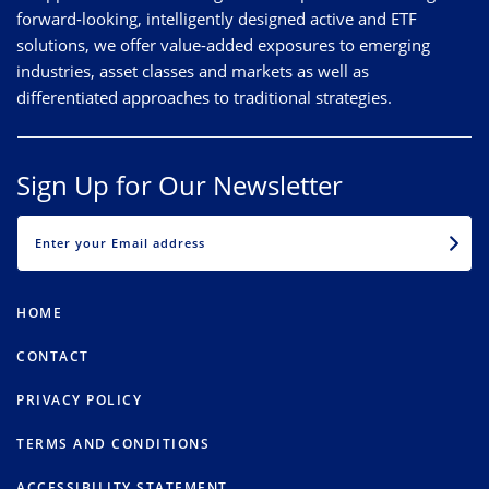
forward-looking, intelligently designed active and ETF
solutions, we offer value-added exposures to emerging
industries, asset classes and markets as well as
differentiated approaches to traditional strategies.
Sign Up for Our Newsletter
EMAIL
HOME
CONTACT
PRIVACY POLICY
TERMS AND CONDITIONS
ACCESSIBILITY STATEMENT