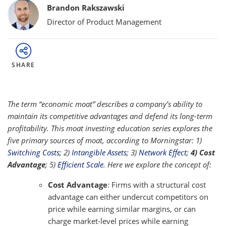
Bylines
Brandon Rakszawski
Director of Product Management
SHARE
The term “economic moat” describes a company’s ability to
maintain its competitive advantages and defend its long-term
profitability. This moat investing education series explores the
five primary sources of moat, according to Morningstar: 1)
Switching Costs
; 2)
Intangible Assets
; 3)
Network Effect
;
4) Cost
Advantage
; 5)
Efficient Scale
. Here we explore the concept of:
Cost Advantage
: Firms with a structural cost
advantage can either undercut competitors on
price while earning similar margins, or can
charge market-level prices while earning