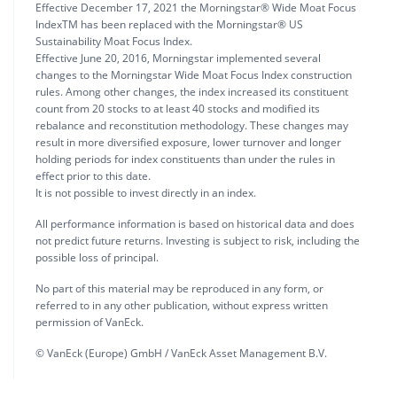
Effective December 17, 2021 the Morningstar® Wide Moat Focus
IndexTM has been replaced with the Morningstar® US
Sustainability Moat Focus Index.
Effective June 20, 2016, Morningstar implemented several
changes to the Morningstar Wide Moat Focus Index construction
rules. Among other changes, the index increased its constituent
count from 20 stocks to at least 40 stocks and modified its
rebalance and reconstitution methodology. These changes may
result in more diversified exposure, lower turnover and longer
holding periods for index constituents than under the rules in
effect prior to this date.
It is not possible to invest directly in an index.
All performance information is based on historical data and does
not predict future returns. Investing is subject to risk, including the
possible loss of principal.
No part of this material may be reproduced in any form, or
referred to in any other publication, without express written
permission of VanEck.
© VanEck (Europe) GmbH / VanEck Asset Management B.V.