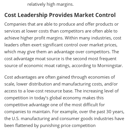
relatively high margins.
Cost Leadership Provides Market Control
Companies that are able to produce and offer products or
services at lower costs than competitors are often able to
achieve higher profit margins. Within many industries, cost
leaders often exert significant control over market prices,
which may give them an advantage over competitors. The
cost advantage moat source is the second most frequent
source of economic moat ratings, according to Morningstar.
Cost advantages are often gained through economies of
scale, lower distribution and manufacturing costs, and/or
access to a low-cost resource base. The increasing level of
competition in today’s global economy makes this
competitive advantage one of the most difficult for
companies to maintain. For example, over the past 30 years,
the U.S. manufacturing and consumer goods industries have
been flattened by punishing price competition