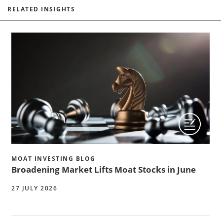
RELATED INSIGHTS
MOAT INVESTING BLOG
Broadening Market Lifts Moat Stocks in June
27 JULY 2026