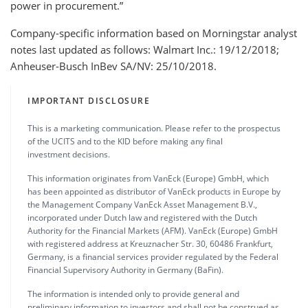
power in procurement.”
Company-specific information based on Morningstar analyst
notes last updated as follows: Walmart Inc.: 19/12/2018;
Anheuser-Busch InBev SA/NV: 25/10/2018.
IMPORTANT DISCLOSURE
This is a marketing communication. Please refer to the prospectus
of the UCITS and to the KID before making any final
investment decisions.
This information originates from VanEck (Europe) GmbH, which
has been appointed as distributor of VanEck products in Europe by
the Management Company VanEck Asset Management B.V.,
incorporated under Dutch law and registered with the Dutch
Authority for the Financial Markets (AFM). VanEck (Europe) GmbH
with registered address at Kreuznacher Str. 30, 60486 Frankfurt,
Germany, is a financial services provider regulated by the Federal
Financial Supervisory Authority in Germany (BaFin).
The information is intended only to provide general and
preliminary information to investors and shall not be construed as