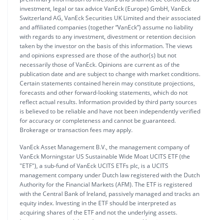
investment, legal or tax advice VanEck (Europe) GmbH, VanEck
Switzerland AG, VanEck Securities UK Limited and their associated
and affiliated companies (together “VanEck”) assume no liability
with regards to any investment, divestment or retention decision
taken by the investor on the basis of this information. The views
and opinions expressed are those of the author(s) but not
necessarily those of VanEck. Opinions are current as of the
publication date and are subject to change with market conditions.
Certain statements contained herein may constitute projections,
forecasts and other forward-looking statements, which do not
reflect actual results. Information provided by third party sources
is believed to be reliable and have not been independently verified
for accuracy or completeness and cannot be guaranteed.
Brokerage or transaction fees may apply.
VanEck Asset Management B.V., the management company of
VanEck Morningstar US Sustainable Wide Moat UCITS ETF (the
"ETF"), a sub-fund of VanEck UCITS ETFs plc, is a UCITS
management company under Dutch law registered with the Dutch
Authority for the Financial Markets (AFM). The ETF is registered
with the Central Bank of Ireland, passively managed and tracks an
equity index. Investing in the ETF should be interpreted as
acquiring shares of the ETF and not the underlying assets.