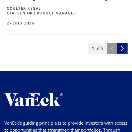
COULTER REGAL
CFA, SENIOR PRODUCT MANAGER
27 JULY 2026
1
of
5
VanEck's guiding principle is to provide investors with access
to opportunities that strengthen their portfolios. Through