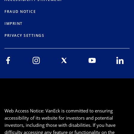
FRAUD NOTICE
IMPRINT
PRIVACY SETTINGS
Web Access Notice: VanEck is committed to ensuring
accessibility of its website for investors and potential
investors, including those with disabilities. If you have
difficulty accessing any feature or functionality on the