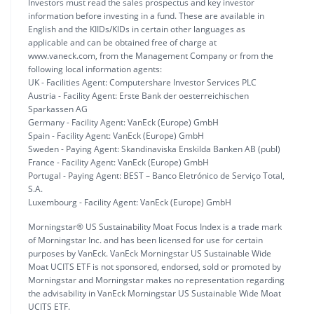
Investors must read the sales prospectus and key investor
information before investing in a fund. These are available in
English and the KIIDs/KIDs in certain other languages as
applicable and can be obtained free of charge at
www.vaneck.com, from the Management Company or from the
following local information agents:
UK - Facilities Agent: Computershare Investor Services PLC
Austria - Facility Agent: Erste Bank der oesterreichischen
Sparkassen AG
Germany - Facility Agent: VanEck (Europe) GmbH
Spain - Facility Agent: VanEck (Europe) GmbH
Sweden - Paying Agent: Skandinaviska Enskilda Banken AB (publ)
France - Facility Agent: VanEck (Europe) GmbH
Portugal - Paying Agent: BEST – Banco Eletrónico de Serviço Total,
S.A.
Luxembourg - Facility Agent: VanEck (Europe) GmbH
Morningstar® US Sustainability Moat Focus Index is a trade mark
of Morningstar Inc. and has been licensed for use for certain
purposes by VanEck. VanEck Morningstar US Sustainable Wide
Moat UCITS ETF is not sponsored, endorsed, sold or promoted by
Morningstar and Morningstar makes no representation regarding
the advisability in VanEck Morningstar US Sustainable Wide Moat
UCITS ETF.