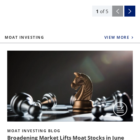
1
of
5
MOAT INVESTING
VIEW MORE
MOAT INVESTING BLOG
Broadening Market Lifts Moat Stocks in June