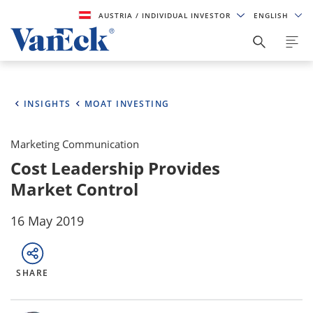
AUSTRIA
/ INDIVIDUAL INVESTOR
ENGLISH
INSIGHTS
MOAT INVESTING
Marketing Communication
Cost Leadership Provides
Market Control
16 May 2019
SHARE