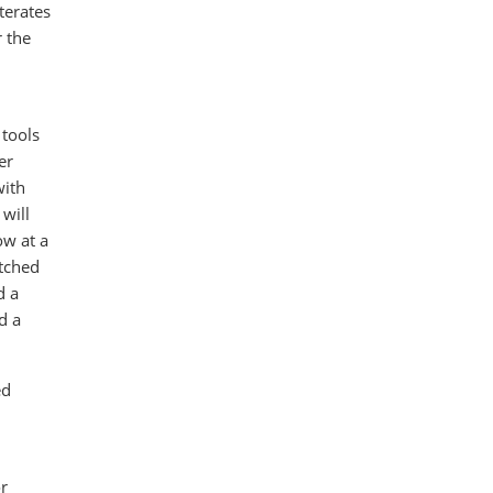
terates
r the
 tools
er
with
will
ow at a
atched
d a
d a
ed
r