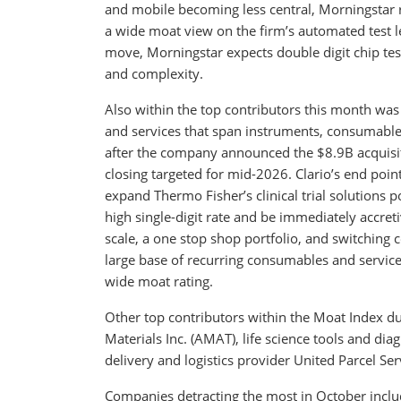
and mobile becoming less central, Morningstar r
a wide moat view on the firm’s automated test lea
move, Morningstar expects double digit chip tes
and complexity.
Also within the top contributors this month was T
and services that span instruments, consumables,
after the company announced the $8.9B acquisition
closing targeted for mid-2026. Clario’s end poin
expand Thermo Fisher’s clinical trial solutions
high single-digit rate and be immediately accre
scale, a one stop shop portfolio, and switchin
large base of recurring consumables and service
wide moat rating.
Other top contributors within the Moat Index 
Materials Inc. (AMAT), life science tools and dia
delivery and logistics provider United Parcel Serv
Companies detracting the most in October incl