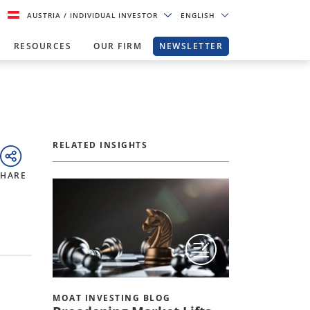
AUSTRIA
/ INDIVIDUAL INVESTOR
ENGLISH
RESOURCES
OUR FIRM
NEWSLETTER
RELATED INSIGHTS
SHARE
MOAT INVESTING BLOG