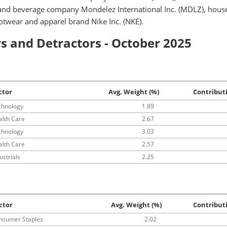
 and beverage company Mondelez International Inc. (MDLZ), hous
ootwear and apparel brand Nike Inc. (NKE).
s and Detractors - October 2025
ctor
Avg. Weight (%)
Contribut
chnology
1.89
alth Care
2.67
chnology
3.03
alth Care
2.57
ustrials
2.25
ctor
Avg. Weight (%)
Contribut
nsumer Staples
2.02