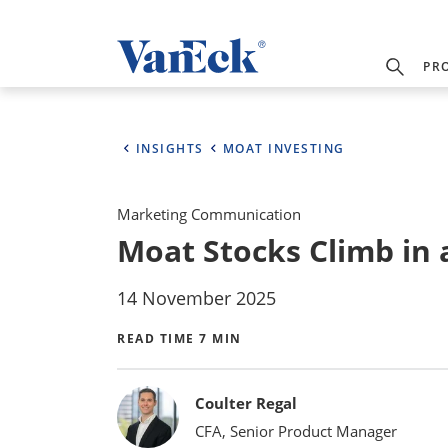
PR
INSIGHTS
MOAT INVESTING
Marketing Communication
Moat Stocks Climb in
14 November 2025
READ TIME 7 MIN
Bylines
Coulter Regal
CFA, Senior Product Manager