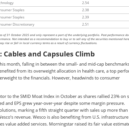
chnology
2.54
nsumer Staples
2.38
nsumer Staples
2.39
nsumer Discretionary
2.51
as of 31 October 2025 and only represent a part of the underlying portfolio. Past performance do
rformance. Not intended as a recommendation to buy or to sell any of the securities mentioned here
y rise or fall in local currency terms as a result of currency fluctuations.
: Cables and Capsules Climb
s month, falling in between the small- and mid-cap benchmarks
enefited from its overweight allocation in health care, a top perf
nderweight to the financials. However, headwinds to consumer
tor to the SMID Moat Index in October as shares rallied 23% on 
ased and EPS grew year-over-year despite some margin pressure.
utions, marking a fifth straight quarter with sales up more tha
esco’s revenue. Wesco is also benefiting from U.S. infrastructure
s value added services. Morningstar raised its fair value estimat