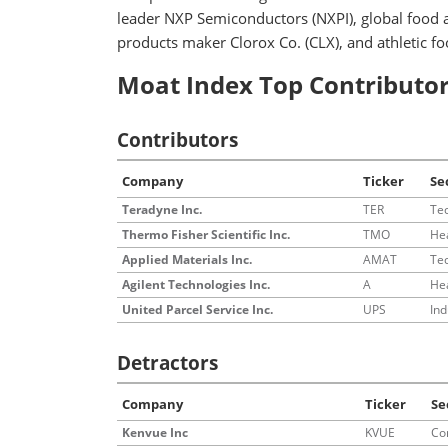
leader NXP Semiconductors (NXPI), global food
products maker Clorox Co. (CLX), and athletic f
Moat Index Top Contributor
Contributors
Company
Ticker
Se
Teradyne Inc.
TER
Te
Thermo Fisher Scientific Inc.
TMO
He
Applied Materials Inc.
AMAT
Te
Agilent Technologies Inc.
A
He
United Parcel Service Inc.
UPS
Ind
Detractors
Company
Ticker
Se
Kenvue Inc
KVUE
Co