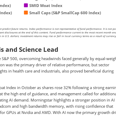
Index)
SMID Moat Index
Index)
Small Caps (S&P SmallCap 600 Index)
redict future returns. Index performance is not representative of fund performance. It is not pos
rtant disclosures at the end of this content. Fund performance current to the most recent month end
in U.S. dollars; investment returns may rise or fall in local currency terms as a result of currenc
is and Science Lead
he S&P 500, overcoming headwinds faced generally by equal-weig
ion was the primary driver of relative performance, but sector
hts in health care and industrials, also proved beneficial during
oat Index in October as shares rose 32% following a strong earni
 at the high end of guidance, and management called for addition
ating AI demand. Morningstar highlights a stronger position in AI
oadcom and high bandwidth memory, with rising confidence that
e for GPUs at Nvidia and AMD. With AI now the primary growth dr