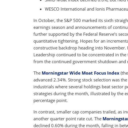
WESCO International and Ionis Pharmaceut
In October, the S&P 500 marked its sixth straigh
earnings season and announcements of continued 
further supported by the Federal Reserve’s secon
quantitative tightening. Hopes for an incrementa
constructive backdrop heading into November.
Leadership continued to be concentrated in the
from the continued government shutdown and res
The
Morningstar Wide Moat Focus Index
(the
advanced 2.34%. Strong stock selection was the 
industrials where several holdings beat sector
strategies during the month, illustrated by the 
percentage point.
In contrast, smaller cap companies trailed, as i
another quarter point rate cut. The
Morningsta
declined 0.60% during the month, falling in be