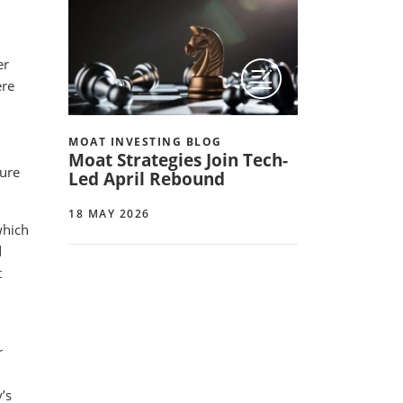
er
ere
MOAT INVESTING BLOG
Moat Strategies Join Tech-
sure
Led April Rebound
18 MAY 2026
which
d
t
r
’s