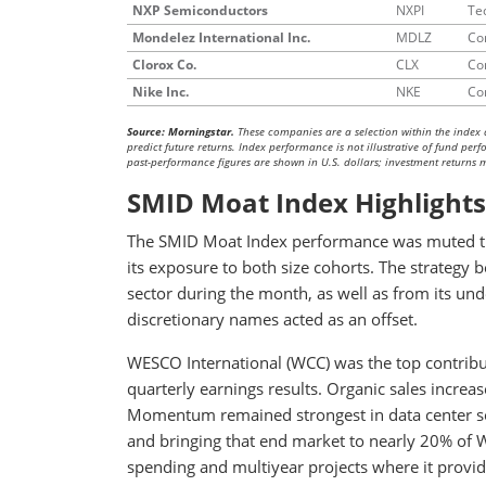
NXP Semiconductors
NXPI
Te
Mondelez International Inc.
MDLZ
Co
Clorox Co.
CLX
Co
Nike Inc.
NKE
Co
Source: Morningstar.
These companies are a selection within the index 
predict future returns. Index performance is not illustrative of fund pe
past-performance figures are shown in U.S. dollars; investment returns ma
SMID Moat Index Highlights
The SMID Moat Index performance was muted thi
its exposure to both size cohorts. The strategy b
sector during the month, as well as from its u
discretionary names acted as an offset.
WESCO International (WCC) was the top contribu
quarterly earnings results. Organic sales incre
Momentum remained strongest in data center sol
and bringing that end market to nearly 20% of W
spending and multiyear projects where it provide