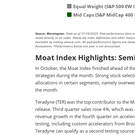
Equal Weight (S&P 500 EW 
Mid Caps (S&P MidCap 400 
Source: Morningstar.
Data as of 31/10/2025. Past performance does not p
invest directly in an index. Please see index definitions and other impo
available by visiting vaneck.com. All past-performance figures are shown 
fluctuations. *Performance below one year is not annualized.
Moat Index Highlights: Sem
In October, the Moat Index finished ahead of t
strategies during the month. Strong stock select
allocations in certain segments, namely overweig
the month.
Teradyne (TER) was the top contributor to the M
release. Third quarter sales rose 4%, which was
revenue growth in the fourth quarter on acceler
testing, including custom accelerators from Br
Teradyne can qualify as a second testing sourc