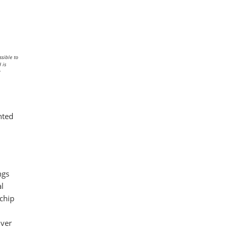
sible to
 is
y
hted
ngs
al
 chip
iver