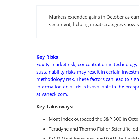
Markets extended gains in October as ear
sentiment, helping moat strategies show se
Key Risks
Equity-market risk; concentration in technology s
sustainability risks may result in certain invest
methodology risk. These factors can lead to sign
information on all risks is available in the pros
at vaneck.com.
Key Takeaways:
Moat Index outpaced the S&P 500 in Octobe
Teradyne and Thermo Fisher Scientific led
SMID Moat Index declined 0.6%, but held