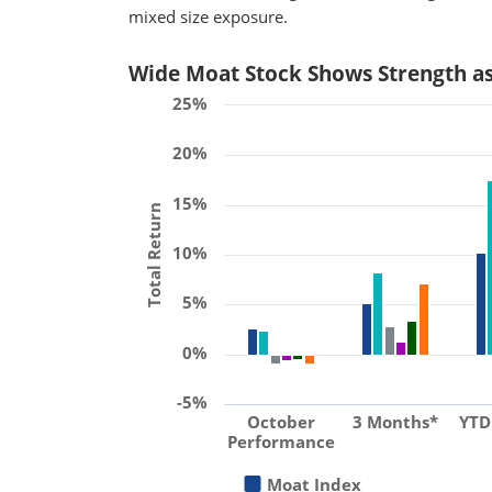
mixed size exposure.
Wide Moat Stock Shows Strength a
25%
20%
15%
Total Return
10%
5%
0%
-5%
October
3 Months*
YTD
Performance
Moat Index