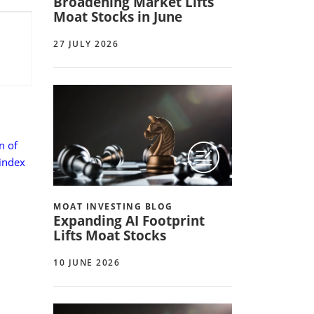
Broadening Market Lifts
Moat Stocks in June
27 JULY 2026
n of
 index
MOAT INVESTING BLOG
Expanding AI Footprint
Lifts Moat Stocks
10 JUNE 2026