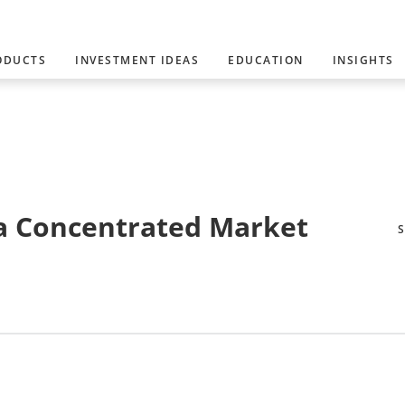
ODUCTS
INVESTMENT IDEAS
EDUCATION
INSIGHTS
 a Concentrated Market