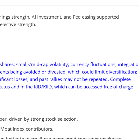
nings strength, AI investment, and Fed easing supported
lective strength.
hares; small-/mid-cap volatility; currency fluctuations; integratio
ments being avoided or divested, which could limit diversification;
ificant losses, and past rallies may not be repeated. Complete
pectus and in the KID/KIID, which can be accessed free of charge
r, driven by strong stock selection.
 Moat Index contributors.
 up better than small-cap peers amid consumer weakness.