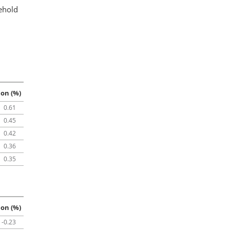
ehold
ion (%)
0.61
0.45
0.42
0.36
0.35
ion (%)
-0.23