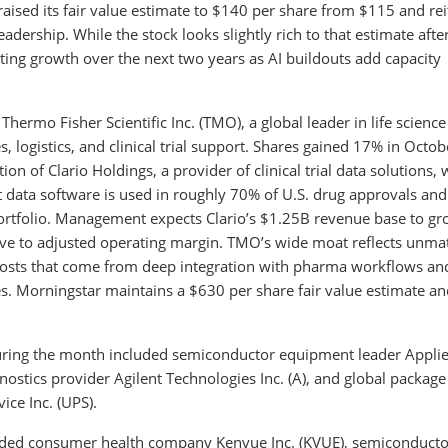
aised its fair value estimate to $140 per share from $115 and rei
dership. While the stock looks slightly rich to that estimate afte
ting growth over the next two years as AI buildouts add capacity
hermo Fisher Scientific Inc. (TMO), a global leader in life science
 logistics, and clinical trial support. Shares gained 17% in Octob
 of Clario Holdings, a provider of clinical trial data solutions, 
t data software is used in roughly 70% of U.S. drug approvals and 
 portfolio. Management expects Clario’s $1.25B revenue base to gr
tive to adjusted operating margin. TMO’s wide moat reflects unm
g costs that come from deep integration with pharma workflows an
s. Morningstar maintains a $630 per share fair value estimate an
during the month included semiconductor equipment leader Appli
gnostics provider Agilent Technologies Inc. (A), and global package
ice Inc. (UPS).
uded consumer health company Kenvue Inc. (KVUE), semiconducto