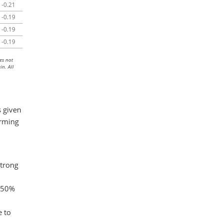
-0.21
-0.19
-0.19
-0.19
es not
in. All
 given
orming
strong
n 50%
e to