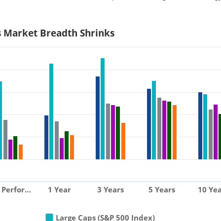
s Market Breadth Shrinks
 Perfor…
1 Year
3 Years
5 Years
10 Yea
Large Caps (S&P 500 Index)