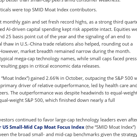
icals were top SMID Moat Index contributors.
t monthly gain and set fresh record highs, as a strong third quart
AI-driven capital spending kept risk appetite intact. Equities w
d 25 basis point cut of the year and the signaling of an end to
l thaw in U.S.-China trade relations also helped, rounding out a
 However, market breadth remained narrow during the month.
 typical mega-cap technology names, while small caps faced pres
ulting gaps in critical economic data releases.
 “Moat Index”) gained 2.66% in October, outpacing the S&P 500 
primary driver of relative outperformance, led by health care an
 peers. The outperformance was despite headwinds to equal-weigh
equal-weight S&P 500, which finished down nearly a full
nvestors continued to favor large-cap technology leaders even afte
r US Small-Mid Cap Moat Focus Index
(the “SMID Moat Index”)
tween the broad small- and mid-cap benchmarks given the strategy