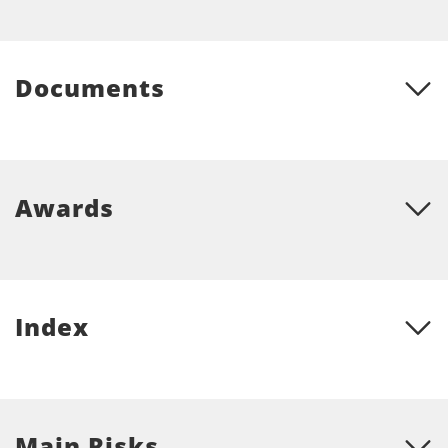
Documents
Awards
Index
Main Risks