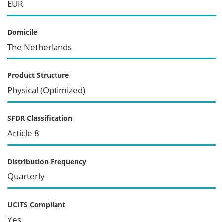
EUR
Domicile
The Netherlands
Product Structure
Physical (Optimized)
SFDR Classification
Article 8
Distribution Frequency
Quarterly
UCITS Compliant
Yes