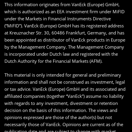
This information originates from VanEck (Europe) GmbH,
which is authorized as an EEA investment firm under MiFID
under the Markets in Financial Instruments Directive
(“MiFID”). VanEck (Europe) GmbH has its registered address
at Kreuznacher Str. 30, 60486 Frankfurt, Germany, and has
been appointed as distributor of VanEck products in Europe
by the Management Company. The Management Company
is incorporated under Dutch law and registered with the
Dutch Authority for the Financial Markets (AFM).
This material is only intended for general and preliminary
information and shall not be construed as investment, legal
or tax advice. VanEck (Europe) GmbH and its associated and
affiliated companies (together “VanEck”) assume no liability
with regards to any investment, divestment or retention
decision on the basis of this information. The views and
opinions expressed are those of the author(s) but not
necessarily those of VanEck. Opinions are current as of the
publication date and are subject to change with market