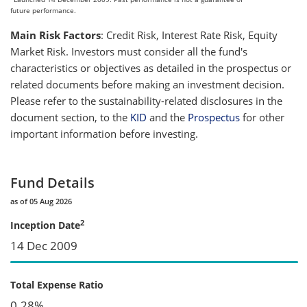
future performance.
Main Risk Factors
: Credit Risk, Interest Rate Risk, Equity
Market Risk. Investors must consider all the fund's
characteristics or objectives as detailed in the prospectus or
related documents before making an investment decision.
Please refer to the sustainability-related disclosures in the
document section, to the
KID
and the
Prospectus
for other
important information before investing.
Fund Details
as of 05 Aug 2026
2
Inception Date
14 Dec 2009
Total Expense Ratio
0.28%