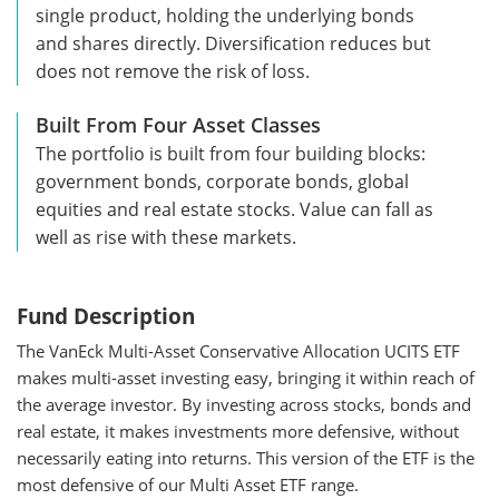
single product, holding the underlying bonds
and shares directly. Diversification reduces but
does not remove the risk of loss.
Built From Four Asset Classes
The portfolio is built from four building blocks:
government bonds, corporate bonds, global
equities and real estate stocks. Value can fall as
well as rise with these markets.
Fund Description
The VanEck Multi-Asset Conservative Allocation UCITS ETF
makes multi-asset investing easy, bringing it within reach of
the average investor. By investing across stocks, bonds and
real estate, it makes investments more defensive, without
necessarily eating into returns. This version of the ETF is the
most defensive of our Multi Asset ETF range.