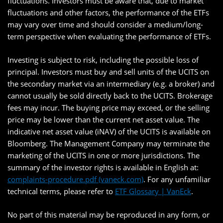
fluctuations. Investors must be aware that, due to market
fluctuations and other factors, the performance of the ETFs
may vary over time and should consider a medium/long-
term perspective when evaluating the performance of ETFs.
Investing is subject to risk, including the possible loss of
principal. Investors must buy and sell units of the UCITS on
the secondary market via an intermediary (e.g. a broker) and
cannot usually be sold directly back to the UCITS. Brokerage
fees may incur. The buying price may exceed, or the selling
price may be lower than the current net asset value. The
indicative net asset value (iNAV) of the UCITS is available on
Bloomberg. The Management Company may terminate the
marketing of the UCITS in one or more jurisdictions. The
summary of the investor rights is available in English at:
complaints-procedure.pdf (vaneck.com)
. For any unfamiliar
technical terms, please refer to
ETF Glossary | VanEck
.
No part of this material may be reproduced in any form, or