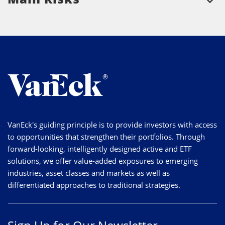
VanEck's guiding principle is to provide investors with access
to opportunities that strengthen their portfolios. Through
forward-looking, intelligently designed active and ETF
solutions, we offer value-added exposures to emerging
industries, asset classes and markets as well as
differentiated approaches to traditional strategies.