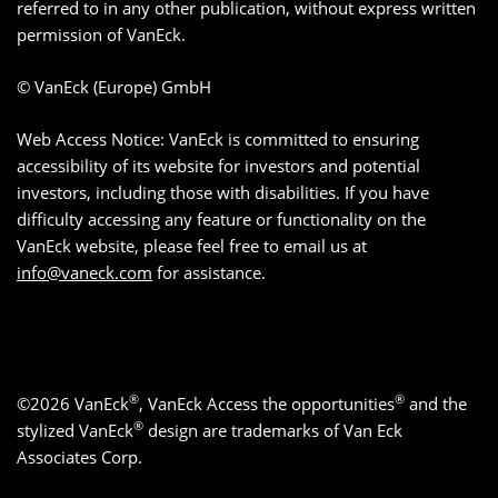
referred to in any other publication, without express written
permission of VanEck.
© VanEck (Europe) GmbH
Web Access Notice: VanEck is committed to ensuring
accessibility of its website for investors and potential
investors, including those with disabilities. If you have
difficulty accessing any feature or functionality on the
VanEck website, please feel free to email us at
info@vaneck.com
for assistance.
®
®
©2026 VanEck
, VanEck Access the opportunities
and the
®
stylized VanEck
design are trademarks of Van Eck
Associates Corp.