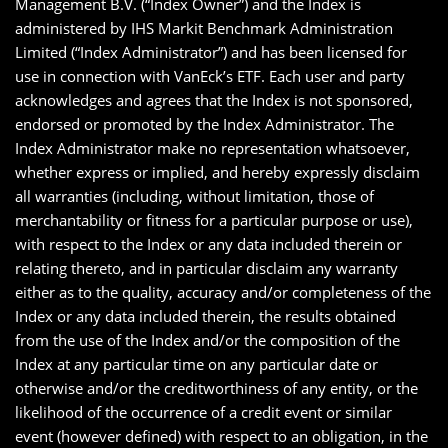
Management B.V. (“Index Owner”) and the Index is
administered by IHS Markit Benchmark Administration
Limited (“Index Administrator”) and has been licensed for
use in connection with VanEck’s ETF. Each user and party
acknowledges and agrees that the Index is not sponsored,
endorsed or promoted by the Index Administrator. The
Index Administrator make no representation whatsoever,
whether express or implied, and hereby expressly disclaim
all warranties (including, without limitation, those of
merchantability or fitness for a particular purpose or use),
with respect to the Index or any data included therein or
relating thereto, and in particular disclaim any warranty
either as to the quality, accuracy and/or completeness of the
Index or any data included therein, the results obtained
from the use of the Index and/or the composition of the
Index at any particular time on any particular date or
otherwise and/or the creditworthiness of any entity, or the
likelihood of the occurrence of a credit event or similar
event (however defined) with respect to an obligation, in the