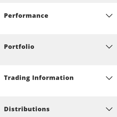
Performance
Portfolio
Trading Information
Distributions