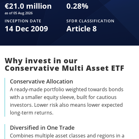
€21.0 million
0.28
%
as of 05 Aug 2026
INCEPTION DATE
SFDR CLASSIFICATION
14 Dec 2009
Article 8
Why invest in our
Conservative Multi Asset ETF
Conservative Allocation
A ready-made portfolio weighted towards bonds
with a smaller equity sleeve, built for cautious
investors. Lower risk also means lower expected
long-term returns.
Diversified in One Trade
Combines multiple asset classes and regions in a