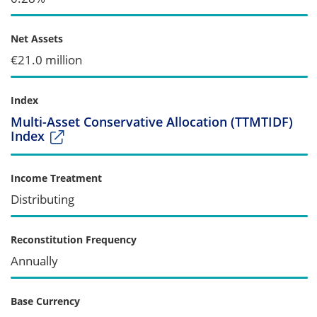
Net Assets
€21.0 million
Index
Multi-Asset Conservative Allocation (TTMTIDF)
Index
Income Treatment
Distributing
Reconstitution Frequency
Annually
Base Currency