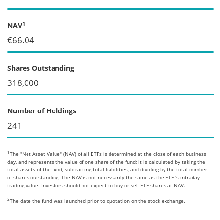
1
NAV
€66.04
Shares Outstanding
318,000
Number of Holdings
241
1
The "Net Asset Value" (NAV) of all ETFs is determined at the close of each business
day, and represents the value of one share of the fund; it is calculated by taking the
total assets of the fund, subtracting total liabilities, and dividing by the total number
of shares outstanding. The NAV is not necessarily the same as the ETF 's intraday
trading value. Investors should not expect to buy or sell ETF shares at NAV.
2
The date the fund was launched prior to quotation on the stock exchange.