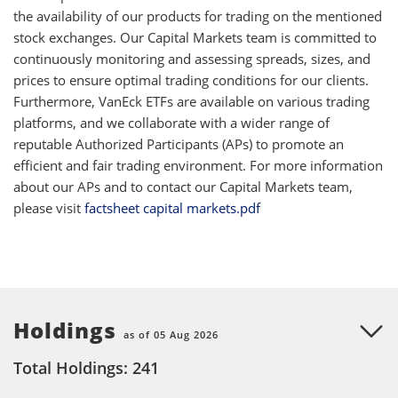
the availability of our products for trading on the mentioned
stock exchanges. Our Capital Markets team is committed to
continuously monitoring and assessing spreads, sizes, and
prices to ensure optimal trading conditions for our clients.
Furthermore, VanEck ETFs are available on various trading
platforms, and we collaborate with a wider range of
reputable Authorized Participants (APs) to promote an
efficient and fair trading environment. For more information
about our APs and to contact our Capital Markets team,
please visit
factsheet capital markets.pdf
Holdings
as of 05 Aug 2026
Total Holdings: 241