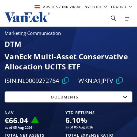
AUSTRIA
/ INDIVIDUAL INVESTOR
ENGLISH
Marketing Communication
DTM
VanEck Multi-Asset Conservative
Allocation UCITS ETF
ISIN:
NL0009272764
WKN:
A1JPFV
DOCUMENTS
NAV
YTD RETURNS
6.10
%
€66.04
as of 05 Aug 2026
as of 05 Aug 2026
TOTAL NET ASSETS
TOTAL EXPENSE RATIO