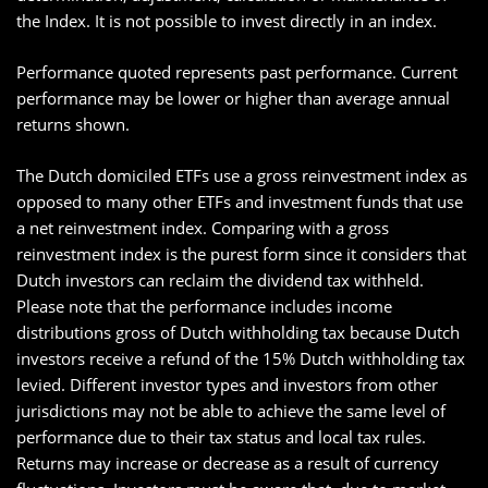
the Index. It is not possible to invest directly in an index.
Performance quoted represents past performance. Current
performance may be lower or higher than average annual
returns shown.
The Dutch domiciled ETFs use a gross reinvestment index as
opposed to many other ETFs and investment funds that use
a net reinvestment index. Comparing with a gross
reinvestment index is the purest form since it considers that
Dutch investors can reclaim the dividend tax withheld.
Please note that the performance includes income
distributions gross of Dutch withholding tax because Dutch
investors receive a refund of the 15% Dutch withholding tax
levied. Different investor types and investors from other
jurisdictions may not be able to achieve the same level of
performance due to their tax status and local tax rules.
Returns may increase or decrease as a result of currency