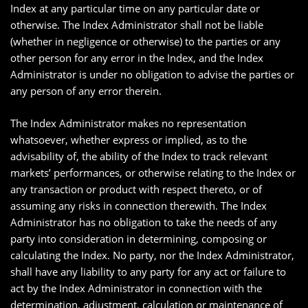
Index at any particular time on any particular date or
otherwise. The Index Administrator shall not be liable
(whether in negligence or otherwise) to the parties or any
other person for any error in the Index, and the Index
Administrator is under no obligation to advise the parties or
any person of any error therein.
The Index Administrator makes no representation
whatsoever, whether express or implied, as to the
advisability of, the ability of the Index to track relevant
markets’ performances, or otherwise relating to the Index or
any transaction or product with respect thereto, or of
assuming any risks in connection therewith. The Index
Administrator has no obligation to take the needs of any
party into consideration in determining, composing or
calculating the Index. No party, nor the Index Administrator,
shall have any liability to any party for any act or failure to
act by the Index Administrator in connection with the
determination, adjustment, calculation or maintenance of