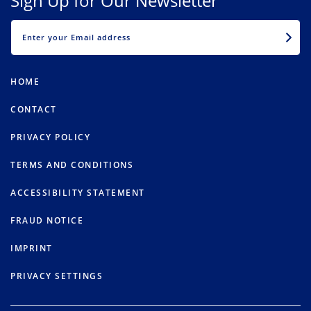
Sign Up for Our Newsletter
EMAIL
HOME
CONTACT
PRIVACY POLICY
TERMS AND CONDITIONS
ACCESSIBILITY STATEMENT
FRAUD NOTICE
IMPRINT
PRIVACY SETTINGS