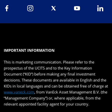
IMPORTANT INFORMATION
This is marketing communication. Please refer to the
prospectus of the UCITS and to the Key Information
Document (“KID”) before making any final investment
decisions. These documents are available in English and the
KIDs in local languages and can be obtained free of charge at
www.vaneck.com
, from VanEck Asset Management B.V. (the
“Management Company”) or, where applicable, from the
relevant appointed facility agent for your country.