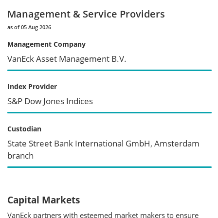
Management & Service Providers
as of 05 Aug 2026
Management Company
VanEck Asset Management B.V.
Index Provider
S&P Dow Jones Indices
Custodian
State Street Bank International GmbH, Amsterdam
branch
Capital Markets
VanEck partners with esteemed market makers to ensure