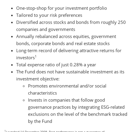
One-stop-shop for your investment portfolio
Tailored to your risk preferences
Diversified across stocks and bonds from roughly 250
companies and governments
Annually rebalanced across equities, government
bonds, corporate bonds and real estate stocks
Long-term record of delivering attractive returns for
1
investors
Total expense ratio of just 0.28% a year
The Fund does not have sustainable investment as its
investment objective:
Promotes environmental and/or social
characteristics
Invests in companies that follow good
governance practices by integrating ESG-related
exclusions on the level of the benchmark tracked
by the Fund
1
Launched 14 December 2009. Past performance is not a guarantee of