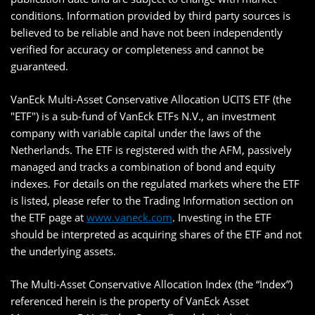
conditions. Information provided by third party sources is
believed to be reliable and have not been independently
verified for accuracy or completeness and cannot be
guaranteed.
VanEck Multi-Asset Conservative Allocation UCITS ETF (the
"ETF") is a sub-fund of VanEck ETFs N.V., an investment
company with variable capital under the laws of the
Netherlands. The ETF is registered with the AFM, passively
managed and tracks a combination of bond and equity
indexes. For details on the regulated markets where the ETF
is listed, please refer to the Trading Information section on
the ETF page at
www.vaneck.com
. Investing in the ETF
should be interpreted as acquiring shares of the ETF and not
the underlying assets.
The Multi-Asset Conservative Allocation Index (the “Index”)
referenced herein is the property of VanEck Asset