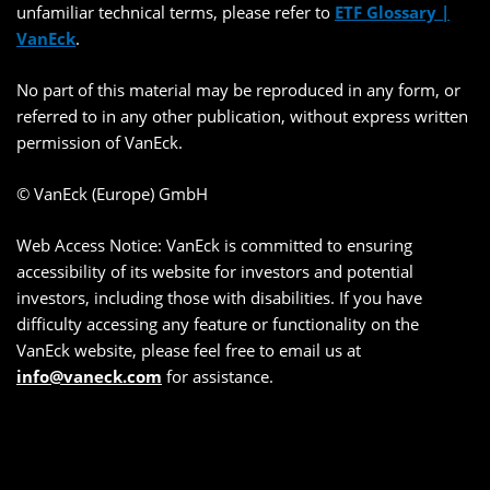
unfamiliar technical terms, please refer to
ETF Glossary |
VanEck
.
No part of this material may be reproduced in any form, or
referred to in any other publication, without express written
permission of VanEck.
© VanEck (Europe) GmbH
Web Access Notice: VanEck is committed to ensuring
accessibility of its website for investors and potential
investors, including those with disabilities. If you have
difficulty accessing any feature or functionality on the
VanEck website, please feel free to email us at
info@vaneck.com
for assistance.