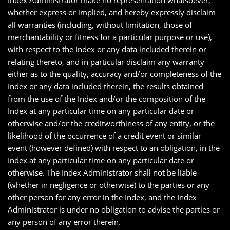
Index Administrator make no representation whatsoever,
whether express or implied, and hereby expressly disclaim
all warranties (including, without limitation, those of
merchantability or fitness for a particular purpose or use),
with respect to the Index or any data included therein or
relating thereto, and in particular disclaim any warranty
either as to the quality, accuracy and/or completeness of the
Index or any data included therein, the results obtained
from the use of the Index and/or the composition of the
Index at any particular time on any particular date or
otherwise and/or the creditworthiness of any entity, or the
likelihood of the occurrence of a credit event or similar
event (however defined) with respect to an obligation, in the
Index at any particular time on any particular date or
otherwise. The Index Administrator shall not be liable
(whether in negligence or otherwise) to the parties or any
other person for any error in the Index, and the Index
Administrator is under no obligation to advise the parties or
any person of any error therein.