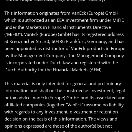
This information originates from VanEck (Europe) GmbH,
which is authorized as an EEA investment firm under MiFID
under the Markets in Financial Instruments Directive
(“MiFID”). VanEck (Europe) GmbH has its registered address
at Kreuznacher Str. 30, 60486 Frankfurt, Germany, and has
been appointed as distributor of VanEck products in Europe
by the Management Company. The Management Company
is incorporated under Dutch law and registered with the
Dutch Authority for the Financial Markets (AFM).
This material is only intended for general and preliminary
information and shall not be construed as investment, legal
or tax advice. VanEck (Europe) GmbH and its associated and
affiliated companies (together “VanEck”) assume no liability
with regards to any investment, divestment or retention
decision on the basis of this information. The views and
opinions expressed are those of the author(s) but not