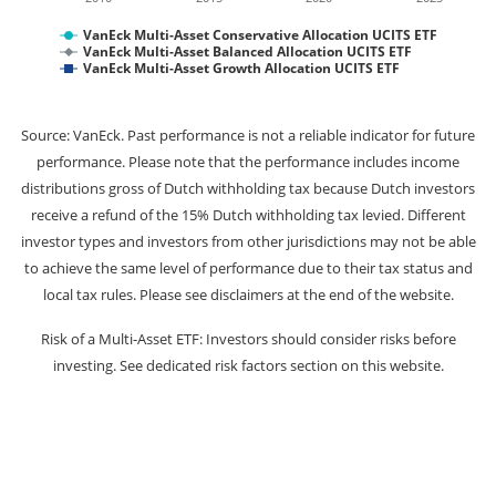
VanEck Multi-Asset Conservative Allocation UCITS ETF
VanEck Multi-Asset Balanced Allocation UCITS ETF
VanEck Multi-Asset Growth Allocation UCITS ETF
Source: VanEck. Past performance is not a reliable indicator for future
performance. Please note that the performance includes income
distributions gross of Dutch withholding tax because Dutch investors
receive a refund of the 15% Dutch withholding tax levied. Different
investor types and investors from other jurisdictions may not be able
to achieve the same level of performance due to their tax status and
local tax rules. Please see disclaimers at the end of the website.
Risk of a Multi-Asset ETF: Investors should consider risks before
investing. See dedicated risk factors section on this website.