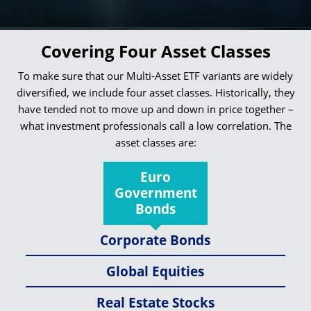
Covering Four Asset Classes
To make sure that our Multi-Asset ETF variants are widely
diversified, we include four asset classes. Historically, they
have tended not to move up and down in price together –
what investment professionals call a low correlation. The
asset classes are:
Euro
Government
Bonds
Corporate Bonds
Global Equities
Real Estate Stocks