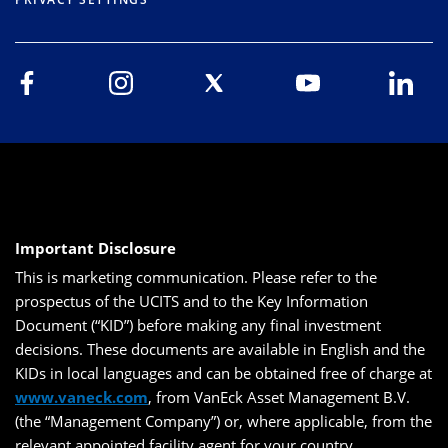
Important Disclosure
This is marketing communication. Please refer to the
prospectus of the UCITS and to the Key Information
Document (“KID”) before making any final investment
decisions. These documents are available in English and the
KIDs in local languages and can be obtained free of charge at
www.vaneck.com
, from VanEck Asset Management B.V.
(the “Management Company”) or, where applicable, from the
relevant appointed facility agent for your country.