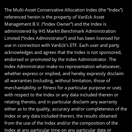
The Multi-Asset Conservative Allocation Index (the “Index”)
referenced herein is the property of VanEck Asset
Management B.V. (“Index Owner”) and the Index is
administered by IHS Markit Benchmark Administration
Limited (“Index Administrator”) and has been licensed for
use in connection with VanEck’s ETF. Each user and party
acknowledges and agrees that the Index is not sponsored,
endorsed or promoted by the Index Administrator. The
Index Administrator make no representation whatsoever,
whether express or implied, and hereby expressly disclaim
all warranties (including, without limitation, those of
merchantability or fitness for a particular purpose or use),
with respect to the Index or any data included therein or
relating thereto, and in particular disclaim any warranty
either as to the quality, accuracy and/or completeness of the
Index or any data included therein, the results obtained
from the use of the Index and/or the composition of the
Index at any particular time on any particular date or