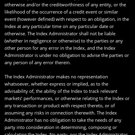
otherwise and/or the creditworthiness of any entity, or the
likelihood of the occurrence of a credit event or similar
event (however defined) with respect to an obligation, in the
Index at any particular time on any particular date or
otherwise. The Index Administrator shall not be liable
(whether in negligence or otherwise) to the parties or any
other person for any error in the Index, and the Index
Administrator is under no obligation to advise the parties or
any person of any error therein.
The Index Administrator makes no representation
whatsoever, whether express or implied, as to the
advisability of, the ability of the Index to track relevant
markets’ performances, or otherwise relating to the Index or
any transaction or product with respect thereto, or of
assuming any risks in connection therewith. The Index
Administrator has no obligation to take the needs of any
party into consideration in determining, composing or
calculating the Index. No party, nor the Index Administrator,