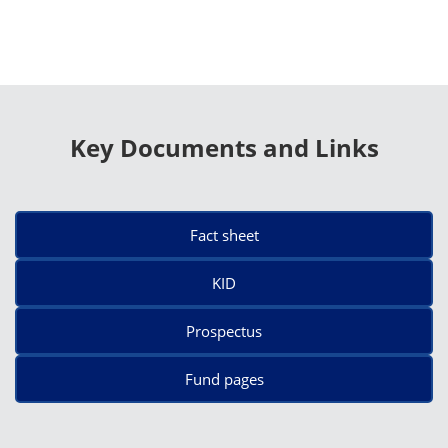
Key Documents and Links
Fact sheet
KID
Prospectus
Fund pages