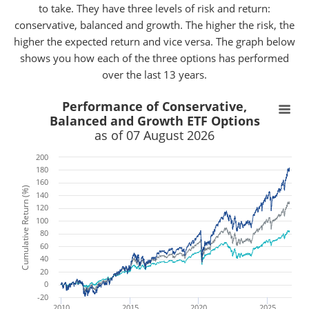
to take. They have three levels of risk and return:
conservative, balanced and growth. The higher the risk, the
higher the expected return and vice versa. The graph below
shows you how each of the three options has performed
over the last 13 years.
x
x
Performance of Conservative,
Balanced and Growth ETF Options
as of 07 August 2026
200
180
160
Cumulative Return (%)
140
120
100
80
60
40
20
0
-20
2010
2015
2020
2025