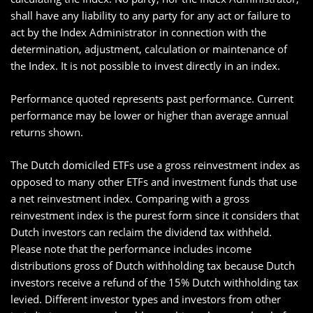
shall have any liability to any party for any act or failure to
act by the Index Administrator in connection with the
determination, adjustment, calculation or maintenance of
the Index. It is not possible to invest directly in an index.
Performance quoted represents past performance. Current
performance may be lower or higher than average annual
returns shown.
The Dutch domiciled ETFs use a gross reinvestment index as
opposed to many other ETFs and investment funds that use
a net reinvestment index. Comparing with a gross
reinvestment index is the purest form since it considers that
Dutch investors can reclaim the dividend tax withheld.
Please note that the performance includes income
distributions gross of Dutch withholding tax because Dutch
investors receive a refund of the 15% Dutch withholding tax
levied. Different investor types and investors from other