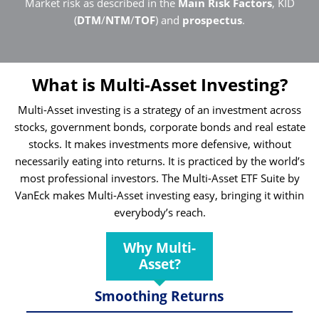
Market risk as described in the
Main Risk Factors
, KID
(
DTM
/
NTM
/
TOF
) and
prospectus
.
What is Multi-Asset Investing?
Multi-Asset investing is a strategy of an investment across
stocks, government bonds, corporate bonds and real estate
stocks. It makes investments more defensive, without
necessarily eating into returns. It is practiced by the world’s
most professional investors. The Multi-Asset ETF Suite by
VanEck makes Multi-Asset investing easy, bringing it within
everybody’s reach.
Why Multi-
Asset?
Smoothing Returns