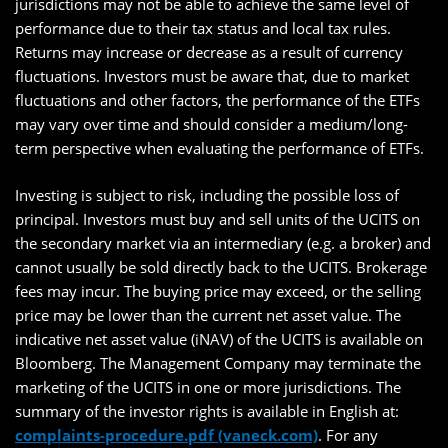
jurisdictions may not be able to achieve the same level of
performance due to their tax status and local tax rules.
Returns may increase or decrease as a result of currency
fluctuations. Investors must be aware that, due to market
fluctuations and other factors, the performance of the ETFs
may vary over time and should consider a medium/long-
term perspective when evaluating the performance of ETFs.
Investing is subject to risk, including the possible loss of
principal. Investors must buy and sell units of the UCITS on
the secondary market via an intermediary (e.g. a broker) and
cannot usually be sold directly back to the UCITS. Brokerage
fees may incur. The buying price may exceed, or the selling
price may be lower than the current net asset value. The
indicative net asset value (iNAV) of the UCITS is available on
Bloomberg. The Management Company may terminate the
marketing of the UCITS in one or more jurisdictions. The
summary of the investor rights is available in English at:
complaints-procedure.pdf (vaneck.com)
. For any