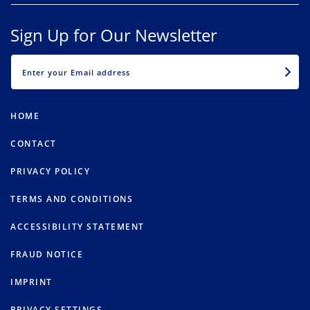
Sign Up for Our Newsletter
EMAIL
HOME
CONTACT
PRIVACY POLICY
TERMS AND CONDITIONS
ACCESSIBILITY STATEMENT
FRAUD NOTICE
IMPRINT
PRIVACY SETTINGS