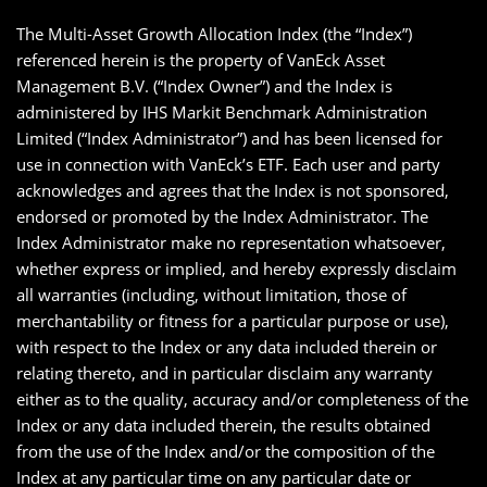
The Multi-Asset Growth Allocation Index (the “Index”)
referenced herein is the property of VanEck Asset
Management B.V. (“Index Owner”) and the Index is
administered by IHS Markit Benchmark Administration
Limited (“Index Administrator”) and has been licensed for
use in connection with VanEck’s ETF. Each user and party
acknowledges and agrees that the Index is not sponsored,
endorsed or promoted by the Index Administrator. The
Index Administrator make no representation whatsoever,
whether express or implied, and hereby expressly disclaim
all warranties (including, without limitation, those of
merchantability or fitness for a particular purpose or use),
with respect to the Index or any data included therein or
relating thereto, and in particular disclaim any warranty
either as to the quality, accuracy and/or completeness of the
Index or any data included therein, the results obtained
from the use of the Index and/or the composition of the
Index at any particular time on any particular date or