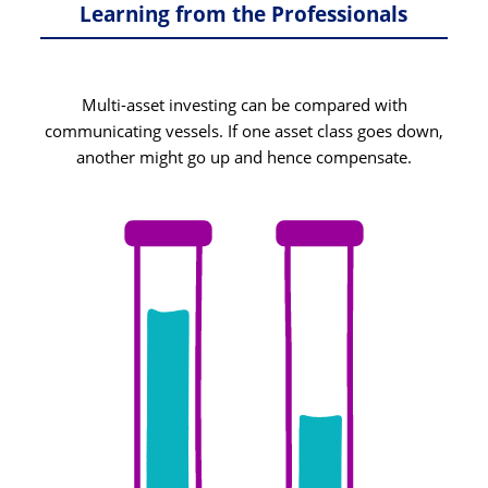
Learning from the Professionals
Multi-asset investing can be compared with
communicating vessels. If one asset class goes down,
another might go up and hence compensate.