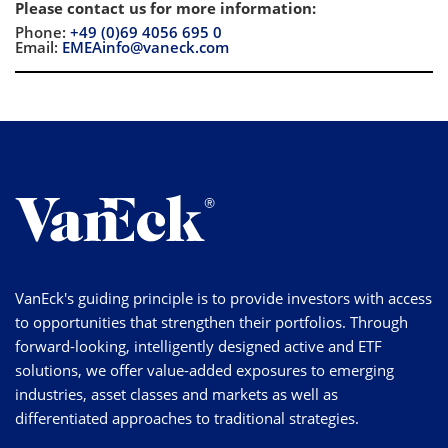
Please contact us for more information
:
Phone:
+49 (0)69 4056 695 0
Email:
EMEAinfo@vaneck.com
VanEck's guiding principle is to provide investors with access
to opportunities that strengthen their portfolios. Through
forward-looking, intelligently designed active and ETF
solutions, we offer value-added exposures to emerging
industries, asset classes and markets as well as
differentiated approaches to traditional strategies.