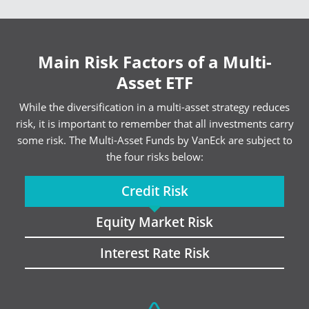
Main Risk Factors of a Multi-
Asset ETF
While the diversification in a multi-asset strategy reduces
risk, it is important to remember that all investments carry
some risk. The Multi-Asset Funds by VanEck are subject to
the four risks below:
Credit Risk
Equity Market Risk
Interest Rate Risk