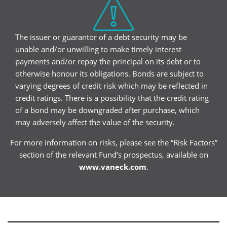
The issuer or guarantor of a debt security may be
unable and/or unwilling to make timely interest
payments and/or repay the principal on its debt or to
otherwise honour its obligations. Bonds are subject to
varying degrees of credit risk which may be reflected in
credit ratings. There is a possibility that the credit rating
of a bond may be downgraded after purchase, which
may adversely affect the value of the security.
For more information on risks, please see the “Risk Factors”
section of the relevant Fund’s prospectus, available on
www.vaneck.com
.