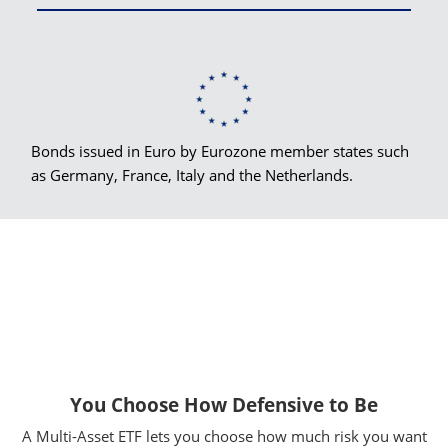
Bonds issued in Euro by Eurozone member states such
as Germany, France, Italy and the Netherlands.
You Choose How Defensive to Be
A Multi-Asset ETF lets you choose how much risk you want