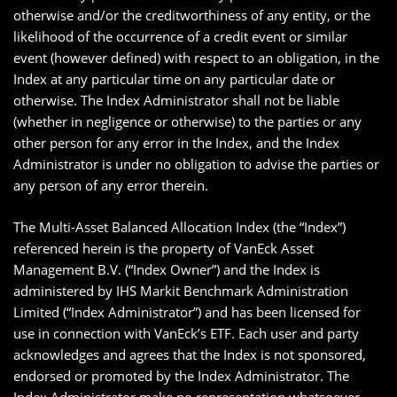
otherwise and/or the creditworthiness of any entity, or the
likelihood of the occurrence of a credit event or similar
event (however defined) with respect to an obligation, in the
Index at any particular time on any particular date or
otherwise. The Index Administrator shall not be liable
(whether in negligence or otherwise) to the parties or any
other person for any error in the Index, and the Index
Administrator is under no obligation to advise the parties or
any person of any error therein.
The Multi-Asset Balanced Allocation Index (the “Index”)
referenced herein is the property of VanEck Asset
Management B.V. (“Index Owner”) and the Index is
administered by IHS Markit Benchmark Administration
Limited (“Index Administrator”) and has been licensed for
use in connection with VanEck’s ETF. Each user and party
acknowledges and agrees that the Index is not sponsored,
endorsed or promoted by the Index Administrator. The