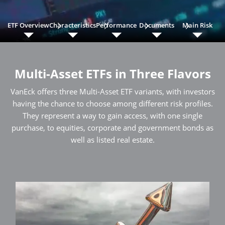
ETF Overview
Characteristics
Performance
Documents
Main Risk
Multi-Asset ETFs in Three Flavors
VanEck offers three Multi-Asset ETF variants, with investors
having the chance to choose among different risk profiles.
They represent a way to gain access, with one single
purchase, to equities, corporate and government bonds as
well as listed real estate.