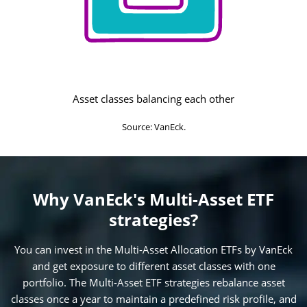
Asset classes balancing each other
Source: VanEck.
Why VanEck's Multi-Asset ETF
strategies?
You can invest in the Multi-Asset Allocation ETFs by VanEck
and get exposure to different asset classes with one
portfolio. The Multi-Asset ETF strategies rebalance asset
classes once a year to maintain a predefined risk profile, and