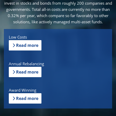
invest in stocks and bonds from roughly 200 companies and
governments. Total all-in costs are currently no more than
0.32% per year, which compare so far favorably to other
solutions, like actively managed multi-asset funds.
Low Costs
Read more
Annual Rebalancing
Read more
Award Winning
Read more