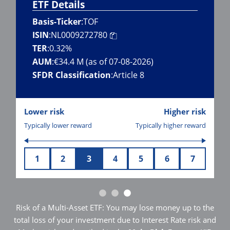
ETF Details
Basis-Ticker
:
TOF
ISIN
:
NL0009272780
TER
:
0.32%
AUM
:
€34.4 M (as of 07-08-2026)
SFDR Classification
:
Article 8
Lower risk
Higher risk
Typically lower reward
Typically higher reward
1
2
3
4
5
6
7
Risk of a Multi-Asset ETF: You may lose money up to the
total loss of your investment due to Interest Rate risk and