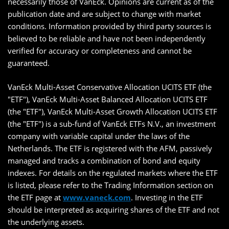
necessarily those of VanEck. Opinions are current as of the
publication date and are subject to change with market
conditions. Information provided by third party sources is
believed to be reliable and have not been independently
verified for accuracy or completeness and cannot be
guaranteed.
VanEck Multi-Asset Conservative Allocation UCITS ETF (the
"ETF"), VanEck Multi-Asset Balanced Allocation UCITS ETF
(the "ETF"), VanEck Multi-Asset Growth Allocation UCITS ETF
(the "ETF") is a sub-fund of VanEck ETFs N.V., an investment
company with variable capital under the laws of the
Netherlands. The ETF is registered with the AFM, passively
managed and tracks a combination of bond and equity
indexes. For details on the regulated markets where the ETF
is listed, please refer to the Trading Information section on
the ETF page at
www.vaneck.com
. Investing in the ETF
should be interpreted as acquiring shares of the ETF and not
the underlying assets.