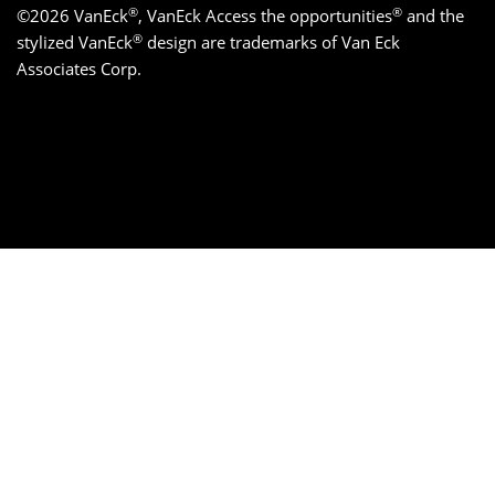
®
®
©2026 VanEck
, VanEck Access the opportunities
and the
®
stylized VanEck
design are trademarks of Van Eck
Associates Corp.