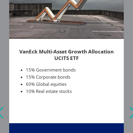
VanEck Multi-Asset Growth Allocation
UCITS ETF
15% Government bonds
15% Corporate bonds
60% Global equities
10% Real estate stocks