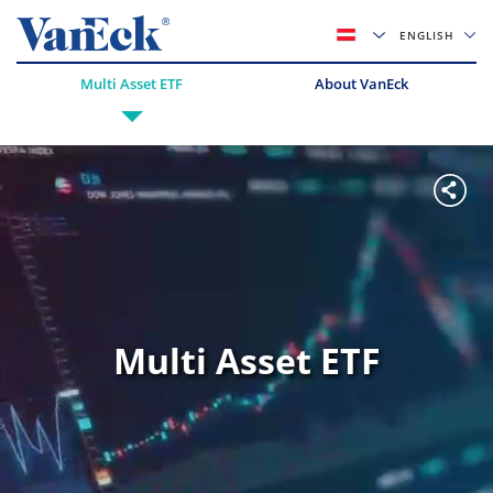
ENGLISH
Multi Asset ETF
About VanEck
Multi Asset ETF