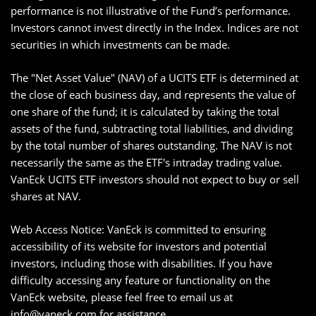
performance is not illustrative of the Fund’s performance.
Investors cannot invest directly in the Index. Indices are not
securities in which investments can be made.
The "Net Asset Value" (NAV) of a UCITS ETF is determined at
the close of each business day, and represents the value of
one share of the fund; it is calculated by taking the total
assets of the fund, subtracting total liabilities, and dividing
by the total number of shares outstanding. The NAV is not
necessarily the same as the ETF's intraday trading value.
VanEck UCITS ETF investors should not expect to buy or sell
shares at NAV.
Web Access Notice: VanEck is committed to ensuring
accessibility of its website for investors and potential
investors, including those with disabilities. If you have
difficulty accessing any feature or functionality on the
VanEck website, please feel free to email us at
info@vaneck.com
for assistance.