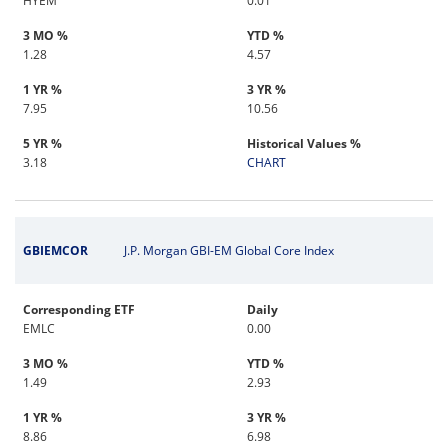
HYEM
0.01
3 MO %
YTD %
1.28
4.57
1 YR %
3 YR %
7.95
10.56
5 YR %
Historical Values %
3.18
CHART
GBIEMCOR
J.P. Morgan GBI-EM Global Core Index
Corresponding ETF
Daily
EMLC
0.00
3 MO %
YTD %
1.49
2.93
1 YR %
3 YR %
8.86
6.98