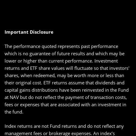
Important Disclosure
The performance quoted represents past performance
which is no guarantee of future results and which may be
lower or higher than current performance. Investment
returns and ETF share values will fluctuate so that investors'
shares, when redeemed, may be worth more or less than
their original cost. ETF returns assume that dividends and
capital gains distributions have been reinvested in the Fund
at NAV but do not reflect the payment of transaction costs,
fees or expenses that are associated with an investment in
the fund.
Index returns are not Fund returns and do not reflect any
management fees or brokerage expenses. An index’s