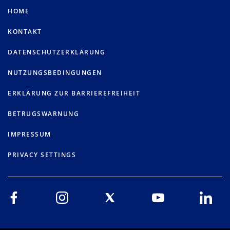
HOME
KONTAKT
DATENSCHUTZERKLÄRUNG
NUTZUNGSBEDINGUNGEN
ERKLÄRUNG ZUR BARRIEREFREIHEIT
BETRUGSWARNUNG
IMPRESSUM
PRIVACY SETTINGS