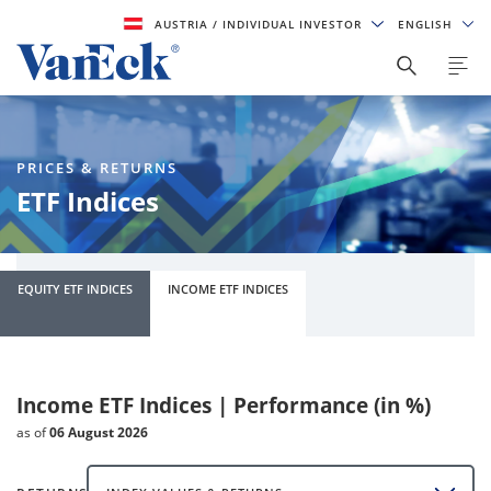
AUSTRIA
/ INDIVIDUAL INVESTOR
ENGLISH
PRICES & RETURNS
ETF Indices
EQUITY ETF INDICES
INCOME ETF INDICES
Income ETF Indices | Performance (in %)
as of
06 August 2026