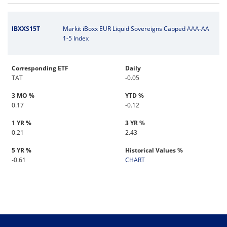
IBXXS15T
Markit iBoxx EUR Liquid Sovereigns Capped AAA-AA
1-5 Index
Corresponding ETF
Daily
TAT
-0.05
3 MO %
YTD %
0.17
-0.12
1 YR %
3 YR %
0.21
2.43
5 YR %
Historical Values %
-0.61
CHART