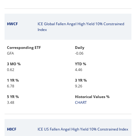
HWCF
ICE Global Fallen Angel High Yield 10% Constrained
Index
Corresponding ETF
Daily
GFA
-0.06
3 MO %
YTD %
0.62
4.46
1 YR %
3 YR %
6.78
9.26
5 YR %
Historical Values %
3.48
CHART
H0CF
ICE US Fallen Angel High Yield 10% Constrained Index