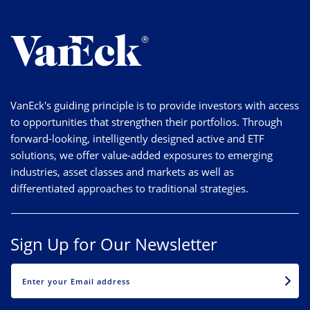
VanEck's guiding principle is to provide investors with access
to opportunities that strengthen their portfolios. Through
forward-looking, intelligently designed active and ETF
solutions, we offer value-added exposures to emerging
industries, asset classes and markets as well as
differentiated approaches to traditional strategies.
Sign Up for Our Newsletter
EMAIL