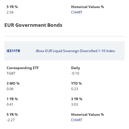
5 YR %
Historical Values %
2.54
CHART
EUR Government Bonds
IES11TR
iBoxx EUR Liquid Sovereign Diversified 1-10 Index
Corresponding ETF
Daily
TGBT
-0.10
3 MO %
YTD %
0.06
0.23
1 YR %
3 YR %
0.41
3.03
5 YR %
Historical Values %
-2.27
CHART