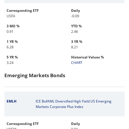
Corresponding ETF
Daily
USFA
-0.09
3 MO %
YTD %
0.91
2.46
1 YR %
3 YR %
6.28
8.21
5 YR %
Historical Values %
3.24
CHART
Emerging Markets Bonds
EMLH
ICE BofAML Diversified High Yield US Emerging
Markets Corporate Plus Index
Corresponding ETF
Daily