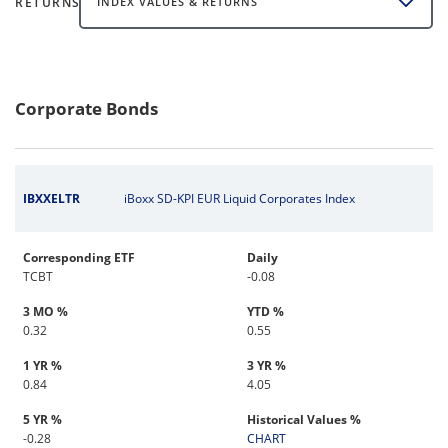
RETURNS
INDEX VALUES & RETURNS
Corporate Bonds
IBXXELTR
iBoxx SD-KPI EUR Liquid Corporates Index
Corresponding ETF
Daily
TCBT
-0.08
3 MO %
YTD %
0.32
0.55
1 YR %
3 YR %
0.84
4.05
5 YR %
Historical Values %
-0.28
CHART