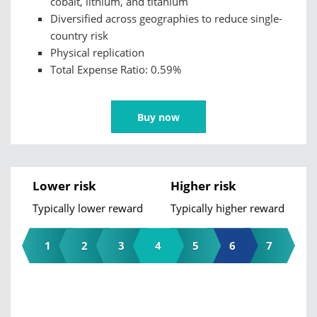
cobalt, lithium, and titanium
Diversified across geographies to reduce single-
country risk
Physical replication
Total Expense Ratio: 0.59%
Buy now
Lower risk
Higher risk
Typically lower reward
Typically higher reward
1
2
3
4
5
6
7