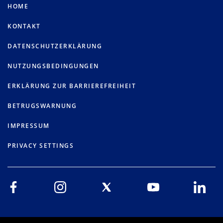
HOME
KONTAKT
DATENSCHUTZERKLÄRUNG
NUTZUNGSBEDINGUNGEN
ERKLÄRUNG ZUR BARRIEREFREIHEIT
BETRUGSWARNUNG
IMPRESSUM
PRIVACY SETTINGS