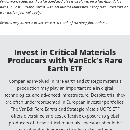
Performance data for the Irish domiciled ETFs is displayed on a Net Asset Value
basis, in Base Currency terms, with net income reinvested, net of fees. Brokerage or
transaction fees will apply.
Returns may increase or decrease as a result of currency fluctuations.
Invest in Critical Materials
Producers with VanEck’s Rare
Earth ETF
Companies involved in rare earth and strategic materials
production may play an important role in digital
technologies, and advanced infrastructure. Despite this, they
are often underrepresented in European investor portfolios.
The VanEck Rare Earths and Strategic Metals UCITS ETF
offers diversified and cost-effective exposure to global
producers of these critical materials. Investors should be
aware that the theme may involve risks, including