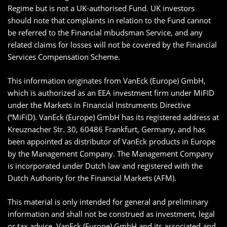
Regime but is not a UK-authorised Fund. UK investors
should note that complaints in relation to the Fund cannot
be referred to the Financial mbudsman Service, and any
related claims for losses will not be covered by the Financial
Services Compensation Scheme.
This information originates from VanEck (Europe) GmbH,
which is authorized as an EEA investment firm under MiFID
under the Markets in Financial Instruments Directive
(“MiFiD). VanEck (Europe) GmbH has its registered address at
Kreuznacher Str. 30, 60486 Frankfurt, Germany, and has
been appointed as distributor of VanEck products in Europe
by the Management Company. The Management Company
is incorporated under Dutch law and registered with the
Dutch Authority for the Financial Markets (AFM).
This material is only intended for general and preliminary
information and shall not be construed as investment, legal
or tax advice. VanEck (Europe) GmbH and its associated and