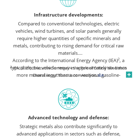
Infrastructure developments:
Compared to conventional technologies, electric
vehicles, wind turbines, and solar panels generally
require higher quantities of specific minerals and
metals, contributing to rising demand for critical raw
materials.
2
According to the International Energy Agency (IEA)
, a
2
typical electric vehicle requires approximately six times
IEA. (2021). Executive Summary – the Role of Critical Minerals in
more mineral input than a conventional gasoline-
Clean Energy Transitions – Analysis.
IEA
.
powered car. Similarly, an onshore wind plant can
demand up to nine times more mineral resources than
a gas-fired power plant. Permanent magnets in electric
vehicle motors and wind turbines often use rare earths
like neodymium, while lithium and cobalt are integral
Advanced technology and defense:
to the chemistry of many rechargeable batteries,
despite the emergence of alternative materials.
Strategic metals also contribute significantly to
advanced applications in sectors such as defense,