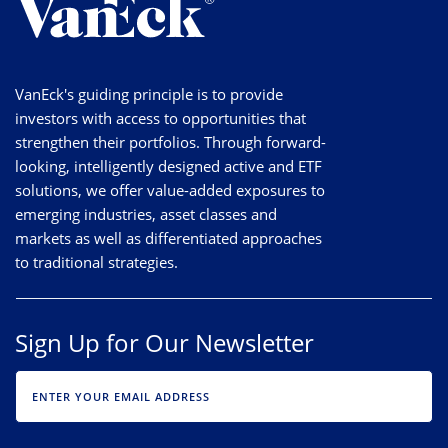
VanEck's guiding principle is to provide
investors with access to opportunities that
strengthen their portfolios. Through forward-
looking, intelligently designed active and ETF
solutions, we offer value-added exposures to
emerging industries, asset classes and
markets as well as differentiated approaches
to traditional strategies.
Sign Up for Our Newsletter
EMAIL