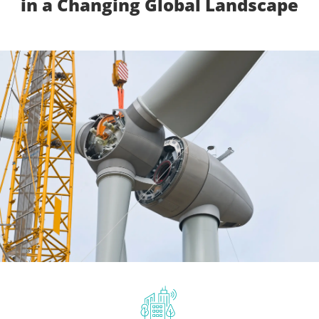
in a Changing Global Landscape