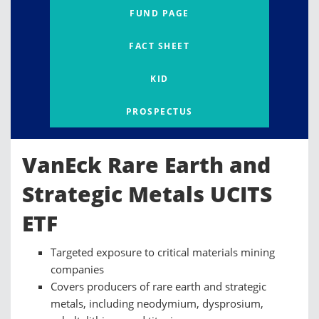
FUND PAGE
FACT SHEET
KID
PROSPECTUS
VanEck Rare Earth and
Strategic Metals UCITS
ETF
Targeted exposure to critical materials mining
companies
Covers producers of rare earth and strategic
metals, including neodymium, dysprosium,