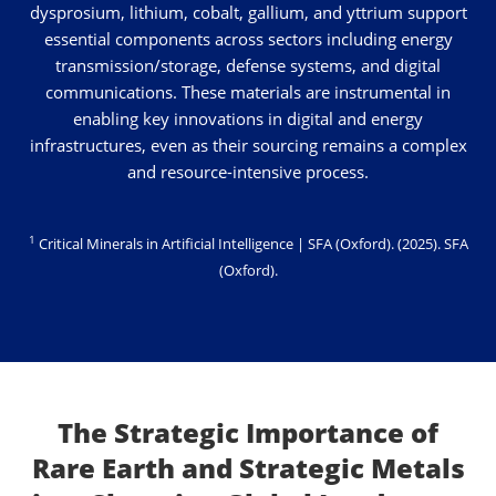
dysprosium, lithium, cobalt, gallium, and yttrium support
essential components across sectors including energy
transmission/storage, defense systems, and digital
communications. These materials are instrumental in
enabling key innovations in digital and energy
infrastructures, even as their sourcing remains a complex
and resource-intensive process.
1
Critical Minerals in Artificial Intelligence | SFA (Oxford). (2025).
SFA
(Oxford)
.
The Strategic Importance of
Rare Earth and Strategic Metals