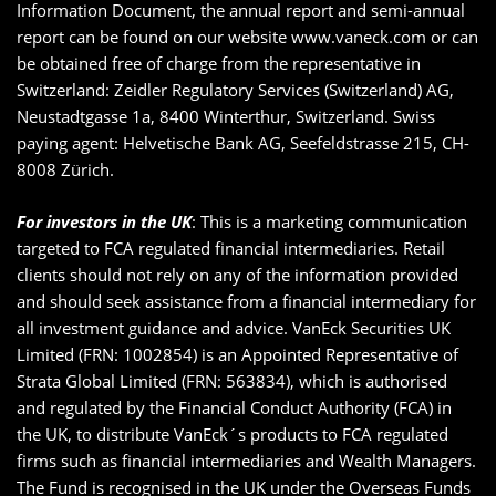
Information Document, the annual report and semi-annual
report can be found on our website www.vaneck.com or can
be obtained free of charge from the representative in
Switzerland: Zeidler Regulatory Services (Switzerland) AG,
Neustadtgasse 1a, 8400 Winterthur, Switzerland. Swiss
paying agent: Helvetische Bank AG, Seefeldstrasse 215, CH-
8008 Zürich.
For investors in the UK
: This is a marketing communication
targeted to FCA regulated financial intermediaries. Retail
clients should not rely on any of the information provided
and should seek assistance from a financial intermediary for
all investment guidance and advice. VanEck Securities UK
Limited (FRN: 1002854) is an Appointed Representative of
Strata Global Limited (FRN: 563834), which is authorised
and regulated by the Financial Conduct Authority (FCA) in
the UK, to distribute VanEck´s products to FCA regulated
firms such as financial intermediaries and Wealth Managers.
The Fund is recognised in the UK under the Overseas Funds