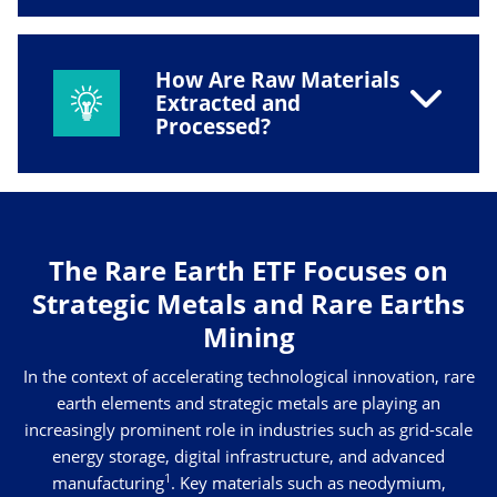
How Are Raw Materials
Extracted and
Processed?
The Rare Earth ETF Focuses on
Strategic Metals and Rare Earths
Mining
In the context of accelerating technological innovation, rare
earth elements and strategic metals are playing an
increasingly prominent role in industries such as grid-scale
energy storage, digital infrastructure, and advanced
1
manufacturing
. Key materials such as neodymium,