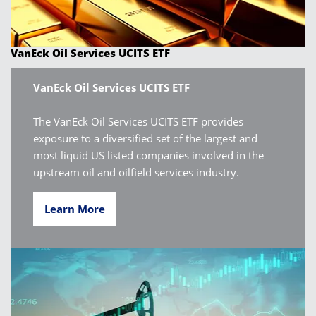
VanEck Oil Services UCITS ETF
VanEck Oil Services UCITS ETF
The VanEck Oil Services UCITS ETF provides
exposure to a diversified set of the largest and
most liquid US listed companies involved in the
upstream oil and oilfield services industry.
Learn More