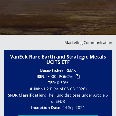
Marketing Communication
VanEck Rare Earth and Strategic Metals
UCITS ETF
Basis-Ticker
:
REMX
ISIN
:
IE0002PG6CA6
TER
:
0.59%
AUM
:
$1.2 B (as of 05-08-2026)
SFDR Classification
:
The Fund discloses under Article 6
of SFDR
Inception Date
:
24 Sep 2021