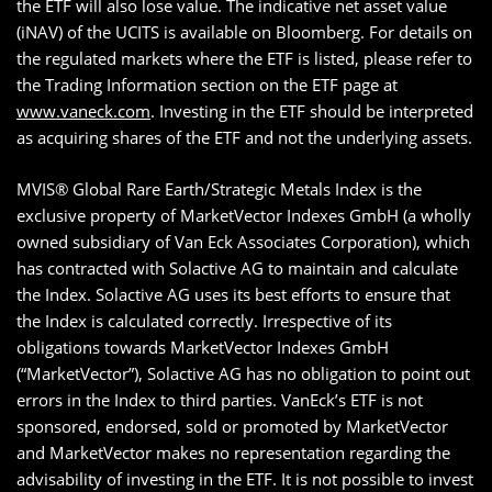
the ETF will also lose value. The indicative net asset value
(iNAV) of the UCITS is available on Bloomberg. For details on
the regulated markets where the ETF is listed, please refer to
the Trading Information section on the ETF page at
www.vaneck.com
. Investing in the ETF should be interpreted
as acquiring shares of the ETF and not the underlying assets.
MVIS® Global Rare Earth/Strategic Metals Index is the
exclusive property of MarketVector Indexes GmbH (a wholly
owned subsidiary of Van Eck Associates Corporation), which
has contracted with Solactive AG to maintain and calculate
the Index. Solactive AG uses its best efforts to ensure that
the Index is calculated correctly. Irrespective of its
obligations towards MarketVector Indexes GmbH
(“MarketVector”), Solactive AG has no obligation to point out
errors in the Index to third parties. VanEck’s ETF is not
sponsored, endorsed, sold or promoted by MarketVector
and MarketVector makes no representation regarding the
advisability of investing in the ETF. It is not possible to invest