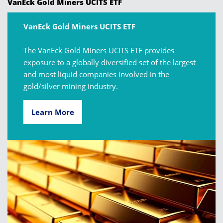
VanEck Gold Miners UCITS ETF
VanEck Gold Miners UCITS ETF
The VanEck Gold Miners UCITS ETF provides
exposure to a globally diversified set of the largest
and most liquid companies involved in the
gold/silver mining industry.
Learn More