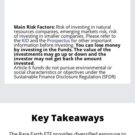
Main Risk Factors:
Risk of investing in natural
resources companies, emerging markets risk, risk
of investing in smaller companies. Please refer to
the
KID
and the
Prospectus
for other important
information before investing.
You can lose money
by investing in the Funds. The value of the
investments may go up or down and the
investor may not get back the amount
invested
.
Article 6 funds do not pursue environmental or
social characteristics or objectives under the
Sustainable Finance Disclosure Regulation (SFDR)
Key Takeaways
The Rare Earth ETF provides diversified exposure to