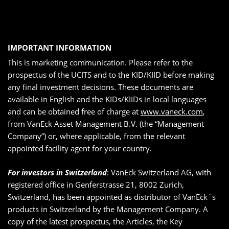
IMPORTANT INFORMATION
This is marketing communication. Please refer to the
prospectus of the UCITS and to the KID/KIID before making
any final investment decisions. These documents are
available in English and the KIDs/KIIDs in local languages
and can be obtained free of charge at
www.vaneck.com
,
from VanEck Asset Management B.V. (the “Management
Company”) or, where applicable, from the relevant
appointed facility agent for your country.
For investors in Switzerland
: VanEck Switzerland AG, with
registered office in Genferstrasse 21, 8002 Zurich,
Switzerland, has been appointed as distributor of VanEck´s
products in Switzerland by the Management Company. A
copy of the latest prospectus, the Articles, the Key