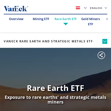
ENGLISH
Overview
Mining ETF
Rare Earth ETF
Gold Miners
Oil
ETF
VANECK RARE EARTH AND STRATEGIC METALS ETF
Rare Earth ETF
Exposure to rare earths' and strategic metals
miners