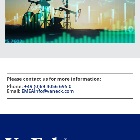
Please contact us for more information
:
Phone:
+49 (0)69 4056 695 0
Email:
EMEAinfo@vaneck.com