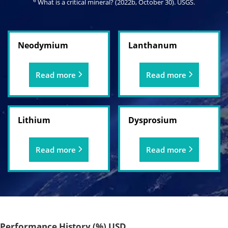
6
What is a critical mineral? (2022b, October 30).
USGS
.
Neodymium
Lanthanum
Read more
Read more
Lithium
Dysprosium
Read more
Read more
Performance History (%) USD