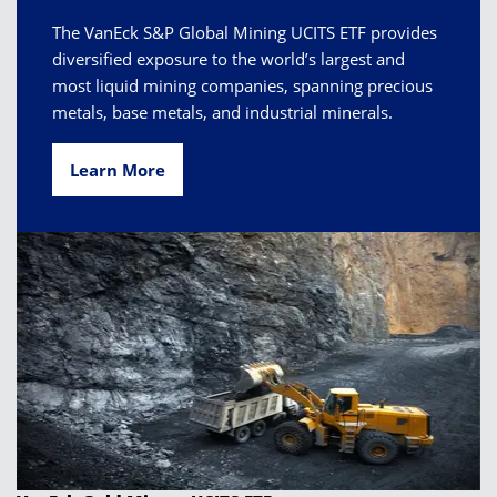
The VanEck S&P Global Mining UCITS ETF provides
diversified exposure to the world’s largest and
most liquid mining companies, spanning precious
metals, base metals, and industrial minerals.
Learn More