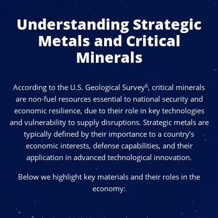
difficult to extract efficiently due to their low-grade
Understanding Strategic
deposits and the frequent presence of radioactive
materials, factors that disrupt consistent global supply
Metals and Critical
and increase dependence on limited producers.
Minerals
6
According to the U.S. Geological Survey
, critical minerals
are non-fuel resources essential to national security and
economic resilience, due to their role in key technologies
and vulnerability to supply disruptions. Strategic metals are
typically defined by their importance to a country’s
economic interests, defense capabilities, and their
application in advanced technological innovation.
Below we highlight key materials and their roles in the
economy: