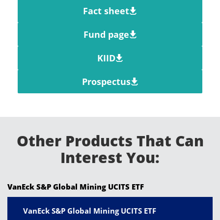
Fact sheet
Fund page
KIID
Prospectus
Other Products That Can
Interest You:
VanEck S&P Global Mining UCITS ETF
VanEck S&P Global Mining UCITS ETF