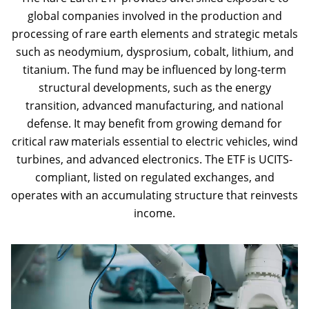
global companies involved in the production and
processing of rare earth elements and strategic metals
such as neodymium, dysprosium, cobalt, lithium, and
titanium. The fund may be influenced by long-term
structural developments, such as the energy
transition, advanced manufacturing, and national
defense. It may benefit from growing demand for
critical raw materials essential to electric vehicles, wind
turbines, and advanced electronics. The ETF is UCITS-
compliant, listed on regulated exchanges, and
operates with an accumulating structure that reinvests
income.