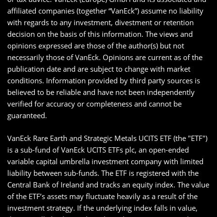
affiliated companies (together “VanEck”) assume no liability
with regards to any investment, divestment or retention
decision on the basis of this information. The views and
opinions expressed are those of the author(s) but not
necessarily those of VanEck. Opinions are current as of the
publication date and are subject to change with market
conditions. Information provided by third party sources is
believed to be reliable and have not been independently
verified for accuracy or completeness and cannot be
guaranteed.
VanEck Rare Earth and Strategic Metals UCITS ETF (the "ETF")
is a sub-fund of VanEck UCITS ETFs plc, an open-ended
variable capital umbrella investment company with limited
liability between sub-funds. The ETF is registered with the
Central Bank of Ireland and tracks an equity index. The value
of the ETF’s assets may fluctuate heavily as a result of the
investment strategy. If the underlying index falls in value,