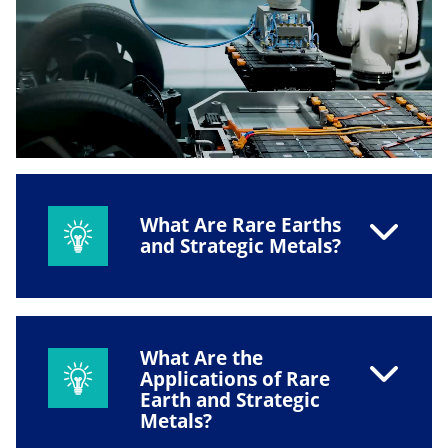
What Are Rare Earths
and Strategic Metals?
What Are the
Applications of Rare
Earth and Strategic
Metals?