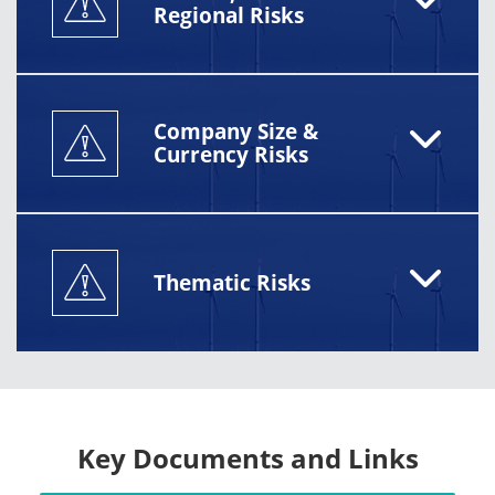
Regional Risks
Company Size &
Currency Risks
Thematic Risks
Key Documents and Links