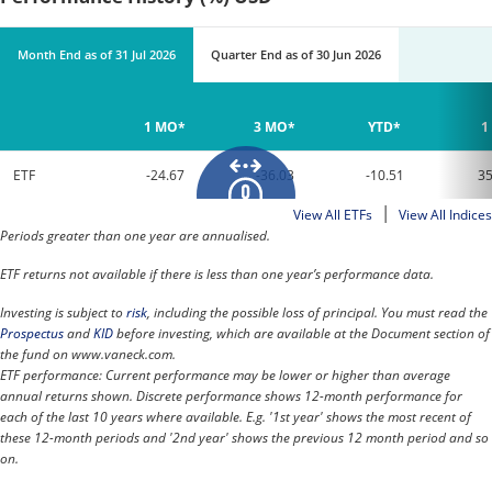
Month End
as of
31 Jul 2026
Quarter End
as of
30 Jun 2026
1 MO*
3 MO*
YTD*
1
ETF
-24.67
-36.03
-10.51
35
|
View All ETFs
View All Indices
Periods greater than one year are annualised.
ETF returns not available if there is less than one year’s performance data.
Investing is subject to
risk
, including the possible loss of principal. You must read the
Prospectus
and
KID
before investing, which are available at the Document section of
the fund on www.vaneck.com.
ETF performance: Current performance may be lower or higher than average
annual returns shown. Discrete performance shows 12-month performance for
each of the last 10 years where available. E.g. '1st year' shows the most recent of
these 12-month periods and '2nd year' shows the previous 12 month period and so
on.