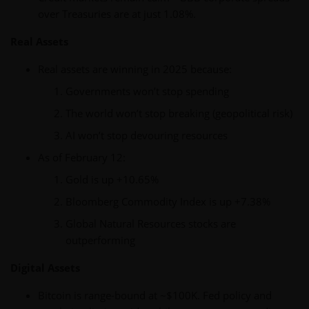
over Treasuries are at just 1.08%.
Real Assets
Real assets are winning in 2025 because:
Governments won’t stop spending
The world won’t stop breaking (geopolitical risk)
AI won’t stop devouring resources
As of February 12:
Gold is up +10.65%
Bloomberg Commodity Index is up +7.38%
Global Natural Resources stocks are
outperforming
Digital Assets
Bitcoin is range-bound at ~$100K. Fed policy and