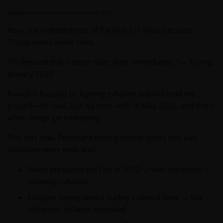
Source:
Labor Department as of January 2025.
Now, the independence of the Fed is in focus because
Trump wants lower rates.
“I’ll demand that interest rates drop immediately.” — Trump,
January 2025
Powell is focused on fighting inflation and will hold his
ground—for now. But his term ends in May 2026, and that’s
when things get interesting.
This isn’t new. Politicians forcing central banks into bad
decisions never ends well:
Nixon pressured the Fed in 1972 → won reelection →
runaway inflation.
Erdoğan strong-armed Turkey’s central bank → lira
collapsed; inflation exploded.