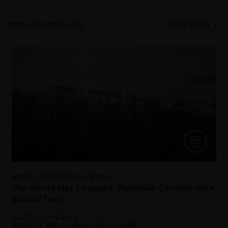
MODEL PORTFOLIOS
VIEW MORE
I
c
t
MODEL PORTFOLIOS BLOG
f
The World Has Changed. Portfolio Construction
Should Too.
DAVID SCHASSLER
HEAD OF MULTI-ASSET SOLUTIONS