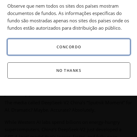
China's AI breakthrough, persistent inflation, gold’s
Observe que nem todos os sites dos países mostram
outperformance, and rising energy demand
documentos de fundos. As informações específicas do
underscore a shifting investment landscape.
fundo são mostradas apenas nos sites dos países onde os
fundos estão autorizados para distribuição ao público.
Some asked if a monthly commentary could stay interesting.
CONCORDO
My answer?
At this rate, I could write a daily letter and still be
redrafting it as the next shockwave hits.
Trump, Musk, AI
(artificial intelligence), and global chaos have ensured that
NO THANKS
the world never stops moving.
DeepSeek: China’s AI “Sputnik Moment”
Just Happened
The media called DeepSeek-V2 China’s “Sputnik Moment” for
AI. Dramatic? Maybe. Accurate? Absolutely.
While Western AI labs spend billions on energy-hungry
supercomputers, China’s DeepSeek-V2 just developed a
GPT-4-level model that’s leaner, faster, and fully open-