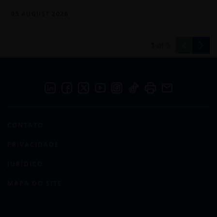
05 AUGUST 2026
1
of
5
CONTATO
PRIVACIDADE
JURÍDICO
MAPA DO SITE