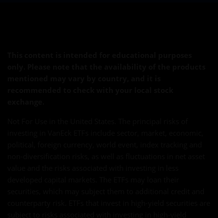
This content is intended for educational purposes
only. Please note that the availability of the products
mentioned may vary by country, and it is
recommended to check with your local stock
exchange.
Not For Use in the United States. The principal risks of
investing in VanEck ETFs include sector, market, economic,
political, foreign currency, world event, index tracking and
non-diversification risks, as well as fluctuations in net asset
value and the risks associated with investing in less
developed capital markets. The ETFs may loan their
securities, which may subject them to additional credit and
counterparty risk. ETFs that invest in high-yield securities are
subject to risks associated with investing in high-yield