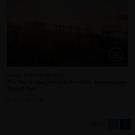
MODEL PORTFOLIOS BLOG
The World Has Changed. Portfolio Construction
Should Too.
05 AUGUST 2026
1
of
5