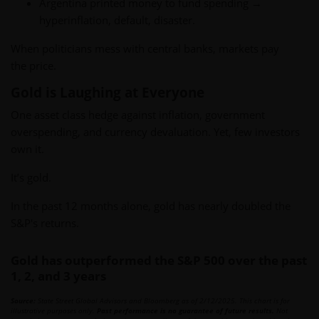
Argentina printed money to fund spending →
hyperinflation, default, disaster.
When politicians mess with central banks, markets pay
the price.
Gold is Laughing at Everyone
One asset class hedge against inflation, government
overspending, and currency devaluation. Yet, few investors
own it.
It’s gold.
In the past 12 months alone, gold has nearly doubled the
S&P's returns.
Gold has outperformed the S&P 500 over the past
1, 2, and 3 years
Source:
State Street Global Advisors and Bloomberg as of 2/12/2025. This chart is for
illustrative purposes only.
Past performance is no guarantee of future results.
Not