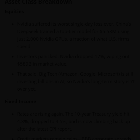
Asset Class Breakdown
Equities
Nvidia suffered its worst single-day loss ever. China’s
DeepSeek trained a top-tier model for $5.58M using
just 2,000 Nvidia GPUs, a fraction of what U.S. firms
spend.
Investors panicked. Nvidia dropped 17%, wiping out
$589B in market value.
That said, Big Tech (Amazon, Google, Microsoft) is still
investing billions in AI, so Nvidia’s long-term story isn’t
over yet.
Fixed Income
Rates are rising again. The 10-year Treasury yield hit
4.8%, dropped to 4.5%, and is now climbing back up
after the latest CPI report.
Credit markets remain calm—BBB corporate spreads