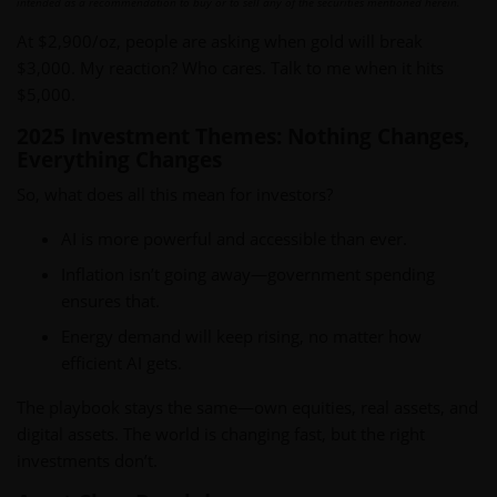
intended as a recommendation to buy or to sell any of the securities mentioned herein.
At $2,900/oz, people are asking when gold will break
$3,000. My reaction? Who cares. Talk to me when it hits
$5,000.
2025 Investment Themes: Nothing Changes,
Everything Changes
So, what does all this mean for investors?
AI is more powerful and accessible than ever.
Inflation isn’t going away—government spending
ensures that.
Energy demand will keep rising, no matter how
efficient AI gets.
The playbook stays the same—own equities, real assets, and
digital assets. The world is changing fast, but the right
investments don’t.