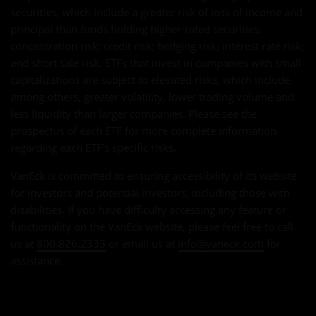
securities, which include a greater risk of loss of income and
principal than funds holding higher-rated securities;
concentration risk; credit risk; hedging risk; interest rate risk;
and short sale risk. ETFs that invest in companies with small
capitalizations are subject to elevated risks, which include,
among others, greater volatility, lower trading volume and
less liquidity than larger companies. Please see the
prospectus of each ETF for more complete information
regarding each ETF's specific risks.
VanEck is committed to ensuring accessibility of its website
for investors and potential investors, including those with
disabilities. If you have difficulty accessing any feature or
functionality on the VanEck website, please feel free to call
us at
800.826.2333
or email us at
info@vaneck.com
for
assistance.