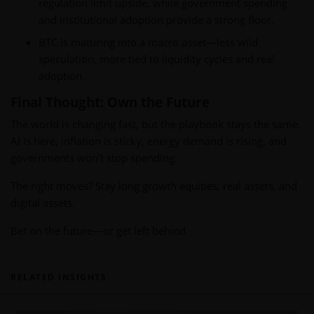
regulation limit upside, while government spending
and institutional adoption provide a strong floor.
BTC is maturing into a macro asset—less wild
speculation, more tied to liquidity cycles and real
adoption.
Final Thought: Own the Future
The world is changing fast, but the playbook stays the same.
AI is here, inflation is sticky, energy demand is rising, and
governments won’t stop spending.
The right moves? Stay long growth equities, real assets, and
digital assets.
Bet on the future—or get left behind.
RELATED INSIGHTS