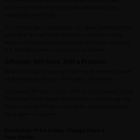
source—all while running on Nvidia chips that China
supposedly couldn’t get.
This isn’t just about catching up—it’s about rewriting the AI
arms race. The real shock? Efficiency is the new nuclear
weapon. If China can push AI further with fewer resources,
U.S. tech dominance isn’t as secure as it seems.
Inflation: Still Here, Still a Problem
Inflation isn’t going anywhere. We’re in an extended period
of above-target inflation—think years, not months.
The January CPI came in hot: +0.5% vs. the expected +0.3 %.
That’s direct confirmation that inflation is still burning. The
Fed cut rates by 100 bps in late 2024, and now prices are
rising again— a surprise.
Consumer-Price Index, Change from a
Year Earlier