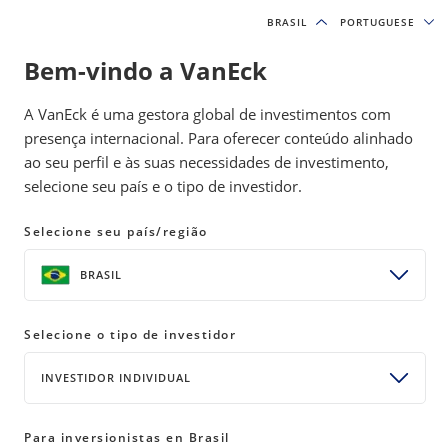
BRASIL
BRASIL
PORTUGUESE
PORTUGUESE
Bem-vindo a VanEck
INSIGHTS
MODEL PORTFOLIOS
A VanEck é uma gestora global de investimentos com
presença internacional. Para oferecer conteúdo alinhado
ao seu perfil e às suas necessidades de investimento,
January Market Recap: Hold My
selecione seu país e o tipo de investidor.
Beer; The World Just Flipped
(Again)
Selecione seu país/região
20 February 2025
READ TIME 4 MIN
BRASIL
Bylines
Selecione o tipo de investidor
David Schassler
Head of Multi-Asset Solutions
INVESTIDOR INDIVIDUAL
Para inversionistas en Brasil