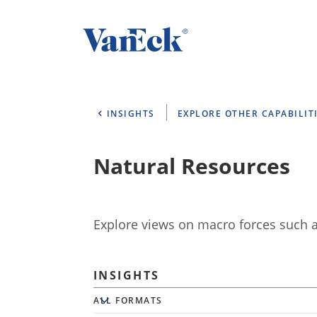
INSIGHTS
EXPLORE OTHER CAPABILIT
Natural Resources
Explore views on macro forces such as
INSIGHTS
All Formats
ALL FORMATS