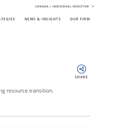
CANADA
/ INDIVIDUAL INVESTOR
ATEGIES
NEWS & INSIGHTS
OUR FIRM
SHARE
ng resource transition.