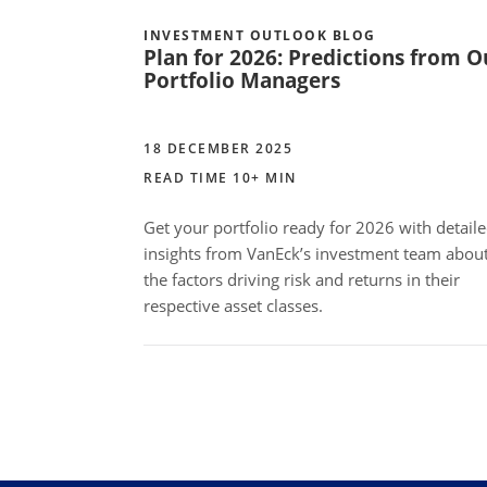
INVESTMENT OUTLOOK BLOG
Plan for 2026: Predictions from O
Portfolio Managers
18 DECEMBER 2025
READ TIME 10+ MIN
Get your portfolio ready for 2026 with detail
insights from VanEck’s investment team abou
the factors driving risk and returns in their
respective asset classes.