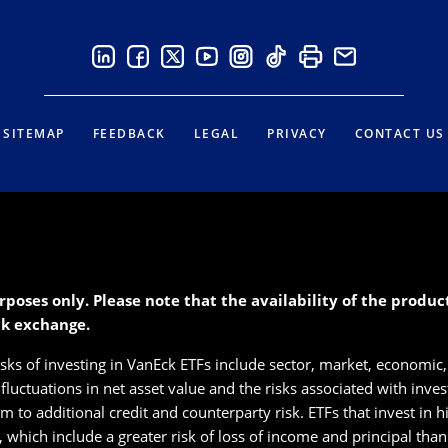
SITEMAP
FEEDBACK
LEGAL
PRIVACY
CONTACT US
rposes only. Please note that the availability of the produ
ck exchange.
isks of investing in VanEck ETFs include sector, market, economic, 
s fluctuations in net asset value and the risks associated with inve
 to additional credit and counterparty risk. ETFs that invest in hig
s, which include a greater risk of loss of income and principal tha