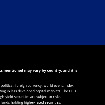
cts mentioned may vary by country, and it is
political, foreign currency, world event, index
sting in less developed capital markets. The ETFs
h-yield securities are subject to risks
n funds holding higher-rated securities;