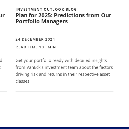
INVESTMENT OUTLOOK BLOG
ur
Plan for 2025: Predictions from Our
Portfolio Managers
24 DECEMBER 2024
READ TIME 10+ MIN
ed
Get your portfolio ready with detailed insights
t
from VanEck’s investment team about the factors
driving risk and returns in their respective asset
classes.