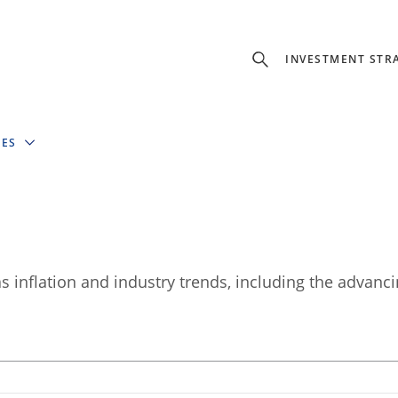
INVESTMENT STR
IES
 inflation and industry trends, including the advanci