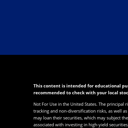
This content is intended for educational pu
recommended to check with your local sto
Not For Use in the United States. The principal r
tracking and non-diversification risks, as well a
may loan their securities, which may subject them
associated with investing in high-yield securitie