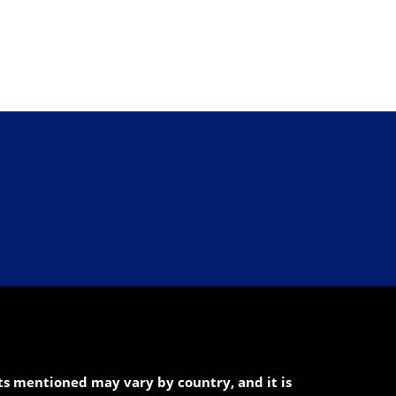
cts mentioned may vary by country, and it is