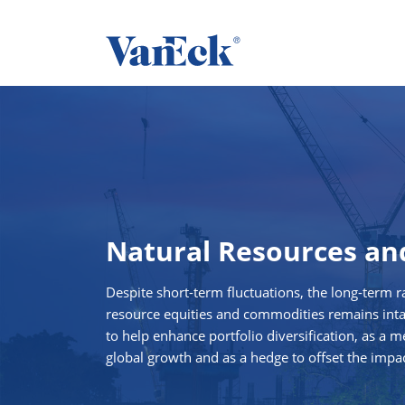
Natural Resources a
Despite short-term fluctuations, the long-term ra
resource equities and commodities remains intact
to help enhance portfolio diversification, as a m
global growth and as a hedge to offset the impac