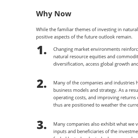
Why Now
While the familiar themes of investing in natu
positive aspects of the future outlook remain.
Changing market environments reinforce 
natural resource equities and commoditi
diversification, access global growth and
Many of the companies and industries ha
business models and strategy. As a resu
operating costs, and improving returns o
thus are positioned to weather the cur
Many companies also exhibit what we vie
inputs and beneficiaries of the invest