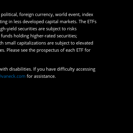
political, foreign currency, world event, index
sting in less developed capital markets. The ETFs
h-yield securities are subject to risks
n funds holding higher-rated securities;
ith small capitalizations are subject to elevated
ies. Please see the prospectus of each ETF for
th disabilities. If you have difficulty accessing
@vaneck.com
for assistance.