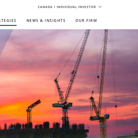
CANADA
/ INDIVIDUAL INVESTOR
ATEGIES
NEWS & INSIGHTS
OUR FIRM