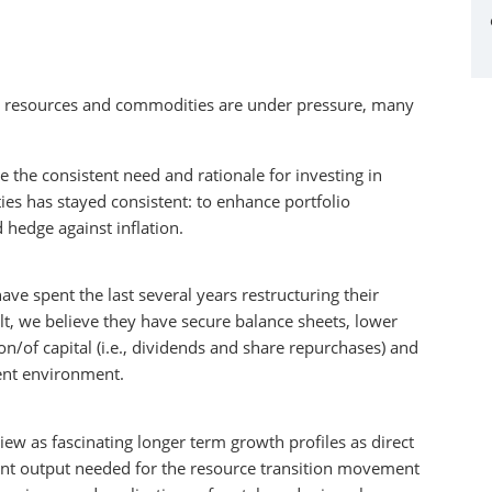
ral resources and commodities are under pressure, many
the consistent need and rationale for investing in
es has stayed consistent: to enhance portfolio
 hedge against inflation.
ve spent the last several years restructuring their
lt, we believe they have secure balance sheets, lower
n/of capital (i.e., dividends and share repurchases) and
rent environment.
w as fascinating longer term growth profiles as direct
ment output needed for the resource transition movement