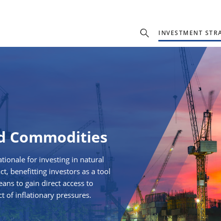
INVESTMENT STR
nd Commodities
tionale for investing in natural
, benefitting investors as a tool
eans to gain direct access to
t of inflationary pressures.