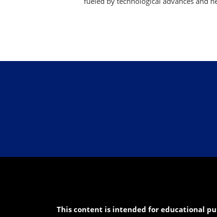
fueled by technological advances and ne
This content is intended for educational pu