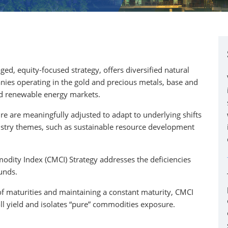
ed, equity-focused strategy, offers diversified natural
nies operating in the gold and precious metals, base and
 and renewable energy markets.
e are meaningfully adjusted to adapt to underlying shifts
ustry themes, such as sustainable resource development
dity Index (CMCI) Strategy addresses the deficiencies
unds.
of maturities and maintaining a constant maturity, CMCI
oll yield and isolates “pure” commodities exposure.