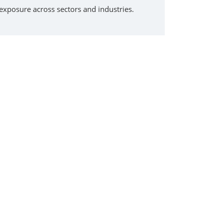
exposure across sectors and industries.