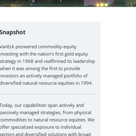
Snapshot
VanEck pioneered commodity-equity
investing with the nation’s first gold equity
strategy in 1968 and reaffirmed its leadership
when it was among the first to provide
investors an actively managed portfolio of
diversified natural resource equities in 1994.
Today, our capabilities span actively and
passively managed strategies, from physical
commodities to natural resource equities. We
offer specialized exposure to individual
sectors and diversified solutions with broad