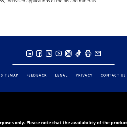
w, increased applications of metals and minerals.
SITEMAP
FEEDBACK
LEGAL
PRIVACY
CONTACT US
rposes only. Please note that the availability of the produ