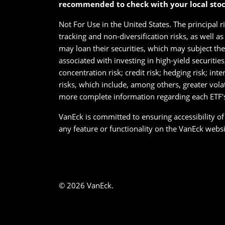
recommended to check with your local sto
Not For Use in the United States. The principal r
tracking and non-diversification risks, as well a
may loan their securities, which may subject them
associated with investing in high-yield securitie
concentration risk; credit risk; hedging risk; int
risks, which include, among others, greater vola
more complete information regarding each ETF's 
VanEck is committed to ensuring accessibility of i
any feature or functionality on the VanEck websit
© 2026 VanEck.