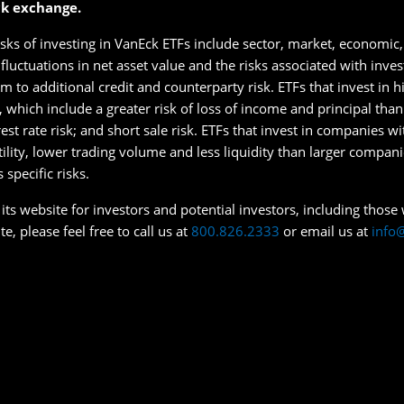
ck exchange.
isks of investing in VanEck ETFs include sector, market, economic, 
s fluctuations in net asset value and the risks associated with inve
 to additional credit and counterparty risk. ETFs that invest in hig
s, which include a greater risk of loss of income and principal tha
erest rate risk; and short sale risk. ETFs that invest in companies w
tility, lower trading volume and less liquidity than larger compan
specific risks.
ts website for investors and potential investors, including those wi
e, please feel free to call us at
800.826.2333
or email us at
info