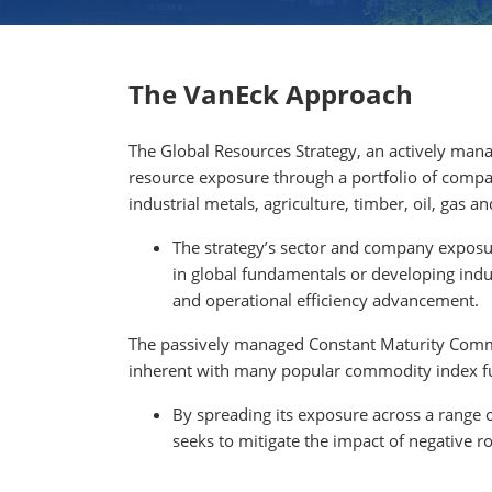
The VanEck Approach
The Global Resources Strategy, an actively manag
resource exposure through a portfolio of compa
industrial metals, agriculture, timber, oil, gas
The strategy’s sector and company exposur
in global fundamentals or developing ind
and operational efficiency advancement.
The passively managed Constant Maturity Commo
inherent with many popular commodity index f
By spreading its exposure across a range 
seeks to mitigate the impact of negative r