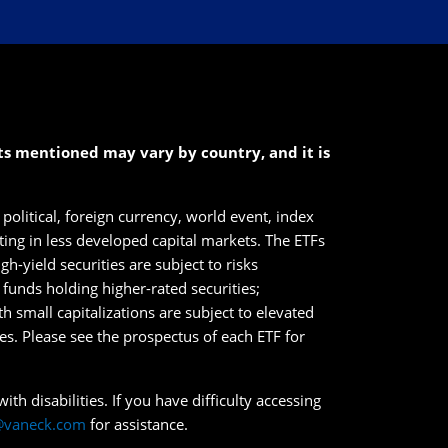
cts mentioned may vary by country, and it is
political, foreign currency, world event, index
sting in less developed capital markets. The ETFs
h-yield securities are subject to risks
n funds holding higher-rated securities;
ith small capitalizations are subject to elevated
ies. Please see the prospectus of each ETF for
th disabilities. If you have difficulty accessing
@vaneck.com
for assistance.