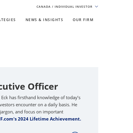
CANADA
/ INDIVIDUAL INVESTOR
ATEGIES
NEWS & INSIGHTS
OUR FIRM
cutive Officer
n Eck has firsthand knowledge of today’s
estors encounter on a daily basis. He
he jargon, and focus on important
TF.com's 2024 Lifetime Achievement.