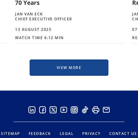
70 Years
R
JAN VAN ECK
JA
CHIEF EXECUTIVE OFFICER
CH
13 AUGUST 2025
07
WATCH TIME 6:12 MIN
RE
VIEW MORE
SITEMAP
FEEDBACK
LEGAL
PRIVACY
CONTACT US