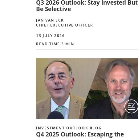
Q3 2026 Outlook: Stay Invested But
Be Selective
JAN VAN ECK
CHIEF EXECUTIVE OFFICER
13 JULY 2026
READ TIME 3 MIN
INVESTMENT OUTLOOK BLOG
Q4 2025 Outlook: Escaping the