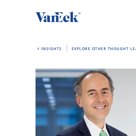
INSIGHTS
EXPLORE OTHER THOUGHT L