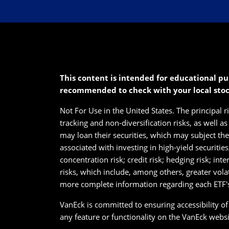
This content is intended for educational pu
recommended to check with your local sto
Not For Use in the United States. The principal r
tracking and non-diversification risks, as well a
may loan their securities, which may subject them
associated with investing in high-yield securitie
concentration risk; credit risk; hedging risk; int
risks, which include, among others, greater vola
more complete information regarding each ETF's 
VanEck is committed to ensuring accessibility of i
any feature or functionality on the VanEck websit