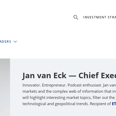
INVESTMENT STR
EADERS
Jan van Eck — Chief Exe
Innovator. Entrepreneur. Podcast enthusiast. Jan va
markets and the complex web of information that inv
will highlight interesting market topics, filter out t
technological and geopolitical trends. Recipient of
E