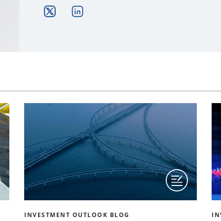
INVESTMENT OUTLOOK BLOG
IN