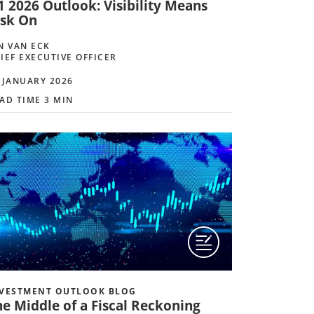
1 2026 Outlook: Visibility Means
isk On
N VAN ECK
IEF EXECUTIVE OFFICER
 JANUARY 2026
AD TIME 3 MIN
VESTMENT OUTLOOK BLOG
he Middle of a Fiscal Reckoning