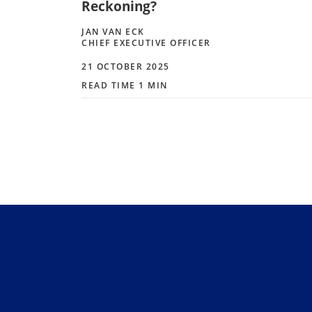
Reckoning?
JAN VAN ECK
CHIEF EXECUTIVE OFFICER
21 OCTOBER 2025
READ TIME 1 MIN