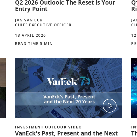
Q2 2026 Outlook: The Reset Is Your
Q
Entry Point
R
JAN VAN ECK
JA
CHIEF EXECUTIVE OFFICER
CH
13 APRIL 2026
12
READ TIME 5 MIN
RE
INVESTMENT OUTLOOK VIDEO
IN
VanEck's Past, Present and the Next
T