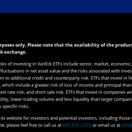
rposes only. Please note that the availability of the produ
ck exchange.
isks of investing in VanEck ETFs include sector, market, economic, 
s fluctuations in net asset value and the risks associated with inve
 to additional credit and counterparty risk. ETFs that invest in hig
s, which include a greater risk of loss of income and principal tha
erest rate risk; and short sale risk. ETFs that invest in companies w
tility, lower trading volume and less liquidity than larger compan
specific risks.
ts website for investors and potential investors, including those wi
e, please feel free to call us at
800.826.2333
or email us at
info