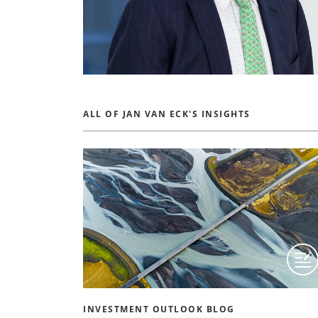
ALL OF JAN VAN ECK'S INSIGHTS
INVESTMENT OUTLOOK BLOG