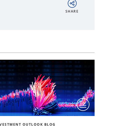
SHARE
VESTMENT OUTLOOK BLOG