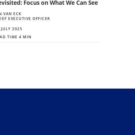
evisited: Focus on What We Can See
N VAN ECK
IEF EXECUTIVE OFFICER
 JULY 2025
AD TIME 4 MIN