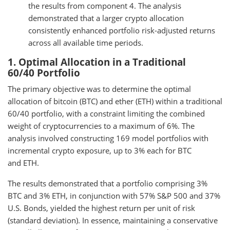
the results from component 4. The analysis
demonstrated that a larger crypto allocation
consistently enhanced portfolio risk-adjusted returns
across all available time periods.
1. Optimal Allocation in a Traditional
60/40 Portfolio
The primary objective was to determine the optimal
allocation of bitcoin (BTC) and ether (ETH) within a traditional
60/40 portfolio, with a constraint limiting the combined
weight of cryptocurrencies to a maximum of 6%. The
analysis involved constructing 169 model portfolios with
incremental crypto exposure, up to 3% each for BTC
and ETH.
The results demonstrated that a portfolio comprising 3%
BTC and 3% ETH, in conjunction with 57% S&P 500 and 37%
U.S. Bonds, yielded the highest return per unit of risk
(standard deviation). In essence, maintaining a conservative