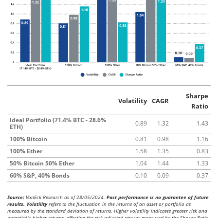
Sharpe
Volatility
CAGR
Ratio
Ideal Portfolio (71.4% BTC - 28.6%
0.89
1.32
1.43
ETH)
100% Bitcoin
0.81
0.98
1.16
100% Ether
1.58
1.35
0.83
50% Bitcoin 50% Ether
1.04
1.44
1.33
60% S&P, 40% Bonds
0.10
0.09
0.37
Source:
VanEck Research as of 28/05/2024.
Past performance is no guarantee of future
results. Volatility
refers to the fluctuation in the returns of an asset or portfolio as
measured by the standard deviation of returns. Higher volatility indicates greater risk and
potentially higher returns, affecting the risk-adjusted returns measured by the Sharpe Ratio.