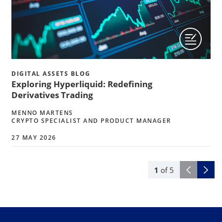
DIGITAL ASSETS BLOG
Exploring Hyperliquid: Redefining
Derivatives Trading
MENNO MARTENS
CRYPTO SPECIALIST AND PRODUCT MANAGER
27 MAY 2026
1
of
5