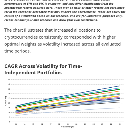
performance of ETH and BTC is unknown, and may differ significantly from the
hypothetical results depicted here. There may be risks or other factors not accounted
for in the scenarios presented that may impede the performance. These are solely the
results of a simulation based on our research, and are for illustrative purposes only.
Please conduct your own research and draw your own conclusions.
The chart illustrates that increased allocations to
cryptocurrencies consistently corresponded with higher
optimal weights as volatility increased across all evaluated
time periods.
CAGR Across Volatility for Time-
Independent Portfolios