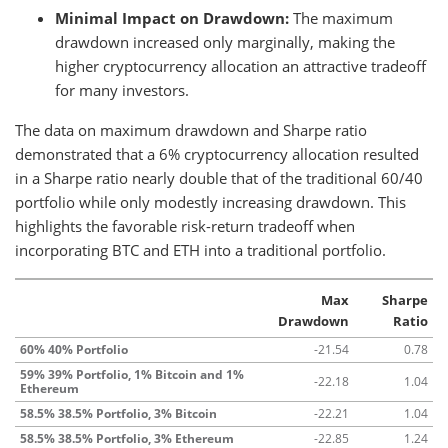
Minimal Impact on Drawdown:
The maximum
drawdown increased only marginally, making the
higher cryptocurrency allocation an attractive tradeoff
for many investors.
The data on maximum drawdown and Sharpe ratio
demonstrated that a 6% cryptocurrency allocation resulted
in a Sharpe ratio nearly double that of the traditional 60/40
portfolio while only modestly increasing drawdown. This
highlights the favorable risk-return tradeoff when
incorporating BTC and ETH into a traditional portfolio.
Max
Sharpe
Drawdown
Ratio
60% 40% Portfolio
-21.54
0.78
59% 39% Portfolio, 1% Bitcoin and 1%
-22.18
1.04
Ethereum
58.5% 38.5% Portfolio, 3% Bitcoin
-22.21
1.04
58.5% 38.5% Portfolio, 3% Ethereum
-22.85
1.24