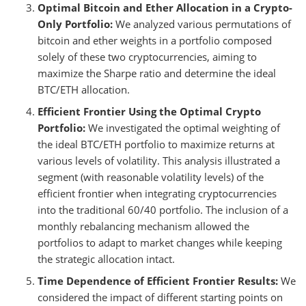
Optimal Bitcoin and Ether Allocation in a Crypto-
Only Portfolio:
We analyzed various permutations of
bitcoin and ether weights in a portfolio composed
solely of these two cryptocurrencies, aiming to
maximize the Sharpe ratio and determine the ideal
BTC/ETH allocation.
Efficient Frontier Using the Optimal Crypto
Portfolio:
We investigated the optimal weighting of
the ideal BTC/ETH portfolio to maximize returns at
various levels of volatility. This analysis illustrated a
segment (with reasonable volatility levels) of the
efficient frontier when integrating cryptocurrencies
into the traditional 60/40 portfolio. The inclusion of a
monthly rebalancing mechanism allowed the
portfolios to adapt to market changes while keeping
the strategic allocation intact.
Time Dependence of Efficient Frontier Results:
We
considered the impact of different starting points on