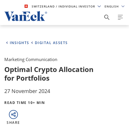
SWITZERLAND
/ INDIVIDUAL INVESTOR
ENGLISH
INSIGHTS
DIGITAL ASSETS
Marketing Communication
Optimal Crypto Allocation
for Portfolios
27 November 2024
READ TIME 10+ MIN
SHARE