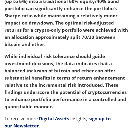
(up to 6%) into a traditional 60% equity/40% bond
portfolio can significantly enhance the portfolio’s
Sharpe ratio while maintaining a relatively minor
impact on drawdown. The optimal risk-adjusted
returns for a crypto-only portfolio were achieved with
an allocation approximately split 70/30 between
bitcoin and ether.
While individual risk tolerance should guide
investment decisions, the data indicates that a
balanced inclusion of bitcoin and ether can offer
substantial benefits in terms of return enhancement
relative to the incremental risk introduced. These
findings underscore the potential of cryptocurrencies
to enhance portfolio performance in a controlled and
quantifiable manner.
To receive more
Digital Assets
insights,
sign up to
our Newsletter
.