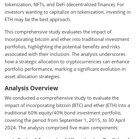
tokenization, NFTs, and DeFi (decentralized finance). For
investors wanting to capitalize on tokenization, investing in
ETH may be the best approach.
This comprehensive study evaluates the impact of
incorporating bitcoin and ether into traditional investment
portfolios, highlighting the potential benefits and risks
associated with their inclusion. The analysis underscores
how a strategic allocation to cryptocurrencies can enhance
portfolio performance, marking a significant evolution in
asset allocation strategies.
Analysis Overview
We conducted a comprehensive study to evaluate the
impact of incorporating bitcoin (BTC) and ether (ETH) into a
traditional 60% equity/40% bond investment portfolio,
covering the period from September 1, 2015, to 30 April
2024. The analysis comprised five main components: