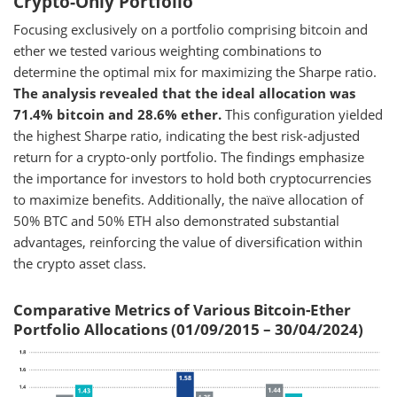
Crypto-Only Portfolio
Focusing exclusively on a portfolio comprising bitcoin and
ether we tested various weighting combinations to
determine the optimal mix for maximizing the Sharpe ratio.
The analysis revealed that the ideal allocation was
71.4% bitcoin and 28.6% ether.
This configuration yielded
the highest Sharpe ratio, indicating the best risk-adjusted
return for a crypto-only portfolio. The findings emphasize
the importance for investors to hold both cryptocurrencies
to maximize benefits. Additionally, the naïve allocation of
50% BTC and 50% ETH also demonstrated substantial
advantages, reinforcing the value of diversification within
the crypto asset class.
Comparative Metrics of Various Bitcoin-Ether
Portfolio Allocations (01/09/2015 – 30/04/2024)