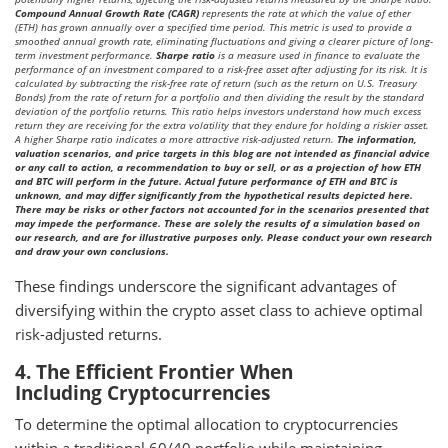
Compound Annual Growth Rate (CAGR)
represents the rate at which the value of ether
(ETH) has grown annually over a specified time period. This metric is used to provide a
smoothed annual growth rate, eliminating fluctuations and giving a clearer picture of long-
term investment performance.
Sharpe ratio
is a measure used in finance to evaluate the
performance of an investment compared to a risk-free asset after adjusting for its risk. It is
calculated by subtracting the risk-free rate of return (such as the return on U.S. Treasury
Bonds) from the rate of return for a portfolio and then dividing the result by the standard
deviation of the portfolio returns. This ratio helps investors understand how much excess
return they are receiving for the extra volatility that they endure for holding a riskier asset.
A higher Sharpe ratio indicates a more attractive risk-adjusted return.
The information,
valuation scenarios, and price targets in this blog are not intended as financial advice
or any call to action, a recommendation to buy or sell, or as a projection of how ETH
and BTC will perform in the future. Actual future performance of ETH and BTC is
unknown, and may differ significantly from the hypothetical results depicted here.
There may be risks or other factors not accounted for in the scenarios presented that
may impede the performance. These are solely the results of a simulation based on
our research, and are for illustrative purposes only. Please conduct your own research
and draw your own conclusions.
These findings underscore the significant advantages of
diversifying within the crypto asset class to achieve optimal
risk-adjusted returns.
4. The Efficient Frontier When
Including Cryptocurrencies
To determine the optimal allocation to cryptocurrencies