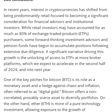
In recent years, interest in cryptocurrencies has shifted from
being predominantly retail-focused to becoming a significant
consideration for financial advisors and institutional
investors. While retail investors may have accounted for as
much as 80% of exchange-traded-products (ETPs)
purchasers, some forward-thinking investment advisors and
pension funds have begun to accumulate positions following
extensive due diligence. A significant narrative driving this
growth is the unlocking of access to ETPs at more broker
platforms, which we expect to accelerate in the second half
of 2024, and into next year.
One of the key pitches for bitcoin (BTC) is its role as a
monetary asset and a hedge against chaos and inflation,
often referred to as "digital gold." Bitcoin offers a non-
correlated, provably scarce asset to diversify portfolios. On
the other hand, ether (ETH) is more of a pure technology
investment, allowing exposure to the growth of