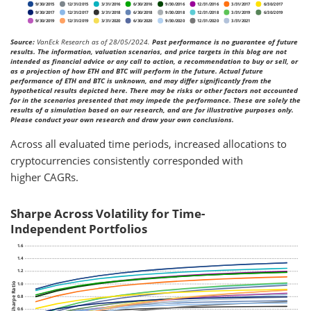
Source:
VanEck Research as of 28/05/2024.
Past performance is no guarantee of future
results. The information, valuation scenarios, and price targets in this blog are not
intended as financial advice or any call to action, a recommendation to buy or sell, or
as a projection of how ETH and BTC will perform in the future. Actual future
performance of ETH and BTC is unknown, and may differ significantly from the
hypothetical results depicted here. There may be risks or other factors not accounted
for in the scenarios presented that may impede the performance. These are solely the
results of a simulation based on our research, and are for illustrative purposes only.
Please conduct your own research and draw your own conclusions.
Across all evaluated time periods, increased allocations to
cryptocurrencies consistently corresponded with
higher CAGRs.
Sharpe Across Volatility for Time-
Independent Portfolios