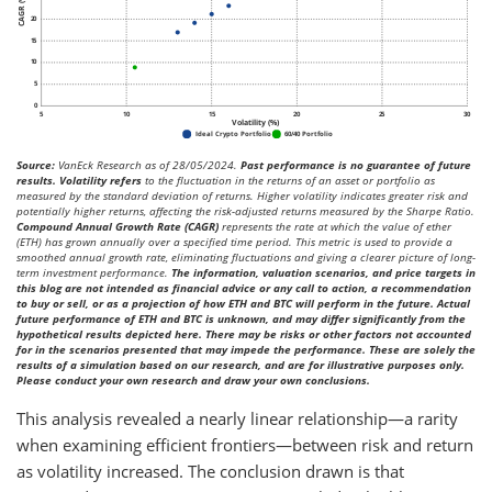
Source:
VanEck Research as of 28/05/2024.
Past performance is no guarantee of future
results. Volatility refers
to the fluctuation in the returns of an asset or portfolio as
measured by the standard deviation of returns. Higher volatility indicates greater risk and
potentially higher returns, affecting the risk-adjusted returns measured by the Sharpe Ratio.
Compound Annual Growth Rate (CAGR)
represents the rate at which the value of ether
(ETH) has grown annually over a specified time period. This metric is used to provide a
smoothed annual growth rate, eliminating fluctuations and giving a clearer picture of long-
term investment performance.
The information, valuation scenarios, and price targets in
this blog are not intended as financial advice or any call to action, a recommendation
to buy or sell, or as a projection of how ETH and BTC will perform in the future. Actual
future performance of ETH and BTC is unknown, and may differ significantly from the
hypothetical results depicted here. There may be risks or other factors not accounted
for in the scenarios presented that may impede the performance. These are solely the
results of a simulation based on our research, and are for illustrative purposes only.
Please conduct your own research and draw your own conclusions.
This analysis revealed a nearly linear relationship—a rarity
when examining efficient frontiers—between risk and return
as volatility increased. The conclusion drawn is that