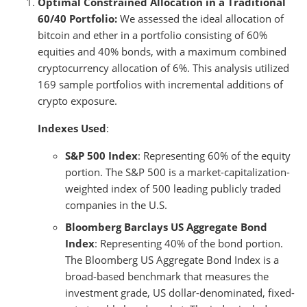
Optimal Constrained Allocation in a Traditional
60/40 Portfolio:
We assessed the ideal allocation of
bitcoin and ether in a portfolio consisting of 60%
equities and 40% bonds, with a maximum combined
cryptocurrency allocation of 6%. This analysis utilized
169 sample portfolios with incremental additions of
crypto exposure.
Indexes Used
:
S&P 500 Index
: Representing 60% of the equity
portion. The S&P 500 is a market-capitalization-
weighted index of 500 leading publicly traded
companies in the U.S.
Bloomberg Barclays US Aggregate Bond
Index
: Representing 40% of the bond portion.
The Bloomberg US Aggregate Bond Index is a
broad-based benchmark that measures the
investment grade, US dollar-denominated, fixed-