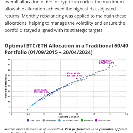
overall allocation of 6% in cryptocurrencies, the maximum
allowable allocation achieved the highest risk-adjusted
returns. Monthly rebalancing was applied to maintain these
allocations, helping to manage the volatility and ensure the
portfolio stayed aligned with its strategic targets.
Optimal BTC/ETH Allocation in a Traditional 60/40
Portfolio (01/09/2015 – 30/04/2024)
Source:
VanEck Research as of 28/05/2024.
Past performance is no guarantee of future