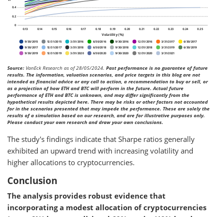
Source:
VanEck Research as of 28/05/2024.
Past performance is no guarantee of future
results. The information, valuation scenarios, and price targets in this blog are not
intended as financial advice or any call to action, a recommendation to buy or sell, or
as a projection of how ETH and BTC will perform in the future. Actual future
performance of ETH and BTC is unknown, and may differ significantly from the
hypothetical results depicted here. There may be risks or other factors not accounted
for in the scenarios presented that may impede the performance. These are solely the
results of a simulation based on our research, and are for illustrative purposes only.
Please conduct your own research and draw your own conclusions.
The study's findings indicate that Sharpe ratios generally
exhibited an upward trend with increasing volatility and
higher allocations to cryptocurrencies.
Conclusion
The analysis provides robust evidence that
incorporating a modest allocation of cryptocurrencies