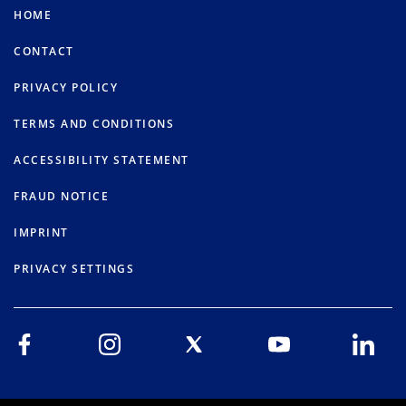
HOME
CONTACT
PRIVACY POLICY
TERMS AND CONDITIONS
ACCESSIBILITY STATEMENT
FRAUD NOTICE
IMPRINT
PRIVACY SETTINGS