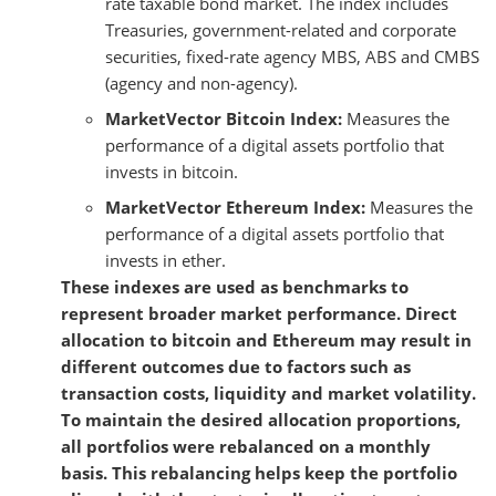
rate taxable bond market. The index includes
Treasuries, government-related and corporate
securities, fixed-rate agency MBS, ABS and CMBS
(agency and non-agency).
MarketVector Bitcoin Index:
Measures the
performance of a digital assets portfolio that
invests in bitcoin.
MarketVector Ethereum Index:
Measures the
performance of a digital assets portfolio that
invests in ether.
These indexes are used as benchmarks to
represent broader market performance. Direct
allocation to bitcoin and Ethereum may result in
different outcomes due to factors such as
transaction costs, liquidity and market volatility.
To maintain the desired allocation proportions,
all portfolios were rebalanced on a monthly
basis. This rebalancing helps keep the portfolio