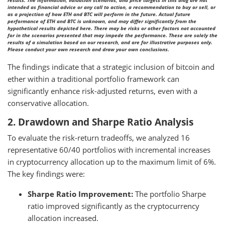
results. The information, valuation scenarios, and price targets in this blog are not
intended as financial advice or any call to action, a recommendation to buy or sell, or
as a projection of how ETH and BTC will perform in the future. Actual future
performance of ETH and BTC is unknown, and may differ significantly from the
hypothetical results depicted here. There may be risks or other factors not accounted
for in the scenarios presented that may impede the performance. These are solely the
results of a simulation based on our research, and are for illustrative purposes only.
Please conduct your own research and draw your own conclusions.
The findings indicate that a strategic inclusion of bitcoin and
ether within a traditional portfolio framework can
significantly enhance risk-adjusted returns, even with a
conservative allocation.
2. Drawdown and Sharpe Ratio Analysis
To evaluate the risk-return tradeoffs, we analyzed 16
representative 60/40 portfolios with incremental increases
in cryptocurrency allocation up to the maximum limit of 6%.
The key findings were:
Sharpe Ratio Improvement:
The portfolio Sharpe
ratio improved significantly as the cryptocurrency
allocation increased.