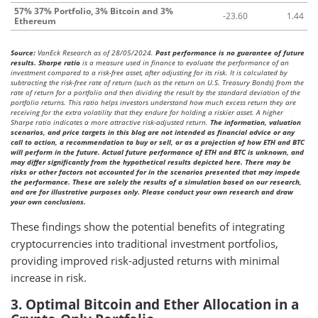
57% 37% Portfolio, 3% Bitcoin and 3%
-23.60
1.44
Ethereum
Source:
VanEck Research as of 28/05/2024.
Past performance is no guarantee of future
results. Sharpe ratio
is a measure used in finance to evaluate the performance of an
investment compared to a risk-free asset, after adjusting for its risk. It is calculated by
subtracting the risk-free rate of return (such as the return on U.S. Treasury Bonds) from the
rate of return for a portfolio and then dividing the result by the standard deviation of the
portfolio returns. This ratio helps investors understand how much excess return they are
receiving for the extra volatility that they endure for holding a riskier asset. A higher
Sharpe ratio indicates a more attractive risk-adjusted return.
The information, valuation
scenarios, and price targets in this blog are not intended as financial advice or any
call to action, a recommendation to buy or sell, or as a projection of how ETH and BTC
will perform in the future. Actual future performance of ETH and BTC is unknown, and
may differ significantly from the hypothetical results depicted here. There may be
risks or other factors not accounted for in the scenarios presented that may impede
the performance. These are solely the results of a simulation based on our research,
and are for illustrative purposes only. Please conduct your own research and draw
your own conclusions.
These findings show the potential benefits of integrating
cryptocurrencies into traditional investment portfolios,
providing improved risk-adjusted returns with minimal
increase in risk.
3. Optimal Bitcoin and Ether Allocation in a