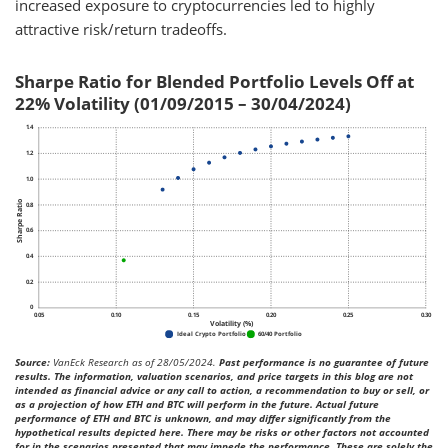
increased exposure to cryptocurrencies led to highly
attractive risk/return tradeoffs.
Sharpe Ratio for Blended Portfolio Levels Off at
22% Volatility (01/09/2015 – 30/04/2024)
Source:
VanEck Research as of 28/05/2024.
Past performance is no guarantee of future
results. The information, valuation scenarios, and price targets in this blog are not
intended as financial advice or any call to action, a recommendation to buy or sell, or
as a projection of how ETH and BTC will perform in the future. Actual future
performance of ETH and BTC is unknown, and may differ significantly from the
hypothetical results depicted here. There may be risks or other factors not accounted
for in the scenarios presented that may impede the performance. These are solely the