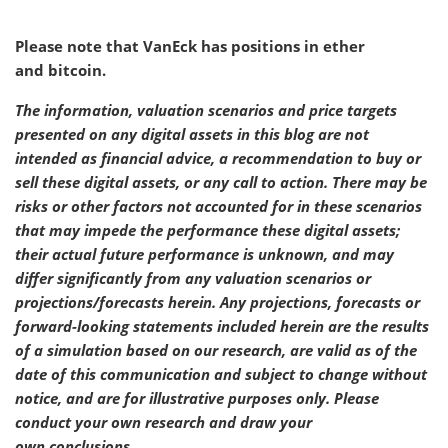
Please note that VanEck has positions in ether
and bitcoin.
The information, valuation scenarios and price targets
presented on any digital assets in this blog are not
intended as financial advice, a recommendation to buy or
sell these digital assets, or any call to action. There may be
risks or other factors not accounted for in these scenarios
that may impede the performance these digital assets;
their actual future performance is unknown, and may
differ significantly from any valuation scenarios or
projections/forecasts herein. Any projections, forecasts or
forward-looking statements included herein are the results
of a simulation based on our research, are valid as of the
date of this communication and subject to change without
notice, and are for illustrative purposes only. Please
conduct your own research and draw your
own conclusions.