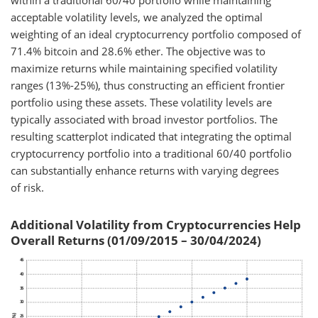
within a traditional 60/40 portfolio while maintaining
acceptable volatility levels, we analyzed the optimal
weighting of an ideal cryptocurrency portfolio composed of
71.4% bitcoin and 28.6% ether. The objective was to
maximize returns while maintaining specified volatility
ranges (13%-25%), thus constructing an efficient frontier
portfolio using these assets. These volatility levels are
typically associated with broad investor portfolios. The
resulting scatterplot indicated that integrating the optimal
cryptocurrency portfolio into a traditional 60/40 portfolio
can substantially enhance returns with varying degrees
of risk.
Additional Volatility from Cryptocurrencies Help
Overall Returns (01/09/2015 – 30/04/2024)