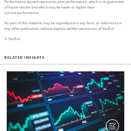
Performance quoted represents past performance, which is no guarantee
of future results and which may be lower or higher than
current performance.
No part of this material may be reproduced in any form, or referred to in
any other publication, without express written permission of VanEck.
© VanEck
RELATED INSIGHTS