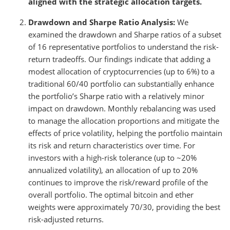
aligned with the strategic allocation targets.
Drawdown and Sharpe Ratio Analysis:
We
examined the drawdown and Sharpe ratios of a subset
of 16 representative portfolios to understand the risk-
return tradeoffs. Our findings indicate that adding a
modest allocation of cryptocurrencies (up to 6%) to a
traditional 60/40 portfolio can substantially enhance
the portfolio’s Sharpe ratio with a relatively minor
impact on drawdown. Monthly rebalancing was used
to manage the allocation proportions and mitigate the
effects of price volatility, helping the portfolio maintain
its risk and return characteristics over time. For
investors with a high-risk tolerance (up to ~20%
annualized volatility), an allocation of up to 20%
continues to improve the risk/reward profile of the
overall portfolio. The optimal bitcoin and ether
weights were approximately 70/30, providing the best
risk-adjusted returns.