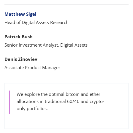
Bylines
Matthew Sigel
Head of Digital Assets Research
Patrick Bush
Senior Investment Analyst, Digital Assets
Denis Zinoviev
Associate Product Manager
We explore the optimal bitcoin and ether
allocations in traditional 60/40 and crypto-
only portfolios.