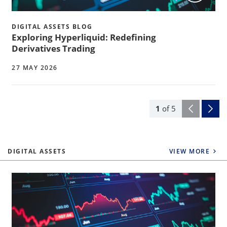
DIGITAL ASSETS BLOG
Exploring Hyperliquid: Redefining
Derivatives Trading
27 MAY 2026
1
of
5
DIGITAL ASSETS
VIEW MORE