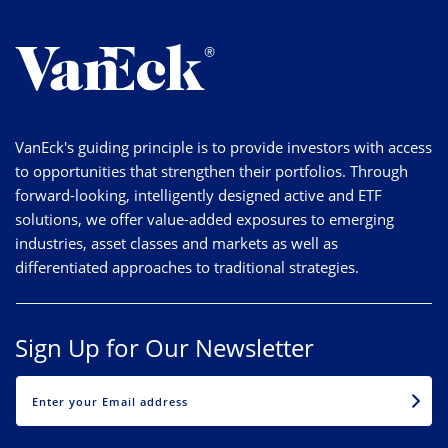
VanEck's guiding principle is to provide investors with access
to opportunities that strengthen their portfolios. Through
forward-looking, intelligently designed active and ETF
solutions, we offer value-added exposures to emerging
industries, asset classes and markets as well as
differentiated approaches to traditional strategies.
Sign Up for Our Newsletter
EMAIL