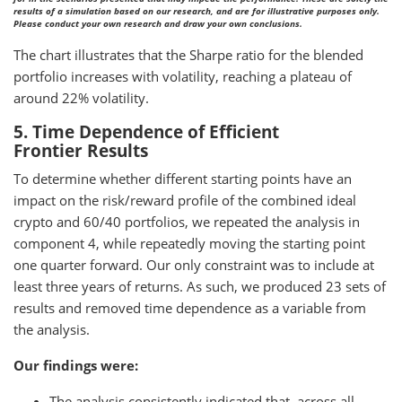
results of a simulation based on our research, and are for illustrative purposes only.
Please conduct your own research and draw your own conclusions.
The chart illustrates that the Sharpe ratio for the blended
portfolio increases with volatility, reaching a plateau of
around 22% volatility.
5. Time Dependence of Efficient
Frontier Results
To determine whether different starting points have an
impact on the risk/reward profile of the combined ideal
crypto and 60/40 portfolios, we repeated the analysis in
component 4, while repeatedly moving the starting point
one quarter forward. Our only constraint was to include at
least three years of returns. As such, we produced 23 sets of
results and removed time dependence as a variable from
the analysis.
Our findings were:
The analysis consistently indicated that, across all