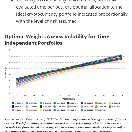
evaluated time periods, the optimal allocation to the
ideal cryptocurrency portfolio increased proportionally
with the level of risk assumed.
Optimal Weights Across Volatility for Time-
Independent Portfolios
Source:
VanEck Research as of 28/05/2024.
Past performance is no guarantee of future
results. The information, valuation scenarios, and price targets in this blog are not
intended as financial advice or any call to action, a recommendation to buy or sell, or
as a projection of how ETH and BTC will perform in the future. Actual future