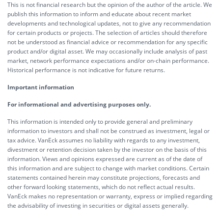
This is not financial research but the opinion of the author of the article. We
publish this information to inform and educate about recent market
developments and technological updates, not to give any recommendation
for certain products or projects. The selection of articles should therefore
not be understood as financial advice or recommendation for any specific
product and/or digital asset. We may occasionally include analysis of past
market, network performance expectations and/or on-chain performance.
Historical performance is not indicative for future returns.
Important information
For informational and advertising purposes only.
This information is intended only to provide general and preliminary
information to investors and shall not be construed as investment, legal or
tax advice. VanEck assumes no liability with regards to any investment,
divestment or retention decision taken by the investor on the basis of this
information. Views and opinions expressed are current as of the date of
this information and are subject to change with market conditions. Certain
statements contained herein may constitute projections, forecasts and
other forward looking statements, which do not reflect actual results.
VanEck makes no representation or warranty, express or implied regarding
the advisability of investing in securities or digital assets generally.