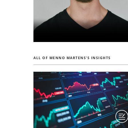
ALL OF MENNO MARTENS'S INSIGHTS