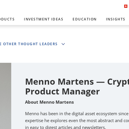
ODUCTS
INVESTMENT IDEAS
EDUCATION
INSIGHTS
E OTHER THOUGHT LEADERS
Menno Martens — Crypto
Product Manager
About Menno Martens
Menno has been in the digital asset ecosystem sinc
expertise he explores even the most abstract and com
in easy to digest articles and newsletters.