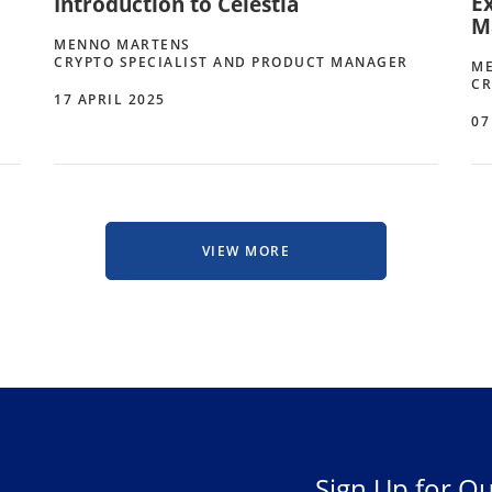
Ex
Introduction to Celestia
M
MENNO MARTENS
CRYPTO SPECIALIST AND PRODUCT MANAGER
M
CR
17 APRIL 2025
07
VIEW MORE
Sign Up for Ou