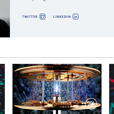
TWITTER
LINKEDIN