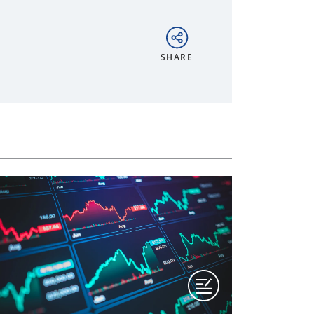
SHARE