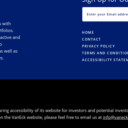
s with
tfolios.
HOME
 active and
CONTACT
o
PRIVACY POLICY
s well as
TERMS AND CONDITIO
s.
ACCESSIBILITY STATE
g accessibility of its website for investors and potential investor
 on the VanEck website, please feel free to email us at
info@vanec