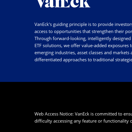
VanEck's guiding principle is to provide investor
access to opportunities that strengthen their por
Through forward-looking, intelligently designed
ETF solutions, we offer value-added exposures t
emerging industries, asset classes and markets a
differentiated approaches to traditional strategie
Web Access Notice: VanEck is committed to ensurin
difficulty accessing any feature or functionality