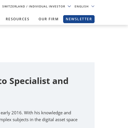
SWITZERLAND
/ INDIVIDUAL INVESTOR
ENGLISH
RESOURCES
OUR FIRM
NEWSLETTER
 Specialist and
e early 2016. With his knowledge and
plex subjects in the digital asset space