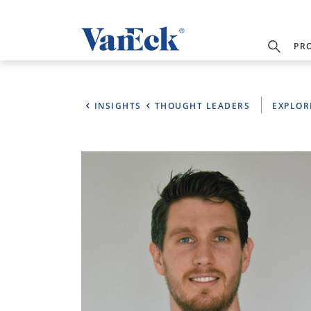
PR
INSIGHTS
THOUGHT LEADERS
EXPLOR