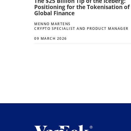
The $25 Billion Tip of the Iceberg:
Positioning for the Tokenisation of
Global Finance
MENNO MARTENS
CRYPTO SPECIALIST AND PRODUCT MANAGER
09 MARCH 2026