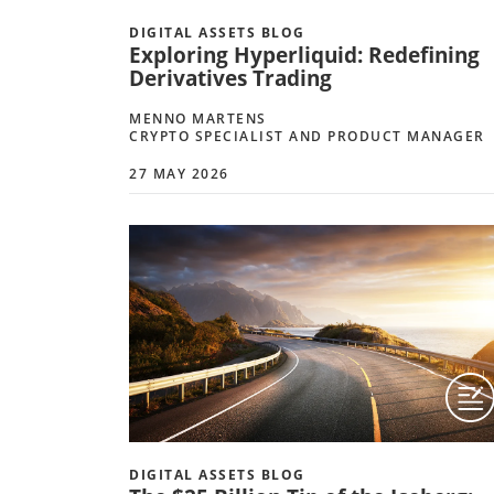
DIGITAL ASSETS BLOG
Exploring Hyperliquid: Redefining
Derivatives Trading
MENNO MARTENS
CRYPTO SPECIALIST AND PRODUCT MANAGER
27 MAY 2026
DIGITAL ASSETS BLOG