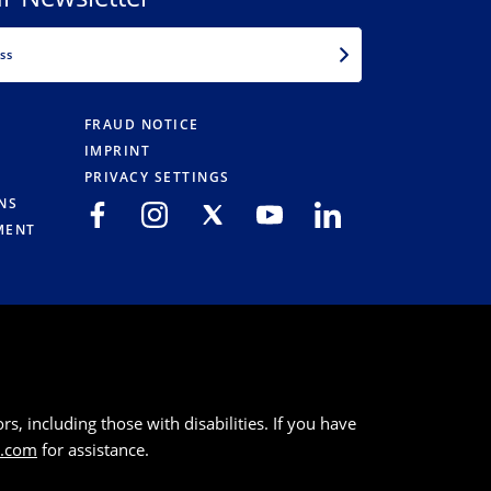
EMAIL
FRAUD NOTICE
IMPRINT
PRIVACY SETTINGS
NS
MENT
s, including those with disabilities. If you have
k.com
for assistance.