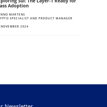
ploring Sui: The Layer-1 Ready for
ass Adoption
ENNO MARTENS
YPTO SPECIALIST AND PRODUCT MANAGER
 NOVEMBER 2024
r Newsletter