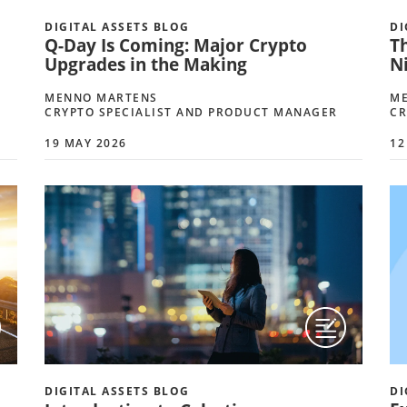
DIGITAL ASSETS BLOG
DI
Q-Day Is Coming: Major Crypto
T
Upgrades in the Making
Ni
MENNO MARTENS
M
CRYPTO SPECIALIST AND PRODUCT MANAGER
CR
19 MAY 2026
12
DIGITAL ASSETS BLOG
DI