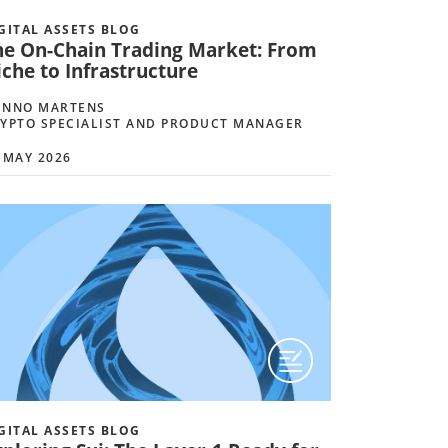
GITAL ASSETS BLOG
he On-Chain Trading Market: From
che to Infrastructure
ENNO MARTENS
YPTO SPECIALIST AND PRODUCT MANAGER
 MAY 2026
GITAL ASSETS BLOG