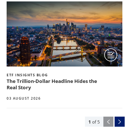
ETF INSIGHTS BLOG
The Trillion-Dollar Headline Hides the
Real Story
03 AUGUST 2026
1
of
5