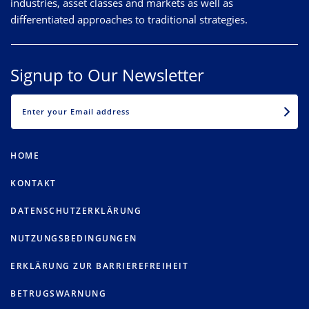
industries, asset classes and markets as well as
differentiated approaches to traditional strategies.
Signup to Our Newsletter
EMAIL
HOME
KONTAKT
DATENSCHUTZERKLÄRUNG
NUTZUNGSBEDINGUNGEN
ERKLÄRUNG ZUR BARRIEREFREIHEIT
BETRUGSWARNUNG