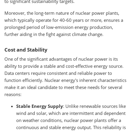
to significant sustainability targets.
Moreover, the long-term nature of nuclear power plants,
which typically operate for 40-60 years or more, ensures a
prolonged period of low-emission energy production,
further aiding in the fight against climate change.
Cost and Stability
One of the significant advantages of nuclear power is its
ability to provide a stable and cost-effective energy source.
Data centers require consistent and reliable power to
function efficiently. Nuclear energy's inherent characteristics
make it an ideal candidate to meet these needs for several
reasons:
Stable Energy Supply
: Unlike renewable sources like
wind and solar, which are intermittent and dependent
on weather conditions, nuclear power plants offer a
continuous and stable energy output. This reliability is