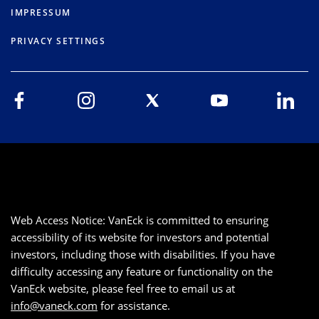
IMPRESSUM
PRIVACY SETTINGS
Web Access Notice: VanEck is committed to ensuring
accessibility of its website for investors and potential
investors, including those with disabilities. If you have
difficulty accessing any feature or functionality on the
VanEck website, please feel free to email us at
info@vaneck.com
for assistance.