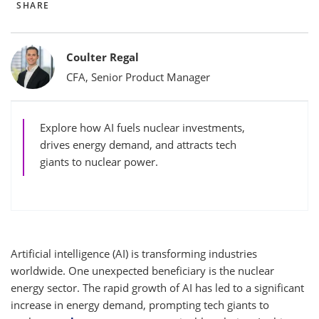
SHARE
Bylines
Coulter Regal
CFA, Senior Product Manager
Explore how AI fuels nuclear investments,
drives energy demand, and attracts tech
giants to nuclear power.
Artificial intelligence (AI) is transforming industries
worldwide. One unexpected beneficiary is the nuclear
energy sector. The rapid growth of AI has led to a significant
increase in energy demand, prompting tech giants to