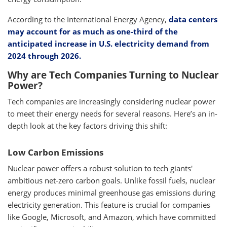
According to the International Energy Agency,
data centers
may account for as much as one-third of the
anticipated increase in U.S. electricity demand from
2024 through 2026.
Why are Tech Companies Turning to Nuclear
Power?
Tech companies are increasingly considering nuclear power
to meet their energy needs for several reasons. Here’s an in-
depth look at the key factors driving this shift:
Low Carbon Emissions
Nuclear power offers a robust solution to tech giants'
ambitious net-zero carbon goals. Unlike fossil fuels, nuclear
energy produces minimal greenhouse gas emissions during
electricity generation. This feature is crucial for companies
like Google, Microsoft, and Amazon, which have committed