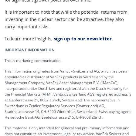
It is important to note that while the potential returns from
investing in the nuclear sector can be attractive, they also
carry important risks.
To learn more insights,
sign up to our newsletter
.
IMPORTANT INFORMATION
This is marketing communication.
This information originates from VanEck Switzerland AG, which has been
appointed as distributor of VanEck products in Switzerland by the
Management Company, VanEck Asset Management B.V. (“ManCo”),
incorporated under Dutch law and registered with the Dutch Authority for
the Financial Markets (AFM). VanEck Switzerland AG’s registered address is
at Genferstrasse 21, 8002 Zürich, Switzerland. The representative in
Switzerland is Zeidler Regulatory Services (Switzerland) AG,
Stadthausstrasse 14, CH-8400 Winterthur, Switzerland. Swiss paying agent:
Helvetische Bank AG, Seefeldstrasse 215, CH-8008 Zürich.
This material is only intended for general and preliminary information and
does not constitute an investment, legal or tax advice. VanEck Switzerland