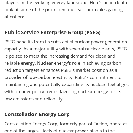
players in the evolving energy landscape. Here’s an in-depth
look at some of the prominent nuclear companies gaining
attention:
Public Service Enterprise Group (PSEG)
PSEG benefits from its substantial nuclear power generation
capacity. As a major utility with several nuclear plants, PSEG
is poised to meet the increasing demand for clean and
reliable energy. Nuclear energy's role in achieving carbon
reduction targets enhances PSEG's market position as a
provider of low-carbon electricity. PSEG’s commitment to
maintaining and potentially expanding its nuclear fleet aligns
with broader policy trends favoring nuclear energy for its
low emissions and reliability.
Constellation Energy Corp
Constellation Energy Corp, formerly part of Exelon, operates
one of the largest fleets of nuclear power plants in the