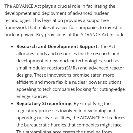
The ADVANCE Act plays a crucial role in facilitating the
development and deployment of advanced nuclear
technologies. This legislation provides a supportive
framework that makes it easier for companies to invest in
nuclear power. Key provisions of the ADVANCE Act include:
Research and Development Support
: The Act
allocates funds and resources for the research and
development of new nuclear technologies, such as
small modular reactors (SMRs) and advanced reactor
designs. These innovations promise safer, more
efficient, and more flexible nuclear power solutions,
appealing to tech companies looking for cutting-edge
energy sources.
Regulatory Streamlining
: By simplifying the
regulatory processes involved in developing and
operating nuclear facilities, the ADVANCE Act reduces
the bureaucratic hurdles that companies might face.
This streamlining accelerates the timeline from