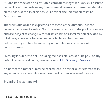
AG and its associated and affiliated companies (together “VanEck”) assume
no liability with regards to any investment, divestment or retention decision
on the basis of this information. All relevant documentation must be
first consulted.
The views and opinions expressed are those of the author(s) but not
necessarily those of VanEck. Opinions are current as of the publication date
and are subject to change with market conditions. Information provided by
third party sources is believed to be reliable and has not been
independently verified for accuracy or completeness and cannot
be guaranteed.
Investing is subject to risk, including the possible loss of principal. For any
unfamiliar technical terms, please refer to
ETF Glossary | VanEck
.
No part of this material may be reproduced in any form, or referred to in
any other publication, without express written permission of VanEck.
© VanEck Switzerland AG
RELATED INSIGHTS