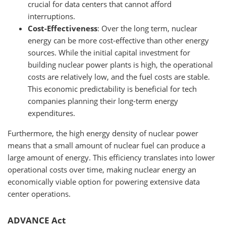
crucial for data centers that cannot afford
interruptions.
Cost-Effectiveness
: Over the long term, nuclear
energy can be more cost-effective than other energy
sources. While the initial capital investment for
building nuclear power plants is high, the operational
costs are relatively low, and the fuel costs are stable.
This economic predictability is beneficial for tech
companies planning their long-term energy
expenditures.
Furthermore, the high energy density of nuclear power
means that a small amount of nuclear fuel can produce a
large amount of energy. This efficiency translates into lower
operational costs over time, making nuclear energy an
economically viable option for powering extensive data
center operations.
ADVANCE Act