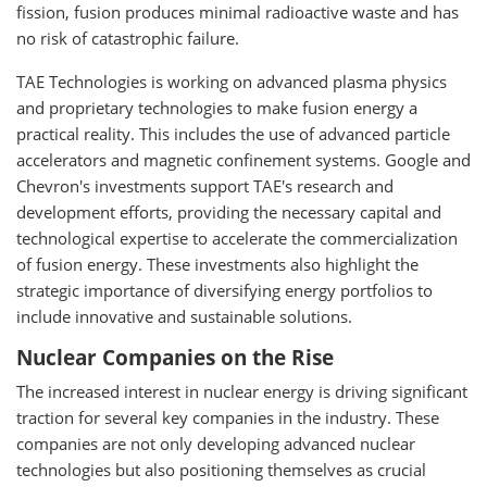
fission, fusion produces minimal radioactive waste and has
no risk of catastrophic failure.
TAE Technologies is working on advanced plasma physics
and proprietary technologies to make fusion energy a
practical reality. This includes the use of advanced particle
accelerators and magnetic confinement systems. Google and
Chevron's investments support TAE's research and
development efforts, providing the necessary capital and
technological expertise to accelerate the commercialization
of fusion energy. These investments also highlight the
strategic importance of diversifying energy portfolios to
include innovative and sustainable solutions.
Nuclear Companies on the Rise
The increased interest in nuclear energy is driving significant
traction for several key companies in the industry. These
companies are not only developing advanced nuclear
technologies but also positioning themselves as crucial