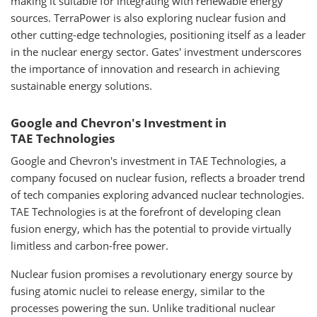
making it suitable for integrating with renewable energy
sources. TerraPower is also exploring nuclear fusion and
other cutting-edge technologies, positioning itself as a leader
in the nuclear energy sector. Gates' investment underscores
the importance of innovation and research in achieving
sustainable energy solutions.
Google and Chevron's Investment in
TAE Technologies
Google and Chevron's investment in TAE Technologies, a
company focused on nuclear fusion, reflects a broader trend
of tech companies exploring advanced nuclear technologies.
TAE Technologies is at the forefront of developing clean
fusion energy, which has the potential to provide virtually
limitless and carbon-free power.
Nuclear fusion promises a revolutionary energy source by
fusing atomic nuclei to release energy, similar to the
processes powering the sun. Unlike traditional nuclear