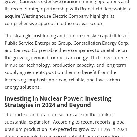
grows. Cameco’s extensive uranium mining operations and
its recent strategic partnership with Brookfield Renewable to
acquire Westinghouse Electric Company highlight its
comprehensive approach to the nuclear sector.
The strategic positioning and comprehensive capabilities of
Public Service Enterprise Group, Constellation Energy Corp,
and Cameco Corp enable these companies to capitalize on
the growing demand for nuclear energy. Their investments
in nuclear technology, production capacity, and long-term
supply agreements position them to benefit from the
increasing emphasis on clean, reliable, and low-carbon
energy solutions.
Investing in Nuclear Power: Investing
Strategies in 2024 and Beyond
The nuclear and uranium sectors are on the brink of
substantial expansion. According to recent reports, global
uranium production is expected to grow by 11.7% in 2024,
driven primarily by increased output from key producers