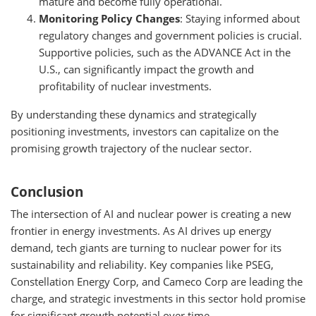
mature and become fully operational.
Monitoring Policy Changes
: Staying informed about
regulatory changes and government policies is crucial.
Supportive policies, such as the ADVANCE Act in the
U.S., can significantly impact the growth and
profitability of nuclear investments.
By understanding these dynamics and strategically
positioning investments, investors can capitalize on the
promising growth trajectory of the nuclear sector.
Conclusion
The intersection of AI and nuclear power is creating a new
frontier in energy investments. As AI drives up energy
demand, tech giants are turning to nuclear power for its
sustainability and reliability. Key companies like PSEG,
Constellation Energy Corp, and Cameco Corp are leading the
charge, and strategic investments in this sector hold promise
for significant growth potential over time.