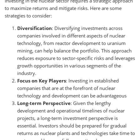
Investing in the nuclear sector requires a strategic approach
to maximize returns and mitigate risks. Here are some
strategies to consider:
Diversification
: Diversifying investments across
companies involved in different aspects of nuclear
technology, from reactor development to uranium
mining, can help balance the portfolio. This approach
reduces exposure to sector-specific risks and leverages
growth opportunities in various segments of the
industry.
Focus on Key Players
: Investing in established
companies that are at the forefront of nuclear
technology and development can be advantageous
Long-term Perspective
: Given the lengthy
development and operational timelines of nuclear
projects, a long-term investment perspective is
essential. Investors should be prepared for gradual
returns as nuclear plants and technologies take time to