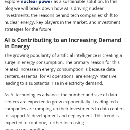
explore
nuclear power
as a sustainable solution. In this
blog we will break down how AI is driving nuclear
investments, the reasons behind tech companies' shift to
nuclear energy, key players in the market, and investment
strategies for the future.
AI is Contributing to an Increasing Demand
in Energy
The growing popularity of artificial intelligence is creating a
surge in energy consumption. The primary reason for this
related increase in energy consumption is because data
centers, essential for AI operations, are energy-intensive,
leading to a substantial rise in electricity demand.
As AI technologies advance, the number and size of data
centers are expected to grow exponentially. Leading tech
companies are ramping up their investments in data centers
to support AI development and deployment. This trend is
expected to continue, further increasing
energy consumption.