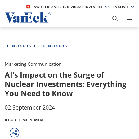
SWITZERLAND
/ INDIVIDUAL INVESTOR
ENGLISH
INSIGHTS
ETF INSIGHTS
Marketing Communication
AI's Impact on the Surge of
Nuclear Investments: Everything
You Need to Know
02 September 2024
READ TIME 9 MIN