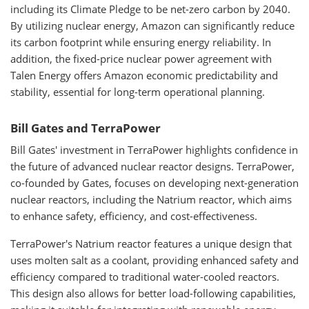
including its Climate Pledge to be net-zero carbon by 2040.
By utilizing nuclear energy, Amazon can significantly reduce
its carbon footprint while ensuring energy reliability. In
addition, the fixed-price nuclear power agreement with
Talen Energy offers Amazon economic predictability and
stability, essential for long-term operational planning.
Bill Gates and TerraPower
Bill Gates' investment in TerraPower highlights confidence in
the future of advanced nuclear reactor designs. TerraPower,
co-founded by Gates, focuses on developing next-generation
nuclear reactors, including the Natrium reactor, which aims
to enhance safety, efficiency, and cost-effectiveness.
TerraPower's Natrium reactor features a unique design that
uses molten salt as a coolant, providing enhanced safety and
efficiency compared to traditional water-cooled reactors.
This design also allows for better load-following capabilities,