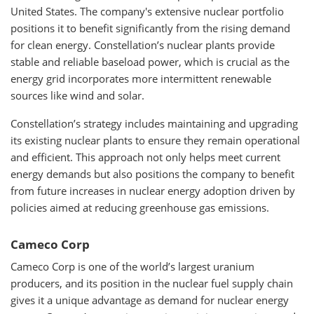
United States. The company's extensive nuclear portfolio
positions it to benefit significantly from the rising demand
for clean energy. Constellation’s nuclear plants provide
stable and reliable baseload power, which is crucial as the
energy grid incorporates more intermittent renewable
sources like wind and solar.
Constellation’s strategy includes maintaining and upgrading
its existing nuclear plants to ensure they remain operational
and efficient. This approach not only helps meet current
energy demands but also positions the company to benefit
from future increases in nuclear energy adoption driven by
policies aimed at reducing greenhouse gas emissions.
Cameco Corp
Cameco Corp is one of the world’s largest uranium
producers, and its position in the nuclear fuel supply chain
gives it a unique advantage as demand for nuclear energy