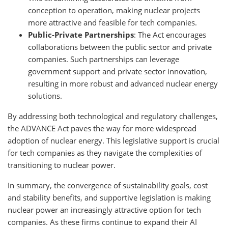
conception to operation, making nuclear projects
more attractive and feasible for tech companies.
Public-Private Partnerships
: The Act encourages
collaborations between the public sector and private
companies. Such partnerships can leverage
government support and private sector innovation,
resulting in more robust and advanced nuclear energy
solutions.
By addressing both technological and regulatory challenges,
the ADVANCE Act paves the way for more widespread
adoption of nuclear energy. This legislative support is crucial
for tech companies as they navigate the complexities of
transitioning to nuclear power.
In summary, the convergence of sustainability goals, cost
and stability benefits, and supportive legislation is making
nuclear power an increasingly attractive option for tech
companies. As these firms continue to expand their AI