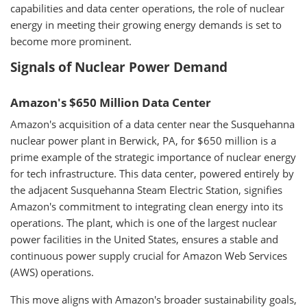
capabilities and data center operations, the role of nuclear
energy in meeting their growing energy demands is set to
become more prominent.
Signals of Nuclear Power Demand
Amazon's $650 Million Data Center
Amazon's acquisition of a data center near the Susquehanna
nuclear power plant in Berwick, PA, for $650 million is a
prime example of the strategic importance of nuclear energy
for tech infrastructure. This data center, powered entirely by
the adjacent Susquehanna Steam Electric Station, signifies
Amazon's commitment to integrating clean energy into its
operations. The plant, which is one of the largest nuclear
power facilities in the United States, ensures a stable and
continuous power supply crucial for Amazon Web Services
(AWS) operations.
This move aligns with Amazon's broader sustainability goals,