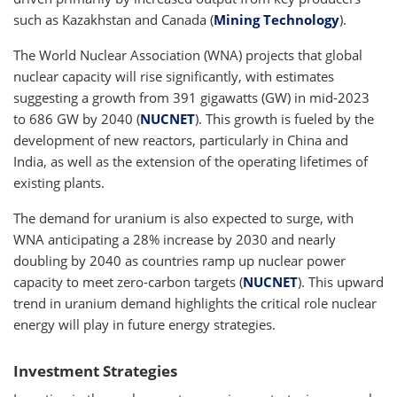
such as Kazakhstan and Canada (
Mining Technology
).
The World Nuclear Association (WNA) projects that global
nuclear capacity will rise significantly, with estimates
suggesting a growth from 391 gigawatts (GW) in mid-2023
to 686 GW by 2040 (
NUCNET
). This growth is fueled by the
development of new reactors, particularly in China and
India, as well as the extension of the operating lifetimes of
existing plants.
The demand for uranium is also expected to surge, with
WNA anticipating a 28% increase by 2030 and nearly
doubling by 2040 as countries ramp up nuclear power
capacity to meet zero-carbon targets (
NUCNET
). This upward
trend in uranium demand highlights the critical role nuclear
energy will play in future energy strategies.
Investment Strategies