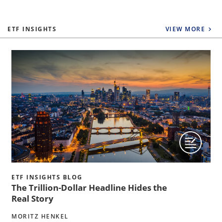
ETF INSIGHTS
VIEW MORE
ETF INSIGHTS BLOG
The Trillion-Dollar Headline Hides the
Real Story
MORITZ HENKEL