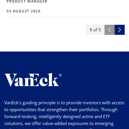
PRODUCT MANAGER
03 AUGUST 2026
1
of
5
VanEck's guiding principle is to provide investors with access
to opportunities that strengthen their portfolios. Through
forward-looking, intelligently designed active and ETF
solutions, we offer value-added exposures to emerging