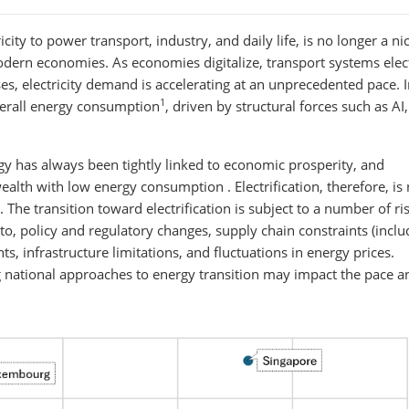
tricity to power transport, industry, and daily life, is no longer a ni
odern economies. As economies digitalize, transport systems elect
es, electricity demand is accelerating at an unprecedented pace. In
1
overall energy consumption
, driven by structural forces such as AI
nergy has always been tightly linked to economic prosperity, and
ealth with low energy consumption . Electrification, therefore, is 
. The transition toward electrification is subject to a number of ri
 to, policy and regulatory changes, supply chain constraints (inclu
ts, infrastructure limitations, and fluctuations in energy prices.
ng national approaches to energy transition may impact the pace a