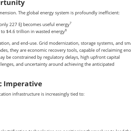
rtunity
imension. The global energy system is profoundly inefficient:
7
 only 227 EJ becomes useful energy
8
 to $4.6 trillion in wasted energy
tation, and end-use. Grid modernization, storage systems, and sm
des, they are economic recovery tools, capable of reclaiming e
y be constrained by regulatory delays, high upfront capital
llenges, and uncertainty around achieving the anticipated
ic Imperative
tion infrastructure is increasingly tied to: