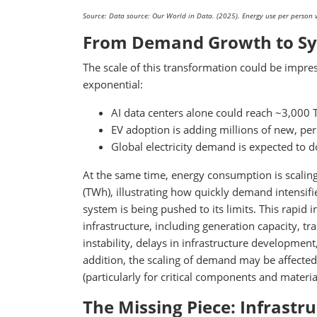
Source: Data source: Our World in Data. (2025). Energy use per person v
From Demand Growth to Sy
The scale of this transformation could be impr
exponential:
AI data centers alone could reach ~3,000
EV adoption is adding millions of new, per
Global electricity demand is expected to 
At the same time, energy consumption is scaling
(TWh), illustrating how quickly demand intensifie
system is being pushed to its limits. This rapid
infrastructure, including generation capacity, t
instability, delays in infrastructure developmen
addition, the scaling of demand may be affected
(particularly for critical components and materia
The Missing Piece: Infrastr