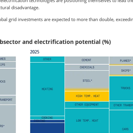
d electrification technologies are positioning themselves to lead th
ctural disadvantage.
global grid investments are expected to more than double, exceedi
sector and electrification potential (%)