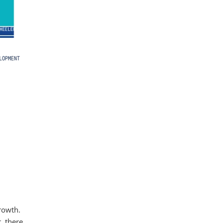
rowth.
r, there