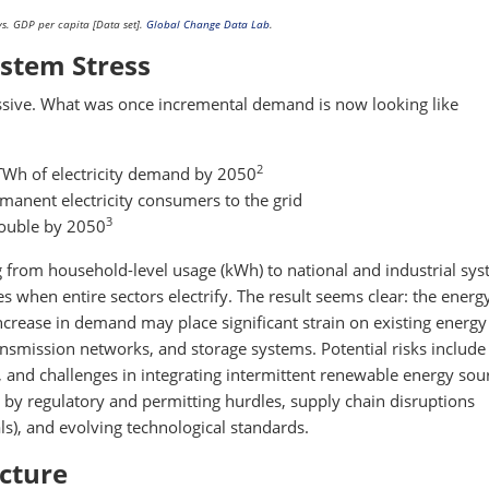
s. GDP per capita [Data set].
Global Change Data Lab
.
stem Stress
essive. What was once incremental demand is now looking like
2
 TWh of electricity demand by 2050
manent electricity consumers to the grid
3
double by 2050
 from household-level usage (kWh) to national and industrial sy
s when entire sectors electrify. The result seems clear: the energ
 increase in demand may place significant strain on existing energy
ransmission networks, and storage systems. Potential risks include
t, and challenges in integrating intermittent renewable energy sour
 by regulatory and permitting hurdles, supply chain disruptions
ls), and evolving technological standards.
ucture