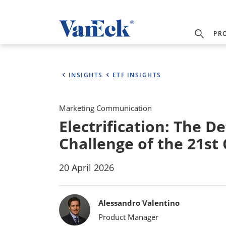
PR
INSIGHTS
ETF INSIGHTS
Marketing Communication
Electrification: The D
Challenge of the 21st
20 April 2026
Bylines
Alessandro Valentino
Product Manager