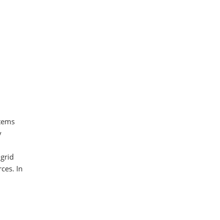
stems
y
 grid
ces. In