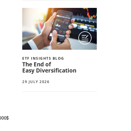
ETF INSIGHTS BLOG
The End of
Easy Diversification
29 JULY 2026