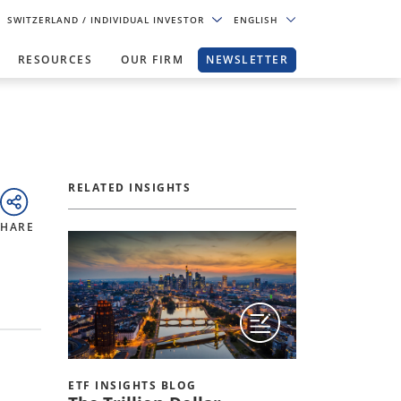
SWITZERLAND
/ INDIVIDUAL INVESTOR
ENGLISH
RESOURCES
OUR FIRM
NEWSLETTER
RELATED INSIGHTS
SHARE
ETF INSIGHTS BLOG