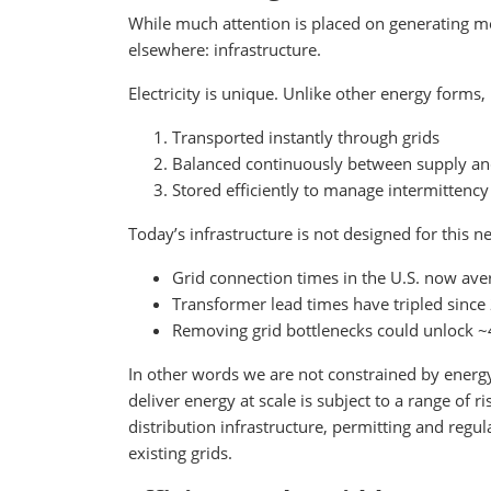
While much attention is placed on generating mor
elsewhere: infrastructure.
Electricity is unique. Unlike other energy forms, 
Transported instantly through grids
Balanced continuously between supply 
Stored efficiently to manage intermittency
Today’s infrastructure is not designed for this ne
Grid connection times in the U.S. now ave
Transformer lead times have tripled since
Removing grid bottlenecks could unlock 
In other words we are not constrained by energy p
deliver energy at scale is subject to a range of 
distribution infrastructure, permitting and reg
existing grids.