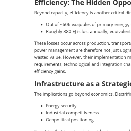
Efficiency: The Hidden Oppo
Beyond capacity, efficiency is another critical d
Out of ~606 exajoules of primary energy,
Roughly 380 EJ is lost annually, equivalent
These losses occur across production, transpor
power management are therefore not just upgra
wasted value. However, their implementation ma
requirements, technological and integration cha
efficiency gains.
Infrastructure as a Strateg
The implications go beyond economics. Electrifica
Energy security
Industrial competitiveness
Geopolitical positioning