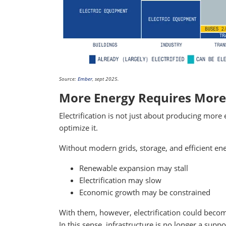
Source:
Ember
, sept 2025.
More Energy Requires Mor
Electrification is not just about producing more 
optimize it.
Without modern grids, storage, and efficient 
Renewable expansion may stall
Electrification may slow
Economic growth may be constrained
With them, however, electrification could becom
In this sense, infrastructure is no longer a suppo