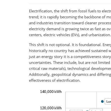
Electrification, the shift from fossil fuels to elec
trend; it is rapidly becoming the backbone of m
and industries transition toward cleaner process
electricity demand is growing twice as fast as 
centers, electric vehicles (EVs), and urbanization.
This shift is not optional. It is foundational. E
historically no country has achieved sustained w
just an energy story it is a competitiveness story
uncertainties. These include, but are not limited
critical raw materials), technological developmen
Additionally, geopolitical dynamics and differi
effectiveness of electrification.