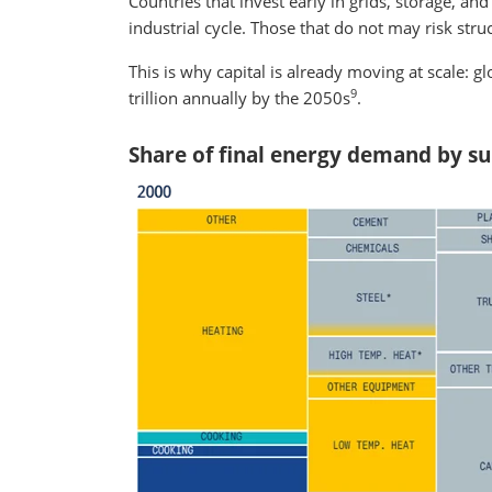
Countries that invest early in grids, storage, an
industrial cycle. Those that do not may risk stru
This is why capital is already moving at scale: 
9
trillion annually by the 2050s
.
Share of final energy demand by sub