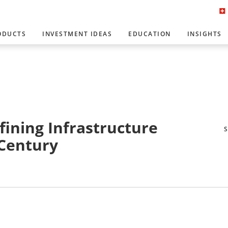
ODUCTS
INVESTMENT IDEAS
EDUCATION
INSIGHTS
efining Infrastructure
 Century