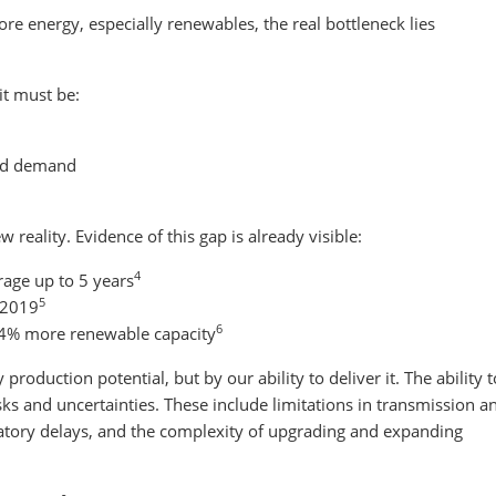
e energy, especially renewables, the real bottleneck lies
it must be:
and demand
w reality. Evidence of this gap is already visible:
4
rage up to 5 years
5
 2019
6
~4% more renewable capacity
roduction potential, but by our ability to deliver it. The ability t
risks and uncertainties. These include limitations in transmission a
ulatory delays, and the complexity of upgrading and expanding