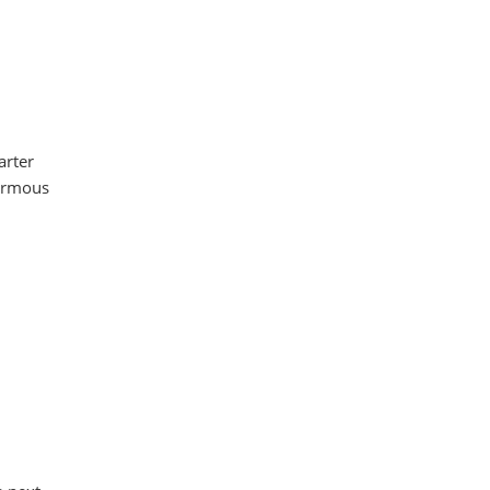
arter
normous