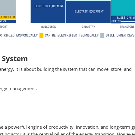
e System
energy, it is about building the system that can move, store, and
energy management:
e a powerful engine of productivity, innovation, and long-term g
rting actor it is the central pillar of the energy transition. Howeve