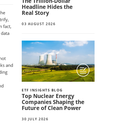
The Trillion-Dollar
Headline Hides the
Real Story
che
rify,
03 AUGUST 2026
 fact,
, data
not
sks and
ding
nd
ETF INSIGHTS BLOG
Top Nuclear Energy
Companies Shaping the
Future of Clean Power
30 JULY 2026