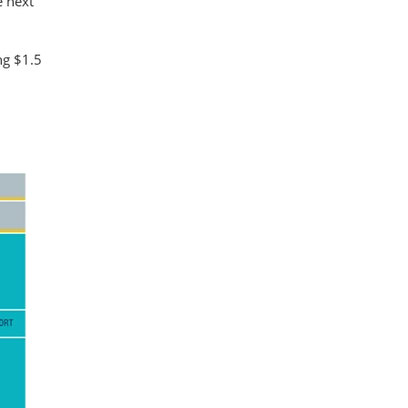
e next
ng $1.5