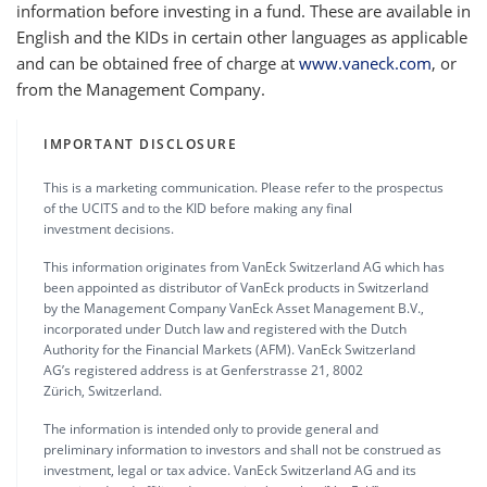
information before investing in a fund. These are available in
English and the KIDs in certain other languages as applicable
and can be obtained free of charge at
www.vaneck.com
, or
from the Management Company.
IMPORTANT DISCLOSURE
This is a marketing communication. Please refer to the prospectus
of the UCITS and to the KID before making any final
investment decisions.
This information originates from VanEck Switzerland AG which has
been appointed as distributor of VanEck products in Switzerland
by the Management Company VanEck Asset Management B.V.,
incorporated under Dutch law and registered with the Dutch
Authority for the Financial Markets (AFM). VanEck Switzerland
AG’s registered address is at Genferstrasse 21, 8002
Zürich, Switzerland.
The information is intended only to provide general and
preliminary information to investors and shall not be construed as
investment, legal or tax advice. VanEck Switzerland AG and its