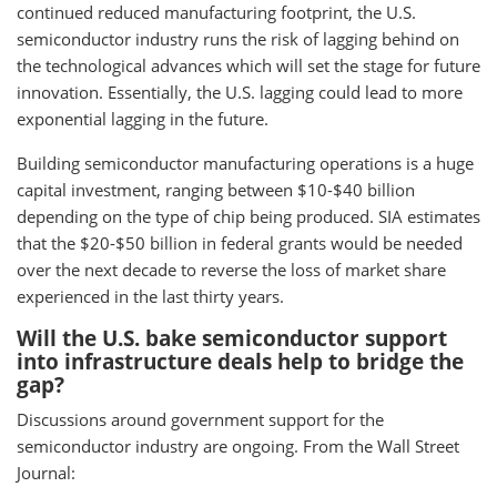
continued reduced manufacturing footprint, the U.S.
semiconductor industry runs the risk of lagging behind on
the technological advances which will set the stage for future
innovation. Essentially, the U.S. lagging could lead to more
exponential lagging in the future.
Building semiconductor manufacturing operations is a huge
capital investment, ranging between $10-$40 billion
depending on the type of chip being produced. SIA estimates
that the $20-$50 billion in federal grants would be needed
over the next decade to reverse the loss of market share
experienced in the last thirty years.
Will the U.S. bake semiconductor support
into infrastructure deals help to bridge the
gap?
Discussions around government support for the
semiconductor industry are ongoing. From the Wall Street
Journal: