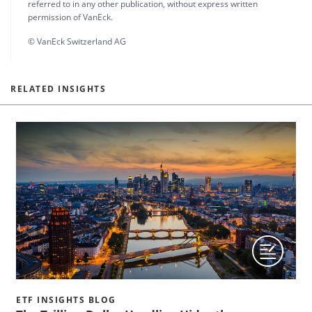
referred to in any other publication, without express written
permission of VanEck.
© VanEck Switzerland AG
RELATED INSIGHTS
ETF INSIGHTS BLOG