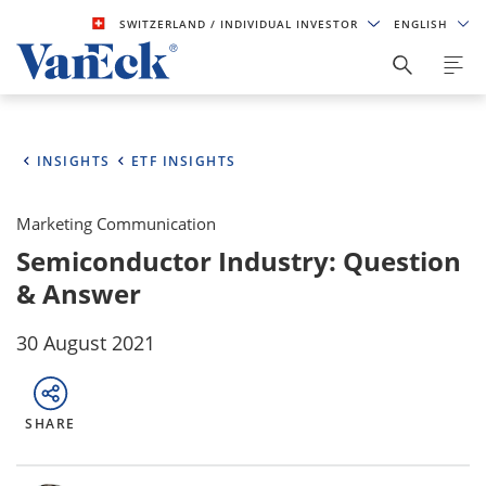
SWITZERLAND
/ INDIVIDUAL INVESTOR
ENGLISH
INSIGHTS
ETF INSIGHTS
Marketing Communication
Semiconductor Industry: Question
& Answer
30 August 2021
SHARE