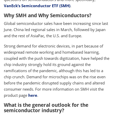
VanEck’s Semiconductor ETF (SMH)
.
Why SMH and Why Semiconductors?
Global semiconductor sales have been increasing since last
June. China led regional sales in March, followed by Japan
and the rest of AsiaPac, the U.S. and Europe.
Strong demand for electronic devices, in part because of
widespread remote working and homebased learning,
coupled with the push towards digitization, have helped the
chip industry strongly hold its ground against the
ramifications of the pandemic, although this has led to a
chip crunch. Demand for microchips was on the rise even
before the pandemic disrupted supply chains and altered
consumer needs. For more information on SMH visit the
product page
here
.
What is the general outlook for the
semiconductor industry?