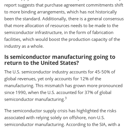
report suggests that purchase agreement commitments shift
to more binding arrangements, which has not historically
been the standard. Additionally, there is a general consensus
that more allocation of resources needs to be made to the
semiconductor infrastructure, in the form of fabrication
facilities, which would boost the production capacity of the
industry as a whole.
Is semiconductor manufacturing going to
return to the United States?
The U.S. semiconductor industry accounts for 45-50% of
global revenues, yet only accounts for 12% of the
manufacturing. This mismatch has grown more pronounced
since 1990, when the U.S. accounted for 37% of global
3
semiconductor manufacturing.
The semiconductor supply crisis has highlighted the risks
associated with relying solely on offshore, non-U.S.
semiconductor manufacturing. According to the SIA, with a