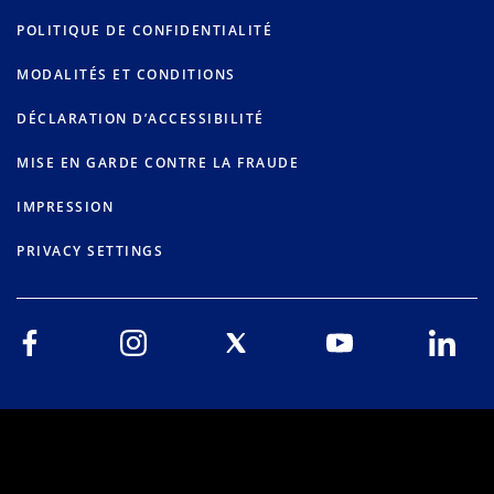
POLITIQUE DE CONFIDENTIALITÉ
MODALITÉS ET CONDITIONS
DÉCLARATION D’ACCESSIBILITÉ
MISE EN GARDE CONTRE LA FRAUDE
IMPRESSION
PRIVACY SETTINGS