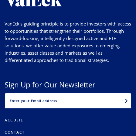
VanEck's guiding principle is to provide investors with access
to opportunities that strengthen their portfolios. Through
forward-looking, intelligently designed active and ETF
solutions, we offer value-added exposures to emerging
industries, asset classes and markets as well as
differentiated approaches to traditional strategies.
Sign Up for Our Newsletter
EMAIL
ACCUEIL
CONTACT