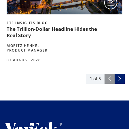
ETF INSIGHTS BLOG
The Trillion-Dollar Headline Hides the
Real Story
MORITZ HENKEL
PRODUCT MANAGER
03 AUGUST 2026
1
of
5