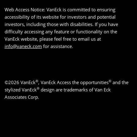
Web Access Notice: VanEck is committed to ensuring
accessibility of its website for investors and potential
investors, including those with disabilities. If you have
difficulty accessing any feature or functionality on the
VanEck website, please feel free to email us at
info@vaneck.com
for assistance.
®
®
©2026 VanEck
, VanEck Access the opportunities
and the
®
stylized VanEck
design are trademarks of Van Eck
Associates Corp.