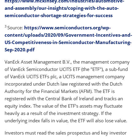
https://www.mckinsey.com/industries/automotive-
and-assembly/our-insights/coping-with-the-auto-
semiconductor-shortage-strategies-for-success
3
Source:
https://www.semiconductors.org/wp-
content/uploads/2020/09/Government-Incentives-and-
US-Competitiveness-in-Semiconductor-Manufacturing-
Sep-2020.pdf
VanEck Asset Management B.V., the management company
of VanEck Semiconductor UCITS ETF (the "ETF"), a sub-fund
of VanEck UCITS ETFs plc, a UCITS management company
incorporated under Dutch law registered with the Dutch
Authority for the Financial Markets (AFM). The ETF is
registered with the Central Bank of Ireland and tracks an
equity index. The value of the ETF’s assets may fluctuate
heavily as a result of the investment strategy. If the
underlying index falls in value, the ETF will also lose value.
Investors must read the sales prospectus and key investor