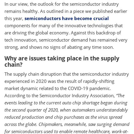
In our view, the outlook for the semiconductor industry
remains healthy. As outlined in a piece we published earlier
this year,
semiconductors have become crucial
components for many of the innovative technologies that
are driving the global economy. Against this backdrop of
tech innovation, semiconductor demand has remained very
strong, and shows no signs of abating any time soon.
Why are issues taking place in the supply
chain?
The supply chain disruption that the semiconductor industry
experienced in 2020 was the result of rapidly-shifting
market dynamic related to the COVID-19 pandemic.
According to the Semiconductor Industry Association,
“The
events leading to the current auto chip shortage began during
the second quarter of 2020, when automakers understandably
reduced production and chip purchases as the virus spread
across the globe. Chipmakers, meanwhile, saw surging demand
for semiconductors used to enable remote healthcare, work-at-