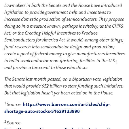
Lawmakers in both the Senate and the House have introduced
legislation to provide government help and incentives to
increase domestic production of semiconductors. They propose
doing so in a measure known, perhaps inevitably, as the CHIPS
Act, or the Creating Helpful Incentives to Produce
Semiconductors for America Act. It would, among other things,
fund research into semiconductor design and production;
create a pool of federal money to give manufacturers incentives
to build semiconductor manufacturing facilities in the U.S.;
and provide a tax credit to those who do so.
The Senate last month passed, on a bipartisan vote, legislation
that would provide $52 billion to start funding such initiatives.
But that legislation hasn’t yet been acted on in the House.
1
Source:
https://www.barrons.com/articles/chip-
shortage-auto-stocks-51629133890
2
Source: