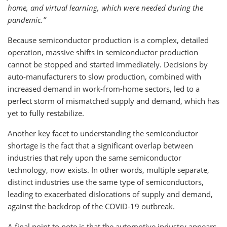
home, and virtual learning, which were needed during the
pandemic.”
Because semiconductor production is a complex, detailed
operation, massive shifts in semiconductor production
cannot be stopped and started immediately. Decisions by
auto-manufacturers to slow production, combined with
increased demand in work-from-home sectors, led to a
perfect storm of mismatched supply and demand, which has
yet to fully restabilize.
Another key facet to understanding the semiconductor
shortage is the fact that a significant overlap between
industries that rely upon the same semiconductor
technology, now exists. In other words, multiple separate,
distinct industries use the same type of semiconductors,
leading to exacerbated dislocations of supply and demand,
against the backdrop of the COVID-19 outbreak.
A final point to note is that the automotive industry appears