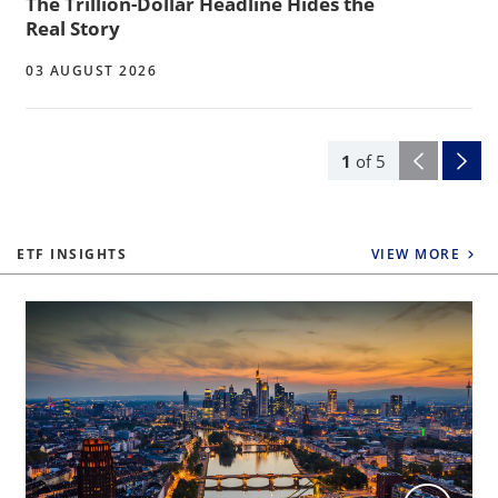
The Trillion-Dollar Headline Hides the
Real Story
03 AUGUST 2026
1
of
5
ETF INSIGHTS
VIEW MORE