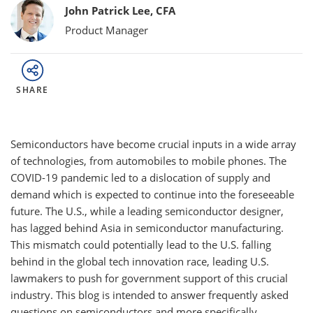
Bylines
John Patrick Lee, CFA
Product Manager
SHARE
Semiconductors have become crucial inputs in a wide array
of technologies, from automobiles to mobile phones. The
COVID-19 pandemic led to a dislocation of supply and
demand which is expected to continue into the foreseeable
future. The U.S., while a leading semiconductor designer,
has lagged behind Asia in semiconductor manufacturing.
This mismatch could potentially lead to the U.S. falling
behind in the global tech innovation race, leading U.S.
lawmakers to push for government support of this crucial
industry. This blog is intended to answer frequently asked
questions on semiconductors and more specifically,