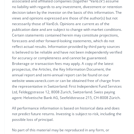
associated and affiliated companies (together “VanEck”) assume
no liability with regards to any investment, divestment or retention
decision taken by the investor on the basis of this information. The
views and opinions expressed are those of the author(s) but not
necessarily those of VanEck. Opinions are current as of the
publication date and are subject to change with market conditions.
Certain statements contained herein may constitute projections,
forecasts and other forward-looking statements, which do not
reflect actual results. Information provided by third party sources
is believed to be reliable and have not been independently verified
for accuracy or completeness and cannot be guaranteed.
Brokerage or transaction fees may apply. A copy of the latest
prospectus, the Articles, the Key Information Document, the
annual report and semi-annual report can be found on our
website www.vaneck.com or can be obtained free of charge from
the representative in Switzerland: First Independent Fund Services
Ltd, Feldeggstrasse 12, 8008 Zurich, Switzerland. Swiss paying
agent: Helvetische Bank AG, Seefeldstrasse 215, CH-8008 Zürich.
All performance information is based on historical data and does
not predict future returns. Investing is subject to risk, including the
possible loss of principal.
No part of this material may be reproduced in any form, or