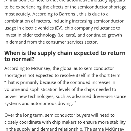
to be experiencing the effects of the semiconductor shortage
1
most acutely. According to Barrons
, this is due to a
combination of factors, including increasing semiconductor
usage in electric vehicles (EV), chip company reluctance to
invest in older technology (i.e. cars), and continued growth
in demand from the consumer services sector.
When is the supply chain expected to return
to normal?
According to McKinsey, the global auto semiconductor
shortage is not expected to resolve itself in the short term.
“That is primarily because of the continued increases in
volume and sophistication levels of the chips needed to
power new technologies, such as advanced driver-assistance
2
systems and autonomous driving.”
Over the long term, semiconductor buyers will need to
closely coordinate with chip makers to ensure more stability
in the supply and demand relationship. The same McKinsey